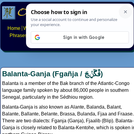
Home
Writing systems
Constructed scripts
Languages
Phrases
Numbers
Multilingual Pages
Search
News
About
FAQs
Contact
Balanta-Ganja (Fgañja /
فْگَݧْجَ
)
Balanta is a member of the Bak branch of the Atlantic-Congo
language family spoken by about 86,000 people in southern
Senegal, particularly in the Sédhiou region.
Balanta-Ganja is also known as Alante, Balanda, Balant,
Balante, Ballante, Belante, Brassa, Bulanda, Fjaa and Fraase.
There are two dialects: Fganja (Ganja), Fjaalib (Blip). Balanta-
Ganja is closely related to Balanta-Kentohe, which is spoken i