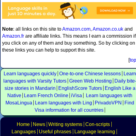
Note
: all links on this site to
Amazon.com
,
Amazon.co.uk
and
Amazon.fr
are affiliate links. This means I earn a commission if
you click on any of them and buy something. So by clicking on
these links you can help to support this site.
[
to
Learn languages quickly
One-to-one Chinese lessons
Learn
languages with Varsity Tutors
Green Web Hosting
Daily bite
size stories in Mandarin
EnglishScore Tutors
English Like a
Native
Learn French Online
iVisa
Learn languages with
MosaLingua
Learn languages with Ling
PrivadoVPN
Find
Visa information for all countries
Home
News
Writing systems
Con-scripts
Languages
Useful phrases
Language learning