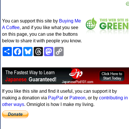
You can support this site by
Buying Me
A Coffee
, and if you like what you see
on this page, you can use the buttons
below to share it with people you know.
Share
Facebook
Bluesky
Threads
Mastodon
Copy
Link
If you like this site and find it useful, you can support it by
making a donation via
PayPal
or
Patreon
, or by
contributing in
other ways
. Omniglot is how I make my living.