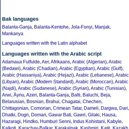
Bak languages
Balanta-Ganja
,
Balanta-Kentohe
,
Jola-Fonyi
,
Manjak
,
Mankanya
Languages written with the Latin alphabet
Languages written with the Arabic script
Adamaua Fulfulde
,
Aer
,
Afrikaans
,
Arabic (Algerian)
,
Arabic
(Bedawi)
,
Arabic (Chadian)
,
Arabic (Egyptian)
,
Arabic (Gulf)
,
Arabic (Hassaniya)
,
Arabic (Hejazi)
,
Arabic (Lebanese)
,
Arabic
(Libyan)
,
Arabic (Modern Standard)
,
Arabic (Moroccan)
,
Arabic
(Najdi)
,
Arabic (Sudanese)
,
Arabic (Syrian)
,
Arabic (Tunisian)
,
Arwi
,
Äynu
,
Azeri
,
Balanta-Ganja
,
Balti
,
Baluchi
,
Beja
,
Belarusian
,
Bosnian
,
Brahui
,
Chagatai
,
Chechen
,
Chittagonian
,
Comorian
,
Crimean Tatar
,
Dameli
,
Dargwa
,
Dari
,
Dhatki
,
Dogri
,
Domari
,
Gawar Bati
,
Gawri
,
Gilaki
,
Hausa
,
Hazaragi
,
Hindko
,
Humburi Senni
,
Indus Kohistani
,
Kabyle
,
Kalkoti
,
Karachay-Balkar
,
Karakalpak
,
Kashmiri
,
Katë
,
Kazakh