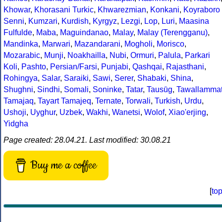
Khowar
,
Khorasani Turkic
,
Khwarezmian
,
Konkani
,
Koyraboro
Senni
,
Kumzari
,
Kurdish
,
Kyrgyz
,
Lezgi
,
Lop
,
Luri
,
Maasina
Fulfulde
,
Maba
,
Maguindanao
,
Malay
,
Malay (Terengganu)
,
Mandinka
,
Marwari
,
Mazandarani
,
Mogholi
,
Morisco
,
Mozarabic
,
Munji
,
Noakhailla
,
Nubi
,
Ormuri
,
Palula
,
Parkari
Koli
,
Pashto
,
Persian/Farsi
,
Punjabi
,
Qashqai
,
Rajasthani
,
Rohingya
,
Salar
,
Saraiki
,
Sawi
,
Serer
,
Shabaki
,
Shina
,
Shughni
,
Sindhi
,
Somali
,
Soninke
,
Tatar
,
Tausūg
,
Tawallamma
Tamajaq
,
Tayart Tamajeq
,
Ternate
,
Torwali
,
Turkish
,
Urdu
,
Ushoji
,
Uyghur
,
Uzbek
,
Wakhi
,
Wanetsi
,
Wolof
,
Xiao'erjing
,
Yidgha
Page created: 28.04.21. Last modified: 30.08.21
Buy me a coffee
[
to