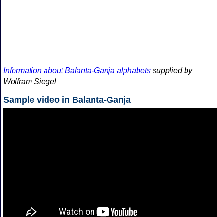
Information about Balanta-Ganja alphabets
supplied by
Wolfram Siegel
Sample video in Balanta-Ganja