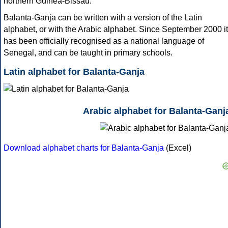
northern Guinea-Bissau.
Balanta-Ganja can be written with a version of the Latin
alphabet, or with the Arabic alphabet. Since September 2000 it
has been officially recognised as a national language of
Senegal, and can be taught in primary schools.
Latin alphabet for Balanta-Ganja
Arabic alphabet for Balanta-Ganj
Download alphabet charts for Balanta-Ganja
(Excel)