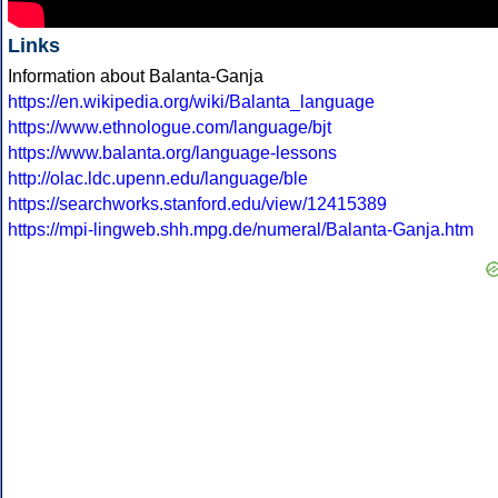
Links
Information about Balanta-Ganja
https://en.wikipedia.org/wiki/Balanta_language
https://www.ethnologue.com/language/bjt
https://www.balanta.org/language-lessons
http://olac.ldc.upenn.edu/language/ble
https://searchworks.stanford.edu/view/12415389
https://mpi-lingweb.shh.mpg.de/numeral/Balanta-Ganja.htm