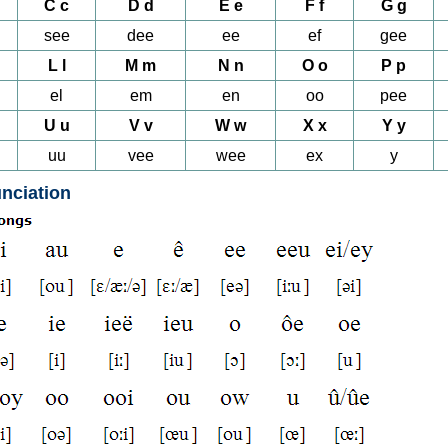
C c
D d
E e
F f
G g
see
dee
ee
ef
gee
L l
M m
N n
O o
P p
el
em
en
oo
pee
U u
V v
W w
X x
Y y
uu
vee
wee
ex
y
nciation