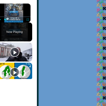
×
Play
Unmute
Fullscreen
Now Playing