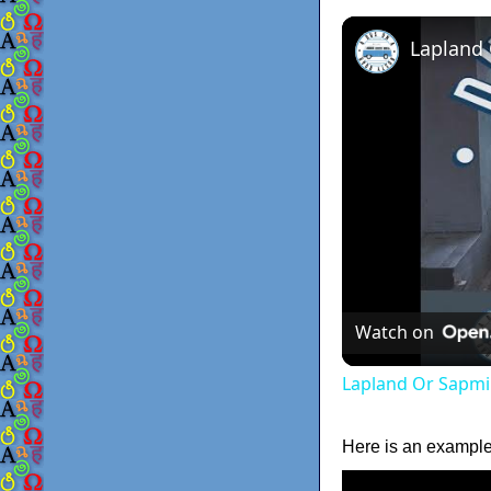
Lapland
Watch on
Lapland Or Sapmi
Here is an example