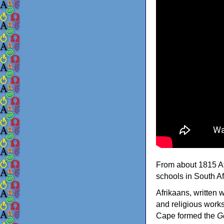
From about 1815 Afr
schools in South Afr
Afrikaans, written 
and religious work
Cape formed the
G