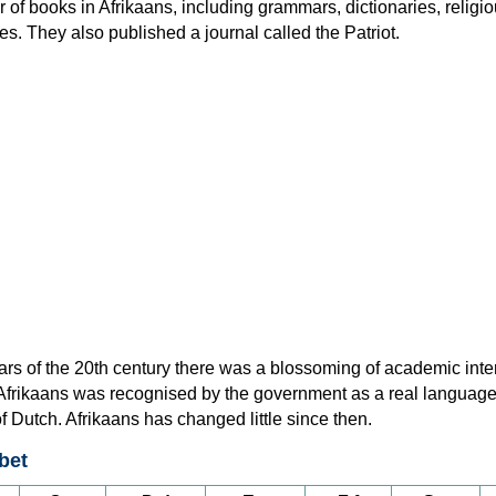
of books in Afrikaans, including grammars, dictionaries, religi
ies. They also published a journal called the Patriot.
ars of the 20th century there was a blossoming of academic inter
 Afrikaans was recognised by the government as a real language
of Dutch. Afrikaans has changed little since then.
bet