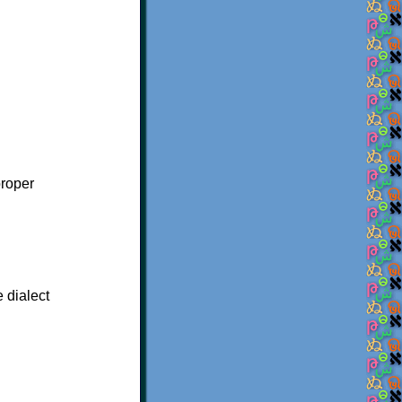
proper
e dialect