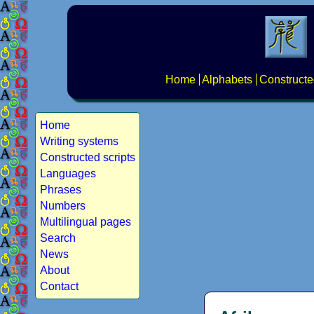
Home
Alphabets
Constructe
Home
Writing systems
Constructed scripts
Languages
Phrases
Numbers
Multilingual pages
Search
News
About
Contact