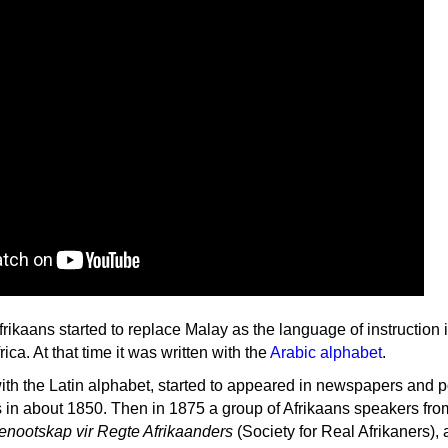
ikaans started to replace Malay as the language of instruction 
ica. At that time it was written with the
Arabic alphabet
.
with the Latin alphabet, started to appeared in newspapers and po
s in about 1850. Then in 1875 a group of Afrikaans speakers fro
enootskap vir Regte Afrikaanders
(Society for Real Afrikaners),