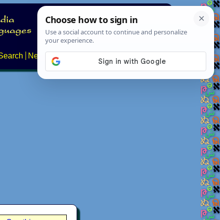
Search
News
About
Contact