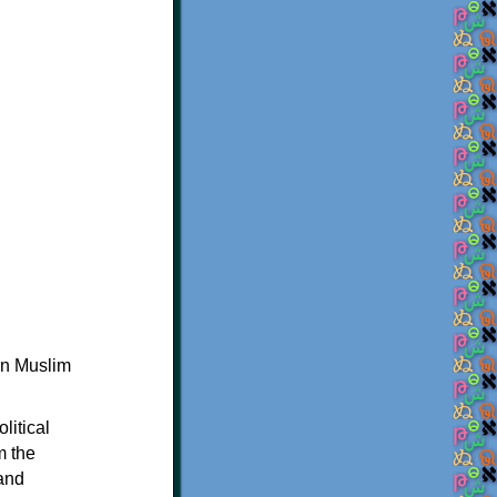
in Muslim
litical
m the
 and