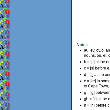
Notes
au, ey, oy/oi a
nouns. ou, ei, 
b = [p] at the 
c = [s] before e
d = [t] at the e
e = [æ] in some
of Cape Town,
g = [g] between
gh = [k] at the
n = [ŋ] before c