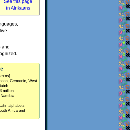
See this page
in Afrikaans
anguages,
tive
p and
cognized.
ce
ˈkɑːns]
opean, Germanic, West
Dutch
3 million
d Namibia
Latin alphabets
South Africa and