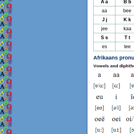
A a
B b
aa
bee
J j
K k
jee
kaa
S s
T t
es
tee
Afrikaans pronu