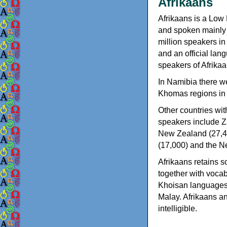
Afrikaans
Afrikaans is a Lo
and spoken mainly 
million speakers in
and an official lan
speakers of Afrikaa
In Namibia there w
Khomas regions in th
Other countries wit
speakers include Z
New Zealand (27,40
(17,000) and the Ne
Afrikaans retains s
together with voca
Khoisan languages
Malay. Afrikaans a
intelligible.