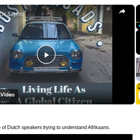
×
 Or Sapmi
Play
Video
 of Dutch speakers trying to understand Afrikaans.