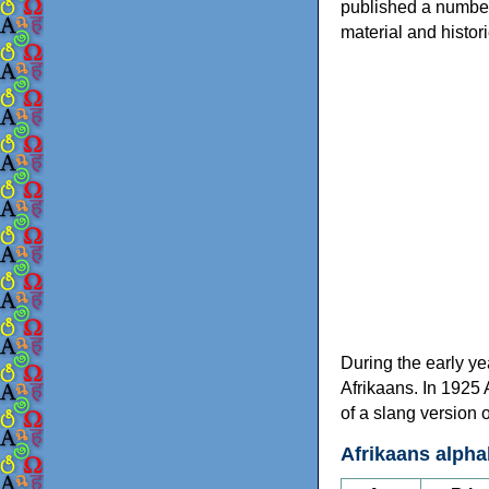
published a number 
material and histor
During the early ye
Afrikaans. In 1925
of a slang version 
Afrikaans alpha