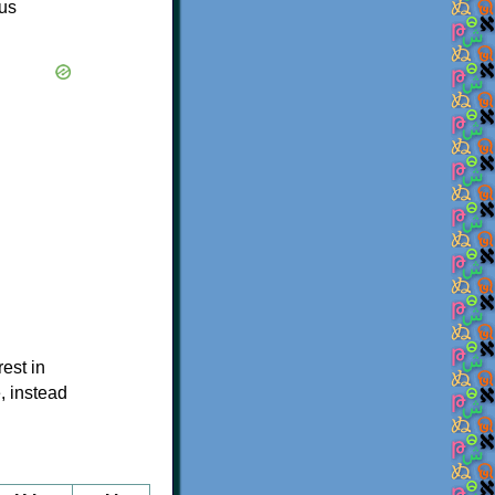
ous
est in
, instead