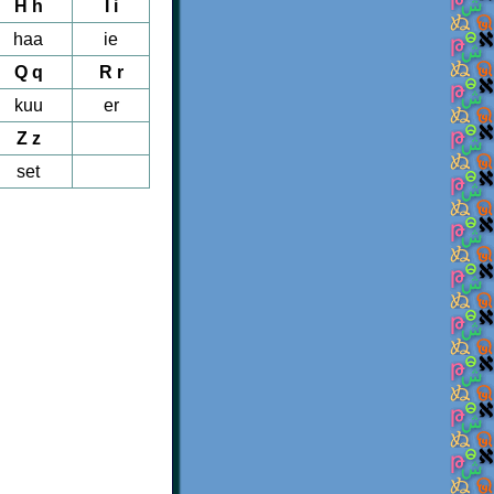
H h
I i
haa
ie
Q q
R r
kuu
er
Z z
set