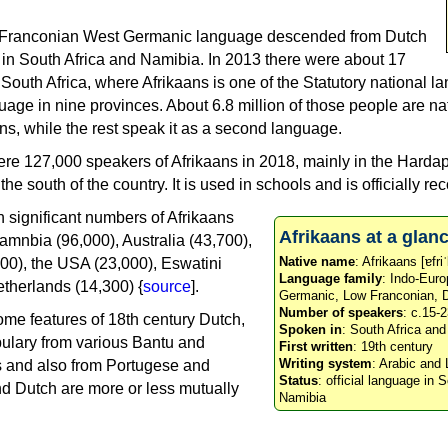
w Franconian West Germanic language descended from Dutch
in South Africa and Namibia. In 2013 there were about 17
 South Africa, where Afrikaans is one of the Statutory national l
guage in nine provinces. About 6.8 million of those people are na
ns, while the rest speak it as a second language.
ere 127,000 speakers of Afrikaans in 2018, mainly in the Harda
e south of the country. It is used in schools and is officially re
h significant numbers of Afrikaans
Afrikaans at a glan
amnbia (96,000), Australia (43,700),
Native name
: Afrikaans [ɐfri
0), the USA (23,000), Eswatini
Language family
: Indo-Eur
therlands (14,300) {
source
].
Germanic, Low Franconian, 
Number of speakers
: c.15-2
ome features of 18th century Dutch,
Spoken in
: South Africa an
bulary from various Bantu and
First written
: 19th century
Writing system
: Arabic and 
 and also from Portugese and
Status
: official language in 
nd Dutch are more or less mutually
Namibia