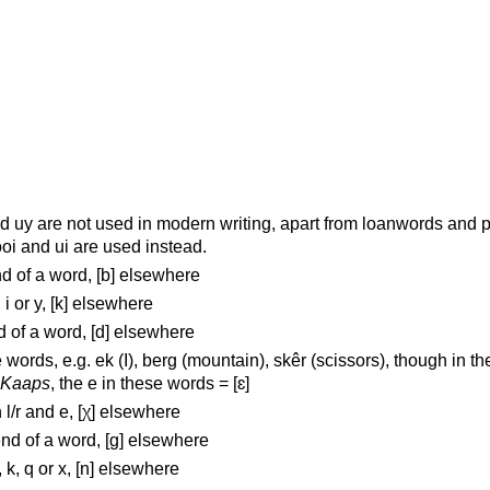
nd uy are not used in modern writing, apart from loanwords and 
ooi and ui are used instead.
end of a word, [b] elsewhere
, i or y, [k] elsewhere
nd of a word, [d] elsewhere
 words, e.g. ek (I), berg (mountain), skêr (scissors), though in th
Kaaps
, the e in these words = [ɛ]
 l/r and e, [χ] elsewhere
 end of a word, [g] elsewhere
, k, q or x, [n] elsewhere