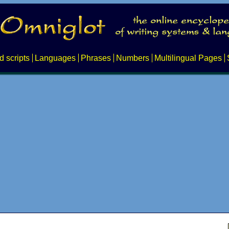
d scripts
Languages
Phrases
Numbers
Multilingual Pages