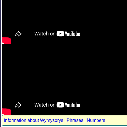
Information about Wymysorys
|
Phrases
|
Numbers