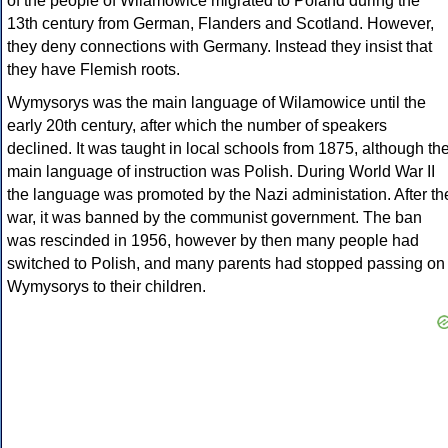
of the people of Wilamowice migrated to Poland during the
13th century from German, Flanders and Scotland. However,
they deny connections with Germany. Instead they insist that
they have Flemish roots.
Wymysorys was the main language of Wilamowice until the
early 20th century, after which the number of speakers
declined. It was taught in local schools from 1875, although th
main language of instruction was Polish. During World War II
the language was promoted by the Nazi administation. After th
war, it was banned by the communist government. The ban
was rescinded in 1956, however by then many people had
switched to Polish, and many parents had stopped passing on
Wymysorys to their children.