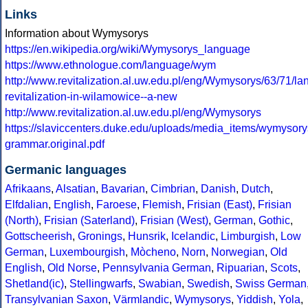
Links
Information about Wymysorys
https://en.wikipedia.org/wiki/Wymysorys_language
https://www.ethnologue.com/language/wym
http://www.revitalization.al.uw.edu.pl/eng/Wymysorys/63/71/l
revitalization-in-wilamowice--a-new
http://www.revitalization.al.uw.edu.pl/eng/Wymysorys
https://slaviccenters.duke.edu/uploads/media_items/wymysory
grammar.original.pdf
Germanic languages
Afrikaans
,
Alsatian
,
Bavarian
,
Cimbrian
,
Danish
,
Dutch
,
Elfdalian
,
English
,
Faroese
,
Flemish
,
Frisian (East)
,
Frisian
(North)
,
Frisian (Saterland)
,
Frisian (West)
,
German
,
Gothic
,
Gottscheerish
,
Gronings
,
Hunsrik
,
Icelandic
,
Limburgish
,
Low
German
,
Luxembourgish
,
Mòcheno
,
Norn
,
Norwegian
,
Old
English
,
Old Norse
,
Pennsylvania German
,
Ripuarian
,
Scots
,
Shetland(ic)
,
Stellingwarfs
,
Swabian
,
Swedish
,
Swiss German
Transylvanian Saxon
,
Värmlandic
,
Wymysorys
,
Yiddish
,
Yola
,