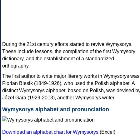
During the 21st century efforts started to revive Wymysorys.
These include lessons, the compliation of the first Wymysory
dictionary, and the establishment of a standardized
orthography.
The first author to write major literary works in Wymysorys was
Florian Biesik (1849-1926), who used the Polish alphabet. A
distinct Wymysorys alphabet, based on Polish, was devised b
Józef Gara (1929-2013), another Wymysorys writer.
Wymysorys alphabet and pronunciation
Download an alphabet chart for Wymysorys
(Excel)