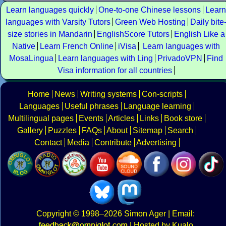
Learn languages quickly
One-to-one Chinese lessons
Learn
languages with Varsity Tutors
Green Web Hosting
Daily bite
size stories in Mandarin
EnglishScore Tutors
English Like a
Native
Learn French Online
iVisa
Learn languages with
MosaLingua
Learn languages with Ling
PrivadoVPN
Find
Visa information for all countries
Home
News
Writing systems
Con-scripts
Languages
Useful phrases
Language learning
Multilingual pages
Events
Articles
Links
Book store
Gallery
Puzzles
FAQs
About
Sitemap
Search
Contact
Media
Contribute
Advertising
Copyright
© 1998–2026
Simon Ager
| Email:
|
Hosted by Kualo