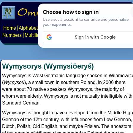
Home
Alphabets
Constructed scripts
Languages
Phrases
Numbers
Multilingual Pages
Search
News
About
Contact
Wymysorys (Wymysiöeryś)
Wymysorys is West Germanic language spoken in Wilamowic
(
Wymysoü
), a small town in southern Poland. In 2006 there
were about 70 native speakers Wymysorys, the majority of
whom were elderly. Wymysorys is not mutually intelligible with
Standard German.
Wymysorys is thought to have developed from the Middle High
German of the 12th century, with influences from Low German,
Dutch, Polish, Old English, and maybe Frisian. The ancestors