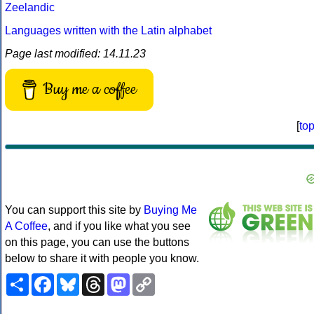
Zeelandic
Languages written with the Latin alphabet
Page last modified: 14.11.23
Buy me a coffee
[
to
You can support this site by
Buying Me
A Coffee
, and if you like what you see
on this page, you can use the buttons
below to share it with people you know.
Share
Facebook
Bluesky
Threads
Mastodon
Copy
Link