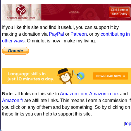
If you like this site and find it useful, you can support it by
making a donation via
PayPal
or
Patreon
, or by
contributing in
other ways
. Omniglot is how I make my living.
Note
: all links on this site to
Amazon.com
,
Amazon.co.uk
and
Amazon.fr
are affiliate links. This means I earn a commission if
you click on any of them and buy something. So by clicking on
these links you can help to support this site.
[
to