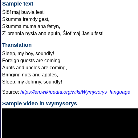
Sample text
Śłöf maj buwła fest!
Skumma fremdy gest,
Skumma muma ana fettyn,
Z' brennia nysła ana epułn, Śłöf maj Jasiu fest!
Translation
Sleep, my boy, soundly!
Foreign guests are coming,
Aunts and uncles are coming,
Bringing nuts and apples,
Sleep, my Johnny, soundly!
Source:
https://en.wikipedia.org/wiki/Wymysorys_language
Sample video in Wymysorys