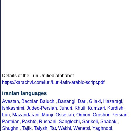
Details of the Luri Unified alphabet
https://karachvi.com/luri/Luri-latin-arabic-script.pdf
Iranian languages
Avestan
,
Bactrian
Baluchi
,
Bartangi
,
Dari
,
Gilaki
,
Hazaragi
,
Ishkashimi
,
Judeo-Persian
,
Juhuri
,
Khufi
,
Kumzari
,
Kurdish
,
Luri
,
Mazandarani
,
Munji
,
Ossetian
,
Ormuri
,
Oroshor
,
Persian
,
Parthian
,
Pashto
,
Rushani
,
Sanglechi
,
Sarikoli
,
Shabaki
,
Shughni
,
Tajik
,
Talysh
,
Tat
,
Wakhi
,
Wanetsi
,
Yaghnobi
,