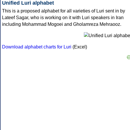
Unified Luri alphabet
This is a proposed alphabet for all varieties of Luri sent in by
Lateef Sagar, who is working on it with Luri speakers in Iran
including Mohammad Mogoei and Gholamreza Mehraooz.
Download alphabet charts for Luri
(Excel)