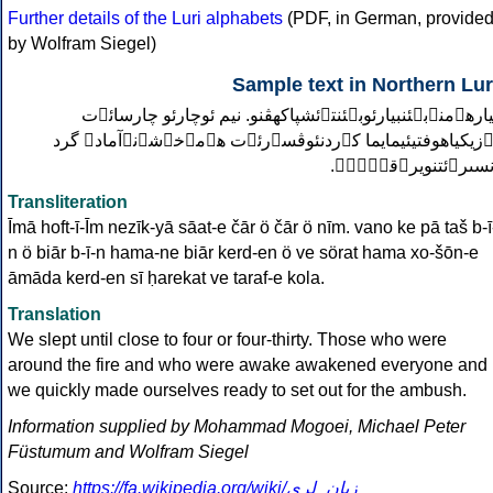
Further details of the Luri alphabets
(PDF, in German, provide
by Wolfram Siegel)
Sample text in Northern Lur
بيارهٱمنٱبؽئنبيارئوبؽئنتٱئشپاكهڤنو. نيم ئوچارئو چارسائٱ
نٱزيكياهوفتيئيمايما كٱردنئوڤسۊرئٱت هٱمٱخۏشۉنٱآمادٱ گر
ٛانسىرٱئتنويرٱقوْٛلٛ
Transliteration
Īmā hoft-ī-Īm nezīk-yā sāat-e čār ö čār ö nīm. vano ke pā taš b-ī
n ö biār b-ī-n hama-ne biār kerd-en ö ve sörat hama xo-šōn-e
āmāda kerd-en sī ḥarekat ve taraf-e kola.
Translation
We slept until close to four or four-thirty. Those who were
around the fire and who were awake awakened everyone and
we quickly made ourselves ready to set out for the ambush.
Information supplied by Mohammad Mogoei, Michael Peter
Füstumum and Wolfram Siegel
Source:
https://fa.wikipedia.org/wiki/زبان_لری