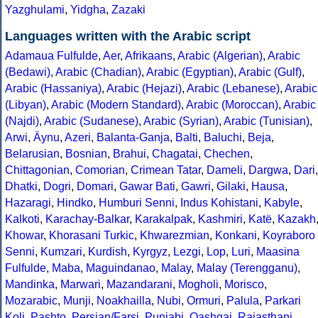
Yazghulami
,
Yidgha
,
Zazaki
Languages written with the Arabic script
Adamaua Fulfulde
,
Aer
,
Afrikaans
,
Arabic (Algerian)
,
Arabic
(Bedawi)
,
Arabic (Chadian)
,
Arabic (Egyptian)
,
Arabic (Gulf)
,
Arabic (Hassaniya)
,
Arabic (Hejazi)
,
Arabic (Lebanese)
,
Arabic
(Libyan)
,
Arabic (Modern Standard)
,
Arabic (Moroccan)
,
Arabic
(Najdi)
,
Arabic (Sudanese)
,
Arabic (Syrian)
,
Arabic (Tunisian)
,
Arwi
,
Äynu
,
Azeri
,
Balanta-Ganja
,
Balti
,
Baluchi
,
Beja
,
Belarusian
,
Bosnian
,
Brahui
,
Chagatai
,
Chechen
,
Chittagonian
,
Comorian
,
Crimean Tatar
,
Dameli
,
Dargwa
,
Dari
,
Dhatki
,
Dogri
,
Domari
,
Gawar Bati
,
Gawri
,
Gilaki
,
Hausa
,
Hazaragi
,
Hindko
,
Humburi Senni
,
Indus Kohistani
,
Kabyle
,
Kalkoti
,
Karachay-Balkar
,
Karakalpak
,
Kashmiri
,
Katë
,
Kazakh
Khowar
,
Khorasani Turkic
,
Khwarezmian
,
Konkani
,
Koyraboro
Senni
,
Kumzari
,
Kurdish
,
Kyrgyz
,
Lezgi
,
Lop
,
Luri
,
Maasina
Fulfulde
,
Maba
,
Maguindanao
,
Malay
,
Malay (Terengganu)
,
Mandinka
,
Marwari
,
Mazandarani
,
Mogholi
,
Morisco
,
Mozarabic
,
Munji
,
Noakhailla
,
Nubi
,
Ormuri
,
Palula
,
Parkari
Koli
,
Pashto
,
Persian/Farsi
,
Punjabi
,
Qashqai
,
Rajasthani
,