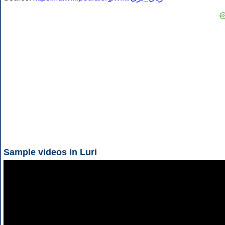
Sample videos in Luri