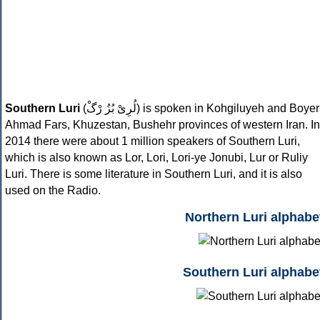
Southern Luri
(
لُرِىْ بُزُ رْگْ
) is spoken in Kohgiluyeh and Boyer
Ahmad Fars, Khuzestan, Bushehr provinces of western Iran. In
2014 there were about 1 million speakers of Southern Luri,
which is also known as Lor, Lori, Lori-ye Jonubi, Lur or Ruliy
Luri. There is some literature in Southern Luri, and it is also
used on the Radio.
Northern Luri alphabe
Southern Luri alphabe