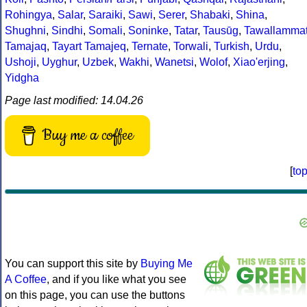
Rohingya
,
Salar
,
Saraiki
,
Sawi
,
Serer
,
Shabaki
,
Shina
,
Shughni
,
Sindhi
,
Somali
,
Soninke
,
Tatar
,
Tausūg
,
Tawallamma
Tamajaq
,
Tayart Tamajeq
,
Ternate
,
Torwali
,
Turkish
,
Urdu
,
Ushoji
,
Uyghur
,
Uzbek
,
Wakhi
,
Wanetsi
,
Wolof
,
Xiao'erjing
,
Yidgha
Page last modified: 14.04.26
Buy me a coffee
[
to
You can support this site by
Buying Me
A Coffee
, and if you like what you see
on this page, you can use the buttons