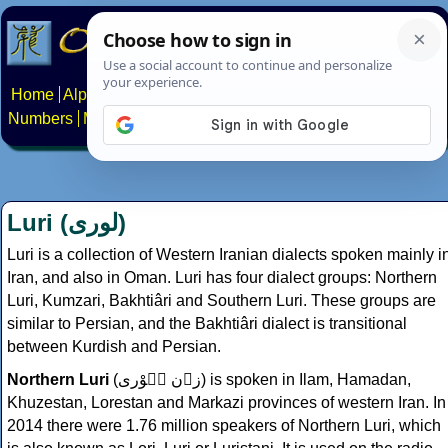
Home
Alphabets
Constructed scripts
Languages
Phrases
Numbers
Multilingual Pages
Search
News
About
Contact
Luri (
لوری
)
Luri is a collection of Western Iranian dialects spoken mainly i
Iran, and also in Oman. Luri has four dialect groups: Northern
Luri, Kumzari, Bakhtiâri and Southern Luri. These groups are
similar to Persian, and the Bakhtiâri dialect is transitional
between Kurdish and Persian.
Northern Luri
(
زۊن لٛوْری
) is spoken in Ilam, Hamadan,
Khuzestan, Lorestan and Markazi provinces of western Iran. In
2014 there were 1.76 million speakers of Northern Luri, which