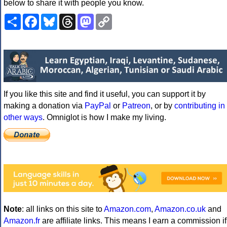
below to share it with people you know.
Share
Facebook
Bluesky
Threads
Mastodon
Copy
Link
If you like this site and find it useful, you can support it by
making a donation via
PayPal
or
Patreon
, or by
contributing in
other ways
. Omniglot is how I make my living.
Note
: all links on this site to
Amazon.com
,
Amazon.co.uk
and
Amazon.fr
are affiliate links. This means I earn a commission if