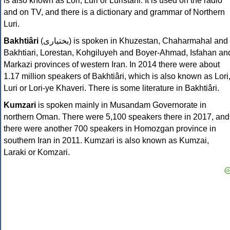
is also known as Lori, Luri or Luristani. It is used on the radio
and on TV, and there is a dictionary and grammar of Northern
Luri.
Bakhtiâri
(
بختیاری‎
) is spoken in Khuzestan, Chaharmahal and
Bakhtiari, Lorestan, Kohgiluyeh and Boyer-Ahmad, Isfahan an
Markazi provinces of western Iran. In 2014 there were about
1.17 million speakers of Bakhtiâri, which is also known as Lori
Luri or Lori-ye Khaveri. There is some literature in Bakhtiâri.
Kumzari
is spoken mainly in Musandam Governorate in
northern Oman. There were 5,100 speakers there in 2017, and
there were another 700 speakers in Homozgan province in
southern Iran in 2011. Kumzari is also known as Kumzai,
Laraki or Komzari.