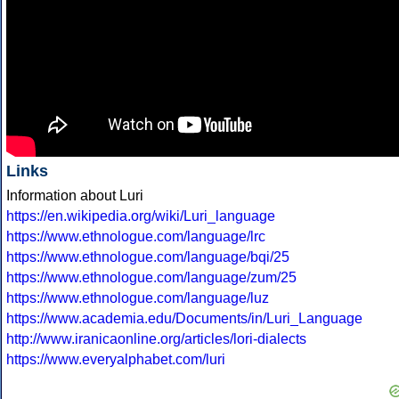
Links
Information about Luri
https://en.wikipedia.org/wiki/Luri_language
https://www.ethnologue.com/language/lrc
https://www.ethnologue.com/language/bqi/25
https://www.ethnologue.com/language/zum/25
https://www.ethnologue.com/language/luz
https://www.academia.edu/Documents/in/Luri_Language
http://www.iranicaonline.org/articles/lori-dialects
https://www.everyalphabet.com/luri