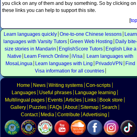
you click on any of them and buy something. So by clicking on
these links you can help to support this site.
[
to
Learn languages quickly
One-to-one Chinese lessons
Learn
languages with Varsity Tutors
Green Web Hosting
Daily bite
size stories in Mandarin
EnglishScore Tutors
English Like a
Native
Learn French Online
iVisa
Learn languages with
MosaLingua
Learn languages with Ling
PrivadoVPN
Find
Visa information for all countries
Home
News
Writing systems
Con-scripts
Languages
Useful phrases
Language learning
Multilingual pages
Events
Articles
Links
Book store
Gallery
Puzzles
FAQs
About
Sitemap
Search
Contact
Media
Contribute
Advertising