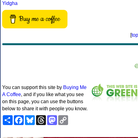
Yidgha
Buy me a coffee
[
to
You can support this site by
Buying Me
A Coffee
, and if you like what you see
on this page, you can use the buttons
below to share it with people you know.
Share
Facebook
Bluesky
Threads
Mastodon
Copy
Link