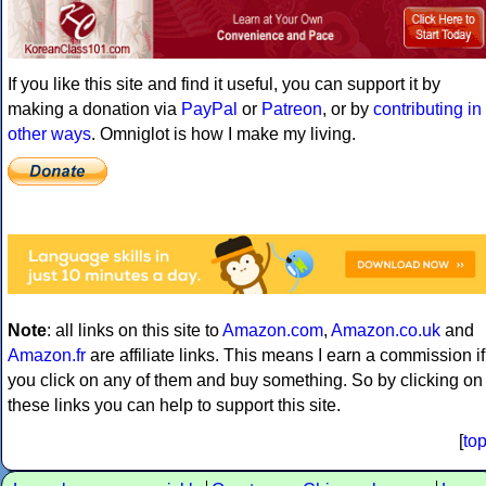
If you like this site and find it useful, you can support it by
making a donation via
PayPal
or
Patreon
, or by
contributing in
other ways
. Omniglot is how I make my living.
Note
: all links on this site to
Amazon.com
,
Amazon.co.uk
and
Amazon.fr
are affiliate links. This means I earn a commission if
you click on any of them and buy something. So by clicking on
these links you can help to support this site.
[
to