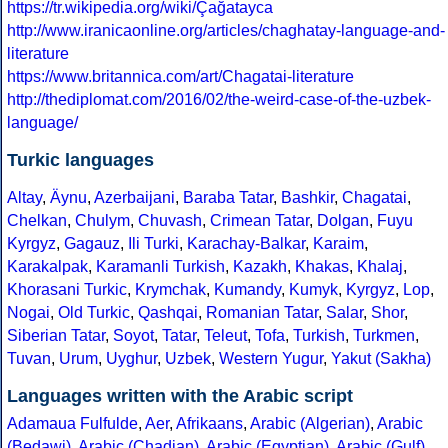
https://tr.wikipedia.org/wiki/Çağatayca
http://www.iranicaonline.org/articles/chaghatay-language-and-
literature
https://www.britannica.com/art/Chagatai-literature
http://thediplomat.com/2016/02/the-weird-case-of-the-uzbek-
language/
Turkic languages
Altay
,
Äynu
,
Azerbaijani
,
Baraba Tatar
,
Bashkir
,
Chagatai
,
Chelkan
,
Chulym
,
Chuvash
,
Crimean Tatar
,
Dolgan
,
Fuyu
Kyrgyz
,
Gagauz
,
Ili Turki
,
Karachay-Balkar
,
Karaim
,
Karakalpak
,
Karamanli Turkish
,
Kazakh
,
Khakas
,
Khalaj
,
Khorasani Turkic
,
Krymchak
,
Kumandy
,
Kumyk
,
Kyrgyz
,
Lop
,
Nogai
,
Old Turkic
,
Qashqai
,
Romanian Tatar
,
Salar
,
Shor
,
Siberian Tatar
,
Soyot
,
Tatar
,
Teleut
,
Tofa
,
Turkish
,
Turkmen
,
Tuvan
,
Urum
,
Uyghur
,
Uzbek
,
Western Yugur
,
Yakut (Sakha)
Languages written with the Arabic script
Adamaua Fulfulde
,
Aer
,
Afrikaans
,
Arabic (Algerian)
,
Arabic
(Bedawi)
,
Arabic (Chadian)
,
Arabic (Egyptian)
,
Arabic (Gulf)
,