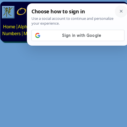
Home
Alphabets
Constructed scripts
Languages
Phrases
Numbers
Multilingual Pages
Search
News
About
Contact