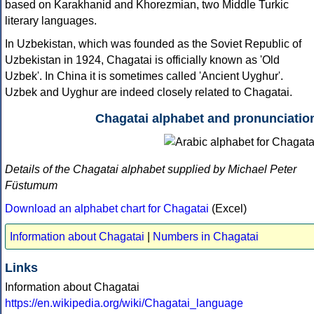
based on Karakhanid and Khorezmian, two Middle Turkic
literary languages.
In Uzbekistan, which was founded as the Soviet Republic of
Uzbekistan in 1924, Chagatai is officially known as 'Old
Uzbek'. In China it is sometimes called 'Ancient Uyghur'.
Uzbek and Uyghur are indeed closely related to Chagatai.
Chagatai alphabet and pronunciatio
Details of the Chagatai alphabet supplied by Michael Peter
Füstumum
Download an alphabet chart for Chagatai
(Excel)
Information about Chagatai
|
Numbers in Chagatai
Links
Information about Chagatai
https://en.wikipedia.org/wiki/Chagatai_language