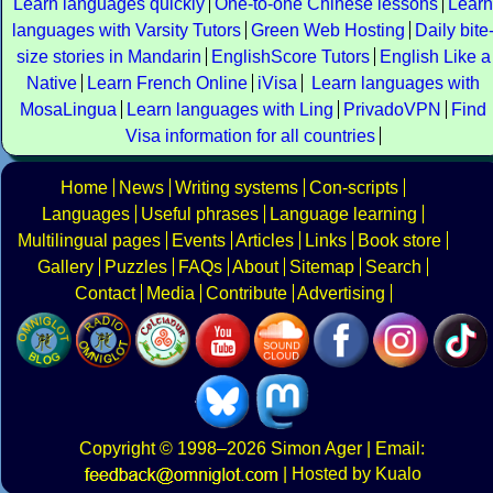
Learn languages quickly
One-to-one Chinese lessons
Learn
languages with Varsity Tutors
Green Web Hosting
Daily bite
size stories in Mandarin
EnglishScore Tutors
English Like a
Native
Learn French Online
iVisa
Learn languages with
MosaLingua
Learn languages with Ling
PrivadoVPN
Find
Visa information for all countries
Home
News
Writing systems
Con-scripts
Languages
Useful phrases
Language learning
Multilingual pages
Events
Articles
Links
Book store
Gallery
Puzzles
FAQs
About
Sitemap
Search
Contact
Media
Contribute
Advertising
Copyright
© 1998–2026
Simon Ager
| Email:
|
Hosted by Kualo