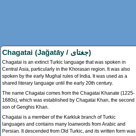
Chagatai (Jağatāy /
جغتای
)
Chagatai is an extinct Turkic language that was spoken in
Central Asia, particularly in the Khorasan region. It was also
spoken by the early Mughal rules of India. It was used as a
shared literary language until the early 20th century.
The name Chagatai comes from the Chagatai Khanate (1225-
1680s), which was established by Chagatai Khan, the second
son of Genghis Khan.
Chagatai is a member of the Karkluk branch of Turkic
languages and contains many loanwords from Arabic and
Persian. It descended from Old Turkic, and its written form was