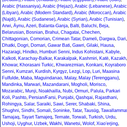
Arabic (Hassaniya)
,
Arabic (Hejazi)
,
Arabic (Lebanese)
,
Arabic
(Libyan)
,
Arabic (Modern Standard)
,
Arabic (Moroccan)
,
Arabic
(Najdi)
,
Arabic (Sudanese)
,
Arabic (Syrian)
,
Arabic (Tunisian)
,
Arwi
,
Äynu
,
Azeri
,
Balanta-Ganja
,
Balti
,
Baluchi
,
Beja
,
Belarusian
,
Bosnian
,
Brahui
,
Chagatai
,
Chechen
,
Chittagonian
,
Comorian
,
Crimean Tatar
,
Dameli
,
Dargwa
,
Dari
,
Dhatki
,
Dogri
,
Domari
,
Gawar Bati
,
Gawri
,
Gilaki
,
Hausa
,
Hazaragi
,
Hindko
,
Humburi Senni
,
Indus Kohistani
,
Kabyle
,
Kalkoti
,
Karachay-Balkar
,
Karakalpak
,
Kashmiri
,
Katë
,
Kazakh
Khowar
,
Khorasani Turkic
,
Khwarezmian
,
Konkani
,
Koyraboro
Senni
,
Kumzari
,
Kurdish
,
Kyrgyz
,
Lezgi
,
Lop
,
Luri
,
Maasina
Fulfulde
,
Maba
,
Maguindanao
,
Malay
,
Malay (Terengganu)
,
Mandinka
,
Marwari
,
Mazandarani
,
Mogholi
,
Morisco
,
Mozarabic
,
Munji
,
Noakhailla
,
Nubi
,
Ormuri
,
Palula
,
Parkari
Koli
,
Pashto
,
Persian/Farsi
,
Punjabi
,
Qashqai
,
Rajasthani
,
Rohingya
,
Salar
,
Saraiki
,
Sawi
,
Serer
,
Shabaki
,
Shina
,
Shughni
,
Sindhi
,
Somali
,
Soninke
,
Tatar
,
Tausūg
,
Tawallamma
Tamajaq
,
Tayart Tamajeq
,
Ternate
,
Torwali
,
Turkish
,
Urdu
,
Ushoji
,
Uyghur
,
Uzbek
,
Wakhi
,
Wanetsi
,
Wolof
,
Xiao'erjing
,