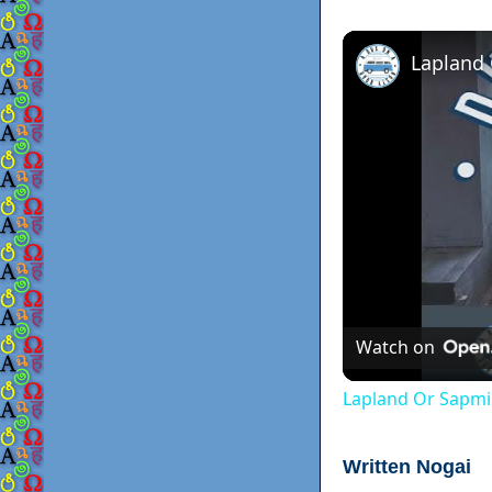
Lapland
Watch on
Lapland Or Sapmi
Written Nogai