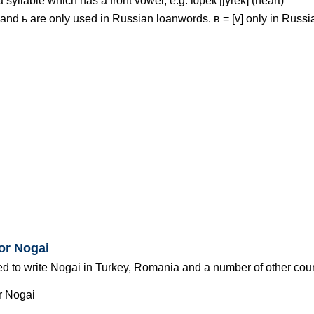
 a syllable which has a front vowel, e.g. юрек [jyrek] (heart)
ъ and ь are only used in Russian loanwords. в = [v] only in Russi
for Nogai
ed to write Nogai in Turkey, Romania and a number of other coun