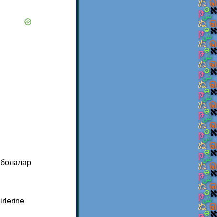
 бoлалар
irlerine