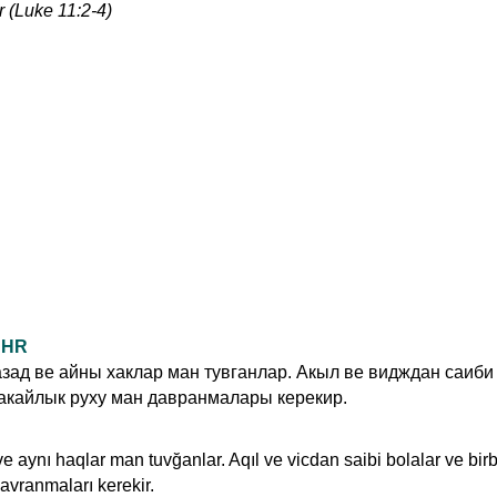
r (Luke 11:2-4)
UDHR
зад ве айны хаклар ман тувганлар. Акыл ве видждан саиби
акайлык руху ман давранмалары керекир.
ve aynı haqlar man tuvğanlar. Aqıl ve vicdan saibi bolalar ve birb
avranmaları kerekir.