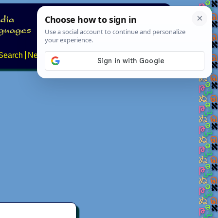
Search
News
About
Contact