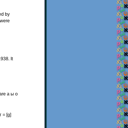
ed by
 were
938. It
are а ы о
г = [ɡ]