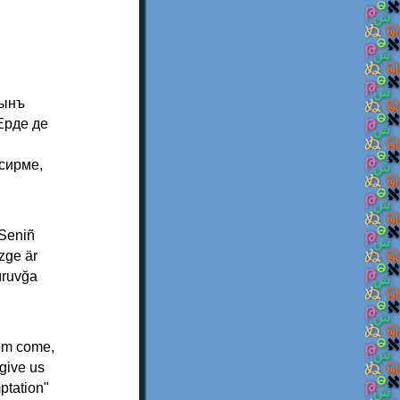
тынъ
Ерде де
сирме,
 Seniñ
izge är
ğıruvğa
dom come,
rgive us
ptation"