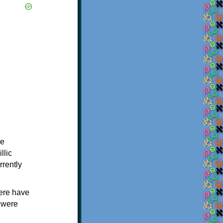
me
llic
rrently
here have
 were