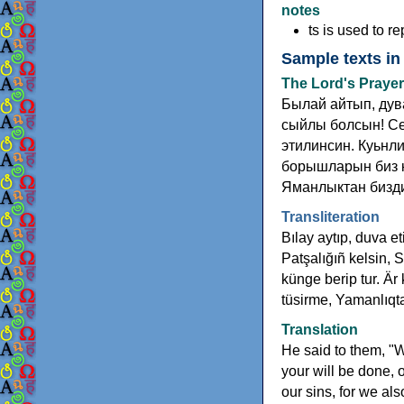
notes
ts is used to rep
Sample texts in
The Lord's Prayer
Былай айтып, дув
сыйлы болсын! Се
этилинсин. Куьнли
борышларын биз к
Яманлыктан бизди
Transliteration
Bılay aytıp, duva et
Patşalığıñ kelsin, 
künge berip tur. Är
tüsirme, Yamanlıqta
Translation
He said to them, "
your will be done, 
our sins, for we al