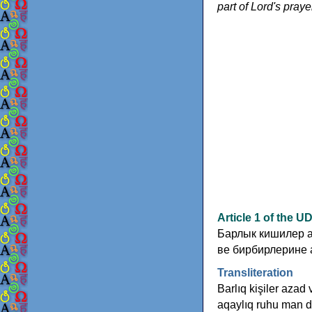
part of Lord's praye
Article 1 of the 
Барлык кишилер а
ве бирбирлерине 
Transliteration
Barlıq kişiler azad 
aqaylıq ruhu man d