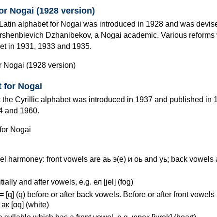
for Nogai (1928 version)
e Latin alphabet for Nogai was introduced in 1928 and was devis
shenbievich Dzhanibekov, a Nogai academic. Various reforms
et in 1931, 1933 and 1935.
t for Nogai
 the Cyrillic alphabet was introduced in 1937 and published in 1
4 and 1960.
l harmoney: front vowels are аь э(е) и оь and уь; back vowels 
itially and after vowels, e.g. ел [jel] (fog)
к= [q] (q) before or after back vowels. Before or after front vowels 
. ак [ɑq] (white)