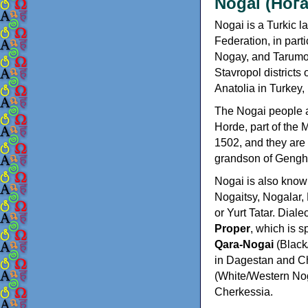
Nogai (Нога
Nogai is a Turkic 
Federation, in part
Nogay, and Tarumov
Stavropol districts
Anatolia in Turkey
The Nogai people 
Horde, part of the
1502, and they are
grandson of Gengh
Nogai is also kno
Nogaitsy, Nogalar,
or Yurt Tatar. Diale
Proper
, which is 
Qara-Nogai
(Black
in Dagestan and 
(White/Western Nog
Cherkessia.