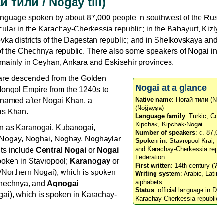
й тили / Noğay tili)
language spoken by about 87,000 people in southwest of the Ru
icular in the Karachay-Cherkessia republic; in the Babayurt, Kizl
ka districts of the Dagestan republic; and in Shelkovskaya an
 of the Chechnya republic. There also some speakers of Nogai in
, mainly in Ceyhan, Ankara and Eskisehir provinces.
are descended from the Golden
Nogai at a glance
 Mongol Empire from the 1240s to
Native name
: Ногай тили (N
 named after Nogai Khan, a
(Noğayşa)
is Khan.
Language family
: Turkic, 
Kipchak, Kipchak-Nogai
wn as Karanogai, Kubanogai,
Number of speakers
: c. 87
 Nogay, Noghai, Noghay, Noghaylar
Spoken in
: Stavropool Krai
and Karachay-Cherkessia rep
cts include
Central Nogai
or
Nogai
Federation
spoken in Stavropool;
Karanogay
or
First written
: 14th century (?
/Northern Nogai), which is spoken
Writing system
: Arabic, Lati
alphabets
Chechnya, and
Aqnogai
Status
: official language in
ai), which is spoken in Karachay-
Karachay-Cherkessia republi