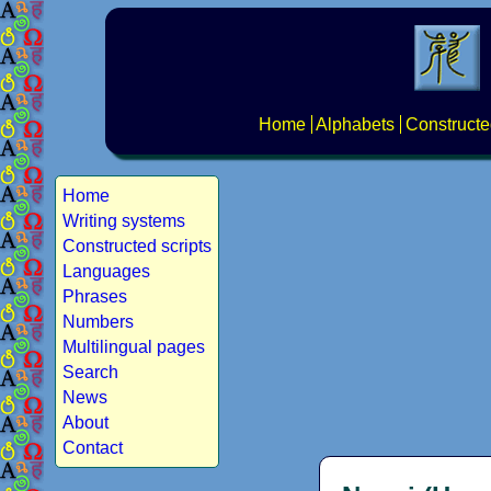
Home
Alphabets
Constructe
Home
Writing systems
Constructed scripts
Languages
Phrases
Numbers
Multilingual pages
Search
News
About
Contact