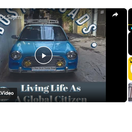
×
 Or Sapmi
Play
Video