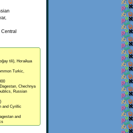
ssian
yar,
d
 Central
oğay tili), Ногайша
Common Turkic,
,000
, Dagestan, Chechnya
ublics, Russian
)
n and Cyrillic
 Dagestan and
cs