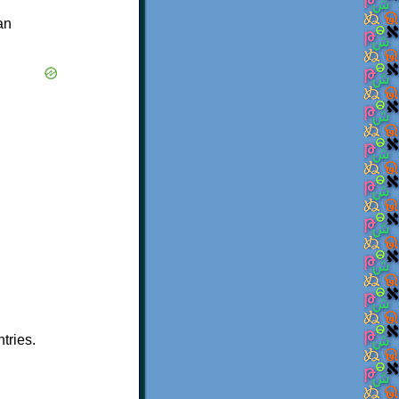
an
tries.