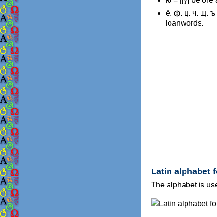
ю = [jy] before
ё, ф, ц, ч, щ, 
loanwords.
Latin alphabet 
The alphabet is us