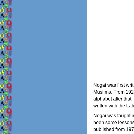
Nogai was first wri
Muslims. From 1928 
alphabet after that
written with the Lat
Nogai was taught in
been some lessons
published from 19