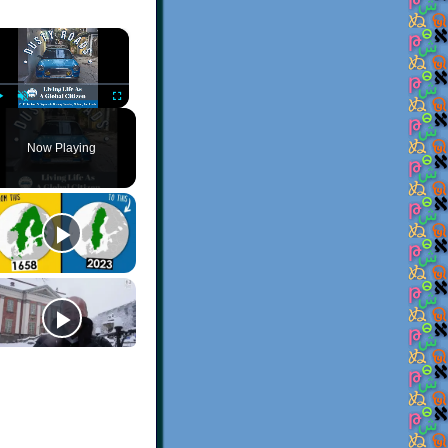
×
Play
Unmute
Fullscreen
Now Playing