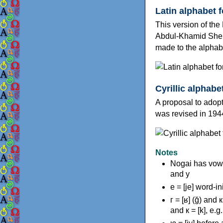
Latin alphabet 
This version of th
Abdul-Khamid Sher
made to the alphab
Cyrillic alphabe
A proposal to adopt
was revised in 194
Notes
Nogai has vowe
and у
е = [je] word-in
г = [ʁ] (ğ) and 
and к = [k], e.g