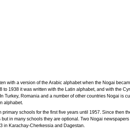
tten with a version of the Arabic alphabet when the Nogai beca
to 1938 it was written with the Latin alphabet, and with the Cyri
. In Turkey, Romania and a number of other countries Nogai is cu
in alphabet.
 primary schools for the first five years until 1957. Since then t
 but in many schools they are optional. Two Nogai newspapers
73 in Karachay-Cherkessia and Dagestan.