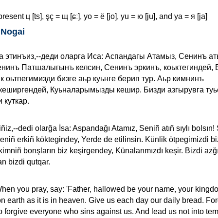
resent ц [ts], şç = щ [ɕː], yo = ё [jo], yu = ю [ju], and ya = я [ja]
 Nogai
а этинъиз,--деди оларга Иса: Аспандагы Атамыз, Сенинъ а
нинъ Патшалыгынъ келсин, Сенинъ эркинъ, коьктегиндей, 
к оьтпегимизди бизге аьр куьнге берип тур. Аьр кимнинъ
еширгендей, Куьналарымызды кешир. Бизди азгырувга туь
 куткар.
iñiz,--dedi olarğa İsa: Aspandağı Atamız, Seniñ atıñ sıylı bolsın!
Seniñ erkiñ köktegindey, Yerde de etilinsin. Künlik ötpegimizdi b
 kimniñ borışların biz keşirgendey, Künalarımızdı keşir. Bizdi az
n bizdi qutqar.
When you pray, say: 'Father, hallowed be your name, your king
on earth as it is in heaven. Give us each day our daily bread. Fo
so forgive everyone who sins against us. And lead us not into tem