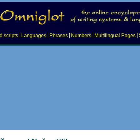
d scripts
Languages
Phrases
Numbers
Multilingual Pages