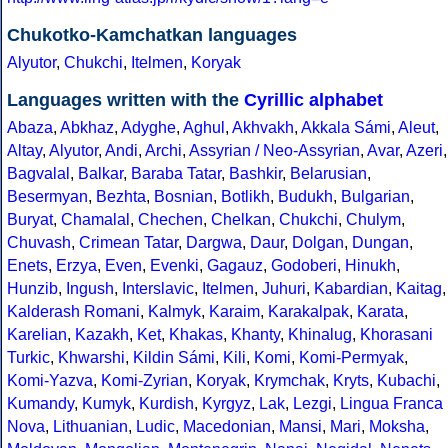
Chukotko-Kamchatkan languages
Alyutor
,
Chukchi
,
Itelmen
,
Koryak
Languages written with the
Cyrillic alphabet
Abaza
,
Abkhaz
,
Adyghe
,
Aghul
,
Akhvakh
,
Akkala Sámi
,
Aleut
,
Altay
,
Alyutor
,
Andi
,
Archi
,
Assyrian / Neo-Assyrian
,
Avar
,
Azeri
,
Bagvalal
,
Balkar
,
Baraba Tatar
,
Bashkir
,
Belarusian
,
Besermyan
,
Bezhta
,
Bosnian
,
Botlikh
,
Budukh
,
Bulgarian
,
Buryat
,
Chamalal
,
Chechen
,
Chelkan
,
Chukchi
,
Chulym
,
Chuvash
,
Crimean Tatar
,
Dargwa
,
Daur
,
Dolgan
,
Dungan
,
Enets
,
Erzya
,
Even
,
Evenki
,
Gagauz
,
Godoberi
,
Hinukh
,
Hunzib
,
Ingush
,
Interslavic
,
Itelmen
,
Juhuri
,
Kabardian
,
Kaitag
,
Kalderash Romani
,
Kalmyk
,
Karaim
,
Karakalpak
,
Karata
,
Karelian
,
Kazakh
,
Ket
,
Khakas
,
Khanty
,
Khinalug
,
Khorasani
Turkic
,
Khwarshi
,
Kildin Sámi
,
Kili
,
Komi
,
Komi-Permyak
,
Komi-Yazva
,
Komi-Zyrian
,
Koryak
,
Krymchak
,
Kryts
,
Kubachi
,
Kumandy
,
Kumyk
,
Kurdish
,
Kyrgyz
,
Lak
,
Lezgi
,
Lingua Franca
Nova
,
Lithuanian
,
Ludic
,
Macedonian
,
Mansi
,
Mari
,
Moksha
,