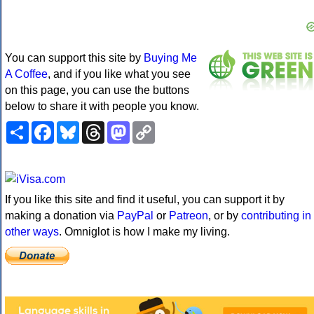
You can support this site by
Buying Me
A Coffee
, and if you like what you see
on this page, you can use the buttons
below to share it with people you know.
Share
Facebook
Bluesky
Threads
Mastodon
Copy
Link
If you like this site and find it useful, you can support it by
making a donation via
PayPal
or
Patreon
, or by
contributing in
other ways
. Omniglot is how I make my living.