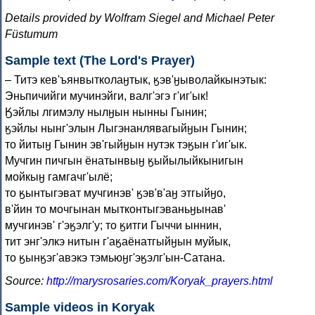
Details provided by Wolfram Siegel and Michael Peter
Füstumum
Sample text (The Lord's Prayer)
– Титэ кев'ъянвытколаӈтык, ӄэв'ӈыволайкынэтык:
Эньпичийги мучинэйги, валг'эгэ г'иг'ык!
Ӄэйлы лгимэлу нылӈын нынны Гынин;
ӄэйлы нынг'элын Лыгэнанлявагыйӈын Гынин;
то йитыӈ Гынин эв'гыйӈын нутэк тэӄын г'иг'ык.
Мучгин пичгын ёнатынвыӈ ӄыйылыйкынигын
мойкыӈ гамгачг'ылё;
то ӄынтыгэват мучгинэв' ӄэв'в'аӈ этгыйӈо,
в'йин то мочгынан мытконтыгэваньӈынав'
мучгинэв' г'эӄэлг'у; то ӄитги Гыччи ыннин,
тит энг'элкэ нитын г'аӄаёнатгыйӈын муйык,
то ӄынӄэг'авэкэ тэмьюӈг'эӄэлг'ын-Сатана.
Source:
http://marysrosaries.com/Koryak_prayers.html
Sample videos in Koryak