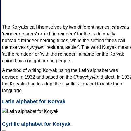
The Koryaks call themselves by two different names:
chavchu
'reindeer rearers' or 'rich in reindeer' for the traditionally
nomadic reindeer-herding tribes, while the settled tribes call
themselves
nymylan
'resident, settler'. The word Koryak mean
'at the reindeer' or 'with the reindeer', a name for the Koryak
coined by a neighbouring people.
A method of writing Koryak using the Latin alphabet was
devised in 1932 and based on the
Chavchyvan
dialect. In 193
the Koryaks had to adopt the Cyrillic alphabet to write their
language.
Latin alphabet for Koryak
Cyrillic alphabet for Koryak