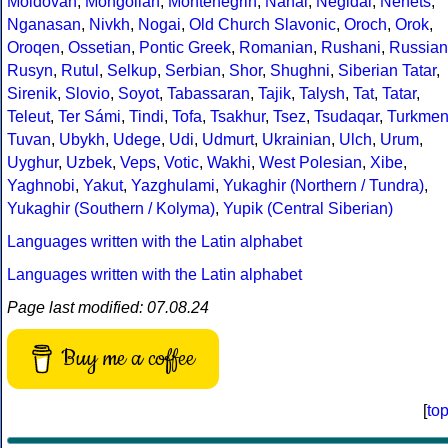
Moldovan
,
Mongolian
,
Montenegrin
,
Nanai
,
Negidal
,
Nenets
,
Nganasan
,
Nivkh
,
Nogai
,
Old Church Slavonic
,
Oroch
,
Orok
,
Oroqen
,
Ossetian
,
Pontic Greek
,
Romanian
,
Rushani
,
Russian
Rusyn
,
Rutul
,
Selkup
,
Serbian
,
Shor
,
Shughni
,
Siberian Tatar
,
Sirenik
,
Slovio
,
Soyot
,
Tabassaran
,
Tajik
,
Talysh
,
Tat
,
Tatar
,
Teleut
,
Ter Sámi
,
Tindi
,
Tofa
,
Tsakhur
,
Tsez
,
Tsudaqar
,
Turkme
Tuvan
,
Ubykh
,
Udege
,
Udi
,
Udmurt
,
Ukrainian
,
Ulch
,
Urum
,
Uyghur
,
Uzbek
,
Veps
,
Votic
,
Wakhi
,
West Polesian
,
Xibe
,
Yaghnobi
,
Yakut
,
Yazghulami
,
Yukaghir (Northern / Tundra)
,
Yukaghir (Southern / Kolyma)
,
Yupik (Central Siberian)
Languages written with the Latin alphabet
Languages written with the Latin alphabet
Page last modified: 07.08.24
Buy me a coffee
[
to