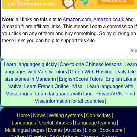
Note
: all links on this site to
Amazon.com
,
Amazon.co.uk
and
Amazon.fr
are affiliate links. This means I earn a commission if
you click on any of them and buy something. So by clicking on
these links you can help to support this site.
[
to
Learn languages quickly
One-to-one Chinese lessons
Learn
languages with Varsity Tutors
Green Web Hosting
Daily bite
size stories in Mandarin
EnglishScore Tutors
English Like a
Native
Learn French Online
iVisa
Learn languages with
MosaLingua
Learn languages with Ling
PrivadoVPN
Find
Visa information for all countries
Home
News
Writing systems
Con-scripts
Languages
Useful phrases
Language learning
Multilingual pages
Events
Articles
Links
Book store