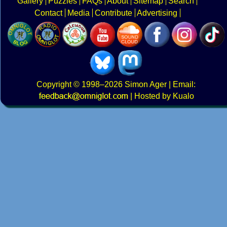
Gallery
Puzzles
FAQs
About
Sitemap
Search
Contact
Media
Contribute
Advertising
Copyright
© 1998–2026
Simon Ager
| Email:
|
Hosted by Kualo