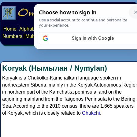
Home
Alphabets
Constructed scripts
Languages
Phrases
Numbers
Multilingual Pages
Search
News
About
Contact
Koryak (Нымылан / Nymylan)
Koryak is a Chukotko-Kamchatkan language spoken in
northeastern Siberia, mainly in the Koryak Autonomous Regio
in northern part of the Kamchatka peninsula, and on the
adjoining mainland from the Taigonos Peninsula to the Bering
Sea. According to the 2010 census, there are 1,665 speakers
of Koryak, which is closely related to
Chukchi
.