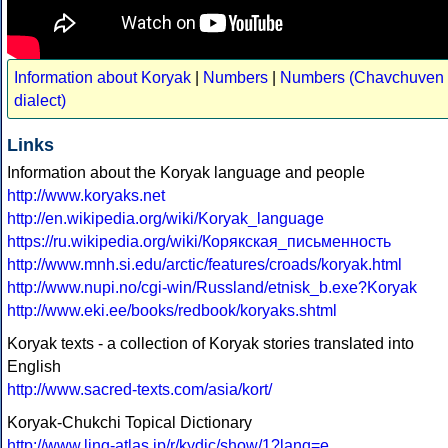
Information about Koryak
|
Numbers
|
Numbers (Chavchuven
dialect)
Links
Information about the Koryak language and people
http://www.koryaks.net
http://en.wikipedia.org/wiki/Koryak_language
https://ru.wikipedia.org/wiki/Корякская_письменность
http://www.mnh.si.edu/arctic/features/croads/koryak.html
http://www.nupi.no/cgi-win/Russland/etnisk_b.exe?Koryak
http://www.eki.ee/books/redbook/koryaks.shtml
Koryak texts - a collection of Koryak stories translated into
English
http://www.sacred-texts.com/asia/kort/
Koryak-Chukchi Topical Dictionary
http://www.ling-atlas.jp/r/kydic/show/1?lang=e