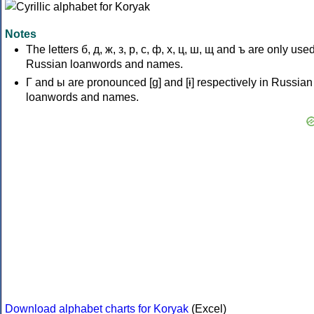
Notes
The letters б, д, ж, з, р, с, ф, х, ц, ш, щ and ъ are only used
Russian loanwords and names.
Г and ы are pronounced [ɡ] and [ɨ] respectively in Russian
loanwords and names.
Download alphabet charts for Koryak
(Excel)