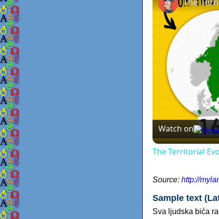
The Terr
Watch on
The Territorial E
Source:
http://myl
Sample text (Lat
Sva ljudska bića r