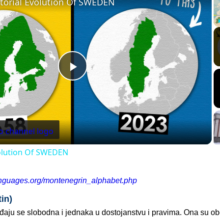
itorial Evolution Of SWEDEN
Play
Video
volution Of SWEDEN
anguages.org/montenegrin_alphabet.php
in)
ađaju se slobodna i jednaka u dostojanstvu i pravima. Ona su o