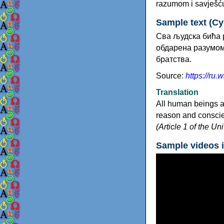
razumom i savješću
Sample text (Cyri
Сва људска бића р
обдарена разумом 
братства.
Source:
https://r
Translation
All human beings a
reason and conscien
(Article 1 of the U
Sample videos 