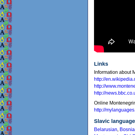
Links
Information about 
http://en.wikipedi
http://www.montene
http://news.bbc.co
Online Montenegri
http://mylanguages
Slavic languag
Belarusian
,
Bosnia