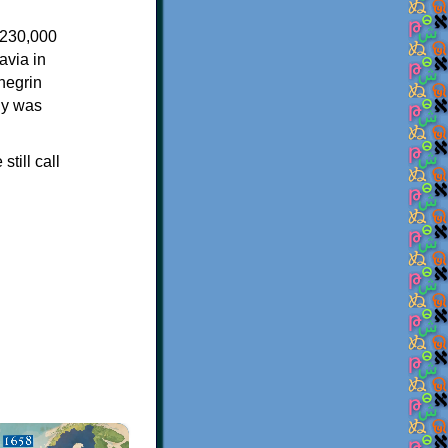
)
 230,000
avia in
negrin
hy was
till call
×