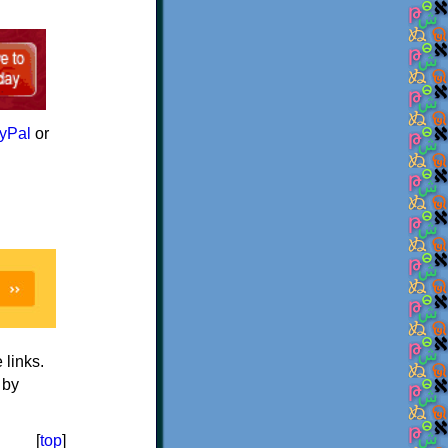
yPal
or
e links.
 by
[
top
]