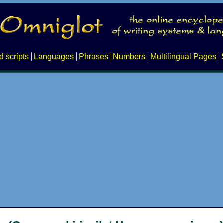
d scripts
Languages
Phrases
Numbers
Multilingual Pages