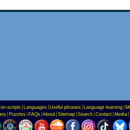
on-scripts
Languages
Useful phrases
Language learning
Mu
ery
Puzzles
FAQs
About
Sitemap
Search
Contact
Media