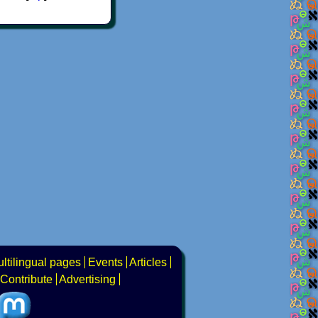
ltilingual pages
Events
Articles
Contribute
Advertising