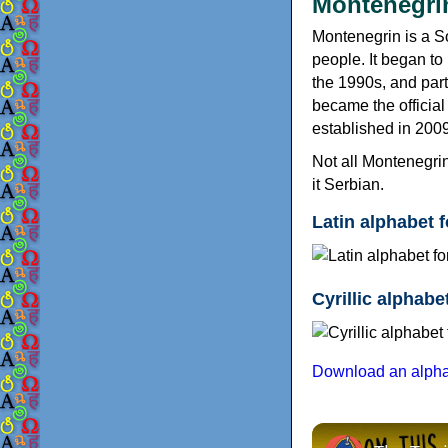
Montenegrin
Montenegrin is a S
people. It began to
the 1990s, and par
became the officia
established in 2009
Not all Montenegrin
it Serbian.
Latin alphabet 
Cyrillic alphab
Download an alphab