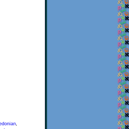
edonian
,