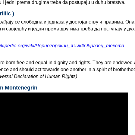
 i jedni prema drugima treba da postupaju u duhu bratstva.
llic )
ађају се слободна и једнака у достојанству и правима. Она
и савјешћу и једни према другима треба да поступају у дух
u.wikipedia.org/wiki/Черногорский_язык#Образец_текста
re born free and equal in dignity and rights. They are endowed 
ce and should act towards one another in a spirit of brotherho
niversal Declaration of Human Rights)
in Montenegrin