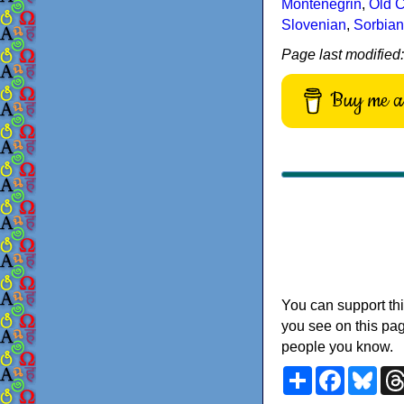
Montenegrin
,
Old C
Slovenian
,
Sorbian
Page last modified
Buy me a 
You can support thi
you see on this pag
people you know.
Share
Faceboo
Blu