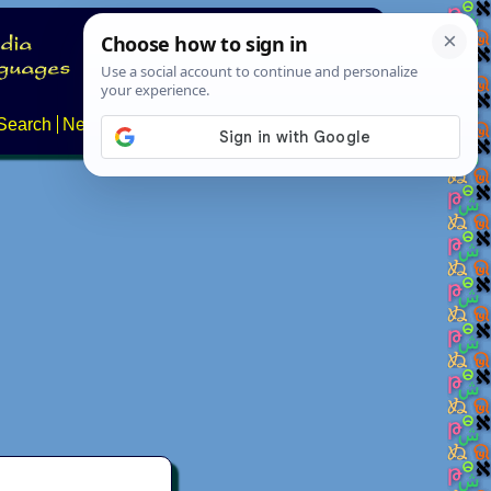
Search
News
About
Contact