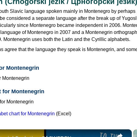
 (Crnogorski jezik / Црногорски језик
outh Slavic language spoken mainly in Montenegro by perhaps
 be considered a separate language after the break up of Yugosl
ticularly since Montenegro became independent in 2006. Monte
l language of Montenegro in 2007 and a Montenegrin orthograp
. Montenegrin uses both the Latin and the Cyrillic alphabets.
s agree that the language they speak is Montenegrin, and some s
for Montenegrin
et for Montenegrin
et chart for Montenegrin
(Excel)
×