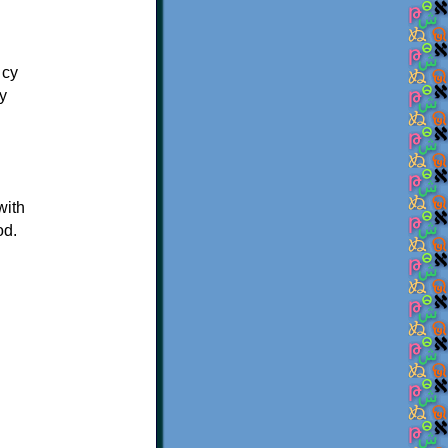
 су
у
with
od.