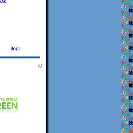
vak
,
[
top
]