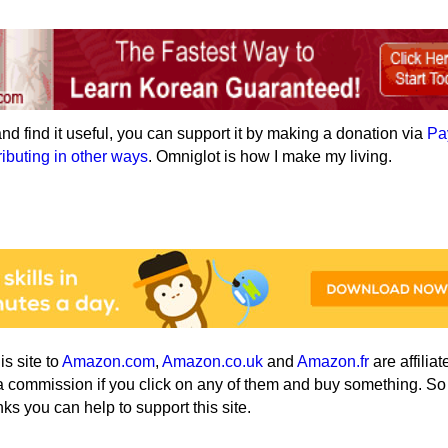
e and find it useful, you can support it by making a donation via
Pa
ributing in other ways
. Omniglot is how I make my living.
his site to
Amazon.com
,
Amazon.co.uk
and
Amazon.fr
are affiliat
a commission if you click on any of them and buy something. So
nks you can help to support this site.