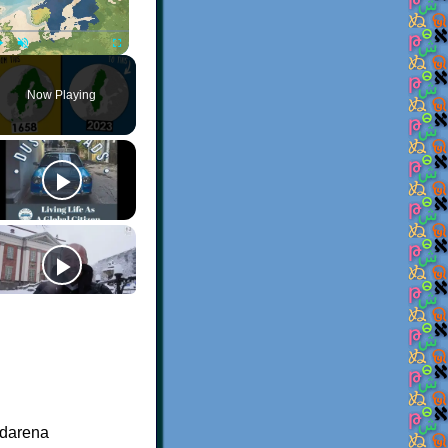
Play
Unmute
Fullscreen
Now Playing
bdarena