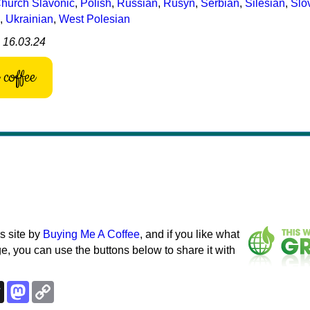
hurch Slavonic
,
Polish
,
Russian
,
Rusyn
,
Serbian
,
Silesian
,
Slo
,
Ukrainian
,
West Polesian
: 16.03.24
coffee
s site by
Buying Me A Coffee
, and if you like what
e, you can use the buttons below to share it with
k
esky
Threads
Mastodon
Copy
Link