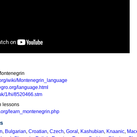
Montenegrin
a.org/wiki/Montenegrin_language
gro.org/language.html
.uk/1/hi/8520466.stm
n lessons
.org/learn_montenegrin.php
es
n
,
Bulgarian
,
Croatian
,
Czech
,
Goral
,
Kashubian
,
Knaanic
,
Mac