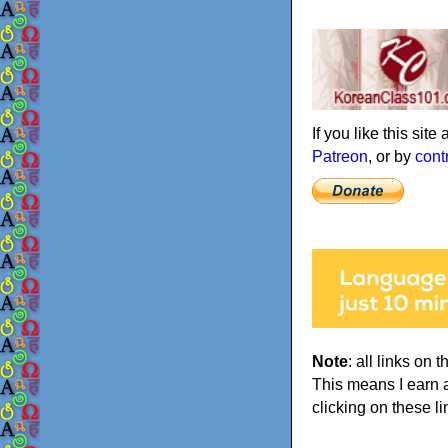
If you like this sit
Patreon
, or by
cont
Note
: all links on t
This means I earn 
clicking on these li