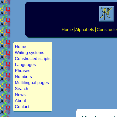
Home
Alphabets
Constructe
Home
Writing systems
Constructed scripts
Languages
Phrases
Numbers
Multilingual pages
Search
News
About
Contact