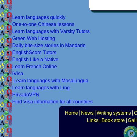
Learn languages quickly
One-to-one Chinese lessons
Learn languages with Varsity Tutors
Green Web Hosting
Daily bite-size stories in Mandarin
EnglishScore Tutors
English Like a Native
Learn French Online
iVisa
Learn languages with MosaLingua
Learn languages with Ling
PrivadoVPN
Find Visa information for all countries
Home
News
Writing systems
C
Links
Book store
Gall