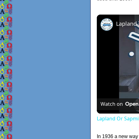
Lapland
Watch on
Lapland Or Sapmi
In 1936 a new way o