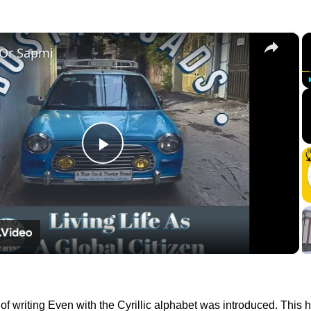
×
 Or Sapmi
Play
Video
f writing Even with the Cyrillic alphabet was introduced. This