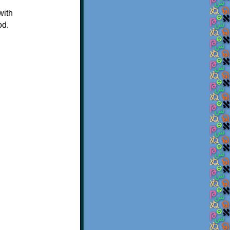
with
od.