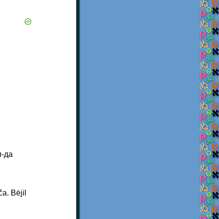
и-да
a. Bėjil