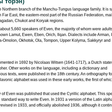
ы торэн)
e Northern branch of the Manchu-Tungus language family. It is 
n Far East, the eastern-most part of the Russian Federation, mai
agadan, Chukot and Koryak regions.
 about 5,660 speakers of Even, the majority of whom were adult
nown Lamut, Ewen, Eben, Orich, Ilqan. Dialects include Arman, I
-Omolon, Okhotsk, Ola, Tompon, Upper Kolyma, Sakkyryr and
umented in 1692 by Nicolaas Witsen (1641-1717), a Dutch stat
pher. Other works on the language, including a dictionary and
igious texts, were published in the 18th century. An orthography f
avonic alphabet was used in these early works, the first of whi
y of Even was published that used the Cyrillic alphabet. This spe
standard way to write Even. In 1931 a version of the Latin alp
evised in 1933, and officially abolished 1936, although it conti