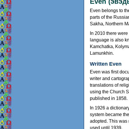
Even (эвэд
Even belongs to th
parts of the Russia
Sakha, Northern M
In 2010 there were
language is also k
Kamchatka, Kolyma
Lamunkhin.
Written Even
Even was first doc
writer and cartogra
translations of rel
using the Church Sl
published in 1858.
In 1926 a dictionar
system became the 
adopted. This was r
used until 1939.