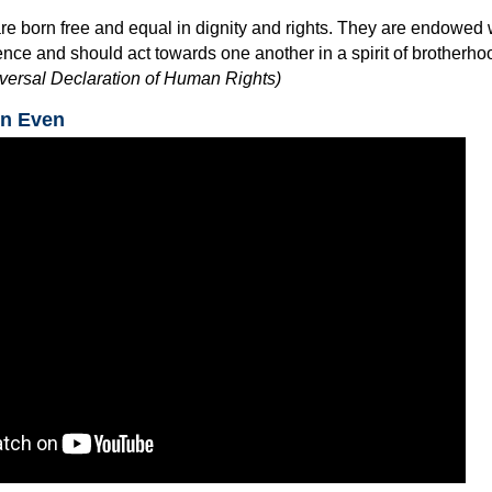
re born free and equal in dignity and rights. They are endowed 
ce and should act towards one another in a spirit of brotherho
niversal Declaration of Human Rights)
in Even