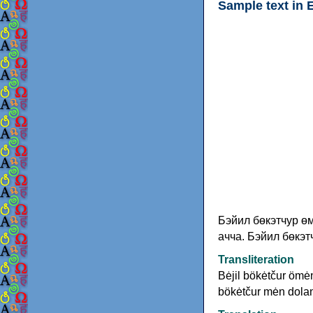
Sample text in 
Бэйил бөкэтчур өм
ачча. Бэйил бөкэт
Transliteration
Bėjil bökėtčur ömėn
bökėtčur mėn dolan