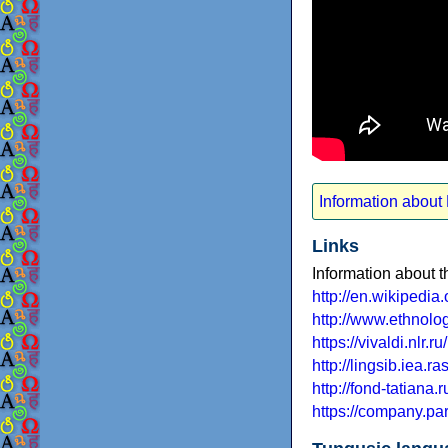
Information about
Links
Information about 
http://en.wikipedi
http://www.ethno
https://vivaldi.nl
http://lingsib.iea.
http://fond-tatiana.r
https://company.p