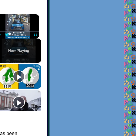
×
Play
Unmute
Fullscreen
Now Playing
 has been