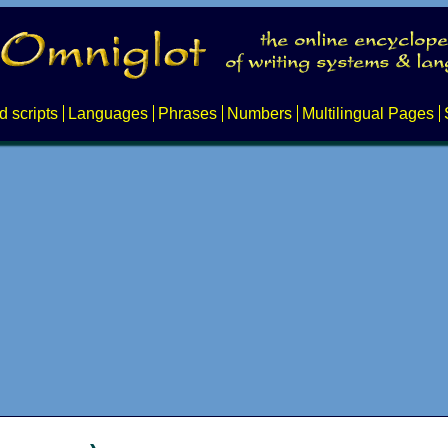
d scripts
Languages
Phrases
Numbers
Multilingual Pages