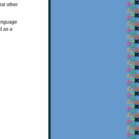
ral other
language
d as a