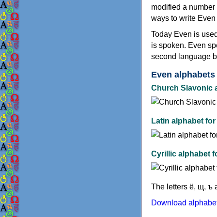
modified a number o
ways to write Even i
Today Even is used
is spoken. Even sp
second language b
Even alphabets
Church Slavonic a
Latin alphabet for
Cyrillic alphabet 
The letters ё, щ, 
Download alphabet 