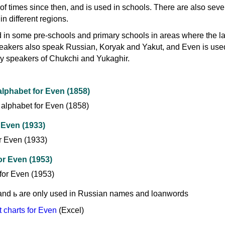
f times since then, and is used in schools. There are also seve
n different regions.
 in some pre-schools and primary schools in areas where the 
eakers also speak Russian, Koryak and Yakut, and Even is use
y speakers of Chukchi and Yukaghir.
lphabet for Even (1858)
 Even (1933)
for Even (1953)
ъ and ь are only used in Russian names and loanwords
charts for Even
(Excel)