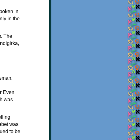
spoken in
nly in the
s. The
ndigirka,
esman,
or Even
ch was
lling
habet was
nued to be