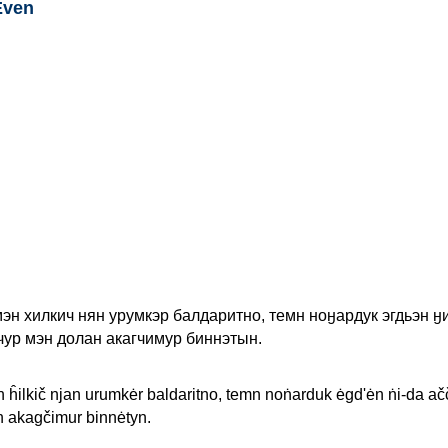
Even
эн хилкич нян урумкэр балдаритно, темн ноӈардук эгдьэн ӈ
чур мэн долан акагчимур биннэтын.
 ĥilkič njan urumkėr baldaritno, temn noṅarduk ėgd'ėn ṅi-da ačč
 akagčimur binnėtyn.