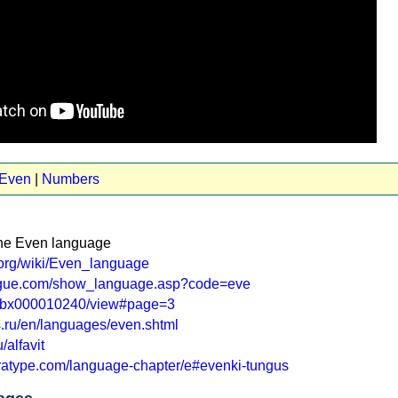
 Even
|
Numbers
the Even language
a.org/wiki/Even_language
logue.com/show_language.asp?code=eve
r.ru/bx000010240/view#page=3
ras.ru/en/languages/even.shtml
u/alfavit
aratype.com/language-chapter/e#evenki-tungus