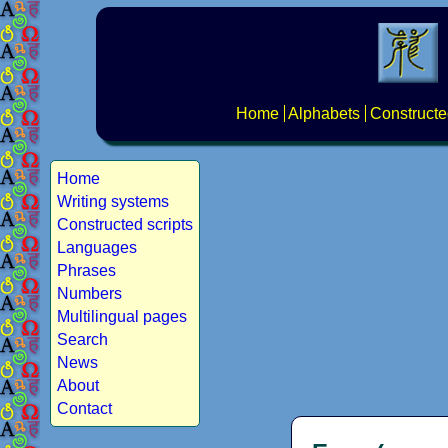
Home
Alphabets
Constructe
Home
Writing systems
Constructed scripts
Languages
Phrases
Numbers
Multilingual pages
Search
News
About
Contact