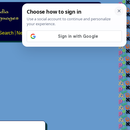
Search
News
About
Contact