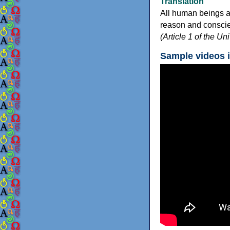
Translation
All human beings a
reason and conscien
(Article 1 of the U
Sample videos 