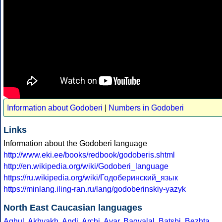
Information about Godoberi
|
Numbers in Godoberi
Links
Information about the Godoberi language
http://www.eki.ee/books/redbook/godoberis.shtml
http://en.wikipedia.org/wiki/Godoberi_language
https://ru.wikipedia.org/wiki/Годоберинский_язык
https://minlang.iling-ran.ru/lang/godoberinskiy-yazyk
North East Caucasian languages
Aghul
,
Akhvakh
,
Andi
,
Archi
,
Avar
,
Bagvalal
,
Batsbi
,
Bezhta
,