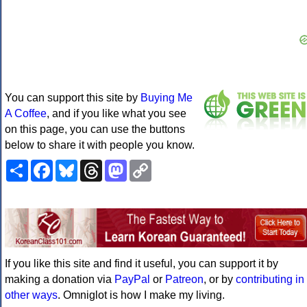
You can support this site by
Buying Me
A Coffee
, and if you like what you see
on this page, you can use the buttons
below to share it with people you know.
Share
Facebook
Bluesky
Threads
Mastodon
Copy
Link
If you like this site and find it useful, you can support it by
making a donation via
PayPal
or
Patreon
, or by
contributing in
other ways
. Omniglot is how I make my living.