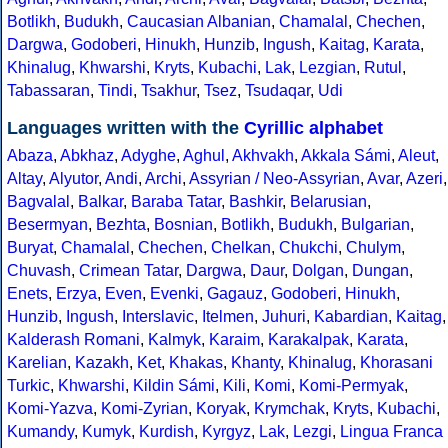
Botlikh
,
Budukh
,
Caucasian Albanian
,
Chamalal
,
Chechen
,
Dargwa
,
Godoberi
,
Hinukh
,
Hunzib
,
Ingush
,
Kaitag
,
Karata
,
Khinalug
,
Khwarshi
,
Kryts
,
Kubachi
,
Lak
,
Lezgian
,
Rutul
,
Tabassaran
,
Tindi
,
Tsakhur
,
Tsez
,
Tsudaqar
,
Udi
Languages written with the
Cyrillic alphabet
Abaza
,
Abkhaz
,
Adyghe
,
Aghul
,
Akhvakh
,
Akkala Sámi
,
Aleut
,
Altay
,
Alyutor
,
Andi
,
Archi
,
Assyrian / Neo-Assyrian
,
Avar
,
Azeri
,
Bagvalal
,
Balkar
,
Baraba Tatar
,
Bashkir
,
Belarusian
,
Besermyan
,
Bezhta
,
Bosnian
,
Botlikh
,
Budukh
,
Bulgarian
,
Buryat
,
Chamalal
,
Chechen
,
Chelkan
,
Chukchi
,
Chulym
,
Chuvash
,
Crimean Tatar
,
Dargwa
,
Daur
,
Dolgan
,
Dungan
,
Enets
,
Erzya
,
Even
,
Evenki
,
Gagauz
,
Godoberi
,
Hinukh
,
Hunzib
,
Ingush
,
Interslavic
,
Itelmen
,
Juhuri
,
Kabardian
,
Kaitag
,
Kalderash Romani
,
Kalmyk
,
Karaim
,
Karakalpak
,
Karata
,
Karelian
,
Kazakh
,
Ket
,
Khakas
,
Khanty
,
Khinalug
,
Khorasani
Turkic
,
Khwarshi
,
Kildin Sámi
,
Kili
,
Komi
,
Komi-Permyak
,
Komi-Yazva
,
Komi-Zyrian
,
Koryak
,
Krymchak
,
Kryts
,
Kubachi
,
Kumandy
,
Kumyk
,
Kurdish
,
Kyrgyz
,
Lak
,
Lezgi
,
Lingua Franca