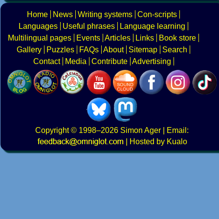
Home
News
Writing systems
Con-scripts
Languages
Useful phrases
Language learning
Multilingual pages
Events
Articles
Links
Book store
Gallery
Puzzles
FAQs
About
Sitemap
Search
Contact
Media
Contribute
Advertising
Copyright
© 1998–2026
Simon Ager
| Email:
|
Hosted by Kualo