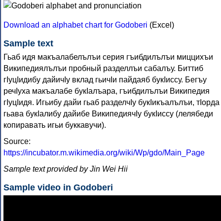
Download an alphabet chart for Godoberi
(Excel)
Sample text
Гьаб идя макъалабелълъи серия гъибдилълъи миццихъи
Википедиялълъи пробный разделлъи сабалъу. Биттиб
гIуцIидибу дайичIу вклад гьичIи пайдаяб букIиссу. Бегъу
речIуха макъалабе букIалъара, гъибдилълъи Википедия
гIуцIидя. Игьибу дайи гьаб разделчIу букIикъалълъи, тIорда
гьава букIалибу дайибе ВикипедиячIу букIиссу (лелябеди
копиравать игьи буккавучи).
Source:
https://incubator.m.wikimedia.org/wiki/Wp/gdo/Main_Page
Sample text provided by Jin Wei Hii
Sample video in Godoberi