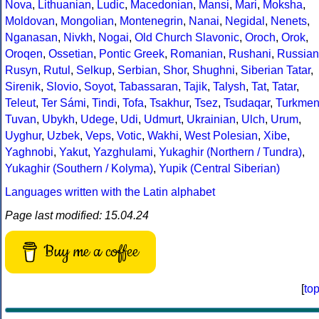
Nova
,
Lithuanian
,
Ludic
,
Macedonian
,
Mansi
,
Mari
,
Moksha
,
Moldovan
,
Mongolian
,
Montenegrin
,
Nanai
,
Negidal
,
Nenets
,
Nganasan
,
Nivkh
,
Nogai
,
Old Church Slavonic
,
Oroch
,
Orok
,
Oroqen
,
Ossetian
,
Pontic Greek
,
Romanian
,
Rushani
,
Russian
Rusyn
,
Rutul
,
Selkup
,
Serbian
,
Shor
,
Shughni
,
Siberian Tatar
,
Sirenik
,
Slovio
,
Soyot
,
Tabassaran
,
Tajik
,
Talysh
,
Tat
,
Tatar
,
Teleut
,
Ter Sámi
,
Tindi
,
Tofa
,
Tsakhur
,
Tsez
,
Tsudaqar
,
Turkme
Tuvan
,
Ubykh
,
Udege
,
Udi
,
Udmurt
,
Ukrainian
,
Ulch
,
Urum
,
Uyghur
,
Uzbek
,
Veps
,
Votic
,
Wakhi
,
West Polesian
,
Xibe
,
Yaghnobi
,
Yakut
,
Yazghulami
,
Yukaghir (Northern / Tundra)
,
Yukaghir (Southern / Kolyma)
,
Yupik (Central Siberian)
Languages written with the Latin alphabet
Page last modified: 15.04.24
Buy me a coffee
[
to