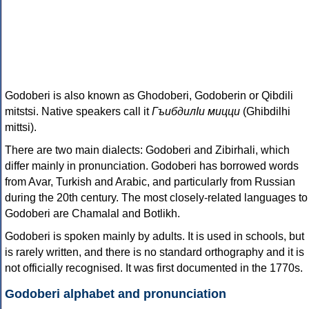
Godoberi is also known as Ghodoberi, Godoberin or Qibdili
mitstsi. Native speakers call it
ГъибдилIи мицци
(Ghibdilhi
mittsi).
There are two main dialects: Godoberi and Zibirhali, which
differ mainly in pronunciation. Godoberi has borrowed words
from Avar, Turkish and Arabic, and particularly from Russian
during the 20th century. The most closely-related languages to
Godoberi are Chamalal and Botlikh.
Godoberi is spoken mainly by adults. It is used in schools, but
is rarely written, and there is no standard orthography and it is
not officially recognised. It was first documented in the 1770s.
Godoberi alphabet and pronunciation