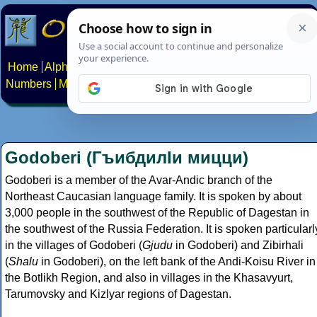
Home
Alphabets
Constructed scripts
Languages
Phrases
Numbers
Multilingual Pages
Search
News
About
Contact
Godoberi (ГъибдилӀи мицци)
Godoberi is a member of the Avar-Andic branch of the
Northeast Caucasian language family. It is spoken by about
3,000 people in the southwest of the Republic of Dagestan in
the southwest of the Russia Federation. It is spoken particularl
in the villages of Godoberi (
Gjudu
in Godoberi) and Zibirhali
(
Shalu
in Godoberi), on the left bank of the Andi-Koisu River in
the Botlikh Region, and also in villages in the Khasavyurt,
Tarumovsky and Kizlyar regions of Dagestan.