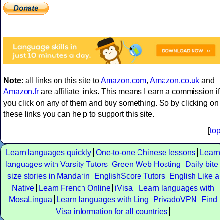
Note
: all links on this site to
Amazon.com
,
Amazon.co.uk
and
Amazon.fr
are affiliate links. This means I earn a commission if
you click on any of them and buy something. So by clicking on
these links you can help to support this site.
[
to
Learn languages quickly
One-to-one Chinese lessons
Learn
languages with Varsity Tutors
Green Web Hosting
Daily bite
size stories in Mandarin
EnglishScore Tutors
English Like a
Native
Learn French Online
iVisa
Learn languages with
MosaLingua
Learn languages with Ling
PrivadoVPN
Find
Visa information for all countries