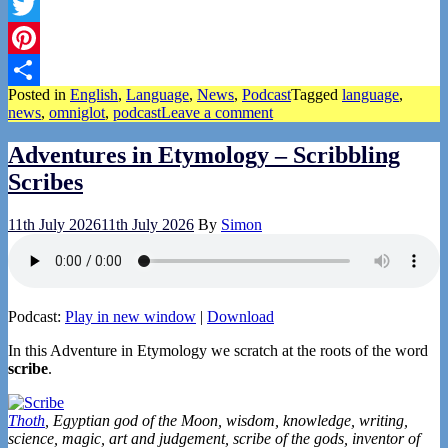
Facebook
Twitter
Pinterest
Posted in
English
,
Language
,
News
,
Podcast
Tagged
language
,
Share
news
,
omniglot
,
podcast
Leave a comment
Adventures in Etymology – Scribbling
Scribes
11th July 2026
11th July 2026
By
Simon
Podcast:
Play in new window
|
Download
In this Adventure in Etymology we scratch at the roots of the word
scribe
.
Thoth
, Egyptian god of the Moon, wisdom, knowledge, writing,
science, magic, art and judgement, scribe of the gods, inventor of