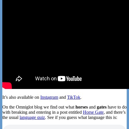
It’s also available on
Instagram
and
TikTok
.
On the Omniglot blog we find out what
horses
and
gates
have to do
with breaking and entering in a post entitled
Horse Gate
, and there’s
the usual
language quiz
. See if you guess what language this is: