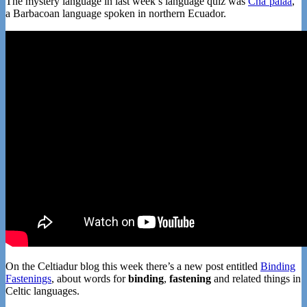
The mystery language in last week’s language quiz was
Cha’palaa
,
a Barbacoan language spoken in northern Ecuador.
On the Celtiadur blog this week there’s a new post entitled
Binding
Fastenings
, about words for
binding
,
fastening
and related things in
Celtic languages.