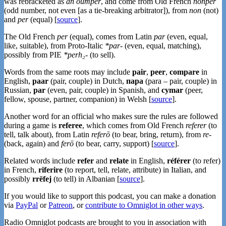
was rebracketed as
an oumper
, and come from Old French
nonper
(odd number, not even [as a tie-breaking arbitrator]), from
non
(not)
and
per
(equal) [
source
].
The Old French
per
(equal), comes from Latin
par
(even, equal,
like, suitable), from Proto-Italic
*par-
(even, equal, matching),
possibly from PIE
*perh₂-
(to sell).
Words from the same roots may include
pair
,
peer
,
compare
in
English,
paar
(pair, couple) in Dutch,
пара
(para – pair, couple) in
Russian,
par
(even, pair, couple) in Spanish, and
cymar
(peer,
fellow, spouse, partner, companion) in Welsh [
source
].
Another word for an official who makes sure the rules are followed
during a game is
referee
, which comes from Old French
referer
(to
tell, talk about), from Latin
referō
(to bear, bring, return), from
re-
(back, again) and
ferō
(to bear, carry, support) [
source
].
Related words include
refer
and
relate
in English,
référer
(to refer)
in French,
riferire
(to report, tell, relate, attribute) in Italian, and
possibly
rrëfej
(to tell) in Albanian [
source
].
If you would like to support this podcast, you can make a donation
via
PayPal
or
Patreon
, or
contribute to Omniglot in other ways
.
Radio Omniglot podcasts are brought to you in association with