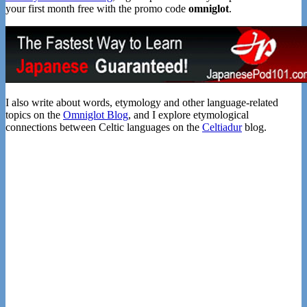
your first month free with the promo code
omniglot
.
I also write about words, etymology and other language-related
topics on the
Omniglot Blog
, and I explore etymological
connections between Celtic languages on the
Celtiadur
blog.