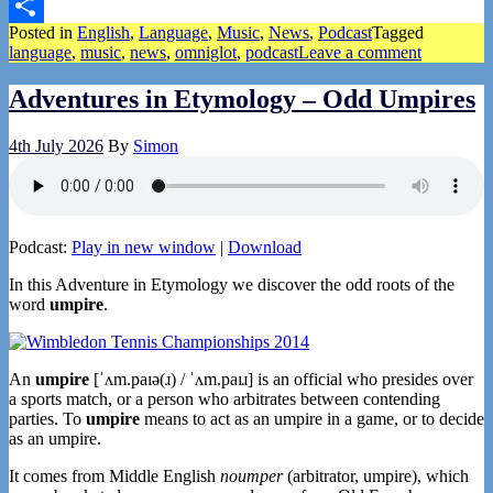
Pinterest
Posted in
English
,
Language
,
Music
,
News
,
Podcast
Tagged
Share
language
,
music
,
news
,
omniglot
,
podcast
Leave a comment
Adventures in Etymology – Odd Umpires
4th July 2026
By
Simon
Podcast:
Play in new window
|
Download
In this Adventure in Etymology we discover the odd roots of the
word
umpire
.
An
umpire
[ˈʌm.paɪə(ɹ) / ˈʌm.paɪɹ] is an official who presides over
a sports match, or a person who arbitrates between contending
parties. To
umpire
means to act as an umpire in a game, or to decide
as an umpire.
It comes from Middle English
noumper
(arbitrator, umpire), which