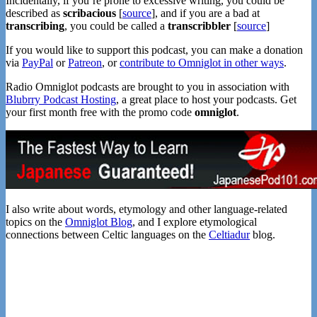
Incidentally, if you’re prone to excessive writing, you could be
described as
scribacious
[
source
], and if you are a bad at
transcribing
, you could be called a
transcribbler
[
source
]
If you would like to support this podcast, you can make a donation
via
PayPal
or
Patreon
, or
contribute to Omniglot in other ways
.
Radio Omniglot podcasts are brought to you in association with
Blubrry Podcast Hosting
, a great place to host your podcasts. Get
your first month free with the promo code
omniglot
.
I also write about words, etymology and other language-related
topics on the
Omniglot Blog
, and I explore etymological
connections between Celtic languages on the
Celtiadur
blog.