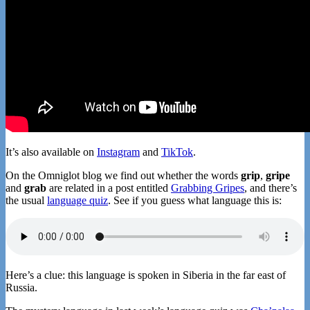
It’s also available on
Instagram
and
TikTok
.
On the Omniglot blog we find out whether the words
grip
,
gripe
and
grab
are related in a post entitled
Grabbing Gripes
, and there’s
the usual
language quiz
. See if you guess what language this is:
Here’s a clue: this language is spoken in Siberia in the far east of
Russia.