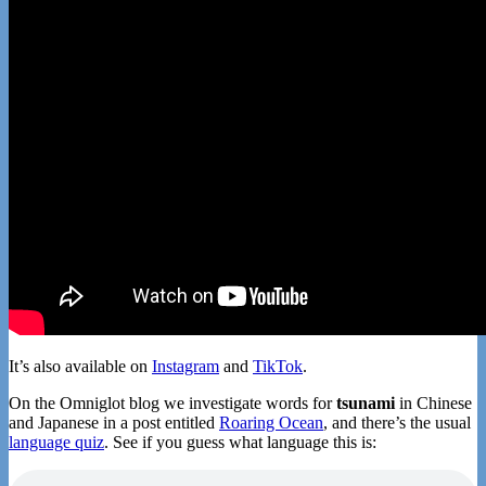
It’s also available on
Instagram
and
TikTok
.
On the Omniglot blog we investigate words for
tsunami
in Chinese
and Japanese in a post entitled
Roaring Ocean
, and there’s the usual
language quiz
. See if you guess what language this is: