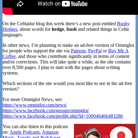
On the Celtiadur blog this week there’s a new post entitled
Bushy
Hedges
, about words for
hedge
,
bush
and related things in Celtic
languages.
In other news, I’m planning to make an ad-free version of Omniglot
for people who support the site via
Patreon
,
PayPal
or
Buy Me A
Coffee
, and those who contribute significantly in terms of content
and/or corrections. This will take quite a while, as the site contains
over 8,500 pages. I plan to start with the pages about writing
systems.
Which sections of the site would you most like to see in the ad-free
version?
For more Omniglot News, see:
https://www.omniglot.com/news/
https://www.facebook.com/groups/omniglot/
https://www.facebook.com/profile.php?id=100046466483286
You can also listen to this podcast
on:
Apple Podcasts
,
Amazon
Music
,
TuneIn
and
Podchaser
.