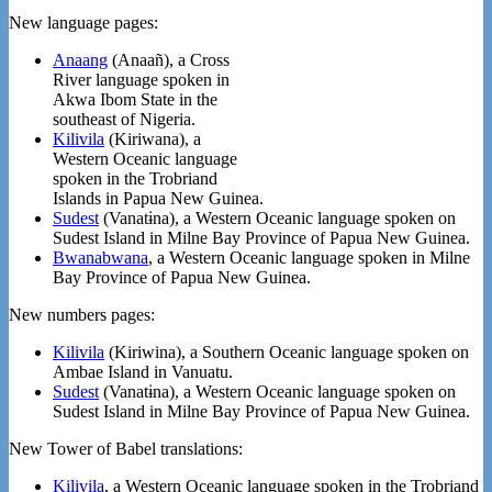
New language pages:
Anaang
(Anaañ), a Cross
River language spoken in
Akwa Ibom State in the
southeast of Nigeria.
Kilivila
(Kiriwana), a
Western Oceanic language
spoken in the Trobriand
Islands in Papua New Guinea.
Sudest
(Vanatɨna), a Western Oceanic language spoken on
Sudest Island in Milne Bay Province of Papua New Guinea.
Bwanabwana
, a Western Oceanic language spoken in Milne
Bay Province of Papua New Guinea.
New numbers pages:
Kilivila
(Kiriwina), a Southern Oceanic language spoken on
Ambae Island in Vanuatu.
Sudest
(Vanatɨna), a Western Oceanic language spoken on
Sudest Island in Milne Bay Province of Papua New Guinea.
New Tower of Babel translations:
Kilivila
, a Western Oceanic language spoken in the Trobriand