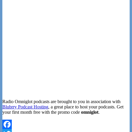
Radio Omniglot podcasts are brought to you in association with
Blubrry Podcast Hosting
, a great place to host your podcasts. Get
your first month free with the promo code
omniglot
.