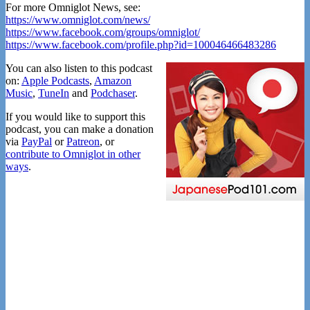
For more Omniglot News, see:
https://www.omniglot.com/news/
https://www.facebook.com/groups/omniglot/
https://www.facebook.com/profile.php?id=100046466483286
You can also listen to this podcast
on:
Apple Podcasts
,
Amazon
Music
,
TuneIn
and
Podchaser
.
If you would like to support this
podcast, you can make a donation
via
PayPal
or
Patreon
, or
contribute to Omniglot in other
ways
.