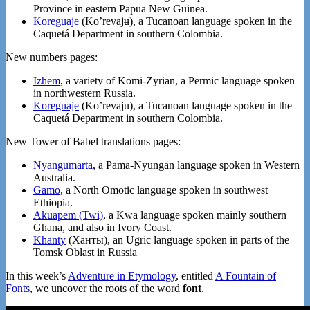
Province in eastern Papua New Guinea.
Koreguaje
(Koʼrevajʉ), a Tucanoan language spoken in the
Caquetá Department in southern Colombia.
New numbers pages:
Izhem
, a variety of Komi-Zyrian, a Permic language spoken
in northwestern Russia.
Koreguaje
(Koʼrevajʉ), a Tucanoan language spoken in the
Caquetá Department in southern Colombia.
New Tower of Babel translations pages:
Nyangumarta
, a Pama-Nyungan language spoken in Western
Australia.
Gamo
, a North Omotic language spoken in southwest
Ethiopia.
Akuapem (Twi)
, a Kwa language spoken mainly southern
Ghana, and also in Ivory Coast.
Khanty
(Ханты), an Ugric language spoken in parts of the
Tomsk Oblast in Russia
In this week’s
Adventure in Etymology
, entitled
A Fountain of
Fonts
, we uncover the roots of the word
font
.