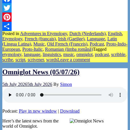
Facebook
Twitter
Pinterest
Posted in
Adventures in Etymology
,
Dutch (Nederlands)
,
English
,
Share
Etymology
,
French (français)
,
Irish (Gaeilge)
,
Language
,
Latin
(Lingua Latina)
,
Music
,
Old French (Franceis)
,
Podcast
,
Proto-Indo-
European
,
Proto-Italic
,
Romanian (limba română)
Tagged
etymology
,
language
,
linguistics
,
music
,
omniglot
,
podcast
,
scribble
,
scribe
,
script
,
scrivener
,
words
Leave a comment
Omniglot News (05/07/26)
5th July 2026
5th July 2026
By
Simon
Podcast:
Play in new window
|
Download
Here’s the latest news from the
world of Omniglot.