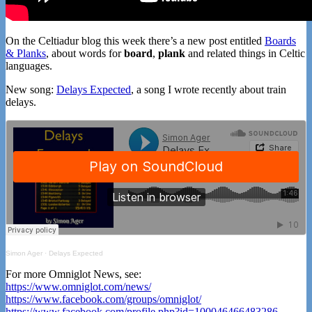
On the Celtiadur blog this week there’s a new post entitled
Boards
& Planks
, about words for
board
,
plank
and related things in Celtic
languages.
New song:
Delays Expected
, a song I wrote recently about train
delays.
Simon Ager
·
Delays Expected
For more Omniglot News, see:
https://www.omniglot.com/news/
https://www.facebook.com/groups/omniglot/
https://www.facebook.com/profile.php?id=100046466483286