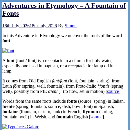
Adventures in Etymology – A Fountain of
Fonts
18th July 2026
18th July 2026
By
Simon
In this Adventure in Etymology we uncover the roots of the word
font
.
A
font
[fɒnt / fɑnt] is a receptacle in a church for holy water,
especially one used in baptism, or a receptacle for lamp oil in a
lamp.
It comes from Old English
fant/font
(font, fountain, spring), from
Latin
fōns
(spring, well, fountain), from Proto-Italic
*fontis
(spring,
well), possibly from PIE
dʰenh₂-
(to flow, set in motion) [
source
].
Words from the same roots include
fonte
(source, spring) in Italian,
fuente
(spring, fountain, source, dish, bowl, font) in Spanish,
fontaine
(fountain, cistern, tank) in French,
ffynnon
(spring,
fountain, well) in Welsh, and
fountain
English [
source
].