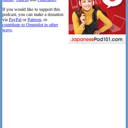
If you would like to support this
podcast, you can make a donation
via
PayPal
or
Patreon
, or
contribute to Omniglot in other
ways
.