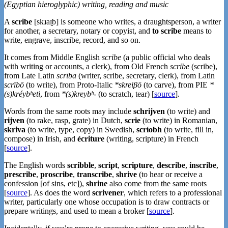
(Egyptian hieroglyphic) writing, reading and music
A
scribe
[skɹaɪ̯b] is someone who writes, a draughtsperson, a writer
for another, a secretary, notary or copyist, and
to scribe
means to
write, engrave, inscribe, record, and so on.
It comes from Middle English
scribe
(a public official who deals
with writing or accounts, a clerk), from Old French
scribe
(scribe),
from Late Latin
scrība
(writer, scribe, secretary, clerk), from Latin
scrībō
(to write), from Proto-Italic
*skreiβō
(to carve), from PIE
*
(s)kréybʰeti
, from
*(s)kreybʰ-
(to scratch, tear) [
source
].
Words from the same roots may include
schrijven
(to write) and
rijven
(to rake, rasp, grate) in Dutch,
scrie
(to write) in Romanian,
skriva
(to write, type, copy) in Swedish,
scríobh
(to write, fill in,
compose) in Irish, and
écriture
(writing, scripture) in French
[
source
].
The English words
scribble
,
script
,
scripture
,
describe
,
inscribe
,
prescribe
,
proscribe
,
transcribe
,
shrive
(to hear or receive a
confession [of sins, etc]),
shrine
also come from the same roots
[
source
]. As does the word
scrivener
, which refers to a professional
writer, particularly one whose occupation is to draw contracts or
prepare writings, and used to mean a broker [
source
].