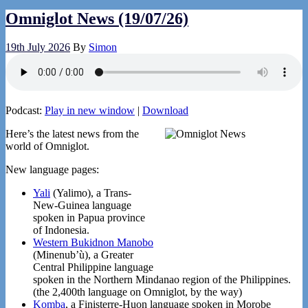
Omniglot News (19/07/26)
19th July 2026
By
Simon
Podcast:
Play in new window
|
Download
Here’s the latest news from the
world of Omniglot.
New language pages:
Yali
(Yalimo), a Trans-
New-Guinea language
spoken in Papua province
of Indonesia.
Western Bukidnon Manobo
(Minenub’ù), a Greater
Central Philippine language
spoken in the Northern Mindanao region of the Philippines.
(the 2,400th language on Omniglot, by the way)
Komba
, a Finisterre-Huon language spoken in Morobe