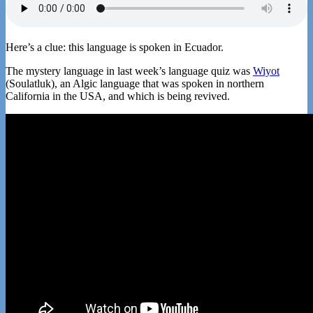
Here’s a clue: this language is spoken in Ecuador.
The mystery language in last week’s language quiz was
Wiyot
(Soulatluk), an Algic language that was spoken in northern
California in the USA, and which is being revived.