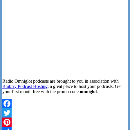
Radio Omniglot podcasts are brought to you in association with
Blubrry Podcast Hosting
, a great place to host your podcasts. Get
your first month free with the promo code
omniglot
.
Facebook
Twitter