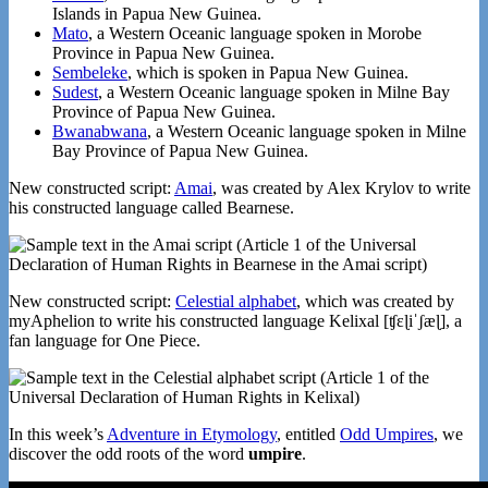
Islands in Papua New Guinea.
Mato
, a Western Oceanic language spoken in Morobe
Province in Papua New Guinea.
Sembeleke
, which is spoken in Papua New Guinea.
Sudest
, a Western Oceanic language spoken in Milne Bay
Province of Papua New Guinea.
Bwanabwana
, a Western Oceanic language spoken in Milne
Bay Province of Papua New Guinea.
New constructed script:
Amai
, was created by Alex Krylov to write
his constructed language called Bearnese.
New constructed script:
Celestial alphabet
, which was created by
myAphelion to write his constructed language Kelixal [ʧɛɭiˈʃæɭ], a
fan language for One Piece.
In this week’s
Adventure in Etymology
, entitled
Odd Umpires
, we
discover the odd roots of the word
umpire
.