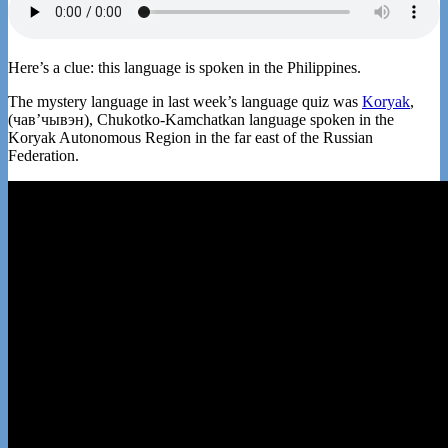
Here’s a clue: this language is spoken in the Philippines.
The mystery language in last week’s language quiz was
Koryak
,
(чавʼчывэн), Chukotko-Kamchatkan language spoken in the
Koryak Autonomous Region in the far east of the Russian
Federation.