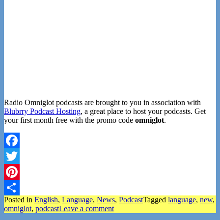
Radio Omniglot podcasts are brought to you in association with
Blubrry Podcast Hosting
, a great place to host your podcasts. Get
your first month free with the promo code
omniglot
.
Facebook
Twitter
Pinterest
Posted in
English
,
Language
,
News
,
Podcast
Tagged
language
,
new
,
Share
omniglot
,
podcast
Leave a comment