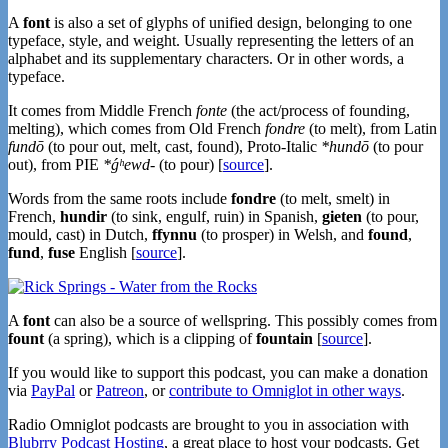
A
font
is also a set of glyphs of unified design, belonging to one
typeface, style, and weight. Usually representing the letters of an
alphabet and its supplementary characters. Or in other words, a
typeface.
It comes from Middle French
fonte
(the act/process of founding,
melting), which comes from Old French
fondre
(to melt), from Latin
fundō
(to pour out, melt, cast, found), Proto-Italic
*hundō
(to pour
out), from PIE
*ǵʰewd-
(to pour) [
source
].
Words from the same roots include
fondre
(to melt, smelt) in
French,
hundir
(to sink, engulf, ruin) in Spanish,
gieten
(to pour,
mould, cast) in Dutch,
ffynnu
(to prosper) in Welsh, and
found
,
fund
,
fuse
English [
source
].
A
font
can also be a source of wellspring. This possibly comes from
fount
(a spring), which is a clipping of
fountain
[
source
].
If you would like to support this podcast, you can make a donation
via
PayPal
or
Patreon
, or
contribute to Omniglot in other ways
.
Radio Omniglot podcasts are brought to you in association with
Blubrry Podcast Hosting
, a great place to host your podcasts. Get