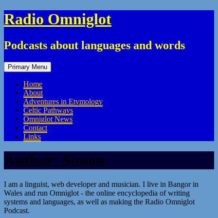
Skip
Radio Omniglot
to
content
Podcasts about languages and words
Primary Menu
Home
About
Adventures in Etymology
Celtic Pathways
Omniglot News
Contact
Links
Author:
Simon
I am a linguist, web developer and musician. I live in Bangor in
Wales and run Omniglot - the online encyclopedia of writing
systems and languages, as well as making the Radio Omniglot
Podcast.