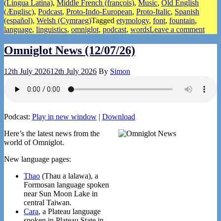
(Lingua Latina)
,
Middle French (françois)
,
Music
,
Old English
(Ænglisc)
,
Podcast
,
Proto-Indo-European
,
Proto-Italic
,
Spanish
(español)
,
Welsh (Cymraeg)
Tagged
etymology
,
font
,
fountain
,
language
,
linguistics
,
omniglot
,
podcast
,
words
Leave a comment
Omniglot News (12/07/26)
12th July 2026
12th July 2026
By
Simon
Podcast:
Play in new window
|
Download
Here’s the latest news from the
world of Omniglot.
New language pages:
Thao
(Thau a lalawa), a
Formosan language spoken
near Sun Moon Lake in
central Taiwan.
Cara
, a Plateau language
spoken in Plateau State in