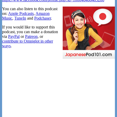
You can also listen to this podcast
on:
Apple Podcasts
,
Amazon
Music
,
TuneIn
and
Podchaser
.
If you would like to support this
podcast, you can make a donation
via
PayPal
or
Patreon
, or
contribute to Omniglot in other
ways
.