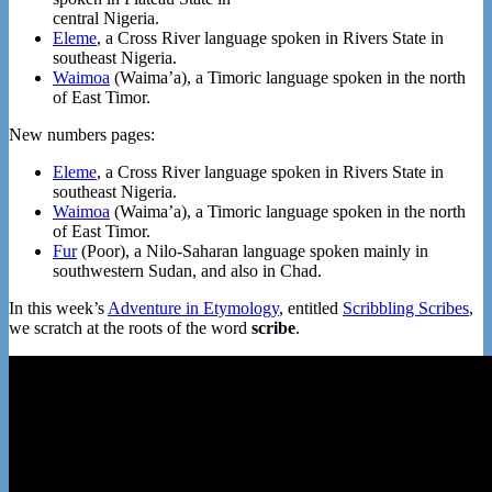
central Nigeria.
Eleme
, a Cross River language spoken in Rivers State in
southeast Nigeria.
Waimoa
(Waima’a), a Timoric language spoken in the north
of East Timor.
New numbers pages:
Eleme
, a Cross River language spoken in Rivers State in
southeast Nigeria.
Waimoa
(Waima’a), a Timoric language spoken in the north
of East Timor.
Fur
(Poor), a Nilo-Saharan language spoken mainly in
southwestern Sudan, and also in Chad.
In this week’s
Adventure in Etymology
, entitled
Scribbling Scribes
,
we scratch at the roots of the word
scribe
.