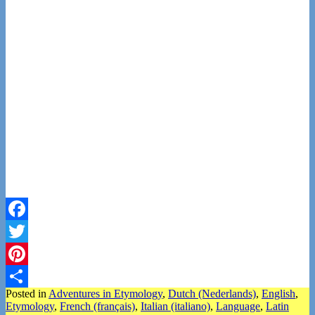
Facebook
Twitter
Pinterest
Posted in
Adventures in Etymology
,
Dutch (Nederlands)
,
English
,
Share
Etymology
,
French (français)
,
Italian (italiano)
,
Language
,
Latin