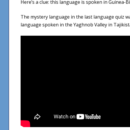
Here’s a clue: this language is spoken in Guinea-B
The mystery language in the last language quiz 
language spoken in the Yaghnob Valley in Tajikist