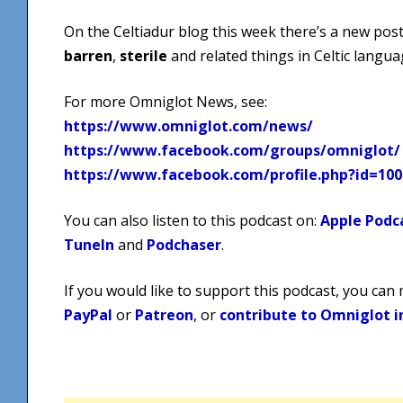
On the Celtiadur blog this week there’s a new post
barren
,
sterile
and related things in Celtic langua
For more Omniglot News, see:
https://www.omniglot.com/news/
https://www.facebook.com/groups/omniglot/
https://www.facebook.com/profile.php?id=10
You can also listen to this podcast on:
Apple Podc
TuneIn
and
Podchaser
.
If you would like to support this podcast, you can
PayPal
or
Patreon
, or
contribute to Omniglot i