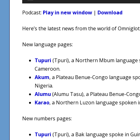
Player
Podcast:
Play in new window
|
Download
Here’s the latest news from the world of Omniglot
New language pages:
Tupuri
(Tpuri), a Northern Mbum language 
Cameroon.
Akum
, a Plateau Benue-Congo language sp
Nigeria.
Alumu
(Alumu Təsu), a Plateau Benue-Congo
Karao
, a Northern Luzon language spoken in
New numbers pages:
Tupuri
(Tpuri), a Bak language spoke in Gui