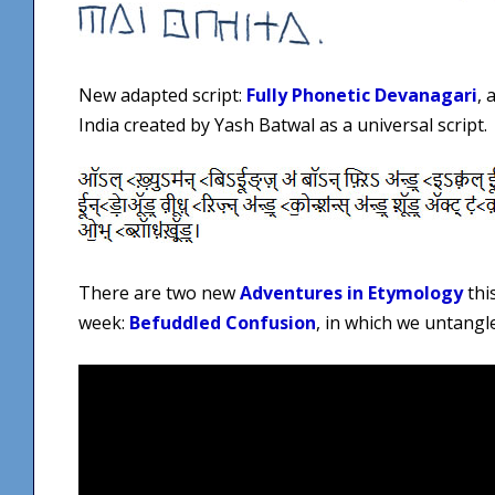
New adapted script:
Fully Phonetic Devanagari
, 
India created by Yash Batwal as a universal script.
There are two new
Adventures in Etymology
thi
week:
Befuddled Confusion
, in which we untangl