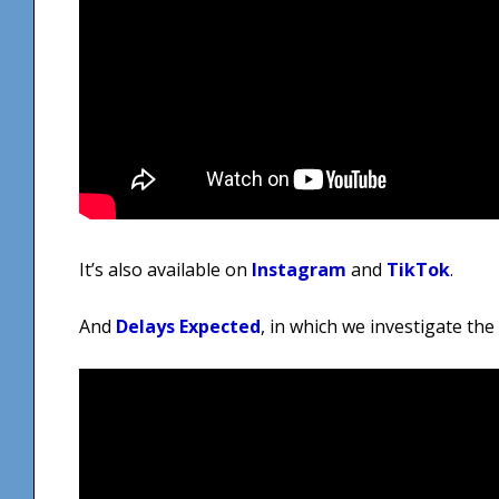
It’s also available on
Instagram
and
TikTok
.
And
Delays Expected
, in which we investigate th