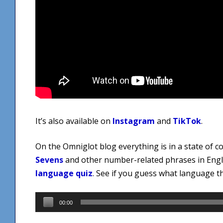
It’s also available on
Instagram
and
TikTok
.
On the Omniglot blog everything is in a state of 
Sevens
and other number-related phrases in Engli
language quiz
. See if you guess what language thi
Audio
00:00
Player