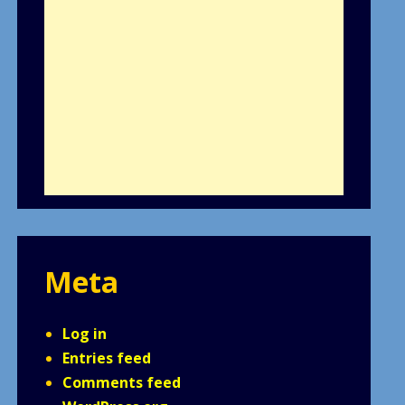
Meta
Log in
Entries feed
Comments feed