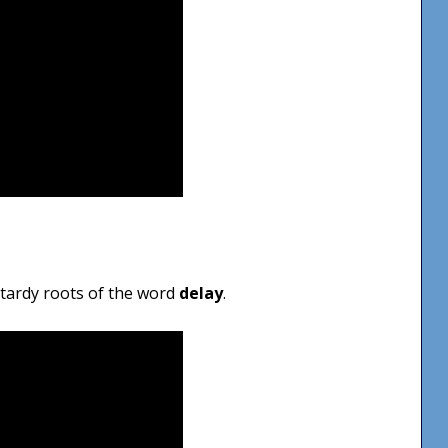
e tardy roots of the word
delay
.