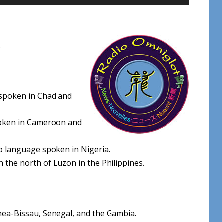
Up/Down
Arrow
keys
.
to
increase
or
decrease
spoken in Chad and
volume.
oken in Cameroon and
 language spoken in Nigeria.
 the north of Luzon in the Philippines.
nea-Bissau, Senegal, and the Gambia.