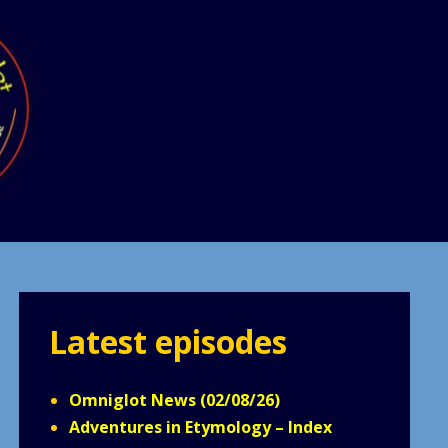
Latest episodes
Omniglot News (02/08/26)
Adventures in Etymology – Index