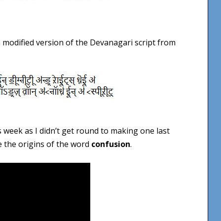
a modified version of the Devanagari script from
s week as I didn’t get round to making one last
e the origins of the word
confusion
.