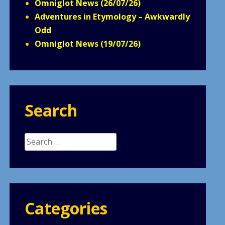
Omniglot News (26/07/26)
Adventures in Etymology – Awkwardly
Odd
Omniglot News (19/07/26)
Search
Search
for:
Categories