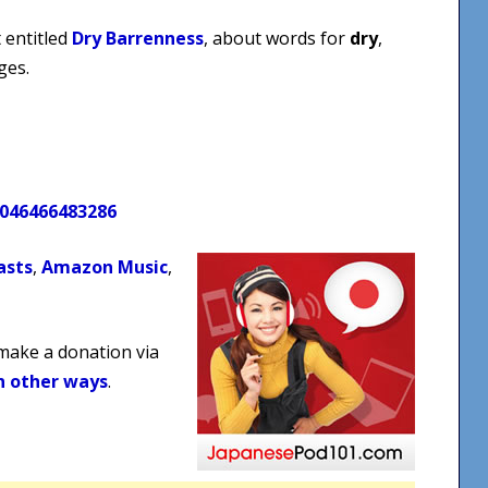
 entitled
Dry Barrenness
, about words for
dry
,
ges.
0046466483286
asts
,
Amazon Music
,
 make a donation via
n other ways
.