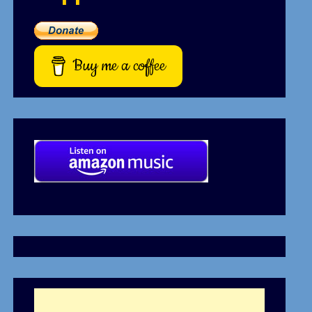
Buy me a coffee