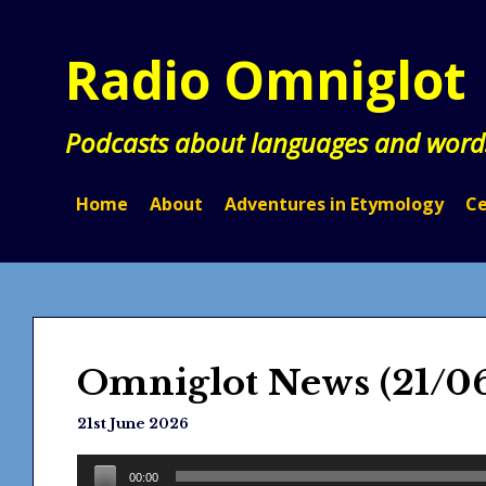
Skip
to
Radio Omniglot
content
Podcasts about languages and word
Home
About
Adventures in Etymology
Ce
Omniglot News (21/0
21st June 2026
Audio
00:00