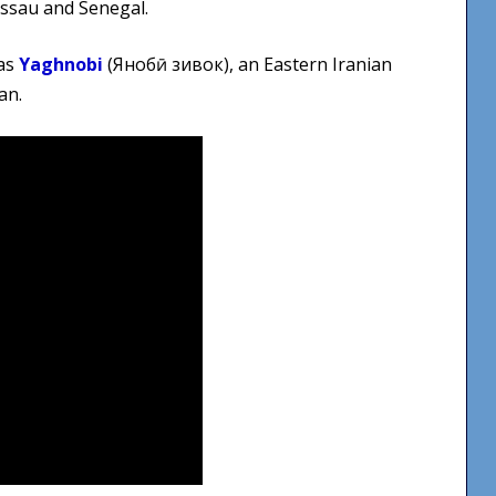
issau and Senegal.
Arrow
keys
was
Yaghnobi
(Яғнобӣ зивок), an Eastern Iranian
to
an.
increase
or
decrease
volume.