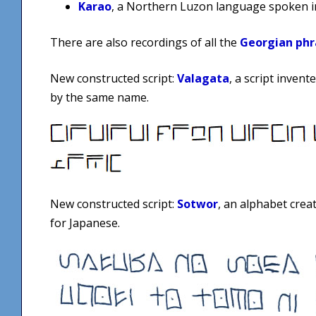
Karao
, a Northern Luzon language spoken in
There are also recordings of all the
Georgian phr
New constructed script:
Valagata
, a script inven
by the same name.
New constructed script:
Sotwor
, an alphabet crea
for Japanese.