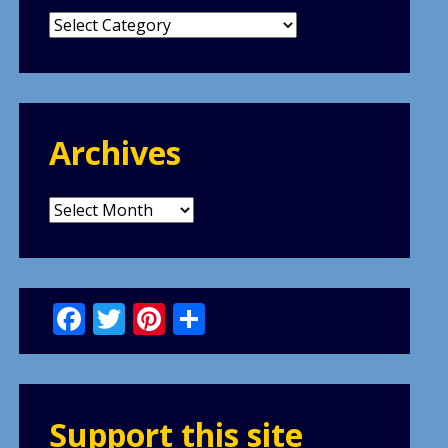
Categories
Archives
Archives
Facebook
Twitter
Pinterest
Share
Support this site