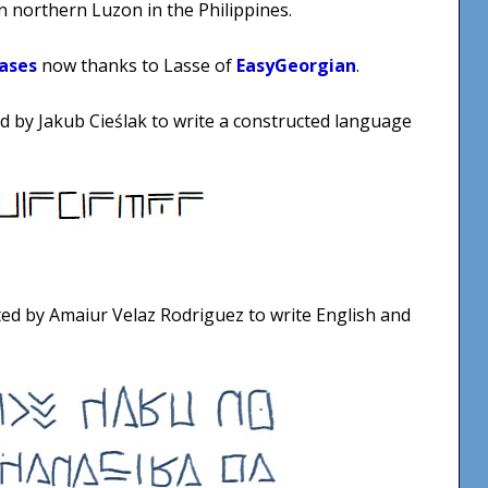
 northern Luzon in the Philippines.
ases
now thanks to Lasse of
EasyGeorgian
.
ted by Jakub Cieślak to write a constructed language
ted by Amaiur Velaz Rodriguez to write English and