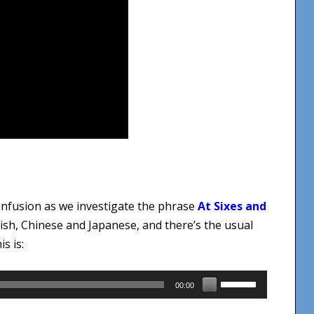
confusion as we investigate the phrase
At Sixes and
sh, Chinese and Japanese, and there’s the usual
s is:
Use
00:00
Up/Down