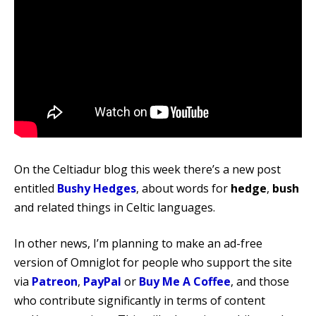
On the Celtiadur blog this week there’s a new post
entitled
Bushy Hedges
, about words for
hedge
,
bush
and related things in Celtic languages.
In other news, I’m planning to make an ad-free
version of Omniglot for people who support the site
via
Patreon
,
PayPal
or
Buy Me A Coffee
, and those
who contribute significantly in terms of content