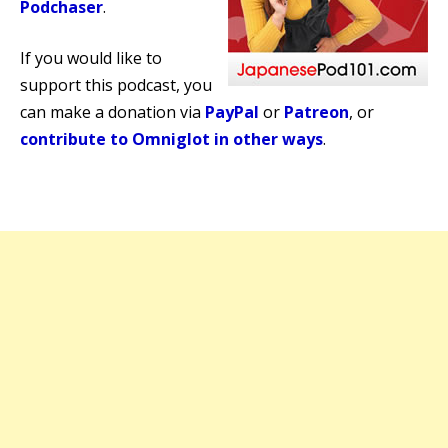
Podchaser
.
If you would like to
support this podcast, you
can make a donation via
PayPal
or
Patreon
, or
contribute to Omniglot in other ways
.