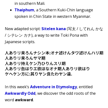
in southern Mali.
Thaiphum
, a Southern Kuki-Chin language
spoken in Chin State in western Myanmar.
New adapted script:
Sitelen kana
(写太 / してれん かな
/ シテレン カナ), a way to write Toki Pona with
Japanese scripts.
In this week’s
Adventure in Etymology
, entitled
Awkwardly Odd
, we discover the odd roots of the
word
awkward
.