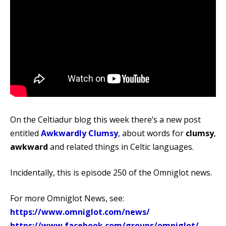
On the Celtiadur blog this week there’s a new post
entitled
Awkwardly Clumsy
, about words for
clumsy
,
awkward
and related things in Celtic languages.
Incidentally, this is episode 250 of the Omniglot news.
For more Omniglot News, see:
https://www.omniglot.com/news/
https://www.facebook.com/groups/omniglot/