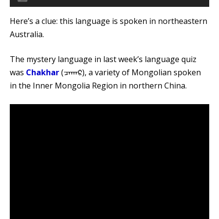
Player
Here’s a clue: this language is spoken in northeastern
Australia.
The mystery language in last week’s language quiz
was
Chakhar
(ᠴᠠᠬᠠᠷ), a variety of Mongolian spoken
in the Inner Mongolia Region in northern China.