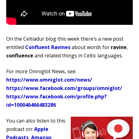
On the Celtiadur blog this week there’s a new post
entitled
Confluent Ravines
about words for
ravine
,
confluence
and related things in Celtic languages.
For more Omniglot News, see:
https://www.omniglot.com/news/
https://www.facebook.com/groups/omniglot/
https://www.facebook.com/profile.php?
id=100046466483286
You can also listen to this
podcast on:
Apple
Podcasts
,
Amazon