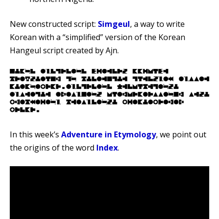
New constructed script:
Simgeul
, a way to write
Korean with a “simplified” version of the Korean
Hangeul script created by Ajn.
In this week’s
Adventure in Etymology
, we point out
the origins of the word
Index
.