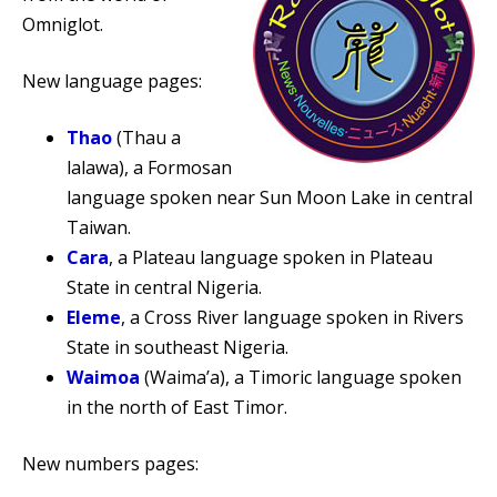
Omniglot.
New language pages:
Thao
(Thau a
lalawa), a Formosan
language spoken near Sun Moon Lake in central
Taiwan.
Cara
, a Plateau language spoken in Plateau
State in central Nigeria.
Eleme
, a Cross River language spoken in Rivers
State in southeast Nigeria.
Waimoa
(Waima’a), a Timoric language spoken
in the north of East Timor.
New numbers pages: