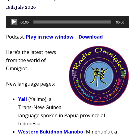
19th July 2026
Audio
00:00
00:00
Player
Podcast:
Play in new window
|
Download
Here’s the latest news
from the world of
Omniglot.
New language pages:
Yali
(Yalimo), a
Trans-New-Guinea
language spoken in Papua province of
Indonesia.
Western Bukidnon Manobo
(Minenub’ù), a