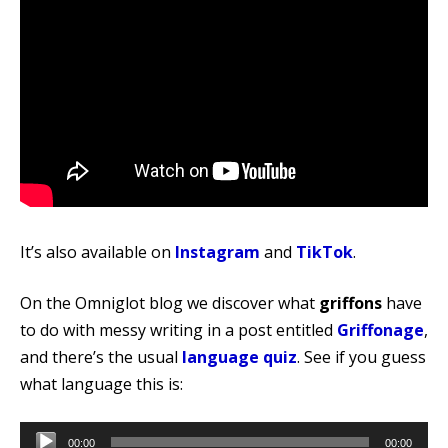
It’s also available on
Instagram
and
TikTok
.
On the Omniglot blog we discover what
griffons
have
to do with messy writing in a post entitled
Griffonage
,
and there’s the usual
language quiz
. See if you guess
what language this is:
Audio
00:00
00:00