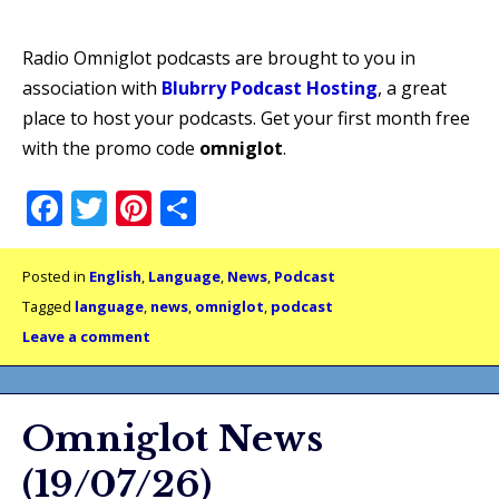
Radio Omniglot podcasts are brought to you in
association with
Blubrry Podcast Hosting
, a great
place to host your podcasts. Get your first month free
with the promo code
omniglot
.
Facebook
Twitter
Pinterest
Share
Posted in
English
,
Language
,
News
,
Podcast
Tagged
language
,
news
,
omniglot
,
podcast
Leave a comment
Omniglot News
(19/07/26)