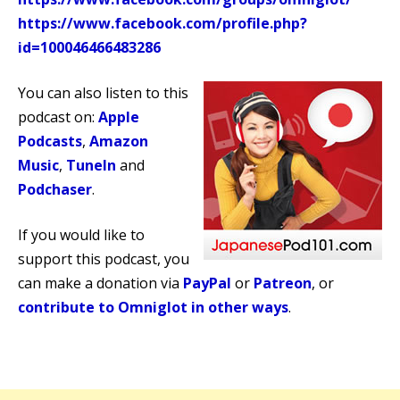
https://www.facebook.com/profile.php?
id=100046466483286
You can also listen to this
podcast on:
Apple
Podcasts
,
Amazon
Music
,
TuneIn
and
Podchaser
.
If you would like to
support this podcast, you
can make a donation via
PayPal
or
Patreon
, or
contribute to Omniglot in other ways
.