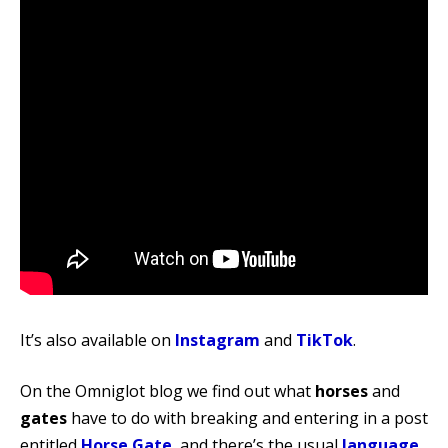
It’s also available on
Instagram
and
TikTok
.
On the Omniglot blog we find out what
horses
and
gates
have to do with breaking and entering in a post
entitled
Horse Gate
, and there’s the usual
language