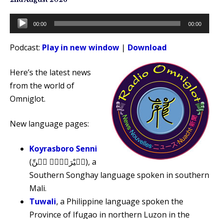
Audio
00:00
00:00
Player
Podcast:
Play in new window
|
Download
Here’s the latest news
from the world of
Omniglot.
New language pages:
Koyrasboro Senni
(كࣷيْرَبࣷرࣷ سٜنِّ), a
Southern Songhay language spoken in southern
Mali.
Tuwali
, a Philippine language spoken the
Province of Ifugao in northern Luzon in the