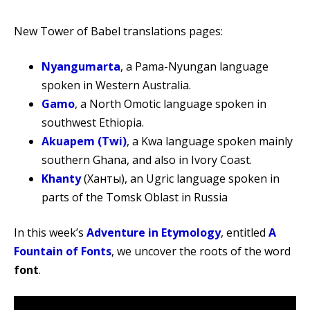
New Tower of Babel translations pages:
Nyangumarta
, a Pama-Nyungan language
spoken in Western Australia.
Gamo
, a North Omotic language spoken in
southwest Ethiopia.
Akuapem (Twi)
, a Kwa language spoken mainly
southern Ghana, and also in Ivory Coast.
Khanty
(Ханты), an Ugric language spoken in
parts of the Tomsk Oblast in Russia
In this week’s
Adventure in Etymology
, entitled
A
Fountain of Fonts
, we uncover the roots of the word
font
.