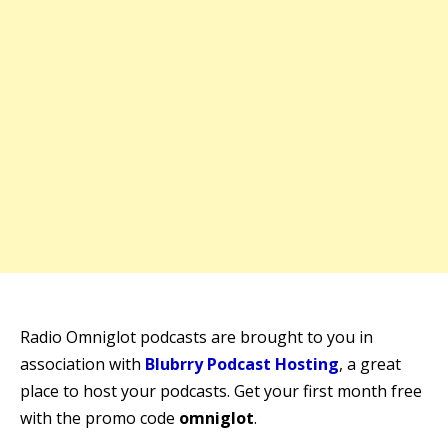
Radio Omniglot podcasts are brought to you in
association with
Blubrry Podcast Hosting
, a great
place to host your podcasts. Get your first month free
with the promo code
omniglot
.