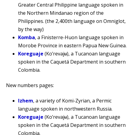
Greater Central Philippine language spoken in
the Northern Mindanao region of the
Philippines. (the 2,400th language on Omniglot,
by the way)
Komba
, a Finisterre-Huon language spoken in
Morobe Province in eastern Papua New Guinea.
Koreguaje
(Koʼrevajʉ), a Tucanoan language
spoken in the Caquetá Department in southern
Colombia.
New numbers pages:
Izhem
, a variety of Komi-Zyrian, a Permic
language spoken in northwestern Russia.
Koreguaje
(Koʼrevajʉ), a Tucanoan language
spoken in the Caquetá Department in southern
Colombia.