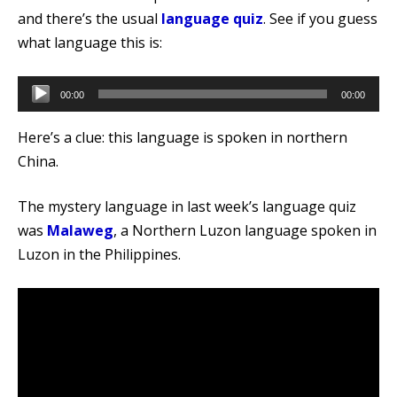
and there’s the usual
language quiz
. See if you guess
what language this is:
Audio
00:00
00:00
Player
Here’s a clue: this language is spoken in northern
China.
The mystery language in last week’s language quiz
was
Malaweg
, a Northern Luzon language spoken in
Luzon in the Philippines.