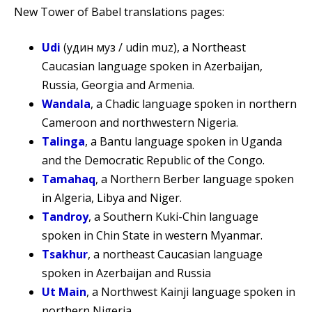
New Tower of Babel translations pages:
Udi
(удин муз / udin muz), a Northeast
Caucasian language spoken in Azerbaijan,
Russia, Georgia and Armenia.
Wandala
, a Chadic language spoken in northern
Cameroon and northwestern Nigeria.
Talinga
, a Bantu language spoken in Uganda
and the Democratic Republic of the Congo.
Tamahaq
, a Northern Berber language spoken
in Algeria, Libya and Niger.
Tandroy
, a Southern Kuki-Chin language
spoken in Chin State in western Myanmar.
Tsakhur
, a northeast Caucasian language
spoken in Azerbaijan and Russia
Ut Main
, a Northwest Kainji language spoken in
northern Nigeria.