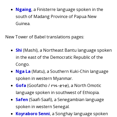
Ngaing
, a Finisterre language spoken in the
south of Madang Province of Papua New
Guinea.
New Tower of Babel translations pages:
Shi
(Mashi), a Northeast Bantu language spoken
in the east of the Democratic Republic of the
Congo.
Nga La
(Matu), a Southern Kuki-Chin language
spoken in western Myanmar.
Gofa
(Goofatho / የጎፋ-ቋንቋ), a North Omotic
language spoken in southwest of Ethiopia.
Safen
(Saafi-Saafi), a Senegambian language
spoken in western Senegal.
Koyraboro Senni
, a Songhay language spoken