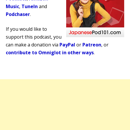
Music
,
TuneIn
and
Podchaser
.
If you would like to
support this podcast, you
can make a donation via
PayPal
or
Patreon
, or
contribute to Omniglot in other ways
.