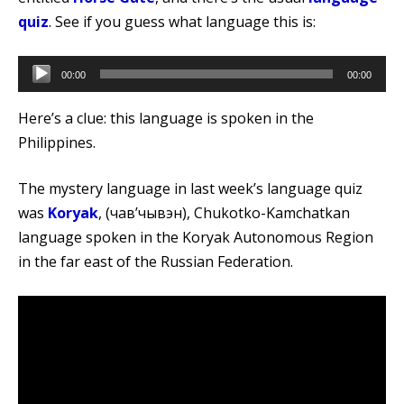
quiz
. See if you guess what language this is:
Audio
00:00
00:00
Player
Here’s a clue: this language is spoken in the
Philippines.
The mystery language in last week’s language quiz
was
Koryak
, (чавʼчывэн), Chukotko-Kamchatkan
language spoken in the Koryak Autonomous Region
in the far east of the Russian Federation.