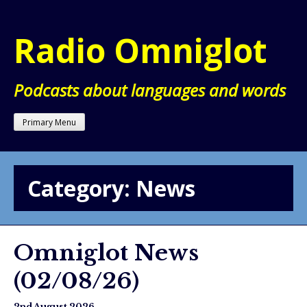
Skip
to
Radio Omniglot
content
Podcasts about languages and words
Primary Menu
Category:
News
Omniglot News
(02/08/26)
2nd August 2026