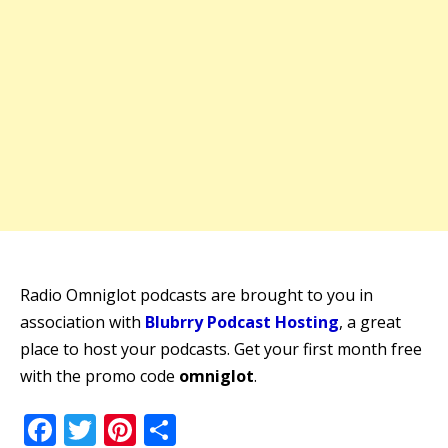
Radio Omniglot podcasts are brought to you in
association with
Blubrry Podcast Hosting
, a great
place to host your podcasts. Get your first month free
with the promo code
omniglot
.
Facebook
Twitter
Pinterest
Share