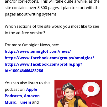
and/or corrections. This will take quite a while, as the
site contains over 8,500 pages. I plan to start with the
pages about writing systems.
Which sections of the site would you most like to see
in the ad-free version?
For more Omniglot News, see:
https://www.omniglot.com/news/
https://www.facebook.com/groups/omniglot/
https://www.facebook.com/profile.php?
id=100046466483286
You can also listen to this
podcast on:
Apple
Podcasts
,
Amazon
Music
,
TuneIn
and