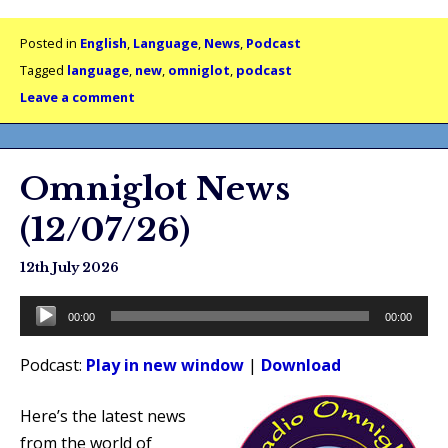
Posted in
English
,
Language
,
News
,
Podcast
Tagged
language
,
new
,
omniglot
,
podcast
Leave a comment
Omniglot News
(12/07/26)
12th July 2026
Audio
00:00
00:00
Player
Podcast:
Play in new window
|
Download
Here’s the latest news
from the world of