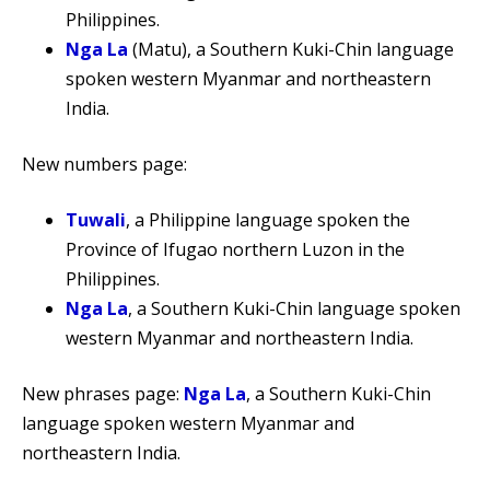
Philippines.
Nga La
(Matu), a Southern Kuki-Chin language
spoken western Myanmar and northeastern
India.
New numbers page:
Tuwali
, a Philippine language spoken the
Province of Ifugao northern Luzon in the
Philippines.
Nga La
, a Southern Kuki-Chin language spoken
western Myanmar and northeastern India.
New phrases page:
Nga La
, a Southern Kuki-Chin
language spoken western Myanmar and
northeastern India.