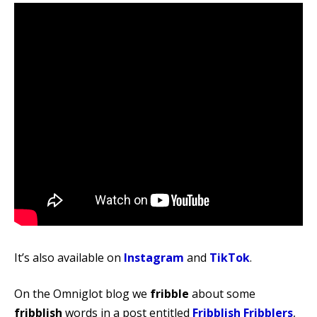
It’s also available on
Instagram
and
TikTok
.
On the Omniglot blog we
fribble
about some
fribblish
words in a post entitled
Fribblish Fribblers
,