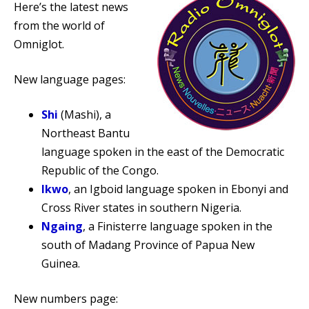
Here’s the latest news
from the world of
Omniglot.
New language pages:
Shi
(Mashi), a
Northeast Bantu
language spoken in the east of the Democratic
Republic of the Congo.
Ikwo
, an Igboid language spoken in Ebonyi and
Cross River states in southern Nigeria.
Ngaing
, a Finisterre language spoken in the
south of Madang Province of Papua New
Guinea.
New numbers page: