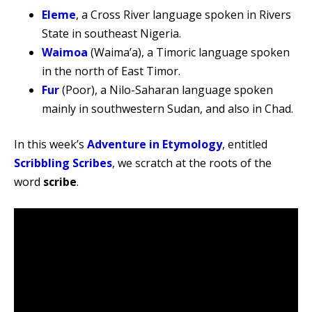
Eleme
, a Cross River language spoken in Rivers
State in southeast Nigeria.
Waimoa
(Waima’a), a Timoric language spoken
in the north of East Timor.
Fur
(Poor), a Nilo-Saharan language spoken
mainly in southwestern Sudan, and also in Chad.
In this week’s
Adventure in Etymology
, entitled
Scribbling Scribes
, we scratch at the roots of the
word
scribe
.