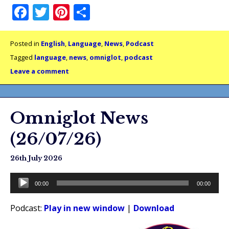
Facebook
Twitter
Pinterest
Share
Posted in
English
,
Language
,
News
,
Podcast
Tagged
language
,
news
,
omniglot
,
podcast
Leave a comment
Omniglot News
(26/07/26)
26th July 2026
Audio
00:00
00:00
Player
Podcast:
Play in new window
|
Download