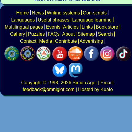
Home
News
Writing systems
Con-scripts
Languages
Useful phrases
Language learning
Multilingual pages
Events
Articles
Links
Book store
Gallery
Puzzles
FAQs
About
Sitemap
Search
Contact
Media
Contribute
Advertising
Copyright
© 1998–2026
Simon Ager
| Email:
|
Hosted by Kualo