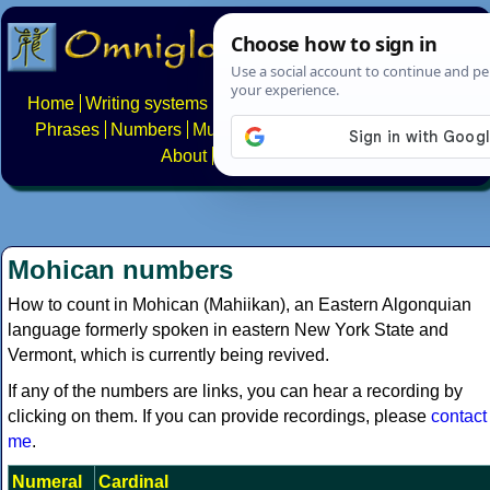
Home
Writing systems
Constructed scripts
Languages
Phrases
Numbers
Multilingual Pages
Search
News
About
FAQs
Contact
Mohican numbers
How to count in Mohican (Mahiikan), an Eastern Algonquian
language formerly spoken in eastern New York State and
Vermont, which is currently being revived.
If any of the numbers are links, you can hear a recording by
clicking on them. If you can provide recordings, please
contact
me
.
Numeral
Cardinal