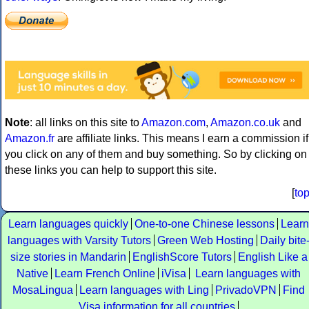
Note
: all links on this site to
Amazon.com
,
Amazon.co.uk
and
Amazon.fr
are affiliate links. This means I earn a commission if
you click on any of them and buy something. So by clicking on
these links you can help to support this site.
[
to
Learn languages quickly
One-to-one Chinese lessons
Learn
languages with Varsity Tutors
Green Web Hosting
Daily bite
size stories in Mandarin
EnglishScore Tutors
English Like a
Native
Learn French Online
iVisa
Learn languages with
MosaLingua
Learn languages with Ling
PrivadoVPN
Find
Visa information for all countries