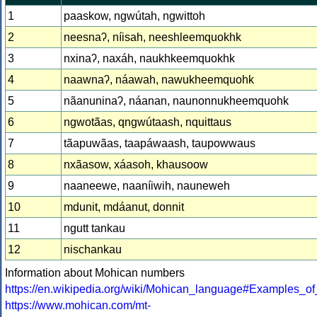
1
paaskow, ngwútah, ngwittoh
2
neesnaʔ, níisah, neeshleemquokhk
3
nxinaʔ, naxáh, naukhkeemquokhk
4
naawnaʔ, náawah, nawukheemquohk
5
nãanuninaʔ, náanan, naunonnukheemquohk
6
ngwotãas, qngwútaash, nquittaus
7
tãapuwãas, taapáwaash, taupowwaus
8
nxãasow, xáasoh, khausoow
9
naaneewe, naaníiwih, nauneweh
10
mdunit, mdáanut, donnit
11
ngutt tankau
12
nischankau
Information about Mohican numbers
https://en.wikipedia.org/wiki/Mohican_language#Examples_
https://www.mohican.com/mt-