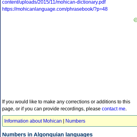
content/uploads/2015/11/mohican-dictionary.pdf
https://mohicanlanguage.com/phrasebook/?p=48
If you would like to make any corrections or additions to this
page, or if you can provide recordings, please
contact me
.
Information about Mohican
|
Numbers
Numbers in Algonquian languages