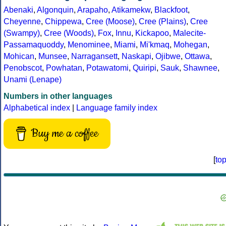
Abenaki
,
Algonquin
,
Arapaho
,
Atikamekw
,
Blackfoot
,
Cheyenne
,
Chippewa
,
Cree (Moose)
,
Cree (Plains)
,
Cree
(Swampy)
,
Cree (Woods)
,
Fox
,
Innu
,
Kickapoo
,
Malecite-
Passamaquoddy
,
Menominee
,
Miami
,
Mi'kmaq
,
Mohegan
,
Mohican
,
Munsee
,
Narragansett
,
Naskapi
,
Ojibwe
,
Ottawa
,
Penobscot
,
Powhatan
,
Potawatomi
,
Quiripi
,
Sauk
,
Shawnee
,
Unami (Lenape)
Numbers in other languages
Alphabetical index
|
Language family index
Buy me a coffee
[
to