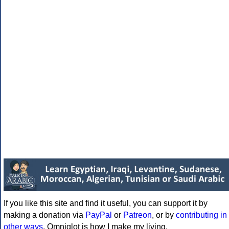
If you like this site and find it useful, you can support it by
making a donation via
PayPal
or
Patreon
, or by
contributing in
other ways
. Omniglot is how I make my living.