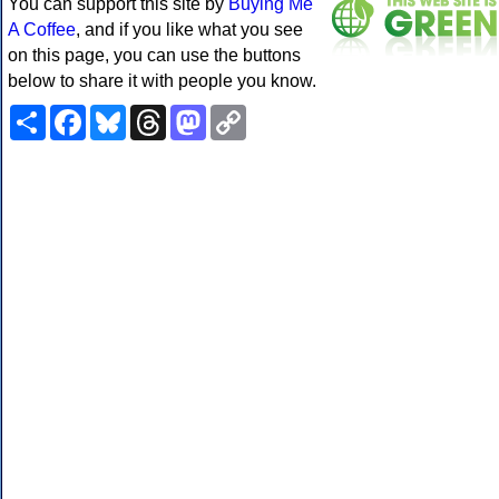
You can support this site by
Buying Me
A Coffee
, and if you like what you see
on this page, you can use the buttons
below to share it with people you know.
Share
Facebook
Bluesky
Threads
Mastodon
Copy
Link