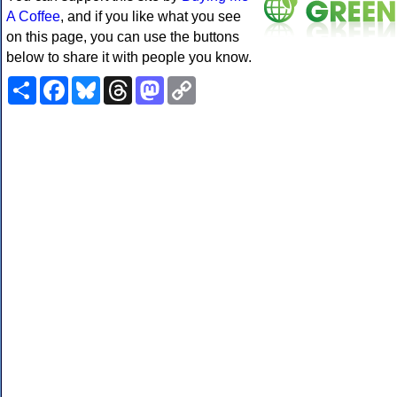
A Coffee
, and if you like what you see
on this page, you can use the buttons
below to share it with people you know.
Share
Facebook
Bluesky
Threads
Mastodon
Copy
Link