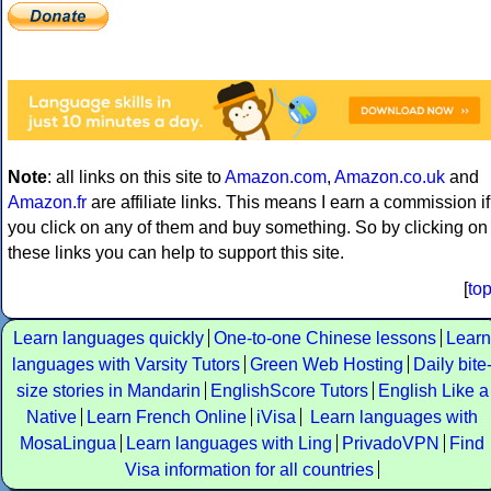
Note
: all links on this site to
Amazon.com
,
Amazon.co.uk
and
Amazon.fr
are affiliate links. This means I earn a commission if
you click on any of them and buy something. So by clicking on
these links you can help to support this site.
[
to
Learn languages quickly
One-to-one Chinese lessons
Learn
languages with Varsity Tutors
Green Web Hosting
Daily bite
size stories in Mandarin
EnglishScore Tutors
English Like a
Native
Learn French Online
iVisa
Learn languages with
MosaLingua
Learn languages with Ling
PrivadoVPN
Find
Visa information for all countries