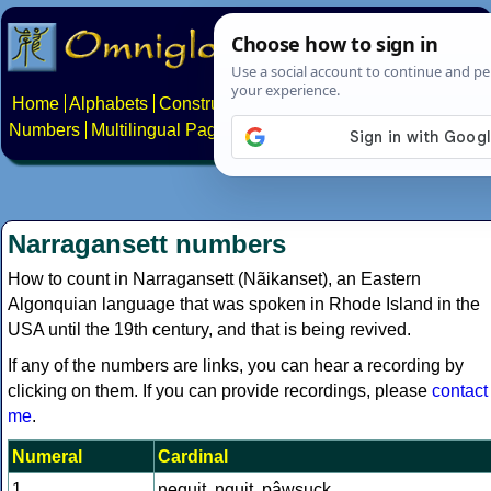
Home
Alphabets
Constructed scripts
Languages
Phrases
Numbers
Multilingual Pages
Search
News
About
Contact
Narragansett numbers
How to count in Narragansett (Nãikanset), an Eastern
Algonquian language that was spoken in Rhode Island in the
USA until the 19th century, and that is being revived.
If any of the numbers are links, you can hear a recording by
clicking on them. If you can provide recordings, please
contact
me
.
Numeral
Cardinal
1
nequit, nquit, pâwsuck