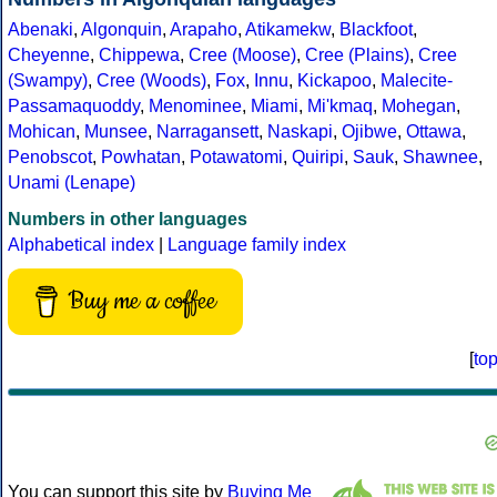
Abenaki
,
Algonquin
,
Arapaho
,
Atikamekw
,
Blackfoot
,
Cheyenne
,
Chippewa
,
Cree (Moose)
,
Cree (Plains)
,
Cree
(Swampy)
,
Cree (Woods)
,
Fox
,
Innu
,
Kickapoo
,
Malecite-
Passamaquoddy
,
Menominee
,
Miami
,
Mi'kmaq
,
Mohegan
,
Mohican
,
Munsee
,
Narragansett
,
Naskapi
,
Ojibwe
,
Ottawa
,
Penobscot
,
Powhatan
,
Potawatomi
,
Quiripi
,
Sauk
,
Shawnee
,
Unami (Lenape)
Numbers in other languages
Alphabetical index
|
Language family index
Buy me a coffee
[
to
You can support this site by
Buying Me