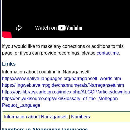
If you would like to make any corrections or additions to this
page, or if you can provide recordings, please
contact me
.
Links
Information about counting in Narragansett
https://www.native-languages.org/narragansett_words.htm
https://lingweb.eva.mpg.de/channumerals/Narragansett.htm
https://ojs.library.carleton.ca/index.php/ALGQP/article/downl
https://en.wikisource.org/wiki/Glossary_of_the_Mohegan-
Pequot_Language
Information about Narragansett
|
Numbers
Numbers in Algonquian languages