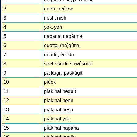
2
neen, neèsse
3
nesh, nìsh
4
yok, yòh
5
napana, napànna
6
quotta, (na)qútta
7
enadu, énada
8
seehosuck, shwósuck
9
parkugit, paskúgit
10
piùck
11
piak nal nequit
12
piak nal neen
13
piak nal nesh
14
piak nal yok
15
piak nal napana