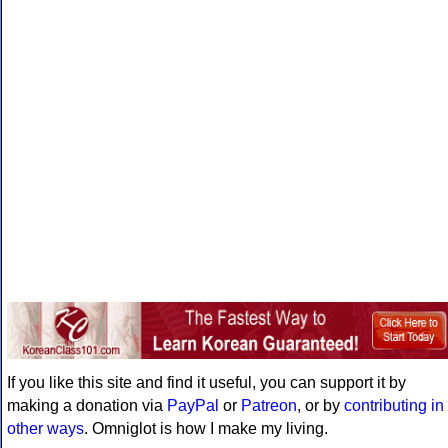
If you like this site and find it useful, you can support it by
making a donation via
PayPal
or
Patreon
, or by
contributing in
other ways
. Omniglot is how I make my living.