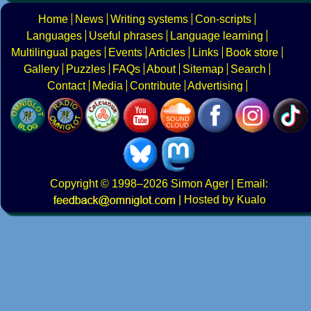
Home
News
Writing systems
Con-scripts
Languages
Useful phrases
Language learning
Multilingual pages
Events
Articles
Links
Book store
Gallery
Puzzles
FAQs
About
Sitemap
Search
Contact
Media
Contribute
Advertising
Copyright
© 1998–2026
Simon Ager
| Email:
|
Hosted by Kualo