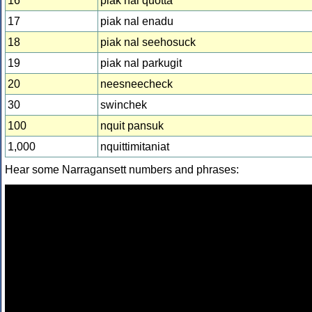
16
piak nal quotta
17
piak nal enadu
18
piak nal seehosuck
19
piak nal parkugit
20
neesneecheck
30
swinchek
100
nquit pansuk
1,000
nquittimitaniat
Hear some Narragansett numbers and phrases: