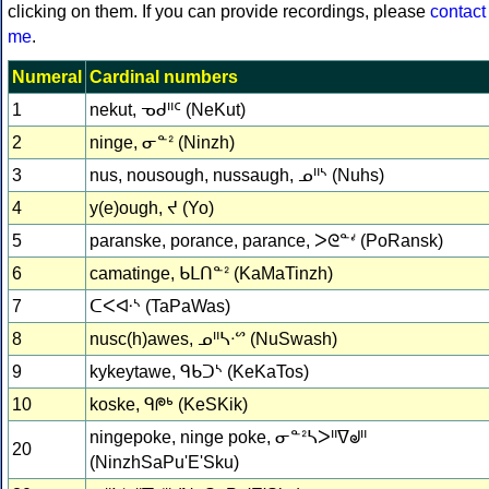
clicking on them. If you can provide recordings, please
contact
me
.
Numeral
Cardinal numbers
1
nekut, ᓀᑯᐦᑦ (NeKut)
2
ninge, ᓂᓐᒾ (Ninzh)
3
nus, nousough, nussaugh, ᓄᐦᔅ (Nuhs)
4
y(e)ough, ᔪ (Yo)
5
paranske, porance, parance, ᐳᘓᓐᔊ (PoRansk)
6
camatinge, ᑲᒪᑎᓐᒾ (KaMaTinzh)
7
ᑕᐸᐘᔅ (TaPaWas)
8
nusc(h)awes, ᓄᐦᓴᐧᔥ (NuSwash)
9
kykeytawe, ᑫᑲᑐᔅ (KeKaTos)
10
koske, ᑫᖘᒃ (KeSKik)
ningepoke, ninge poke, ᓂᓐᒾᓴᐳᐦᐁᖙᐦ
20
(NinzhSaPu'E'Sku)