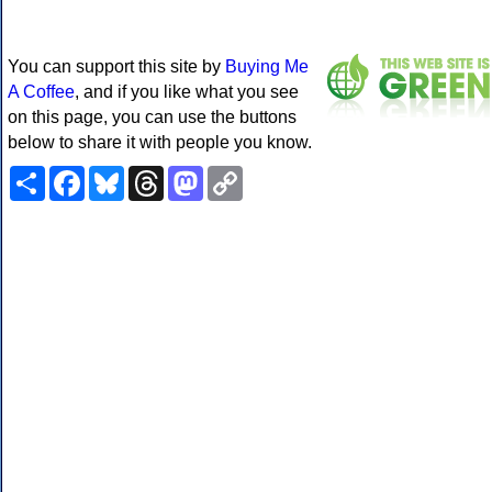
You can support this site by
Buying Me
A Coffee
, and if you like what you see
on this page, you can use the buttons
below to share it with people you know.
Share
Facebook
Bluesky
Threads
Mastodon
Copy
Link