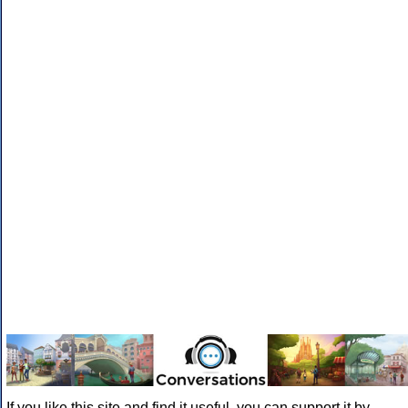
If you like this site and find it useful, you can support it by