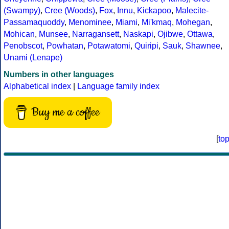
(Swampy)
,
Cree (Woods)
,
Fox
,
Innu
,
Kickapoo
,
Malecite-
Passamaquoddy
,
Menominee
,
Miami
,
Mi'kmaq
,
Mohegan
,
Mohican
,
Munsee
,
Narragansett
,
Naskapi
,
Ojibwe
,
Ottawa
,
Penobscot
,
Powhatan
,
Potawatomi
,
Quiripi
,
Sauk
,
Shawnee
,
Unami (Lenape)
Numbers in other languages
Alphabetical index
|
Language family index
Buy me a coffee
[
to