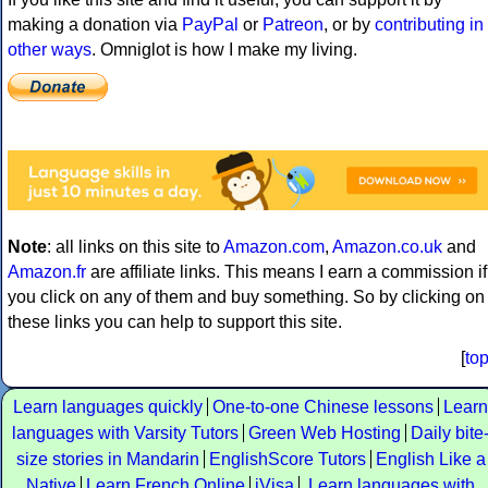
making a donation via
PayPal
or
Patreon
, or by
contributing in
other ways
. Omniglot is how I make my living.
Note
: all links on this site to
Amazon.com
,
Amazon.co.uk
and
Amazon.fr
are affiliate links. This means I earn a commission if
you click on any of them and buy something. So by clicking on
these links you can help to support this site.
[
to
Learn languages quickly
One-to-one Chinese lessons
Learn
languages with Varsity Tutors
Green Web Hosting
Daily bite
size stories in Mandarin
EnglishScore Tutors
English Like a
Native
Learn French Online
iVisa
Learn languages with