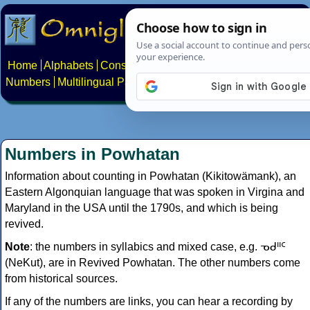
Home
Alphabets
Constructed scripts
Languages
Phrases
Numbers
Multilingual Pages
Search
News
About
Contact
Numbers in Powhatan
Information about counting in Powhatan (Kikitowämank), an
Eastern Algonquian language that was spoken in Virgina and
Maryland in the USA until the 1790s, and which is being
revived.
Note
: the numbers in syllabics and mixed case, e.g. ᓀᑯᐦᑦ
(NeKut), are in Revived Powhatan. The other numbers come
from historical sources.
If any of the numbers are links, you can hear a recording by