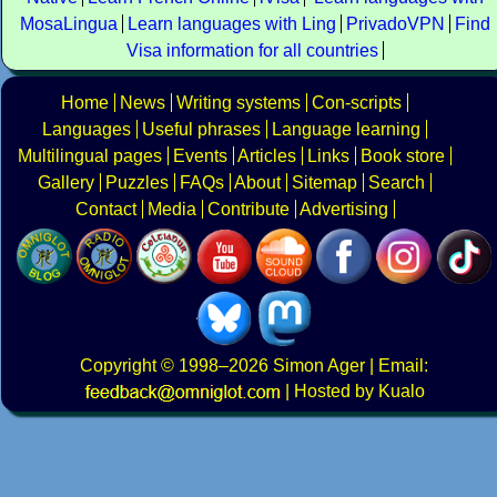
MosaLingua
Learn languages with Ling
PrivadoVPN
Find
Visa information for all countries
Home
News
Writing systems
Con-scripts
Languages
Useful phrases
Language learning
Multilingual pages
Events
Articles
Links
Book store
Gallery
Puzzles
FAQs
About
Sitemap
Search
Contact
Media
Contribute
Advertising
Copyright
© 1998–2026
Simon Ager
| Email:
|
Hosted by Kualo