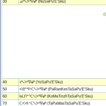
30
ᓄᐦᓴᐳᐦᐁᖙᐦ (NuSaPu'E'Sku)
40
ᔪᓴᐳᐦᐁᖙᐦ (YoSaPu'E'Sku)
50
ᐸᘓᓐᑫᔅᑕᓴᐳᐦᐁᖙᐦ (PaRanKesTaSaPu'E'Sku)
60
ᑲᒪᑎᓐᒾᑕᓴᐳᐦᐁᖙᐦ (KoMaTinzhTaSaPu'E'Sku)
70
ᑕᐸᐘᔅᑕᓴᐳᐦᐁᖙᐦ (TaPaWasTaSaPu'E'Sku)