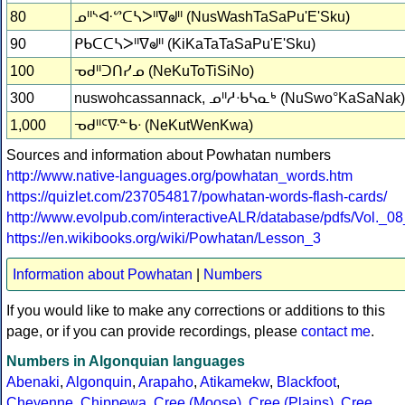
80
ᓄᐦᔅᐘᔥᑕᓴᐳᐦᐁᖙᐦ (NusWashTaSaPu'E'Sku)
90
ᑭᑲᑕᑕᓴᐳᐦᐁᖙᐦ (KiKaTaTaSaPu'E'Sku)
100
ᓀᑯᐦᑐᑎᓯᓄ (NeKuToTiSiNo)
300
nuswohcassannack, ᓄᐦᓱᐧᑲᓴᓇᒃ (NuSwo°KaSaNak)
1,000
ᓀᑯᐦᑦᐍᓐᑲᐧ (NeKutWenKwa)
Sources and information about Powhatan numbers
http://www.native-languages.org/powhatan_words.htm
https://quizlet.com/237054817/powhatan-words-flash-cards/
http://www.evolpub.com/interactiveALR/database/pdfs/Vol._0
https://en.wikibooks.org/wiki/Powhatan/Lesson_3
Information about Powhatan
|
Numbers
If you would like to make any corrections or additions to this
page, or if you can provide recordings, please
contact me
.
Numbers in Algonquian languages
Abenaki
,
Algonquin
,
Arapaho
,
Atikamekw
,
Blackfoot
,
Cheyenne
,
Chippewa
,
Cree (Moose)
,
Cree (Plains)
,
Cree