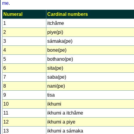
me
.
Numeral
Cardinal numbers
1
itchâme
2
piye(pi)
3
sámaka(pe)
4
bone(pe)
5
bothano(pe)
6
sita(pe)
7
saba(pe)
8
nani(pe)
9
tisa
10
ikhumi
11
ikhumi a itchâme
12
ikhumi a piye
13
ikhumi a sámaka