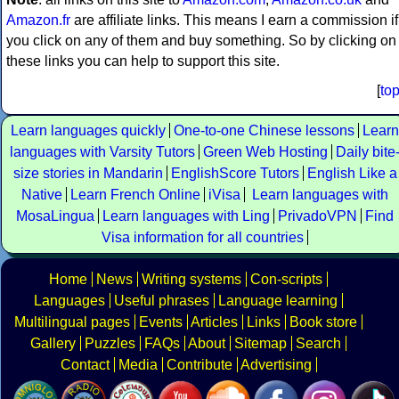
Amazon.fr
are affiliate links. This means I earn a commission if
you click on any of them and buy something. So by clicking on
these links you can help to support this site.
[
to
Learn languages quickly
One-to-one Chinese lessons
Learn
languages with Varsity Tutors
Green Web Hosting
Daily bite
size stories in Mandarin
EnglishScore Tutors
English Like a
Native
Learn French Online
iVisa
Learn languages with
MosaLingua
Learn languages with Ling
PrivadoVPN
Find
Visa information for all countries
Home
News
Writing systems
Con-scripts
Languages
Useful phrases
Language learning
Multilingual pages
Events
Articles
Links
Book store
Gallery
Puzzles
FAQs
About
Sitemap
Search
Contact
Media
Contribute
Advertising