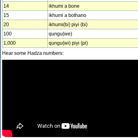
14
ikhumi a bone
15
ikhumi a bothano
20
ikhumi(bi) piyi (bi)
100
qungu(we)
1,000
qungu(wi) piyi (pi)
Hear some Hadza numbers: