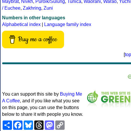
Maybrat
,
Nivkh
,
Puroik/Sulung
,
Tunica
,
Waorani
,
Warao
,
Yuchi
/ Euchee
,
Zakhring
,
Zuni
Numbers in other languages
Alphabetical index
|
Language family index
Buy me a coffee
[
to
You can support this site by
Buying Me
A Coffee
, and if you like what you see
on this page, you can use the buttons
below to share it with people you know.
Share
Facebook
Bluesky
Threads
Mastodon
Copy
Link