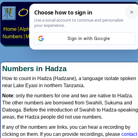
Home
Alphabets
Constructed scripts
Languages
Phrases
Numbers
Multilingual Pages
Search
News
About
Contact
Numbers in Hadza
How to count in Hadza (Hadzane), a language isolate spoken
near Lake Eyasi in northern Tanzania.
Note
: only the numbers for one and two are native to Hadza.
The other numbers are borrowed from Swahili, Sukuma and
Datooga. Before the introduction of Swahili to Hadza-speaking
areas, the Hadza people did not use numbers.
If any of the numbers are links, you can hear a recording by
clicking on them. If you can provide recordings, please
contact