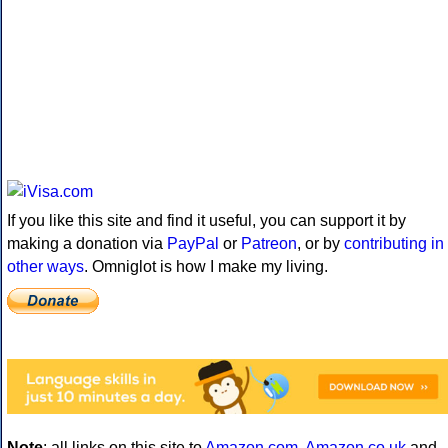
If you like this site and find it useful, you can support it by
making a donation via
PayPal
or
Patreon
, or by
contributing in
other ways
. Omniglot is how I make my living.
Note
: all links on this site to
Amazon.com
,
Amazon.co.uk
and