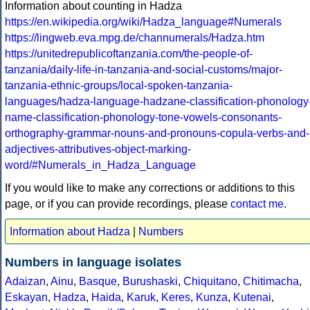
Information about counting in Hadza
https://en.wikipedia.org/wiki/Hadza_language#Numerals
https://lingweb.eva.mpg.de/channumerals/Hadza.htm
https://unitedrepublicoftanzania.com/the-people-of-
tanzania/daily-life-in-tanzania-and-social-customs/major-
tanzania-ethnic-groups/local-spoken-tanzania-
languages/hadza-language-hadzane-classification-phonology
name-classification-phonology-tone-vowels-consonants-
orthography-grammar-nouns-and-pronouns-copula-verbs-and-
adjectives-attributives-object-marking-
word/#Numerals_in_Hadza_Language
If you would like to make any corrections or additions to this
page, or if you can provide recordings, please
contact me
.
Information about Hadza
|
Numbers
Numbers in language isolates
Adaizan
,
Ainu
,
Basque
,
Burushaski
,
Chiquitano
,
Chitimacha
,
Eskayan
,
Hadza
,
Haida
,
Karuk
,
Keres
,
Kunza
,
Kutenai
,