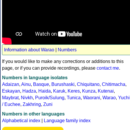
Information about Warao
|
Numbers
If you would like to make any corrections or additions to this
page, or if you can provide recordings, please
contact me
.
Numbers in language isolates
Adaizan
,
Ainu
,
Basque
,
Burushaski
,
Chiquitano
,
Chitimacha
,
Eskayan
,
Hadza
,
Haida
,
Karuk
,
Keres
,
Kunza
,
Kutenai
,
Maybrat
,
Nivkh
,
Puroik/Sulung
,
Tunica
,
Waorani
,
Warao
,
Yuchi
/ Euchee
,
Zakhring
,
Zuni
Numbers in other languages
Alphabetical index
|
Language family index