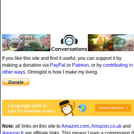
If you like this site and find it useful, you can support it by
making a donation via
PayPal
or
Patreon
, or by
contributing in
other ways
. Omniglot is how I make my living.
Note
: all links on this site to
Amazon.com
,
Amazon.co.uk
and
Amazon.fr
are affiliate links. This means I earn a commission if