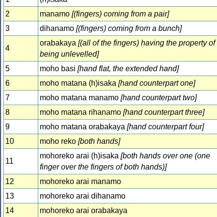
2
manamo
[(fingers) coming from a pair]
3
dihanamo
[(fingers) coming from a bunch]
orabakaya
[(all of the fingers) having the property of
4
being unlevelled]
5
moho basi
[hand flat, the extended hand]
6
moho matana (h)isaka
[hand counterpart one]
7
moho matana manamo
[hand counterpart two]
8
moho matana rihanamo
[hand counterpart three]
9
moho matana orabakaya
[hand counterpart four]
10
moho reko
[both hands]
mohoreko arai (h)isaka
[both hands over one (one
11
finger over the fingers of both hands)]
12
mohoreko arai manamo
13
mohoreko arai dihanamo
14
mohoreko arai orabakaya