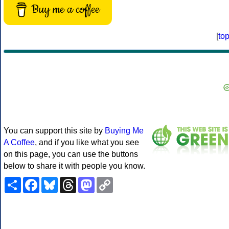
Buy me a coffee
[
to
You can support this site by
Buying Me
A Coffee
, and if you like what you see
on this page, you can use the buttons
below to share it with people you know.
Share
Facebook
Bluesky
Threads
Mastodon
Copy
Link