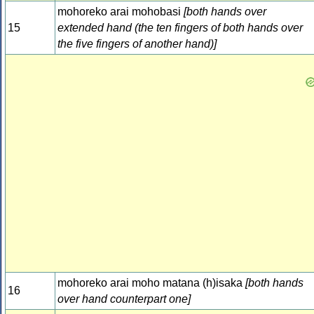
mohoreko arai mohobasi
[both hands over
15
extended hand (the ten fingers of both hands over
the five fingers of another hand)]
mohoreko arai moho matana (h)isaka
[both hands
16
over hand counterpart one]