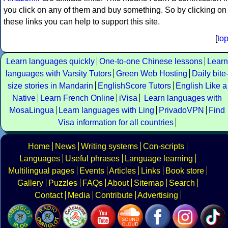
you click on any of them and buy something. So by clicking on
these links you can help to support this site.
[
to
Learn languages quickly
One-to-one Chinese lessons
Learn
languages with Varsity Tutors
Green Web Hosting
Daily bite
size stories in Mandarin
EnglishScore Tutors
English Like a
Native
Learn French Online
iVisa
Learn languages with
MosaLingua
Learn languages with Ling
PrivadoVPN
Find
Visa information for all countries
Home
News
Writing systems
Con-scripts
Languages
Useful phrases
Language learning
Multilingual pages
Events
Articles
Links
Book store
Gallery
Puzzles
FAQs
About
Sitemap
Search
Contact
Media
Contribute
Advertising