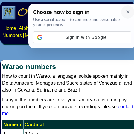
Home
Alphabets
Constructed scripts
Languages
Phrases
Numbers
Multilingual Pages
Search
News
About
Contact
Warao numbers
How to count in Warao, a language isolate spoken mainly in
Delta Amacuro, Monagas and Sucre states of Venezuela, and
also in Guyana, Suriname and Brazil
If any of the numbers are links, you can hear a recording by
clicking on them. If you can provide recordings, please
contact
me
.
Numeral
Cardinal
1
(h)isaka