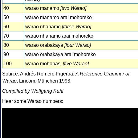
40
warao manamo
[two Warao]
50
warao manamo arai mohoreko
60
warao rihanamo
[three Warao]
70
warao rihanamo arai mohoreko
80
warao orabakaya
[four Warao]
90
warao orabakaya arai mohoreko
100
warao mohobasi
[five Warao]
Source: Andrés Romero-Figeroa.
A Reference Grammar of
Warao
, Lincom, München 1993.
Compiled by Wolfgang Kuhl
Hear some Warao numbers: