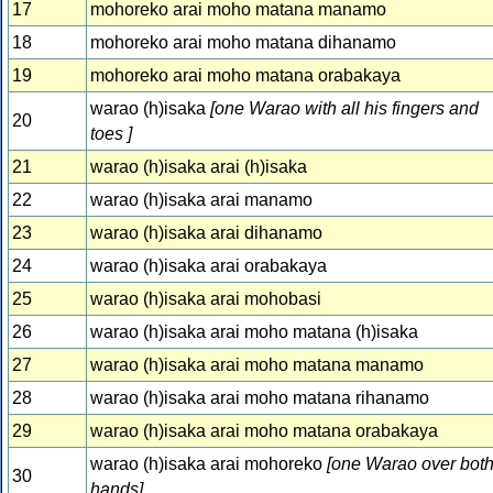
17
mohoreko arai moho matana manamo
18
mohoreko arai moho matana dihanamo
19
mohoreko arai moho matana orabakaya
warao (h)isaka
[one Warao with all his fingers and
20
toes ]
21
warao (h)isaka arai (h)isaka
22
warao (h)isaka arai manamo
23
warao (h)isaka arai dihanamo
24
warao (h)isaka arai orabakaya
25
warao (h)isaka arai mohobasi
26
warao (h)isaka arai moho matana (h)isaka
27
warao (h)isaka arai moho matana manamo
28
warao (h)isaka arai moho matana rihanamo
29
warao (h)isaka arai moho matana orabakaya
warao (h)isaka arai mohoreko
[one Warao over bot
30
hands]