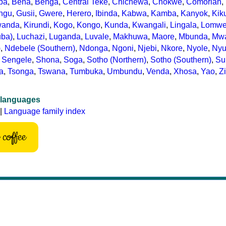
ba
,
Bena
,
Benga
,
Central Teke
,
Chichewa
,
Chokwe
,
Comorian
,
ngu
,
Gusii
,
Gwere
,
Herero
,
Ibinda
,
Kabwa
,
Kamba
,
Kanyok
,
Kik
wanda
,
Kirundi
,
Kogo
,
Kongo
,
Kunda
,
Kwangali
,
Lingala
,
Lomw
uba)
,
Luchazi
,
Luganda
,
Luvale
,
Makhuwa
,
Maore
,
Mbunda
,
Mw
)
,
Ndebele (Southern)
,
Ndonga
,
Ngoni
,
Njebi
,
Nkore
,
Nyole
,
Ny
,
Sengele
,
Shona
,
Soga
,
Sotho (Northern)
,
Sotho (Southern)
,
Su
ta
,
Tsonga
,
Tswana
,
Tumbuka
,
Umbundu
,
Venda
,
Xhosa
,
Yao
,
Z
 languages
|
Language family index
coffee