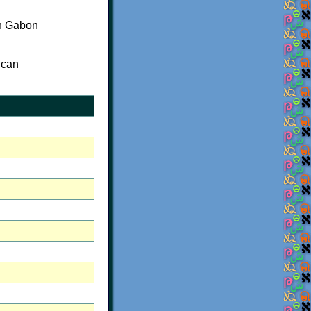
rn Gabon
 can