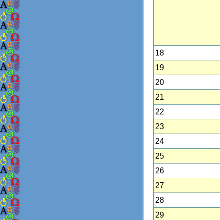
18
19
20
21
22
23
24
25
26
27
28
29