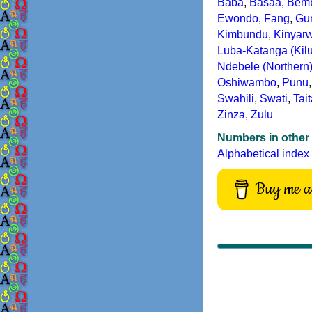
Baba
,
Basaa
,
Bem
Ewondo
,
Fang
,
Gu
Kimbundu
,
Kinyar
Luba-Katanga (Kil
Ndebele (Northern
Oshiwambo
,
Punu
Swahili
,
Swati
,
Tai
Zinza
,
Zulu
Numbers in other
Alphabetical index
Buy me a 