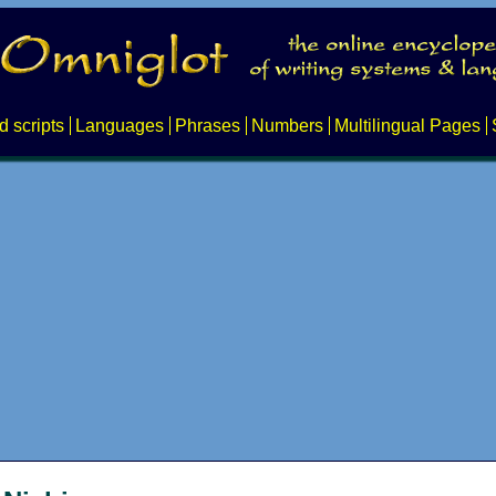
d scripts
Languages
Phrases
Numbers
Multilingual Pages