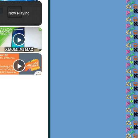
Play
Unmute
Fullscreen
Now Playing