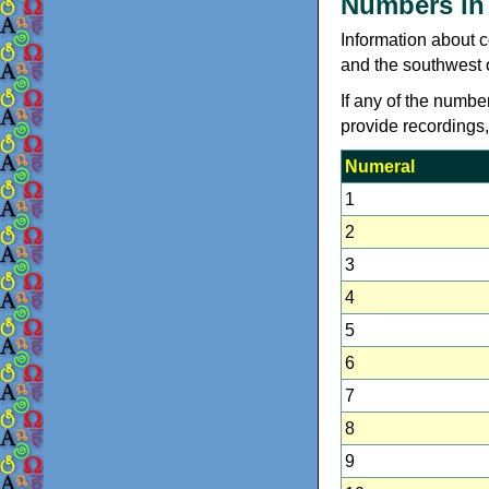
Numbers in
Information about 
and the southwest 
If any of the numbe
provide recordings
Numeral
1
2
3
4
5
6
7
8
9