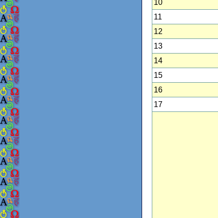
10
11
12
13
14
15
16
17