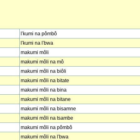
l'kumi na pômbô
l'kumi na l'bwa
makumi môli
makumi môli na mô
makumi môli na biôli
makumi môli na bitate
makumi môli na bina
makumi môli na bitane
makumi môli na bisamne
makumi môli na tsambe
makumi môli na pômbô
makumi môli na l'bwa