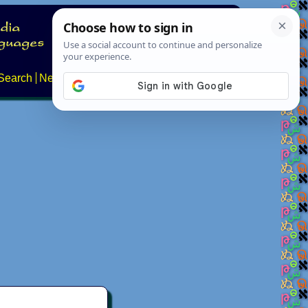
Search
News
About
Contact