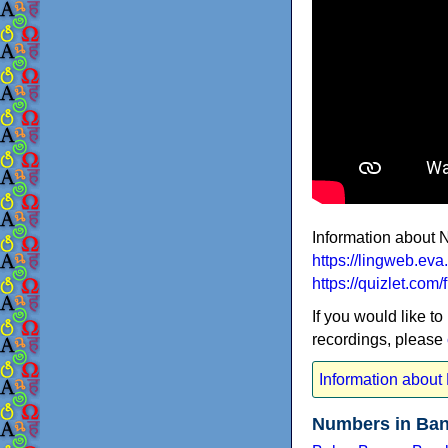
Information about 
https://lingweb.ev
https://quizlet.co
If you would like to
recordings, please
Information about
Numbers in Ban