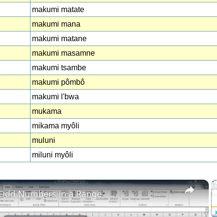
makumi matate
makumi mana
makumi matane
makumi masamne
makumi tsambe
makumi pômbô
makumi l'bwa
mukama
mikama myôli
muluni
miluni myôli
×
 Odd Numbers in a Range