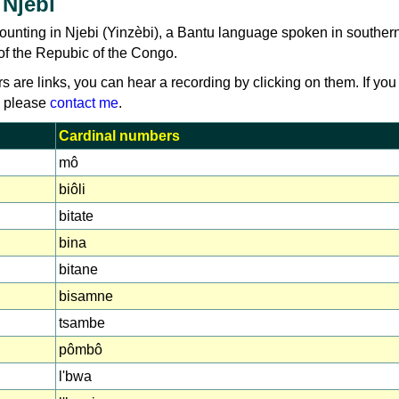
 Njebi
counting in Njebi (Yinzèbi), a Bantu language spoken in southe
of the Repubic of the Congo.
rs are links, you can hear a recording by clicking on them. If you
, please
contact me
.
Cardinal numbers
mô
biôli
bitate
bina
bitane
bisamne
tsambe
pômbô
l'bwa