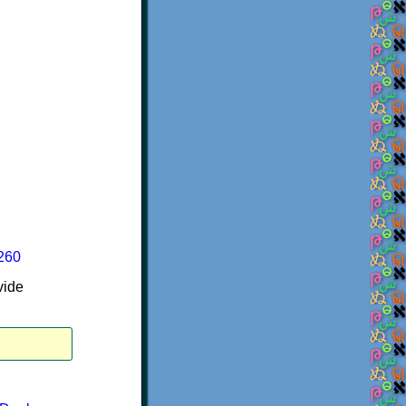
6260
vide