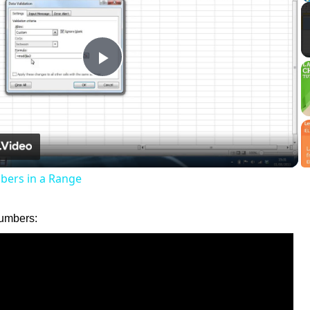
Play
Video
ers in a Range
umbers: