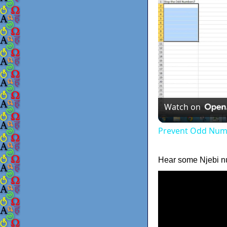
Watch on
Prevent Odd Numb
Hear some Njebi n