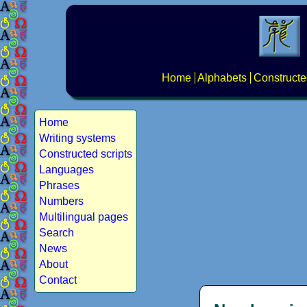
Home
Alphabets
Constructe
Home
Writing systems
Constructed scripts
Languages
Phrases
Numbers
Multilingual pages
Search
News
About
Contact