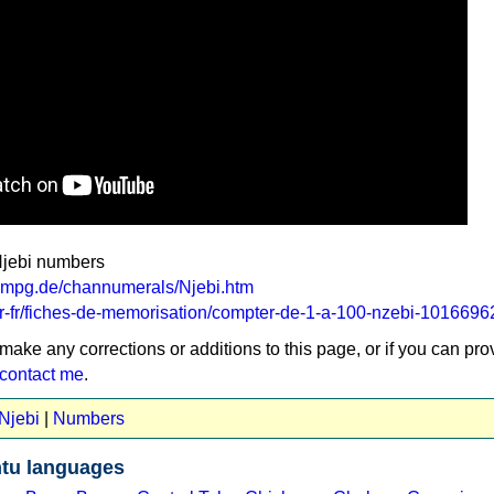
Njebi numbers
a.mpg.de/channumerals/Njebi.htm
m/fr-fr/fiches-de-memorisation/compter-de-1-a-100-nzebi-101669
 make any corrections or additions to this page, or if you can pro
contact me
.
 Njebi
|
Numbers
tu languages