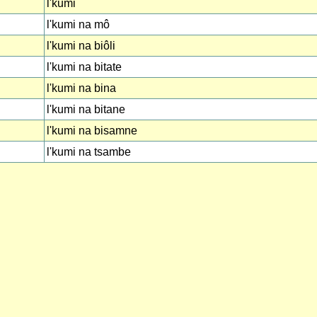
l'kumi
l'kumi na mô
l'kumi na biôli
l'kumi na bitate
l'kumi na bina
l'kumi na bitane
l'kumi na bisamne
l'kumi na tsambe