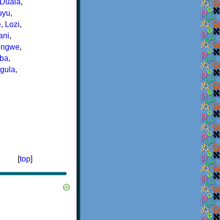
Duala
,
uyu
,
e
,
Lozi
,
ani
,
ungwe
,
ba
,
igula
,
[
top
]