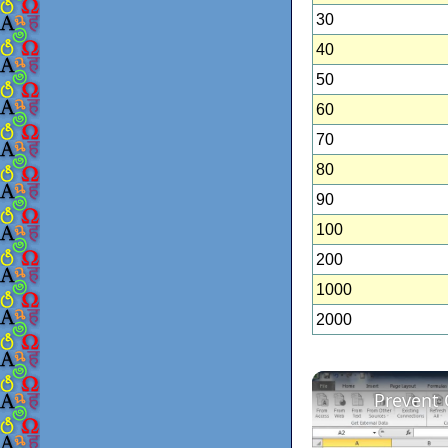
30
40
50
60
70
80
90
100
200
1000
2000
Prevent