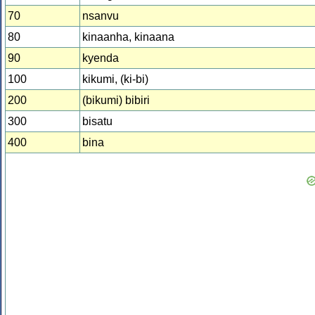
70
nsanvu
80
kinaanha, kinaana
90
kyenda
100
kikumi, (ki-bi)
200
(bikumi) bibiri
300
bisatu
400
bina