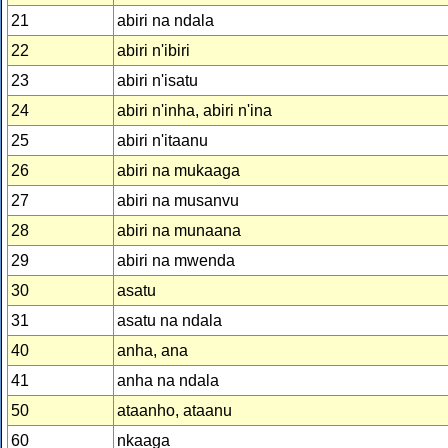
21
abiri na ndala
22
abiri n'ibiri
23
abiri n'isatu
24
abiri n'inha, abiri n'ina
25
abiri n'itaanu
26
abiri na mukaaga
27
abiri na musanvu
28
abiri na munaana
29
abiri na mwenda
30
asatu
31
asatu na ndala
40
anha, ana
41
anha na ndala
50
ataanho, ataanu
60
nkaaga