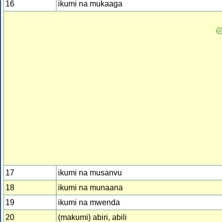
16
ikumi na mukaaga
17
ikumi na musanvu
18
ikumi na munaana
19
ikumi na mwenda
20
(makumi) abiri, abili