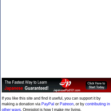
If you like this site and find it useful, you can support it by
making a donation via
PayPal
or
Patreon
, or by
contributing in
other ways
. Omniglot is how I make my living.