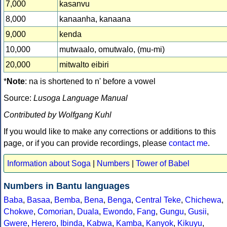
7,000
kasanvu
8,000
kanaanha, kanaana
9,000
kenda
10,000
mutwaalo, omutwalo, (mu-mi)
20,000
mitwalto eibiri
*
Note
: na is shortened to n' before a vowel
Source:
Lusoga Language Manual
Contributed by Wolfgang Kuhl
If you would like to make any corrections or additions to this
page, or if you can provide recordings, please
contact me
.
Information about Soga
|
Numbers
|
Tower of Babel
Numbers in Bantu languages
Baba
,
Basaa
,
Bemba
,
Bena
,
Benga
,
Central Teke
,
Chichewa
,
Chokwe
,
Comorian
,
Duala
,
Ewondo
,
Fang
,
Gungu
,
Gusii
,
Gwere
,
Herero
,
Ibinda
,
Kabwa
,
Kamba
,
Kanyok
,
Kikuyu
,