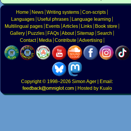
Home
News
Writing systems
Con-scripts
Languages
Useful phrases
Language learning
Multilingual pages
Events
Articles
Links
Book store
Gallery
Puzzles
FAQs
About
Sitemap
Search
Contact
Media
Contribute
Advertising
Copyright
© 1998–2026
Simon Ager
| Email:
|
Hosted by Kualo