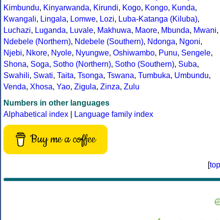
Kimbundu
,
Kinyarwanda
,
Kirundi
,
Kogo
,
Kongo
,
Kunda
,
Kwangali
,
Lingala
,
Lomwe
,
Lozi
,
Luba-Katanga (Kiluba)
,
Luchazi
,
Luganda
,
Luvale
,
Makhuwa
,
Maore
,
Mbunda
,
Mwani
,
Ndebele (Northern)
,
Ndebele (Southern)
,
Ndonga
,
Ngoni
,
Njebi
,
Nkore
,
Nyole
,
Nyungwe
,
Oshiwambo
,
Punu
,
Sengele
,
Shona
,
Soga
,
Sotho (Northern)
,
Sotho (Southern)
,
Suba
,
Swahili
,
Swati
,
Taita
,
Tsonga
,
Tswana
,
Tumbuka
,
Umbundu
,
Venda
,
Xhosa
,
Yao
,
Zigula
,
Zinza
,
Zulu
Numbers in other languages
Alphabetical index
|
Language family index
Buy me a coffee
[
to