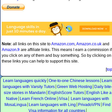
Note
: all links on this site to
Amazon.com
,
Amazon.co.uk
and
Amazon.fr
are affiliate links. This means I earn a commission if
you click on any of them and buy something. So by clicking on
these links you can help to support this site.
[
to
Learn languages quickly
One-to-one Chinese lessons
Learn
languages with Varsity Tutors
Green Web Hosting
Daily bite
size stories in Mandarin
EnglishScore Tutors
English Like a
Native
Learn French Online
iVisa
Learn languages with
MosaLingua
Learn languages with Ling
PrivadoVPN
Find
Visa information for all countries