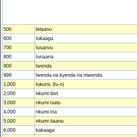
500
bitaanu
600
lukaaga
700
lusanvu
800
lunaana
900
lwenda
999
lwenda na kyenda na mwenda
1,000
lukumi, (lu-n)
2,000
nkumi ibiri
3,000
nkumi isatu
4,000
nkumi ina
5,000
nkumi itaanu
6,000
kakaaga