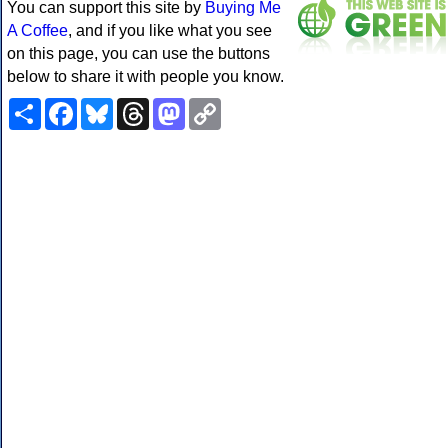
You can support this site by
Buying Me
A Coffee
, and if you like what you see
on this page, you can use the buttons
below to share it with people you know.
Share
Facebook
Bluesky
Threads
Mastodon
Copy
Link