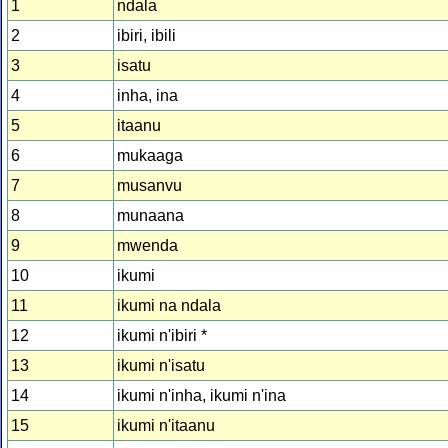
1
ndala
2
ibiri, ibili
3
isatu
4
inha, ina
5
itaanu
6
mukaaga
7
musanvu
8
munaana
9
mwenda
10
ikumi
11
ikumi na ndala
12
ikumi n'ibiri *
13
ikumi n'isatu
14
ikumi n'inha, ikumi n'ina
15
ikumi n'itaanu