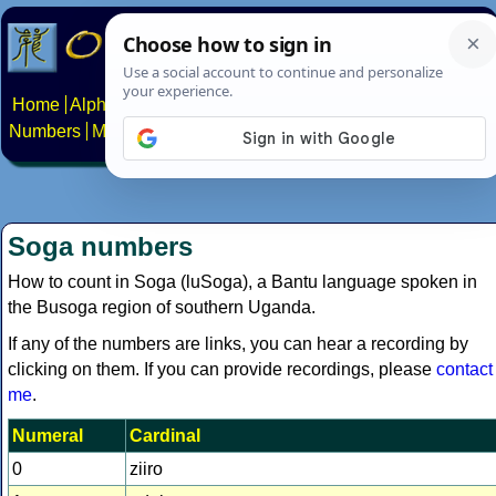
Home
Alphabets
Constructed scripts
Languages
Phrases
Numbers
Multilingual Pages
Search
News
About
Contact
Soga numbers
How to count in Soga (luSoga), a Bantu language spoken in
the Busoga region of southern Uganda.
If any of the numbers are links, you can hear a recording by
clicking on them. If you can provide recordings, please
contact
me
.
Numeral
Cardinal
0
ziiro