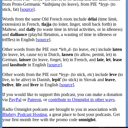
from Proto-Germanic
*laibijaną
(to leave), from PIE
*leyp-
(to
stick, fat) [
source
].
Words from the same Old French roots include
délai
(time limit,
extension) in French,
tlajja
(to loiter, linger, stroll back forth) in
Maltese, and
dally
(to waste time in trivial activities, or in idleness)
and
dalliance
(playful flirtation, a wasting of time in idleness or
triffles) in English [
source
].
Other words from the PIE root
*leh₁d-
(to leave, etc) include
laten
(to leave, let, cause to) in Dutch,
lassen
(to allow, permit, let) in
German,
laisser
(to leave, forget, let) in French, and
late
,
let
,
lease
and
lassitude
in English [
source
].
Other words from the PIE root
*leyp-
(to stick, etc) include
leve
(to
live, to be alive) in Danish,
lepiť
(to stick) in Slovak and
leave
,
belive
,
life
and
liver
in English [
source
].
If you would like to support this podcast, you can make a donation
via
PayPal
or
Patreon
, or
contribute to Omniglot in other ways
.
Radio Omniglot podcasts are brought to you in association with
Blubrry Podcast Hosting
, a great place to host your podcasts. Get
your first month free with the promo code
omniglot
.