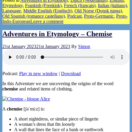
Posted in
Adventures in Etymology
,
Dutch (Nederlands)
,
English
,
Share
Etymology
,
Frankish (Frenkisk)
,
French (français)
,
Italian (italiano)
,
Language
,
Middle English (Englisch)
,
Old Norse (Dǫnsk tunga)
,
Old Spanish (romance castellano)
,
Podcast
,
Proto-Germanic
,
Proto-
Indo-European
Leave a comment
Adventures in Etymology – Chemise
21st January 2023
21st January 2023
By
Simon
Podcast:
Play in new window
|
Download
In this Adventure we are uncovering the origins of the word
chemise
and related items of clothing.
A
chemise
[ʃəˈmiːz] is:
A short nightdress, or similar piece of lingerie
A woman’s dress that fits loosely
A wall that lines the face of a bank or earthwork