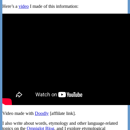
Here’s a
video
I made of this information:
Video made with
Doodly
[afflilate link].
I also write about words, etymology and other language-related
topics on the
Omniglot Blog
, and I explore etymological