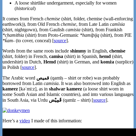
A loose shirtlike undergarment, especially for women
(
historical
)
It comes from French
chemise
(shirt, folder, chemise (wall-enforcing
earthwork)), from Old French
chemise
, from Late Latin
camīsia
(shirt, nightgown), from Gaulish
camisia
(shirt), from Frankish
*chamithia
(shirt) from Proto-Germanic
*hamiþiją
(shirt), from PIE
*ḱam-
(to cover, conceal) [
source
].
Words from the same roots include
shimmy
in English,
chemise
(shirt, folder) in French,
camisa
(shirt) in Spanish,
hemd
(shirt,
undershirt) in Dutch,
Hemd
(shirt) in German, and
komża
(surplice)
in Polish [
source
].
The Arabic word
(qamīṣ – shirt or robe) was probably
borrowed from Latin
camisia
. It was also borrowed into English as
kameez
[kəˈmiːz], as in
shalwar kameez
(a loose shirt worn in
some South Asian and Islamic countries), and into various languages
in South Asia, via Urdu
قَمِیْض
(qamīz – shirt) [
source
].
Here’s a
video
I made of this information: