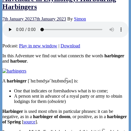
Harbingers
7th January 2023
7th January 2023
By
Simon
Podcast:
Play in new window
|
Download
In this Adventure we find out what connects the words
harbinger
and
harbour
.
A
harbinger
[ˈhɑːbɪndʒə/ˈhɑɹbɪnd͡ʒəɹ] is:
One that indicates or foreshadows what is to come;
A person sent in advance of a royal party or army to obtain
lodgings for them (
obsolete
)
Harbinger
is used most often in particular phrases: it can be
negative, as in a
harbinger of doom
, or positive, as in a
harbinger
of Spring
[
source
].