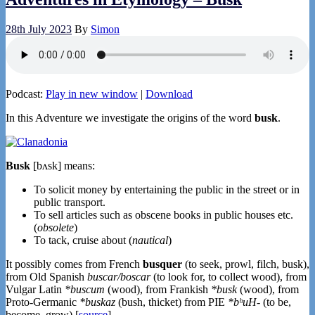
28th July 2023
By
Simon
Podcast:
Play in new window
|
Download
In this Adventure we investigate the origins of the word
busk
.
Busk
[bʌsk] means:
To solicit money by entertaining the public in the street or in
public transport.
To sell articles such as obscene books in public houses etc.
(
obsolete
)
To tack, cruise about (
nautical
)
It possibly comes from French
busquer
(to seek, prowl, filch, busk),
from Old Spanish
buscar/boscar
(to look for, to collect wood), from
Vulgar Latin
*buscum
(wood), from Frankish
*busk
(wood), from
Proto-Germanic
*buskaz
(bush, thicket) from PIE
*bʰuH-
(to be,
become, grow) [
source
].