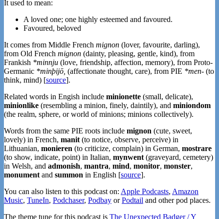
It used to mean:
A loved one; one highly esteemed and favoured.
Favoured, beloved
It comes from Middle French
mignon
(lover, favourite, darling),
from Old French
mignon
(dainty, pleasing, gentle, kind), from
Frankish
*minnju
(love, friendship, affection, memory), from Proto-
Germanic
*minþijō,
(affectionate thought, care), from PIE
*men-
(to
think, mind) [
source
].
Related words in Engish include
minionette
(small, delicate),
minionlike
(resembling a minion, finely, daintily), and
miniondom
(the realm, sphere, or world of minions; minions collectively).
Words from the same PIE roots include
mignon
(cute, sweet,
lovely) in French,
manit
(to notice, observe, perceive) in
Lithuanian,
monieren
(to criticize, complain) in German,
mostrare
(to show, indicate, point) in Italian,
mynwent
(graveyard, cemetery)
in Welsh, and
admonish
,
mantra
,
mind
,
monitor
,
monster
,
monument
and
summon
in English [
source
].
You can also listen to this podcast on:
Apple Podcasts
,
Amazon
Music
,
TuneIn
,
Podchaser
,
Podbay
or
Podtail
and other pod places.
The theme tune for this podcast is
The Unexpected Badger / Y