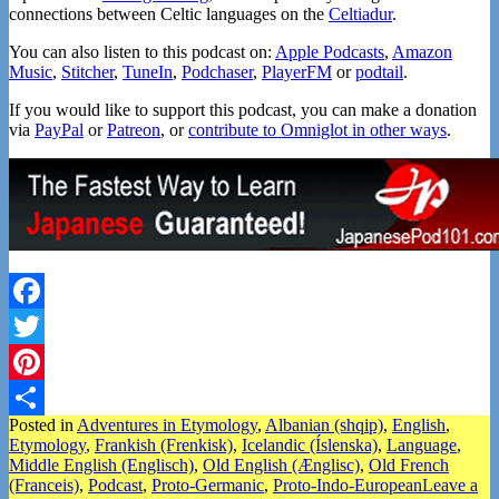
connections between Celtic languages on the
Celtiadur
.
You can also listen to this podcast on:
Apple Podcasts
,
Amazon
Music
,
Stitcher
,
TuneIn
,
Podchaser
,
PlayerFM
or
podtail
.
If you would like to support this podcast, you can make a donation
via
PayPal
or
Patreon
, or
contribute to Omniglot in other ways
.
Facebook
Twitter
Pinterest
Posted in
Adventures in Etymology
,
Albanian (shqip)
,
English
,
Share
Etymology
,
Frankish (Frenkisk)
,
Icelandic (Íslenska)
,
Language
,
Middle English (Englisch)
,
Old English (Ænglisc)
,
Old French
(Franceis)
,
Podcast
,
Proto-Germanic
,
Proto-Indo-European
Leave a