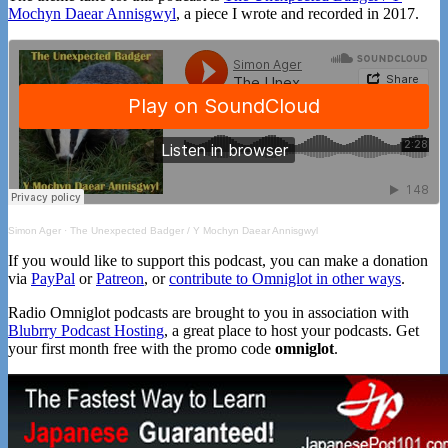
Mochyn Daear Annisgwyl
, a piece I wrote and recorded in 2017.
Simon Ager
·
The Unexpected Badger / Y Mochyn Daear Annisgwyl
If you would like to support this podcast, you can make a donation
via
PayPal
or
Patreon
, or
contribute to Omniglot in other ways
.
Radio Omniglot podcasts are brought to you in association with
Blubrry Podcast Hosting
, a great place to host your podcasts. Get
your first month free with the promo code
omniglot
.