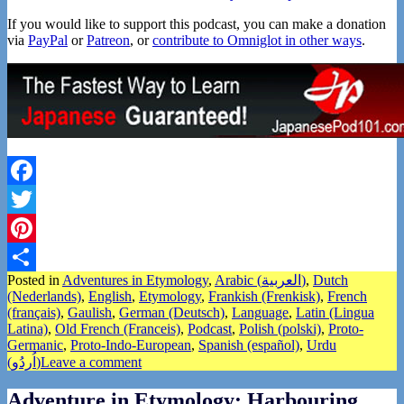
If you would like to support this podcast, you can make a donation
via
PayPal
or
Patreon
, or
contribute to Omniglot in other ways
.
Facebook
Twitter
Pinterest
Posted in
Adventures in Etymology
,
Arabic (العربية)
,
Dutch
Share
(Nederlands)
,
English
,
Etymology
,
Frankish (Frenkisk)
,
French
(français)
,
Gaulish
,
German (Deutsch)
,
Language
,
Latin (Lingua
Latina)
,
Old French (Franceis)
,
Podcast
,
Polish (polski)
,
Proto-
Germanic
,
Proto-Indo-European
,
Spanish (español)
,
Urdu
(اُردُو)
Leave a comment
Adventure in Etymology: Harbouring