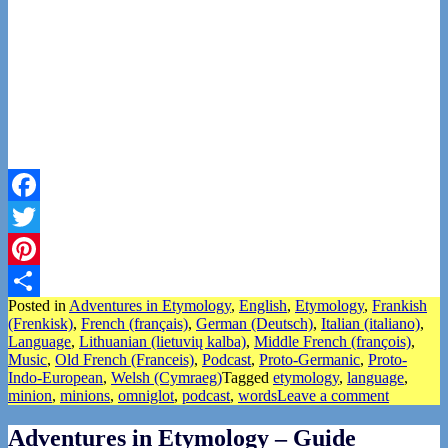
Facebook
Twitter
Pinterest
Posted in
Adventures in Etymology
,
English
,
Etymology
,
Frankish
Share
(Frenkisk)
,
French (français)
,
German (Deutsch)
,
Italian (italiano)
,
Language
,
Lithuanian (lietuvių kalba)
,
Middle French (françois)
,
Music
,
Old French (Franceis)
,
Podcast
,
Proto-Germanic
,
Proto-
Indo-European
,
Welsh (Cymraeg)
Tagged
etymology
,
language
,
minion
,
minions
,
omniglot
,
podcast
,
words
Leave a comment
Adventures in Etymology – Guide