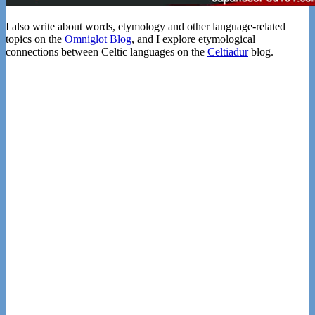
I also write about words, etymology and other language-related
topics on the
Omniglot Blog
, and I explore etymological
connections between Celtic languages on the
Celtiadur
blog.