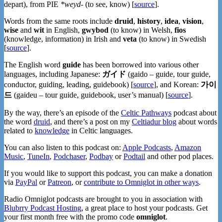
depart), from PIE
*weyd-
(to see, know) [
source
].
Words from the same roots include
druid
,
history
,
idea
,
vision
,
wise
and
wit
in English,
gwybod
(to know) in Welsh,
fios
(knowledge, information) in Irish and
veta
(to know) in Swedish
[
source
].
The English word
guide
has been borrowed into various other
languages, including Japanese:
ガイド
(gaido – guide, tour guide,
conductor, guiding, leading, guidebook) [
source
], and Korean:
가이
드
(gaideu – tour guide, guidebook, user’s manual) [
source
].
By the way, there’s an episode of the
Celtic Pathways
podcast about
the word
druid
, and there’s a post on my
Celtiadur blog
about words
related to
knowledge
in Celtic languages.
You can also listen to this podcast on:
Apple Podcasts
,
Amazon
Music
,
TuneIn
,
Podchaser
,
Podbay
or
Podtail
and other pod places.
If you would like to support this podcast, you can make a donation
via
PayPal
or
Patreon
, or
contribute to Omniglot in other ways
.
Radio Omniglot podcasts are brought to you in association with
Blubrry Podcast Hosting
, a great place to host your podcasts. Get
your first month free with the promo code
omniglot
.