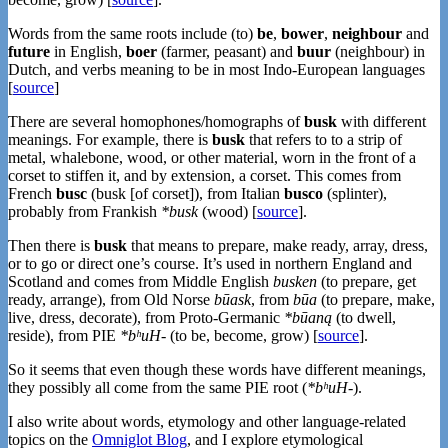
Words from the same roots include (to)
be
,
bower
,
neighbour
and
future
in English,
boer
(farmer, peasant) and
buur
(neighbour) in
Dutch, and verbs meaning to be in most Indo-European languages
[
source
]
There are several homophones/homographs of
busk
with different
meanings. For example, there is
busk
that refers to to a strip of
metal, whalebone, wood, or other material, worn in the front of a
corset to stiffen it, and by extension, a corset. This comes from
French
busc
(busk [of corset]), from Italian
busco
(splinter),
probably from Frankish
*busk
(wood) [
source
].
Then there is
busk
that means to prepare, make ready, array, dress,
or to go or direct one’s course. It’s used in northern England and
Scotland and comes from Middle English
busken
(to prepare, get
ready, arrange), from Old Norse
būask
, from
būa
(to prepare, make,
live, dress, decorate), from Proto-Germanic
*būaną
(to dwell,
reside), from PIE
*bʰuH-
(to be, become, grow) [
source
].
So it seems that even though these words have different meanings,
they possibly all come from the same PIE root (
*bʰuH-
).
I also write about words, etymology and other language-related
topics on the
Omniglot Blog
, and I explore etymological