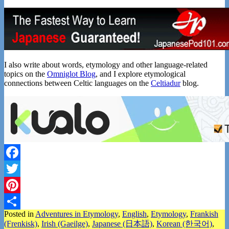
I also write about words, etymology and other language-related
topics on the
Omniglot Blog
, and I explore etymological
connections between Celtic languages on the
Celtiadur
blog.
Facebook
Twitter
Pinterest
Posted in
Adventures in Etymology
,
English
,
Etymology
,
Frankish
Share
(Frenkisk)
,
Irish (Gaeilge)
,
Japanese (日本語)
,
Korean (한국어)
,