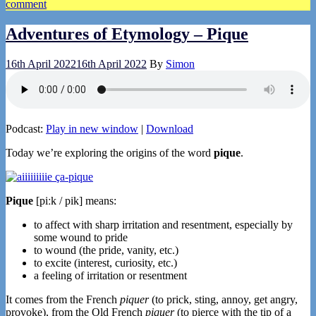
comment
Adventures of Etymology – Pique
16th April 2022
16th April 2022
By
Simon
Podcast:
Play in new window
|
Download
Today we’re exploring the origins of the word
pique
.
Pique
[piːk / pik] means:
to affect with sharp irritation and resentment, especially by
some wound to pride
to wound (the pride, vanity, etc.)
to excite (interest, curiosity, etc.)
a feeling of irritation or resentment
It comes from the French
piquer
(to prick, sting, annoy, get angry,
provoke), from the Old French
piquer
(to pierce with the tip of a