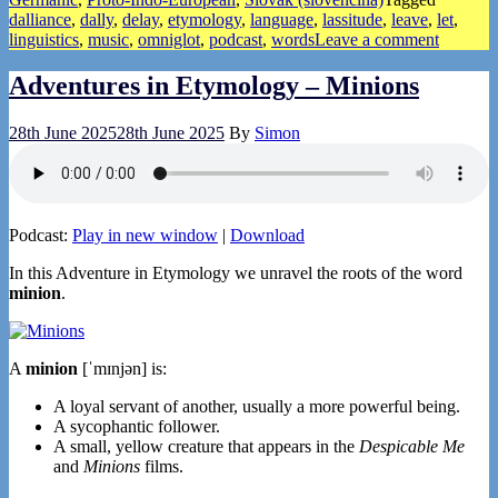
dalliance
,
dally
,
delay
,
etymology
,
language
,
lassitude
,
leave
,
let
,
linguistics
,
music
,
omniglot
,
podcast
,
words
Leave a comment
Adventures in Etymology – Minions
28th June 2025
28th June 2025
By
Simon
Podcast:
Play in new window
|
Download
In this Adventure in Etymology we unravel the roots of the word
minion
.
A
minion
[ˈmɪnjən] is:
A loyal servant of another, usually a more powerful being.
A sycophantic follower.
A small, yellow creature that appears in the
Despicable Me
and
Minions
films.