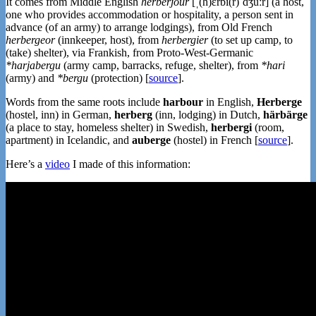
It comes from Middle English
herberjour
[ˌ(h)ɛrbi(r)ˈd͡ʒuːr] (a host,
one who provides accommodation or hospitality, a person sent in
advance (of an army) to arrange lodgings), from Old French
herbergeor
(innkeeper, host), from
herbergier
(to set up camp, to
(take) shelter), via Frankish, from Proto-West-Germanic
*harjabergu
(army camp, barracks, refuge, shelter), from
*hari
(army) and
*bergu
(protection) [
source
].
Words from the same roots include
harbour
in English,
Herberge
(hostel, inn) in German,
herberg
(inn, lodging) in Dutch,
härbärge
(a place to stay, homeless shelter) in Swedish,
herbergi
(room,
apartment) in Icelandic, and
auberge
(hostel) in French [
source
].
Here’s a
video
I made of this information: