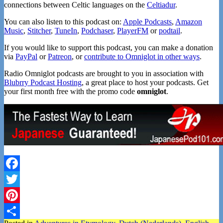
connections between Celtic languages on the
Celtiadur
.
You can also listen to this podcast on:
Apple Podcasts
,
Amazon
Music
,
Stitcher
,
TuneIn
,
Podchaser
,
PlayerFM
or
podtail
.
If you would like to support this podcast, you can make a donation
via
PayPal
or
Patreon
, or
contribute to Omniglot in other ways
.
Radio Omniglot podcasts are brought to you in association with
Blubrry Podcast Hosting
, a great place to host your podcasts. Get
your first month free with the promo code
omniglot
.
Facebook
Twitter
Pinterest