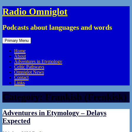
Skip
Radio Omniglot
to
content
Podcasts about languages and words
Primary Menu
Home
About
Adventures in Etymology
Celtic Pathways
Omniglot News
Contact
Links
Category:
Frankish (Frenkisk)
Adventures in Etymology – Delays
Expected