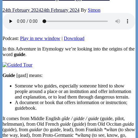
24th February 2024
24th February 2024
By
Simon
Podcast:
Play in new window
|
Download
In this Adventure in Etymology we’re looking into the origins of the
word
guide
.
Guide
[ɡaɪd] means:
Someone who guides, especially someone hired to show
people around a place or an institution and offer information
and explanation, or to lead them through dangerous terrain.
A document or book that offers information or instruction;
guidebook.
It comes from Middle English
gīde / gidde / guide
(guide, pilot,
helmsman), from Old French
guide
(guide) from Old Occitan
guida
(guide), from
guidar
(to guide, lead), from Frankish
*wītan
(to show
the way, lead), from Proto-Germanic
*wītaną
(to see, know, go,