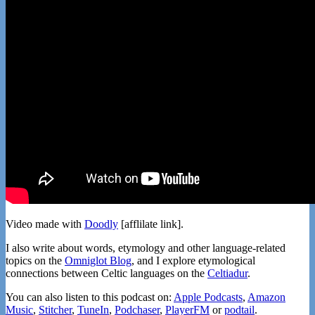
Video made with
Doodly
[afflilate link].
I also write about words, etymology and other language-related
topics on the
Omniglot Blog
, and I explore etymological
connections between Celtic languages on the
Celtiadur
.
You can also listen to this podcast on:
Apple Podcasts
,
Amazon
Music
,
Stitcher
,
TuneIn
,
Podchaser
,
PlayerFM
or
podtail
.