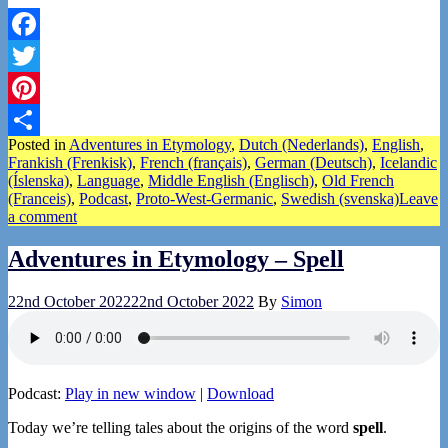
Facebook
Twitter
Pinterest
Posted in
Adventures in Etymology
,
Dutch (Nederlands)
,
English
,
Share
Frankish (Frenkisk)
,
French (français)
,
German (Deutsch)
,
Icelandic
(Íslenska)
,
Language
,
Middle English (Englisch)
,
Old French
(Franceis)
,
Podcast
,
Proto-West-Germanic
,
Swedish (svenska)
Leave
a comment
Adventures in Etymology – Spell
22nd October 2022
22nd October 2022
By
Simon
Podcast:
Play in new window
|
Download
Today we’re telling tales about the origins of the word
spell
.