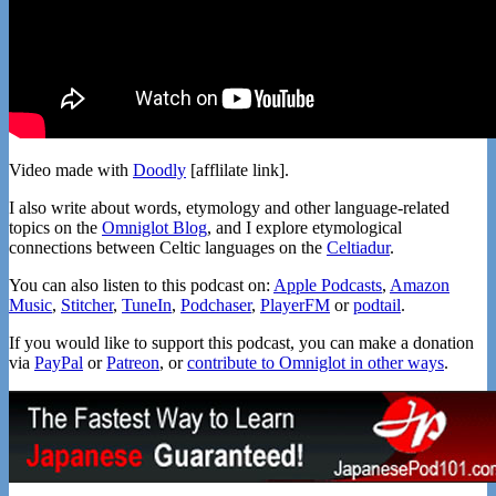
Video made with
Doodly
[afflilate link].
I also write about words, etymology and other language-related
topics on the
Omniglot Blog
, and I explore etymological
connections between Celtic languages on the
Celtiadur
.
You can also listen to this podcast on:
Apple Podcasts
,
Amazon
Music
,
Stitcher
,
TuneIn
,
Podchaser
,
PlayerFM
or
podtail
.
If you would like to support this podcast, you can make a donation
via
PayPal
or
Patreon
, or
contribute to Omniglot in other ways
.