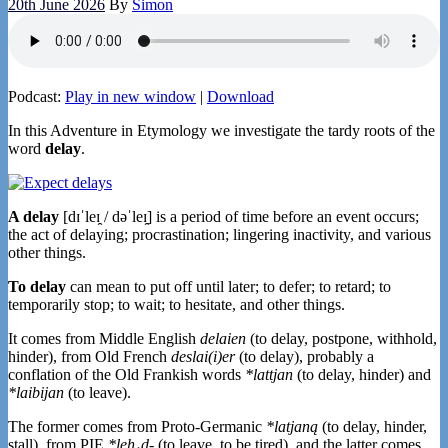
20th June 2026
By
Simon
Podcast:
Play in new window
|
Download
In this Adventure in Etymology we investigate the tardy roots of the
word
delay
.
A delay
[dɪˈleɪ̯ / dəˈleɪ̯] is a period of time before an event occurs;
the act of delaying; procrastination; lingering inactivity, and various
other things.
To delay
can mean to put off until later; to defer; to retard; to
temporarily stop; to wait; to hesitate, and other things.
It comes from Middle English
delaien
(to delay, postpone, withhold,
hinder), from Old French
deslai(i)er
(to delay), probably a
conflation of the Old Frankish words
*lattjan
(to delay, hinder) and
*laibijan
(to leave).
The former comes from Proto-Germanic
*latjaną
(to delay, hinder,
stall), from PIE
*leh₁d-
(to leave, to be tired), and the latter comes