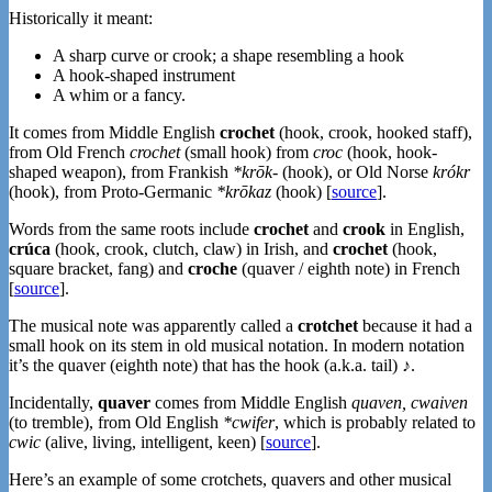
Historically it meant:
A sharp curve or crook; a shape resembling a hook
A hook-shaped instrument
A whim or a fancy.
It comes from Middle English
crochet
(hook, crook, hooked staff),
from Old French
crochet
(small hook) from
croc
(hook, hook-
shaped weapon), from Frankish
*krōk-
(hook), or Old Norse
krókr
(hook), from Proto-Germanic
*krōkaz
(hook) [
source
].
Words from the same roots include
crochet
and
crook
in English,
crúca
(hook, crook, clutch, claw) in Irish, and
crochet
(hook,
square bracket, fang) and
croche
(quaver / eighth note) in French
[
source
].
The musical note was apparently called a
crotchet
because it had a
small hook on its stem in old musical notation. In modern notation
it’s the quaver (eighth note) that has the hook (a.k.a. tail) ♪.
Incidentally,
quaver
comes from Middle English
quaven, cwaiven
(to tremble), from Old English
*cwifer
, which is probably related to
cwic
(alive, living, intelligent, keen) [
source
].
Here’s an example of some crotchets, quavers and other musical