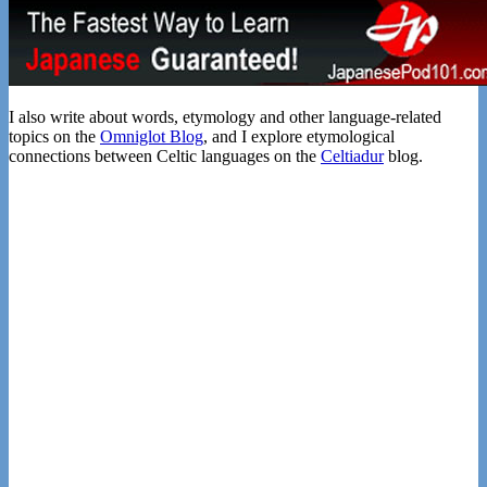
I also write about words, etymology and other language-related
topics on the
Omniglot Blog
, and I explore etymological
connections between Celtic languages on the
Celtiadur
blog.