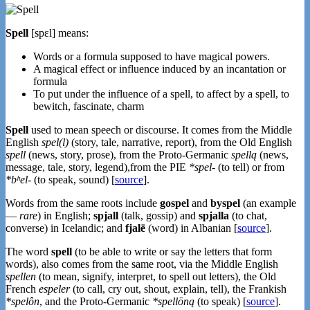
Spell
[spɛl] means:
Words or a formula supposed to have magical powers.
A magical effect or influence induced by an incantation or
formula
To put under the influence of a spell, to affect by a spell, to
bewitch, fascinate, charm
Spell
used to mean speech or discourse. It comes from the Middle
English
spel(l)
(story, tale, narrative, report), from the Old English
spell
(news, story, prose), from the Proto-Germanic
spellą
(news,
message, tale, story, legend),from the PIE
*spel-
(to tell) or from
*bʰel-
(to speak, sound) [
source
].
Words from the same roots include
gospel
and
byspel
(an example
—
rare
) in English;
spjall
(talk, gossip) and
spjalla
(to chat,
converse) in Icelandic; and
fjalë
(word) in Albanian [
source
].
The word
spell
(to be able to write or say the letters that form
words), also comes from the same root, via the Middle English
spellen
(to mean, signify, interpret, to spell out letters), the Old
French
espeler
(to call, cry out, shout, explain, tell), the Frankish
*spelôn
, and the Proto-Germanic
*spellōną
(to speak) [
source
].