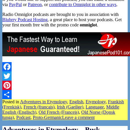
via
PayPal
or
Patreon
, or
contribute to Omniglot in other ways
.
Radio Omniglot podcasts are brought to you in association with
Blubrry Podcast Hosting
, a great place to host your podcasts. Get
your first month free with the promo code
omniglot
.
Facebook
Twitter
Pinterest
Posted in
Adventures in Etymology
,
English
,
Etymology
,
Frankish
Share
(Frenkisk)
,
French (français)
,
Irish (Gaeilge)
,
Language
,
Middle
English (Englisch)
,
Old French (Franceis)
,
Old Norse (Dǫnsk
tunga)
,
Podcast
,
Proto-Germanic
Leave a comment
Adventures in Etymology – Busk