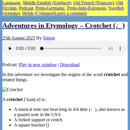
Language
,
Middle English (Englisch)
,
Old French (Franceis)
,
Old
Occitan
,
Podcast
,
Proto-Germanic
,
Proto-Indo-European
,
Swedish
(svenska)
,
Welsh (Cymraeg)
Leave a comment
Adventures in Etymology – Crotchet (♩)
25th August 2023
By
Simon
Podcast:
Play in new window
|
Download
In this adventure we investigate the origins of the word
crotchet
and
related things.
A
crotchet
[ˈkɹɒtʃ.ɪt] is:
A musical note one beat long in 4/4 time (♩), also known as
a quarter note in the USA
A forked support or crotch
A square bracket []