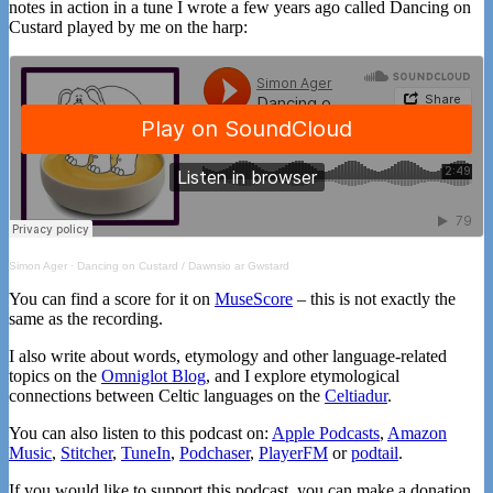
notes in action in a tune I wrote a few years ago called Dancing on
Custard played by me on the harp:
Simon Ager
·
Dancing on Custard / Dawnsio ar Gwstard
You can find a score for it on
MuseScore
– this is not exactly the
same as the recording.
I also write about words, etymology and other language-related
topics on the
Omniglot Blog
, and I explore etymological
connections between Celtic languages on the
Celtiadur
.
You can also listen to this podcast on:
Apple Podcasts
,
Amazon
Music
,
Stitcher
,
TuneIn
,
Podchaser
,
PlayerFM
or
podtail
.
If you would like to support this podcast, you can make a donation