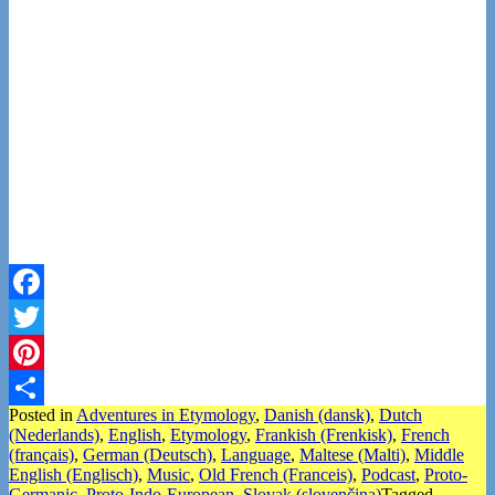
Facebook
Twitter
Pinterest
Posted in
Adventures in Etymology
,
Danish (dansk)
,
Dutch
Share
(Nederlands)
,
English
,
Etymology
,
Frankish (Frenkisk)
,
French
(français)
,
German (Deutsch)
,
Language
,
Maltese (Malti)
,
Middle
English (Englisch)
,
Music
,
Old French (Franceis)
,
Podcast
,
Proto-
Germanic
,
Proto-Indo-European
,
Slovak (slovenčina)
Tagged