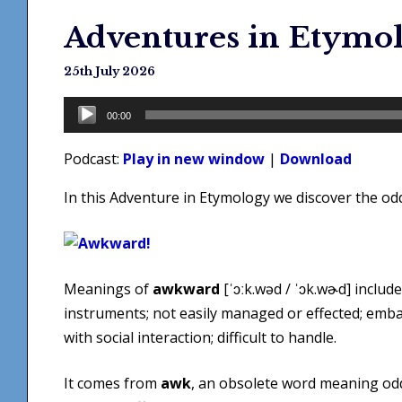
Adventures in Etymo
25th July 2026
Audio
00:00
Player
Podcast:
Play in new window
|
Download
In this Adventure in Etymology we discover the od
Meanings of
awkward
[ˈɔːk.wəd / ˈɔk.wɚd] include
instruments; not easily managed or effected; embar
with social interaction; difficult to handle.
It comes from
awk
, an obsolete word meaning odd