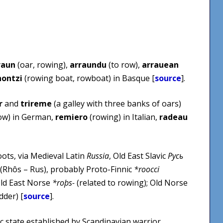
raun
(oar, rowing),
arraundu
(to row),
arrauean
nontzi
(rowing boat, rowboat) in Basque [
source
].
r
and
trireme
(a galley with three banks of oars)
ow) in German,
remiero
(rowing) in Italian,
radeau
ots, via Medieval Latin
Russia
, Old East Slavic
Русь
(Rhôs – Rus), probably Proto-Finnic
*roocci
Old East Norse
*roþs-
(related to rowing); Old Norse
dder) [
source
].
ic state established by Scandinavian warrior