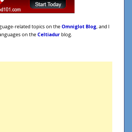
nguage-related topics on the
Omniglot Blog
, and I
 languages on the
Celtiadur
blog.