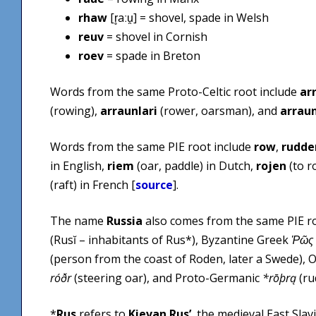
rhaw
[r̥aːu̯] = shovel, spade in Welsh
reuv
= shovel in Cornish
roev
= spade in Breton
Words from the same Proto-Celtic root include
ar
(rowing),
arraunlari
(rower, oarsman), and
arrau
Words from the same PIE root include
row
,
rudde
in English,
riem
(oar, paddle) in Dutch,
rojen
(to r
(raft) in French [
source
].
The name
Russia
also comes from the same PIE ro
(Rusĭ – inhabitants of Rus*), Byzantine Greek
Ῥῶς
(person from the coast of Roden, later a Swede), 
róðr
(steering oar), and Proto-Germanic
*rōþrą
(ru
*
Rus
refers to
Kievan Rus’
, the medieval East Slav