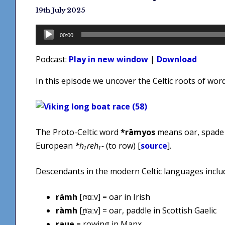
19th July 2025
Audio
00:00
Player
Podcast:
Play in new window
|
Download
In this episode we uncover the Celtic roots of wor
The Proto-Celtic word
*rāmyos
means oar, spade 
European
*h₁reh₁-
(to row) [
source
].
Descendants in the modern Celtic languages inclu
rámh
[ɾˠɑːv] = oar in Irish
ràmh
[r̪ˠaːv] = oar, paddle in Scottish Gaelic
raue
= rowing in Manx