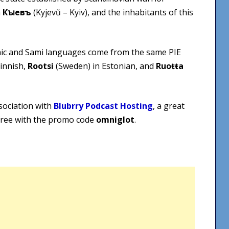
n
Кꙑевъ
(Kyjevŭ – Kyiv), and the inhabitants of this
nic and Sami languages come from the same PIE
Finnish,
Rootsi
(Sweden) in Estonian, and
Ruoŧŧa
sociation with
Blubrry Podcast Hosting
, a great
 free with the promo code
omniglot
.