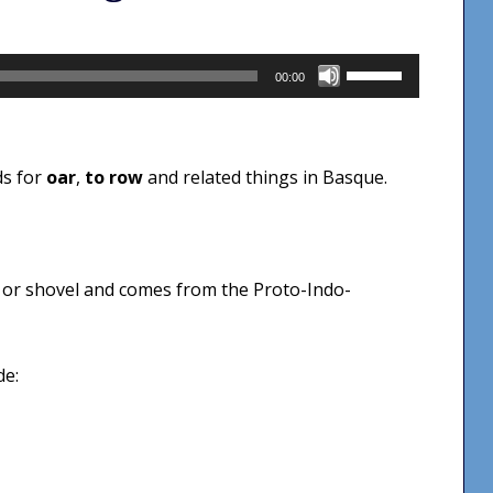
Use
00:00
Up/Down
Arrow
keys
ds for
oar
,
to row
and related things in Basque.
to
increase
or
decrease
or shovel and comes from the Proto-Indo-
volume.
de: