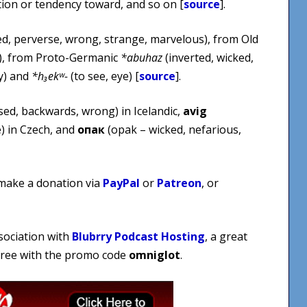
otion or tendency toward, and so on [
source
].
, perverse, wrong, strange, marvelous), from Old
), from Proto-Germanic
*abuhaz
(inverted, wicked,
y) and
*h₃ekʷ-
(to see, eye) [
source
].
sed, backwards, wrong) in Icelandic,
avig
) in Czech, and
опак
(opak – wicked, nefarious,
 make a donation via
PayPal
or
Patreon
, or
sociation with
Blubrry Podcast Hosting
, a great
 free with the promo code
omniglot
.