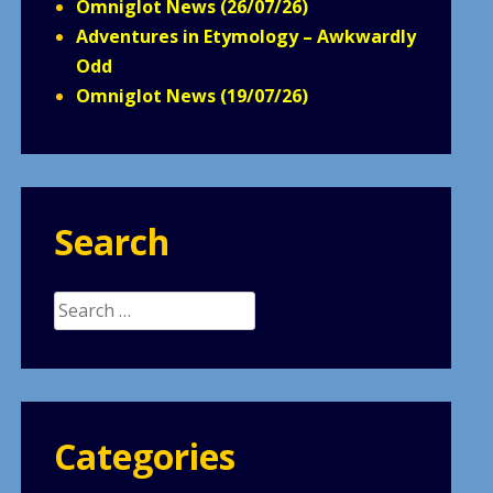
Omniglot News (26/07/26)
Adventures in Etymology – Awkwardly
Odd
Omniglot News (19/07/26)
Search
Search
for:
Categories