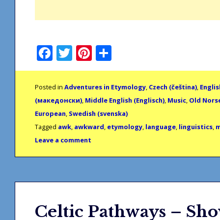
Facebook
Twitter
Pinterest
Share
Posted in
Adventures in Etymology
,
Czech (čeština)
,
Englis
(македонски)
,
Middle English (Englisch)
,
Music
,
Old Nors
European
,
Swedish (svenska)
Tagged
awk
,
awkward
,
etymology
,
language
,
linguistics
,
m
Leave a comment
Celtic Pathways – Sho