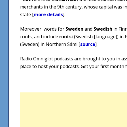
merchants in the 9th century, whose capital was i
state [
more details
].
Moreover, words for
Sweden
and
Swedish
in Fin
roots, and include
ruotsi
(Swedish [language]) in 
(Sweden) in Northern Sámi [
source
].
Radio Omniglot podcasts are brought to you in as
place to host your podcasts. Get your first month