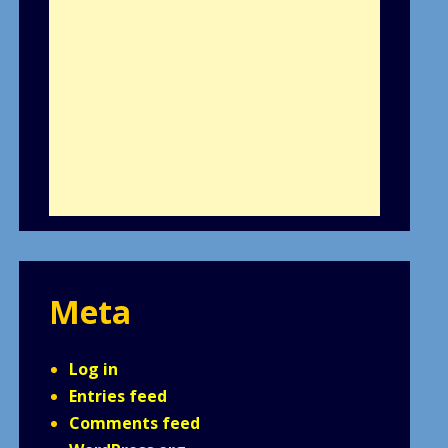
Meta
Log in
Entries feed
Comments feed