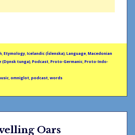
h
,
Etymology
,
Icelandic (Íslenska)
,
Language
,
Macedonian
e (Dǫnsk tunga)
,
Podcast
,
Proto-Germanic
,
Proto-Indo-
usic
,
omniglot
,
podcast
,
words
velling Oars