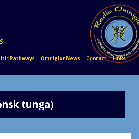
s
ltic Pathways
Omniglot News
Contact
Links
ǫnsk tunga)