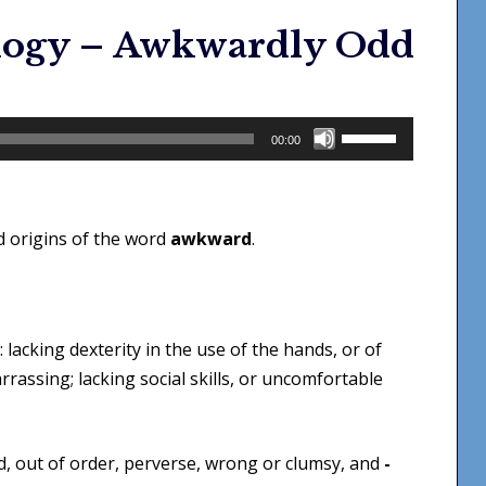
logy – Awkwardly Odd
Use
00:00
Up/Down
Arrow
keys
d origins of the word
awkward
.
to
increase
or
decrease
: lacking dexterity in the use of the hands, or of
volume.
rassing; lacking social skills, or uncomfortable
, out of order, perverse, wrong or clumsy, and
-