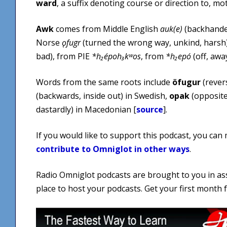
ward
, a suffix denoting course or direction to, m
Awk
comes from Middle English
auk(e)
(backhanded
Norse
ǫfugr
(turned the wrong way, unkind, harsh
bad), from PIE
*h₂époh₃kʷos
, from
*h₂epó
(off, awa
Words from the same roots include
öfugur
(rever
(backwards, inside out) in Swedish,
opak
(opposite
dastardly) in Macedonian [
source
].
If you would like to support this podcast, you can
contribute to Omniglot in other ways
.
Radio Omniglot podcasts are brought to you in as
place to host your podcasts. Get your first month