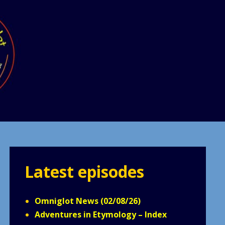
Latest episodes
Omniglot News (02/08/26)
Adventures in Etymology – Index