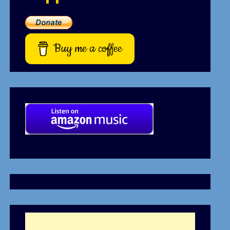
Buy me a coffee