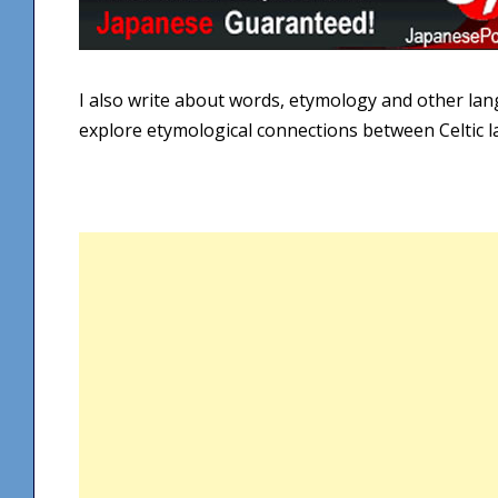
I also write about words, etymology and other la
explore etymological connections between Celtic