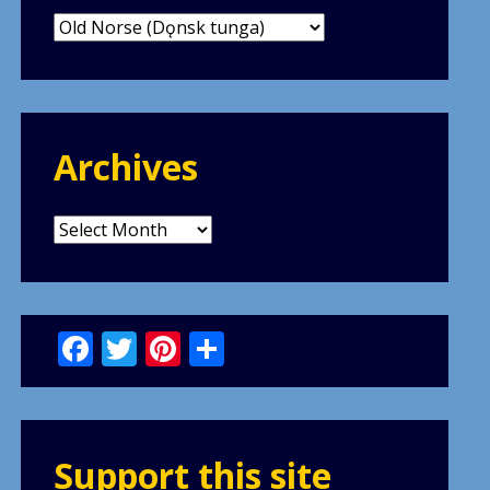
Categories
Archives
Archives
Facebook
Twitter
Pinterest
Share
Support this site