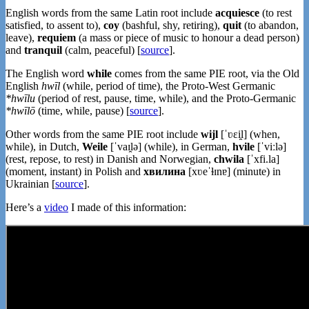
English words from the same Latin root include
acquiesce
(to rest
satisfied, to assent to),
coy
(bashful, shy, retiring),
quit
(to abandon,
leave),
requiem
(a mass or piece of music to honour a dead person)
and
tranquil
(calm, peaceful) [
source
].
The English word
while
comes from the same PIE root, via the Old
English
hwīl
(while, period of time), the Proto-West Germanic
*hwīlu
(period of rest, pause, time, while), and the Proto-Germanic
*hwīlō
(time, while, pause) [
source
].
Other words from the same PIE root include
wijl
[ˈʋɛi̯l] (when,
while), in Dutch,
Weile
[ˈvaɪ̯lə] (while), in German,
hvile
[ˈviːlə]
(rest, repose, to rest) in Danish and Norwegian,
chwila
[ˈxfi.la]
(moment, instant) in Polish and
хвилина
[xʋeˈɫɪnɐ] (minute) in
Ukrainian [
source
].
Here’s a
video
I made of this information: