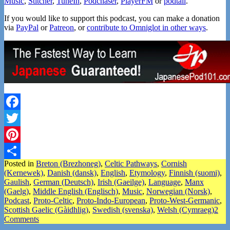
Music
,
Stitcher
,
TuneIn
,
Podchaser
,
PlayerFM
or
podtail
.
If you would like to support this podcast, you can make a donation
via
PayPal
or
Patreon
, or
contribute to Omniglot in other ways
.
Facebook
Twitter
Pinterest
Posted in
Breton (Brezhoneg)
,
Celtic Pathways
,
Cornish
Share
(Kernewek)
,
Danish (dansk)
,
English
,
Etymology
,
Finnish (suomi)
,
Gaulish
,
German (Deutsch)
,
Irish (Gaeilge)
,
Language
,
Manx
(Gaelg)
,
Middle English (Englisch)
,
Music
,
Norwegian (Norsk)
,
Podcast
,
Proto-Celtic
,
Proto-Indo-European
,
Proto-West-Germanic
,
Scottish Gaelic (Gàidhlig)
,
Swedish (svenska)
,
Welsh (Cymraeg)
2
Comments