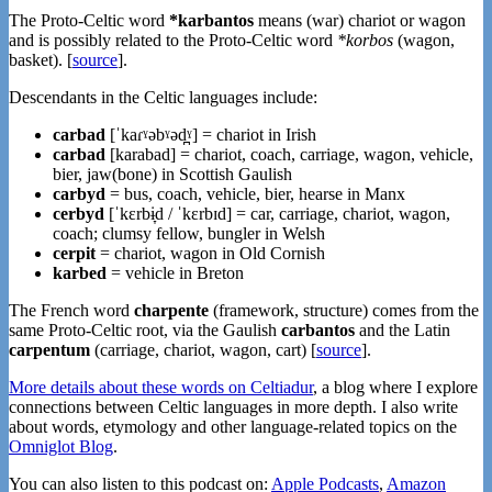
The Proto-Celtic word
*karbantos
means (war) chariot or wagon
and is possibly related to the Proto-Celtic word
*korbos
(wagon,
basket). [
source
].
Descendants in the Celtic languages include:
carbad
[ˈkaɾˠəbˠəd̪ˠ] = chariot in Irish
carbad
[karabad] = chariot, coach, carriage, wagon, vehicle,
bier, jaw(bone) in Scottish Gaulish
carbyd
= bus, coach, vehicle, bier, hearse in Manx
cerbyd
[ˈkɛrbɨ̞d / ˈkɛrbɪd] = car, carriage, chariot, wagon,
coach; clumsy fellow, bungler in Welsh
cerpit
= chariot, wagon in Old Cornish
karbed
= vehicle in Breton
The French word
charpente
(framework, structure) comes from the
same Proto-Celtic root, via the Gaulish
carbantos
and the Latin
carpentum
(carriage, chariot, wagon, cart) [
source
].
More details about these words on Celtiadur
, a blog where I explore
connections between Celtic languages in more depth. I also write
about words, etymology and other language-related topics on the
Omniglot Blog
.
You can also listen to this podcast on:
Apple Podcasts
,
Amazon