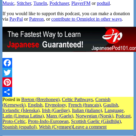
Music
,
Stitcher
,
TuneIn
,
Podchaser
,
PlayerFM
or
podtail
.
If you would like to support this podcast, you can make a donation
via
PayPal
or
Patreon
, or
contribute to Omniglot in other ways
.
Facebook
Twitter
Pinterest
Posted in
Breton (Brezhoneg)
,
Celtic Pathways
,
Cornish
Share
(Kernewek)
,
English
,
Etymology
,
French (français)
,
Gaulish
,
Icelandic (Íslenska)
,
Irish (Gaeilge)
,
Italian (italiano)
,
Language
,
Latin (Lingua Latina)
,
Manx (Gaelg)
,
Norwegian (Norsk)
,
Podcast
,
Proto-Celtic
,
Proto-Indo-European
,
Scottish Gaelic (Gàidhlig)
,
Spanish (español)
,
Welsh (Cymraeg)
Leave a comment