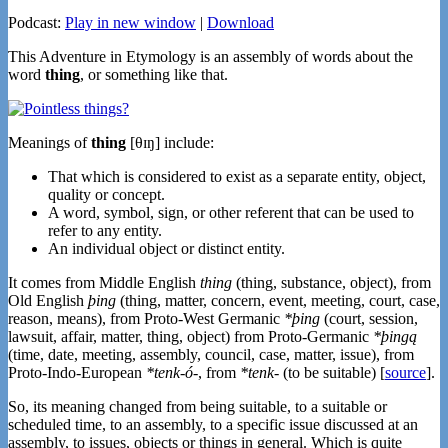
Podcast:
Play in new window
|
Download
This Adventure in Etymology is an assembly of words about the
word
thing
, or something like that.
Meanings of
thing
[θɪŋ] include:
That which is considered to exist as a separate entity, object,
quality or concept.
A word, symbol, sign, or other referent that can be used to
refer to any entity.
An individual object or distinct entity.
It comes from Middle English
thing
(thing, substance, object), from
Old English
þing
(thing, matter, concern, event, meeting, court, case,
reason, means), from Proto-West Germanic
*þing
(court, session,
lawsuit, affair, matter, thing, object) from Proto-Germanic
*þingą
(time, date, meeting, assembly, council, case, matter, issue), from
Proto-Indo-European
*tenk-ó-
, from
*tenk-
(to be suitable) [
source
].
So, its meaning changed from being suitable, to a suitable or
scheduled time, to an assembly, to a specific issue discussed at an
assembly, to issues, objects or things in general. Which is quite