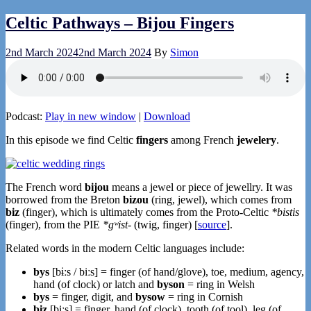
Celtic Pathways – Bijou Fingers
2nd March 2024
2nd March 2024
By
Simon
Podcast:
Play in new window
|
Download
In this episode we find Celtic
fingers
among French
jewelery
.
The French word
bijou
means a jewel or piece of jewellry. It was
borrowed from the Breton
bizou
(ring, jewel), which comes from
biz
(finger), which is ultimately comes from the Proto-Celtic
*bistis
(finger), from the PIE
*gʷist-
(twig, finger) [
source
].
Related words in the modern Celtic languages include:
bys
[bɨːs / biːs] = finger (of hand/glove), toe, medium, agency,
hand (of clock) or latch and
byson
= ring in Welsh
bys
= finger, digit, and
bysow
= ring in Cornish
biz
[biːs] = finger, hand (of clock), tooth (of tool), leg (of