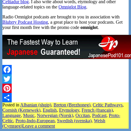
Celtiadur blog
. I also write about words, etymology and other
language-related topics on the
Omniglot Blog
.
Radio Omniglot podcasts are brought to you in association with
Blubrry Podcast Hosting
, a great place to host your podcasts. Get
your first month free with the promo code
omniglot
.
Facebook
Twitter
Pinterest
Posted in
Albanian (shqip)
,
Breton (Brezhoneg)
,
Celtic Pathways
,
Share
Cornish (Kernewek)
,
English
,
Etymology
,
French (français)
,
Language
,
Music
,
Norwegian (Norsk)
,
Occitan
,
Podcast
,
Proto-
Celtic
,
Proto-Indo-European
,
Swedish (svenska)
,
Welsh
(Cymraeg)
Leave a comment