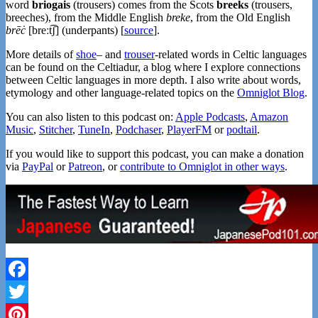
word
briogais
(trousers) comes from the Scots
breeks
(trousers,
breeches), from the Middle English
breke
, from the Old English
brēċ
[breːt͡ʃ] (underpants) [
source
].
More details of
shoe
– and
trouser
-related words in Celtic languages
can be found on the Celtiadur, a blog where I explore connections
between Celtic languages in more depth. I also write about words,
etymology and other language-related topics on the
Omniglot Blog
.
You can also listen to this podcast on:
Apple Podcasts
,
Amazon
Music
,
Stitcher
,
TuneIn
,
Podchaser
,
PlayerFM
or
podtail
.
If you would like to support this podcast, you can make a donation
via
PayPal
or
Patreon
, or
contribute to Omniglot in other ways
.
Facebook
Twitter