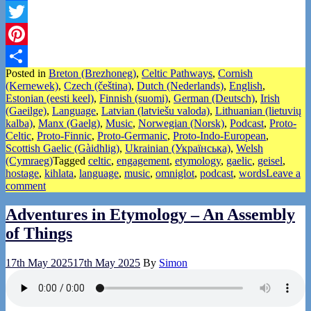
Facebook
Twitter
Pinterest
Posted in
Breton (Brezhoneg)
,
Celtic Pathways
,
Cornish
Share
(Kernewek)
,
Czech (čeština)
,
Dutch (Nederlands)
,
English
,
Estonian (eesti keel)
,
Finnish (suomi)
,
German (Deutsch)
,
Irish
(Gaeilge)
,
Language
,
Latvian (latviešu valoda)
,
Lithuanian (lietuvių
kalba)
,
Manx (Gaelg)
,
Music
,
Norwegian (Norsk)
,
Podcast
,
Proto-
Celtic
,
Proto-Finnic
,
Proto-Germanic
,
Proto-Indo-European
,
Scottish Gaelic (Gàidhlig)
,
Ukrainian (Українська)
,
Welsh
(Cymraeg)
Tagged
celtic
,
engagement
,
etymology
,
gaelic
,
geisel
,
hostage
,
kihlata
,
language
,
music
,
omniglot
,
podcast
,
words
Leave a
comment
Adventures in Etymology – An Assembly
of Things
17th May 2025
17th May 2025
By
Simon