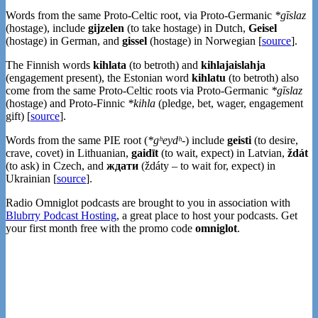
Words from the same Proto-Celtic root, via Proto-Germanic
*gīslaz
(hostage), include
gijzelen
(to take hostage) in Dutch,
Geisel
(hostage) in German, and
gissel
(hostage) in Norwegian [
source
].
The Finnish words
kihlata
(to betroth) and
kihlajaislahja
(engagement present), the Estonian word
kihlatu
(to betroth) also
come from the same Proto-Celtic roots via Proto-Germanic
*gīslaz
(hostage) and Proto-Finnic
*kihla
(pledge, bet, wager, engagement
gift) [
source
].
Words from the same PIE root (
*gʰeydʰ-
) include
geisti
(to desire,
crave, covet) in Lithuanian,
gaidīt
(to wait, expect) in Latvian,
ždát
(to ask) in Czech, and
ждати
(ždáty – to wait for, expect) in
Ukrainian [
source
].
Radio Omniglot podcasts are brought to you in association with
Blubrry Podcast Hosting
, a great place to host your podcasts. Get
your first month free with the promo code
omniglot
.