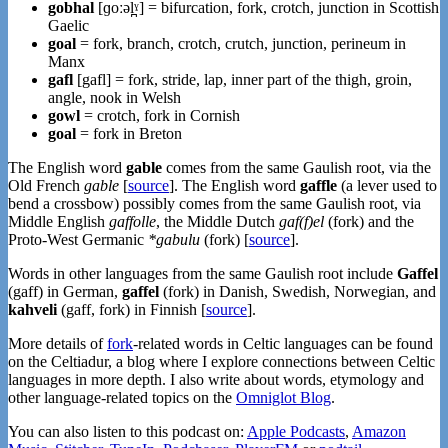
gobhal
[ɡoːəl̪ˠ] = bifurcation, fork, crotch, junction in Scottish
Gaelic
goal
= fork, branch, crotch, crutch, junction, perineum in
Manx
gafl
[gafl] = fork, stride, lap, inner part of the thigh, groin,
angle, nook in Welsh
gowl
= crotch, fork in Cornish
goal
= fork in Breton
The English word
gable
comes from the same Gaulish root, via the
Old French
gable
[
source
]. The English word
gaffle
(a lever used to
bend a crossbow) possibly comes from the same Gaulish root, via
Middle English
gaffolle
, the Middle Dutch
gaf(f)el
(fork) and the
Proto-West Germanic
*gabulu
(fork) [
source
].
Words in other languages from the same Gaulish root include
Gaffel
(gaff) in German,
gaffel
(fork) in Danish, Swedish, Norwegian, and
kahveli
(gaff, fork) in Finnish [
source
].
More details of
fork
-related words in Celtic languages can be found
on the Celtiadur, a blog where I explore connections between Celtic
languages in more depth. I also write about words, etymology and
other language-related topics on the
Omniglot Blog
.
You can also listen to this podcast on:
Apple Podcasts
,
Amazon