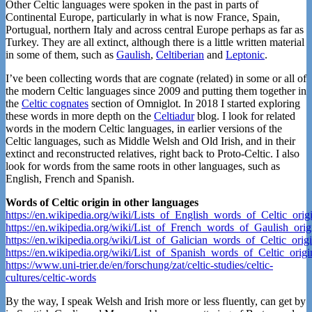
Other Celtic languages were spoken in the past in parts of
Continental Europe, particularly in what is now France, Spain,
Portugual, northern Italy and across central Europe perhaps as far as
Turkey. They are all extinct, although there is a little written material
in some of them, such as
Gaulish
,
Celtiberian
and
Leptonic
.
I’ve been collecting words that are cognate (related) in some or all of
the modern Celtic languages since 2009 and putting them together in
the
Celtic cognates
section of Omniglot. In 2018 I started exploring
these words in more depth on the
Celtiadur
blog. I look for related
words in the modern Celtic languages, in earlier versions of the
Celtic languages, such as Middle Welsh and Old Irish, and in their
extinct and reconstructed relatives, right back to Proto-Celtic. I also
look for words from the same roots in other languages, such as
English, French and Spanish.
Words of Celtic origin in other languages
https://en.wikipedia.org/wiki/Lists_of_English_words_of_Celtic_orig
https://en.wikipedia.org/wiki/List_of_French_words_of_Gaulish_orig
https://en.wikipedia.org/wiki/List_of_Galician_words_of_Celtic_orig
https://en.wikipedia.org/wiki/List_of_Spanish_words_of_Celtic_origi
https://www.uni-trier.de/en/forschung/zat/celtic-studies/celtic-
cultures/celtic-words
By the way, I speak Welsh and Irish more or less fluently, can get by