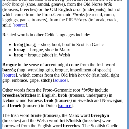
bróc
[broːɡ] (shoe, sandal, greave), from the Old Norse
brók
(trousers, breeches) or the Old English
brōc
(underpants), both of
which come from the Proto-Germanic
*brōks
(rear end, rump,
leggings, pants, trousers), from the PIE
*bʰreg-
(to break, crack,
split) [
source
].
Related words in other Celtic languages include:
bròg
[brɔːg] = shoe, boot, hoof in Scottish Gaelic
braag
= brogue, shoe in Manx
brog
= brogue (shoe) in Welsh
Brogue
in the sense of accent might come from the Irish word
barróg
(hug, wrestling grip, brogue, impediment of speech)
[
source
], which comes from the Old Irish
barróc
(fast hold, tight
grip, embrace, gripe, stitch) [
source
],
Other words from the Proto-Germanic root
*brōks
include
breeches/britches
in English,
brók
(trousers, underpants) in
Icelandic and Faroese,
brok
(trousers) in Swedish and Norwegian,
and
broek
(trousers) in Dutch [
source
].
The Irish word
bríste
(trousers), the Manx word
breeçhyn
(breeches) and the Welsh word
brits/britsh
(breeches) were
borrowed from the English word
breeches
. The Scottish Gaelic