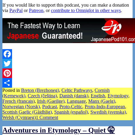
If you would like to support this podcast, you can make a donation
via
PayPal
or
Patreon
, or
contribute to Omniglot in other ways
.
Facebook
Twitter
Pinterest
Posted in
Breton (Brezhoneg)
,
Celtic Pathways
,
Cornish
Share
(Kernewek)
,
Czech (čeština)
,
Danish (dansk)
,
English
,
Etymology
,
French (français)
,
Irish (Gaeilge)
,
Language
,
Manx (Gaelg)
,
Norwegian (Norsk)
,
Podcast
,
Proto-Celtic
,
Proto-Indo-European
,
Scottish Gaelic (Gàidhlig)
,
Spanish (español)
,
Swedish (svenska)
,
Welsh (Cymraeg)
1 Comment
Adventures in Etymology – Quiet 🤫