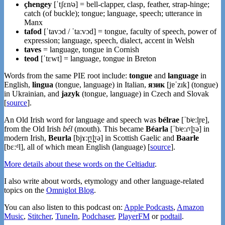
çhengey
[ˈtʃɛnʲə] = bell-clapper, clasp, feather, strap-hinge;
catch (of buckle); tongue; language, speech; utterance in
Manx
tafod
[ˈtavɔd / ˈtaːvɔd] = tongue, faculty of speech, power of
expression; language, speech, dialect, accent in Welsh
taves
= language, tongue in Cornish
teod
[ˈtɛwt] = language, tongue in Breton
Words from the same PIE root include:
tongue
and
language
in
English,
lingua
(tongue, language) in Italian,
язик
[jɐˈzɪk] (tongue)
in Ukrainian, and
jazyk
(tongue, language) in Czech and Slovak
[
source
].
An Old Irish word for language and speech was
bélrae
[ˈbʲeːl͈re],
from the Old Irish
bél
(mouth). This became
Béarla
[ˈbʲeːɾˠl̪ˠə] in
modern Irish,
Beurla
[bjɤːr̪ˠl̪ˠə] in Scottish Gaelic and
Baarle
[bɛːᵈl], all of which mean English (language) [
source
].
More details about these words on the Celtiadur
.
I also write about words, etymology and other language-related
topics on the
Omniglot Blog
.
You can also listen to this podcast on:
Apple Podcasts
,
Amazon
Music
,
Stitcher
,
TuneIn
,
Podchaser
,
PlayerFM
or
podtail
.