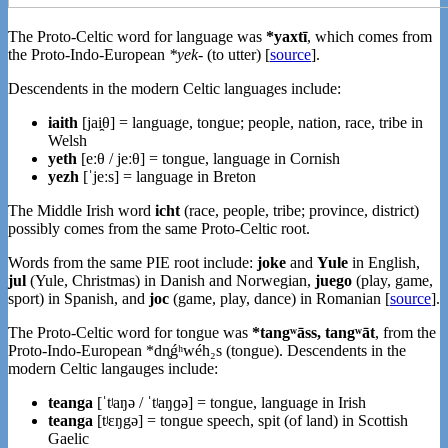
The Proto-Celtic word for language was
*yaxtī
, which comes from
the Proto-Indo-European
*yek-
(to utter) [
source
].
Descendents in the modern Celtic languages include:
iaith
[jai̯θ] = language, tongue; people, nation, race, tribe in
Welsh
yeth
[eːθ / jeːθ] = tongue, language in Cornish
yezh
[ˈjeːs] = language in Breton
The Middle Irish word
icht
(race, people, tribe; province, district)
possibly comes from the same Proto-Celtic root.
Words from the same PIE root include:
joke
and
Yule
in English,
jul
(Yule, Christmas) in Danish and Norwegian,
juego
(play, game,
sport) in Spanish, and
joc
(game, play, dance) in Romanian [
source
].
The Proto-Celtic word for tongue was
*tangʷāss, tangʷāt
, from the
Proto-Indo-European *dn̥ǵʰwéh₂s (tongue). Descendents in the
modern Celtic langauges include:
teanga
[ˈtʲaŋə / ˈtʲaŋɡə] = tongue, language in Irish
teanga
[tʲɛŋgə] = tongue speech, spit (of land) in Scottish
Gaelic