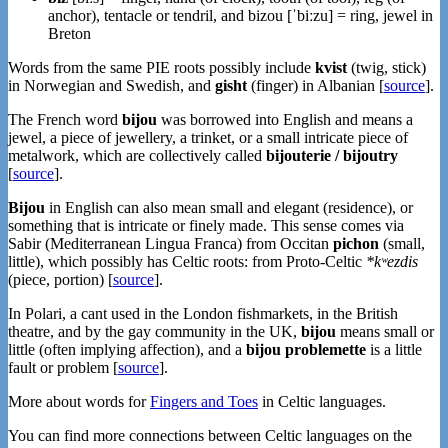
anchor), tentacle or tendril, and bizou [ˈbiːzu] = ring, jewel in
Breton
Words from the same PIE roots possibly include
kvist
(twig, stick)
in Norwegian and Swedish, and
gisht
(finger) in Albanian [
source
].
The French word
bijou
was borrowed into English and means a
jewel, a piece of jewellery, a trinket, or a small intricate piece of
metalwork, which are collectively called
bijouterie / bijoutry
[
source
].
Bijou
in English can also mean small and elegant (residence), or
something that is intricate or finely made. This sense comes via
Sabir (Mediterranean Lingua Franca) from Occitan
pichon
(small,
little), which possibly has Celtic roots: from Proto-Celtic
*kʷezdis
(piece, portion) [
source
].
In Polari, a cant used in the London fishmarkets, in the British
theatre, and by the gay community in the UK,
bijou
means small or
little (often implying affection), and a
bijou problemette
is a little
fault or problem [
source
].
More about words for
Fingers and Toes
in Celtic languages.
You can find more connections between Celtic languages on the