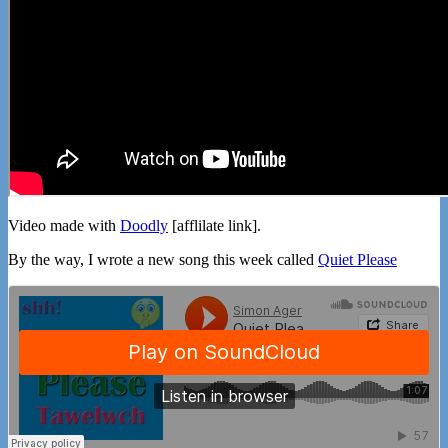
Video made with
Doodly
[afflilate link].
By the way, I wrote a new song this week called
Quiet Please