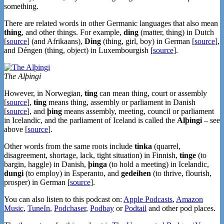
something.
There are related words in other Germanic languages that also mean
thing
, and other things. For example,
ding
(matter, thing) in Dutch
[
source
] (and Afrikaans),
Ding
(thing, girl, boy) in German [
source
],
and
Déngen (thing, object) in Luxembourgish [
source
].
The Alþingi
However, in Norwegian,
ting
can mean thing, court or assembly
[
source
],
ting
means thing, assembly or parliament in Danish
[
source
], and
þing
means assembly, meeting, council or parliament
in Icelandic, and the parliament of Iceland is called the
Alþingi
– see
above [
source
].
Other words from the same roots include
tinka
(quarrel,
disagreement, shortage, lack, tight situation) in Finnish,
tinge
(to
bargin, haggle) in Danish,
þinga
(to hold a meeting) in Icelandic,
dungi
(to employ) in Esperanto, and
gedeihen
(to thrive, flourish,
prosper) in German [
source
].
You can also listen to this podcast on:
Apple Podcasts
,
Amazon
Music
,
TuneIn
,
Podchaser
,
Podbay
or
Podtail
and other pod places.