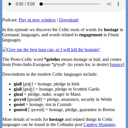
Podcast:
Play in new window
|
Download
In this episode we discover the Celtic roots of words for
hostage
in
Germanic languages, and words related to
engagement
in Finnic
languages.
The Proto-Celtic word
*geistlos
means hostage or bail, and comes
from Proto-Indo-European
*gʰeydʰ-
(to yearn for, to desire) [
source
]
Descendents in the modern Celtic languages include:
giall
[ɟiəl̪ˠ] = hostage, pledge in Irish
giall
[gʲiəl̪ˠ] = hostage, pledge in Scottish Gaelic
gioal
= pledge, stake, wager in Manx
gwystl
[ɡwɨ̞sdl] = pledge, assurance, security in Welsh
gostel
= hostage, riot in Cornish
gouestl
[ˈɡwestl] = hostage, pledge, guarantee in Breton
More details of words for
hostage
and related things in Celtic
languages can be found in the Celtiadur post
Captive Hostages
.