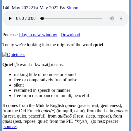
14th May 2022
21st May 2022
By
Simon
Podcast:
Play in new window
|
Download
Today we’re looking into the origins of the word
quiet
.
Quiet
[ˈkwaɪ.ɪt / ˈkwaɪ.ət] means:
making little or no noise or sound
free or comparatively free of noise
silent
restrained in speech or manner
free from disturbance or tumult; peaceful
It comes from the Middle English
quiete
(peace, rest, gentleness),
from the Old French
quiet(e)
(tranquil, calm), from the Latin
quiētus
(at rest, quiet, peaceful), from
quiēscō
(I rest, sleep, repose), from
quiēs
(rest, repose, quiet) from the PIE
*kʷyeh₁-
(to rest; peace)
[
source
].