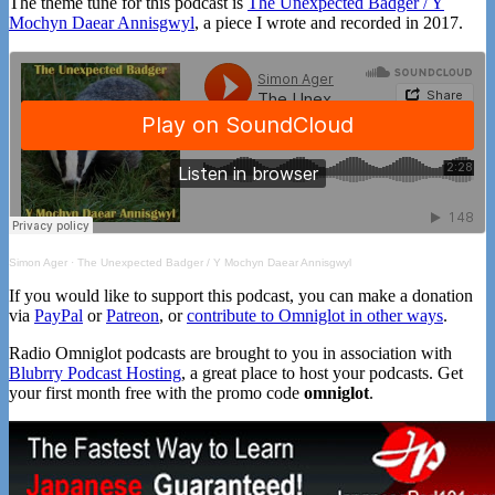
The theme tune for this podcast is
The Unexpected Badger / Y
Mochyn Daear Annisgwyl
, a piece I wrote and recorded in 2017.
Simon Ager
·
The Unexpected Badger / Y Mochyn Daear Annisgwyl
If you would like to support this podcast, you can make a donation
via
PayPal
or
Patreon
, or
contribute to Omniglot in other ways
.
Radio Omniglot podcasts are brought to you in association with
Blubrry Podcast Hosting
, a great place to host your podcasts. Get
your first month free with the promo code
omniglot
.