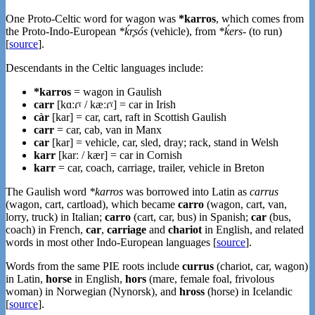
One Proto-Celtic word for wagon was
*karros
, which comes from
the Proto-Indo-European
*ḱr̥sós
(vehicle), from
*ḱers-
(to run)
[
source
].
Descendants in the Celtic languages include:
*karros
= wagon in Gaulish
carr
[kɑːɾˠ / kæːɾˠ] = car in Irish
càr
[kar] = car, cart, raft in Scottish Gaulish
carr
= car, cab, van in Manx
car
[kar] = vehicle, car, sled, dray; rack, stand in Welsh
karr
[karː / kær] = car in Cornish
karr
= car, coach, carriage, trailer, vehicle in Breton
The Gaulish word
*karros
was borrowed into Latin as
carrus
(wagon, cart, cartload), which became
carro
(wagon, cart, van,
lorry, truck) in Italian;
carro
(cart, car, bus) in Spanish;
car
(bus,
coach) in French,
car
,
carriage
and
chariot
in English, and related
words in most other Indo-European languages [
source
].
Words from the same PIE roots include
currus
(chariot, car, wagon)
in Latin,
horse
in English,
hors
(mare, female foal, frivolous
woman) in Norwegian (Nynorsk), and
hross
(horse) in Icelandic
[
source
].