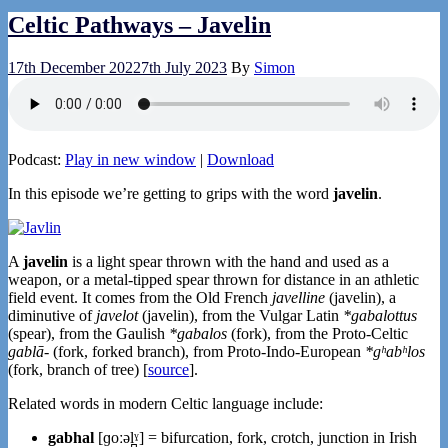
Celtic Pathways – Javelin
17th December 2022
7th July 2023
By
Simon
Podcast:
Play in new window
|
Download
In this episode we’re getting to grips with the word
javelin
.
A
javelin
is a light spear thrown with the hand and used as a
weapon, or a metal-tipped spear thrown for distance in an athletic
field event. It comes from the Old French
javelline
(javelin), a
diminutive of
javelot
(javelin), from the Vulgar Latin
*gabalottus
(spear), from the Gaulish
*gabalos
(fork), from the Proto-Celtic
gablā-
(fork, forked branch), from Proto-Indo-European
*gʰabʰlos
(fork, branch of tree) [
source
].
Related words in modern Celtic language include:
gabhal
[ɡoːəl̪ˠ] = bifurcation, fork, crotch, junction in Irish