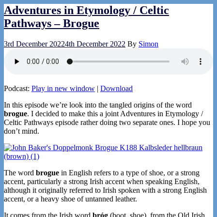
Adventures in Etymology / Celtic
Pathways – Brogue
3rd December 2022
4th December 2022
By
Simon
Podcast:
Play in new window
|
Download
In this episode we’re look into the tangled origins of the word
brogue
. I decided to make this a joint Adventures in Etymology /
Celtic Pathways episode rather doing two separate ones. I hope you
don’t mind.
The word
brogue
in English refers to a type of shoe, or a strong
accent, particularly a strong Irish accent when speaking English,
although it originally referred to Irish spoken with a strong English
accent, or a heavy shoe of untanned leather.
It comes from the Irish word
bróg
(boot, shoe), from the Old Irish