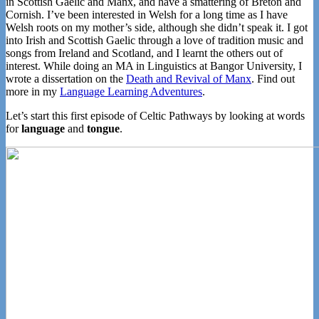
in Scottish Gaelic and Manx, and have a smattering of Breton and
Cornish. I’ve been interested in Welsh for a long time as I have
Welsh roots on my mother’s side, although she didn’t speak it. I got
into Irish and Scottish Gaelic through a love of tradition music and
songs from Ireland and Scotland, and I learnt the others out of
interest. While doing an MA in Linguistics at Bangor University, I
wrote a dissertation on the
Death and Revival of Manx
. Find out
more in my
Language Learning Adventures
.
Let’s start this first episode of Celtic Pathways by looking at words
for
language
and
tongue
.