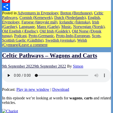
Pinterest
Posted in
Adventures in Etymology
,
Breton (Brezhoneg)
,
Celtic
Share
Pathways
,
Cornish (Kernewek)
,
Dutch (Nederlands)
,
English
,
Etymology
,
Faroese (føroyskt mál)
,
Icelandic (Íslenska)
,
Irish
(Gaeilge)
,
Language
,
Manx (Gaelg)
,
Music
,
Norwegian (Norsk)
,
Old English (Ænglisc)
,
Old Irish (Goídelc)
,
Old Norse (Dǫnsk
tunga)
,
Podcast
,
Proto-Germanic
,
Proto-Indo-European
,
Scots
,
Scottish Gaelic (Gàidhlig)
,
Swedish (svenska)
,
Welsh
(Cymraeg)
Leave a comment
Celtic Pathways – Wagons and Carts
9th September 2022
9th September 2022
By
Simon
Podcast:
Play in new window
|
Download
In this episode we’re looking at words for
wagons
,
carts
and related
vehicles.