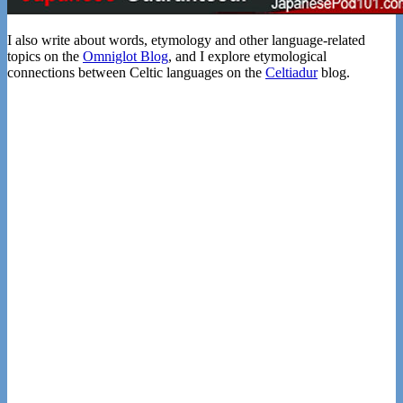
I also write about words, etymology and other language-related
topics on the
Omniglot Blog
, and I explore etymological
connections between Celtic languages on the
Celtiadur
blog.