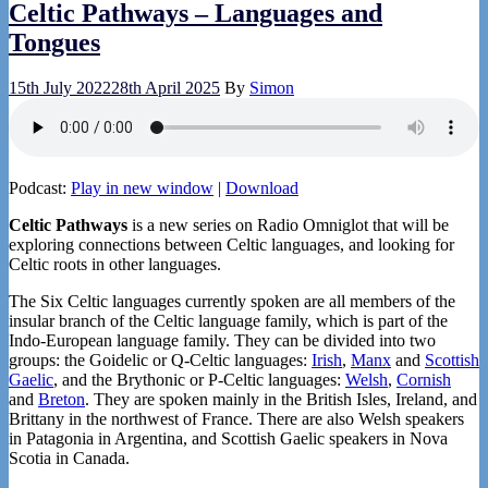
Celtic Pathways – Languages and
Tongues
15th July 2022
28th April 2025
By
Simon
Podcast:
Play in new window
|
Download
Celtic Pathways
is a new series on Radio Omniglot that will be
exploring connections between Celtic languages, and looking for
Celtic roots in other languages.
The Six Celtic languages currently spoken are all members of the
insular branch of the Celtic language family, which is part of the
Indo-European language family. They can be divided into two
groups: the Goidelic or Q-Celtic languages:
Irish
,
Manx
and
Scottish
Gaelic
, and the Brythonic or P-Celtic languages:
Welsh
,
Cornish
and
Breton
. They are spoken mainly in the British Isles, Ireland, and
Brittany in the northwest of France. There are also Welsh speakers
in Patagonia in Argentina, and Scottish Gaelic speakers in Nova
Scotia in Canada.