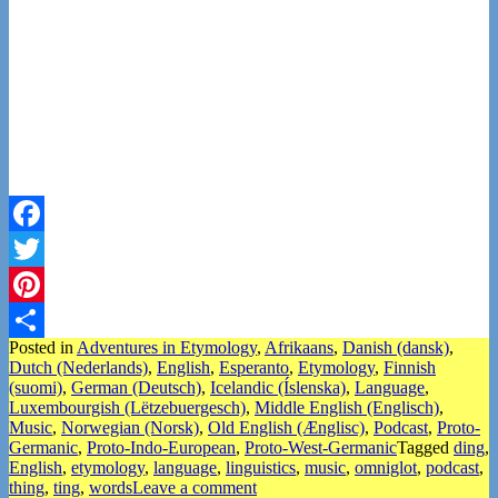
Facebook
Twitter
Pinterest
Posted in
Adventures in Etymology
,
Afrikaans
,
Danish (dansk)
,
Share
Dutch (Nederlands)
,
English
,
Esperanto
,
Etymology
,
Finnish
(suomi)
,
German (Deutsch)
,
Icelandic (Íslenska)
,
Language
,
Luxembourgish (Lëtzebuergesch)
,
Middle English (Englisch)
,
Music
,
Norwegian (Norsk)
,
Old English (Ænglisc)
,
Podcast
,
Proto-
Germanic
,
Proto-Indo-European
,
Proto-West-Germanic
Tagged
ding
,
English
,
etymology
,
language
,
linguistics
,
music
,
omniglot
,
podcast
,
thing
,
ting
,
words
Leave a comment