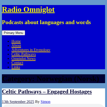
Skip
Radio Omniglot
to
content
Podcasts about languages and words
Primary Menu
Home
About
Adventures in Etymology
Celtic Pathways
Omniglot News
Contact
Links
Category:
Norwegian (Norsk)
Celtic Pathways – Engaged Hostages
13th September 2025
By
Simon