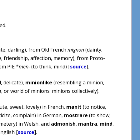
ed.
ite, darling), from Old French
mignon
(dainty,
e, friendship, affection, memory), from Proto-
rom PIE
*men-
(to think, mind) [
source
].
, delicate),
minionlike
(resembling a minion,
 or world of minions; minions collectively).
ute, sweet, lovely) in French,
manit
(to notice,
iticize, complain) in German,
mostrare
(to show,
metery) in Welsh, and
admonish
,
mantra
,
mind
,
nglish [
source
].