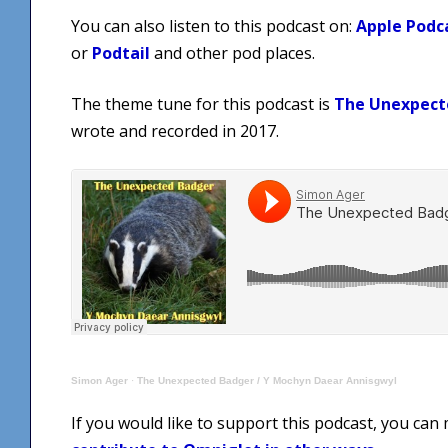
You can also listen to this podcast on:
Apple Podc
or
Podtail
and other pod places.
The theme tune for this podcast is
The Unexpect
wrote and recorded in 2017.
Simon Ager
·
The Unexpected Badger / Y Mochyn Daear Annisgwyl
If you would like to support this podcast, you can