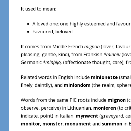
It used to mean:
A loved one; one highly esteemed and favour
Favoured, beloved
It comes from Middle French
mignon
(lover, favour
pleasing, gentle, kind), from Frankish
*minnju
(lov
Germanic
*minþijō,
(affectionate thought, care), f
Related words in Engish include
minionette
(small
finely, daintily), and
miniondom
(the realm, sphere,
Words from the same PIE roots include
mignon
(c
observe, perceive) in Lithuanian,
monieren
(to cr
indicate, point) in Italian,
mynwent
(graveyard, ce
monitor
,
monster
,
monument
and
summon
in E