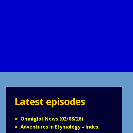
Latest episodes
Omniglot News (02/08/26)
Adventures in Etymology – Index