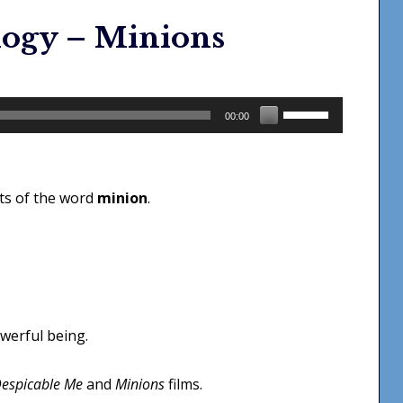
logy – Minions
Use
00:00
Up/Down
Arrow
keys
ots of the word
minion
.
to
increase
or
decrease
volume.
owerful being.
espicable Me
and
Minions
films.