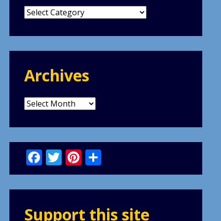
Categories
Archives
Archives
Facebook
Twitter
Pinterest
Share
Support this site