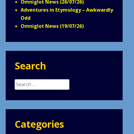
Omniglot News (26/07/26)
Adventures in Etymology – Awkwardly
Odd
Omniglot News (19/07/26)
Search
Search
for:
Categories