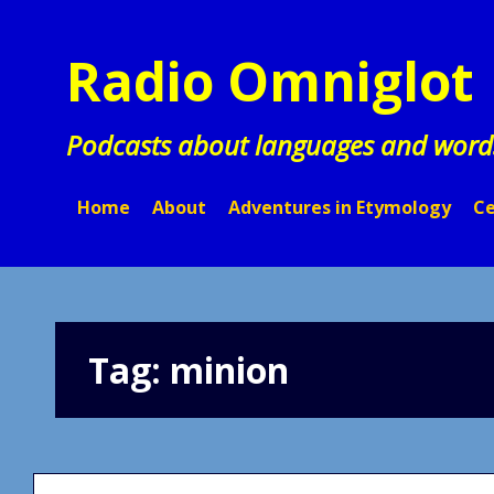
Skip
to
Radio Omniglot
content
Podcasts about languages and word
Home
About
Adventures in Etymology
Ce
Tag:
minion