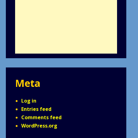
Meta
Log in
Entries feed
Comments feed
WordPress.org