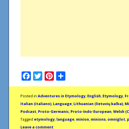
Facebook
Twitter
Pinterest
Share
Posted in
Adventures in Etymology
,
English
,
Etymology
,
Fr
Italian (italiano)
,
Language
,
Lithuanian (lietuvių kalba)
,
Mi
Podcast
,
Proto-Germanic
,
Proto-Indo-European
,
Welsh (
Tagged
etymology
,
language
,
minion
,
minions
,
omniglot
,
Leave a comment