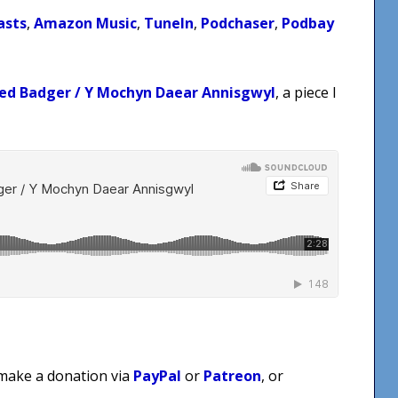
asts
,
Amazon Music
,
TuneIn
,
Podchaser
,
Podbay
ed Badger / Y Mochyn Daear Annisgwyl
, a piece I
 make a donation via
PayPal
or
Patreon
, or