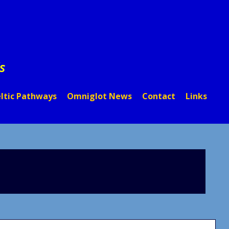
s
ltic Pathways
Omniglot News
Contact
Links