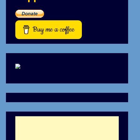
Buy me a coffee