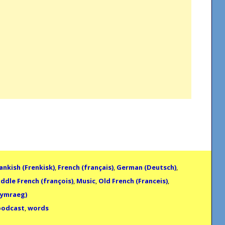
ankish (Frenkisk)
,
French (français)
,
German (Deutsch)
,
ddle French (françois)
,
Music
,
Old French (Franceis)
,
Cymraeg)
podcast
,
words