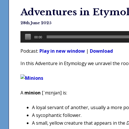
Adventures in Etymo
28th June 2025
Audio
00:00
Player
Podcast:
Play in new window
|
Download
In this Adventure in Etymology we unravel the ro
A
minion
[ˈmɪnjən] is:
A loyal servant of another, usually a more p
A sycophantic follower.
A small, yellow creature that appears in the
D