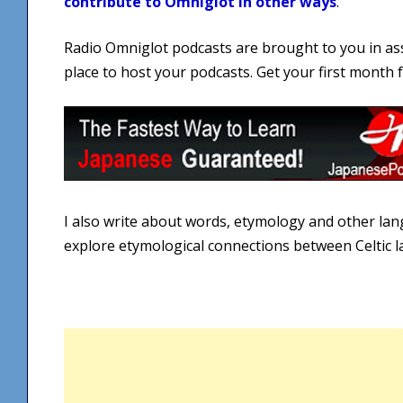
contribute to Omniglot in other ways
.
Radio Omniglot podcasts are brought to you in as
place to host your podcasts. Get your first month
I also write about words, etymology and other la
explore etymological connections between Celtic