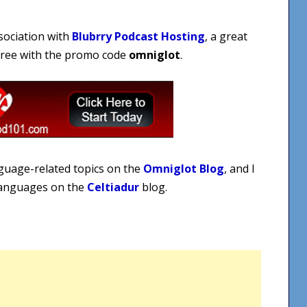
sociation with
Blubrry Podcast Hosting
, a great
 free with the promo code
omniglot
.
nguage-related topics on the
Omniglot Blog
, and I
 languages on the
Celtiadur
blog.