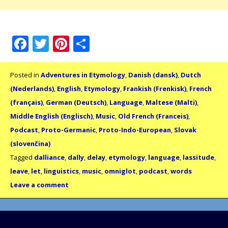
Facebook
Twitter
Pinterest
Share
Posted in
Adventures in Etymology
,
Danish (dansk)
,
Dutch
(Nederlands)
,
English
,
Etymology
,
Frankish (Frenkisk)
,
French
(français)
,
German (Deutsch)
,
Language
,
Maltese (Malti)
,
Middle English (Englisch)
,
Music
,
Old French (Franceis)
,
Podcast
,
Proto-Germanic
,
Proto-Indo-European
,
Slovak
(slovenčina)
Tagged
dalliance
,
dally
,
delay
,
etymology
,
language
,
lassitude
,
leave
,
let
,
linguistics
,
music
,
omniglot
,
podcast
,
words
Leave a comment