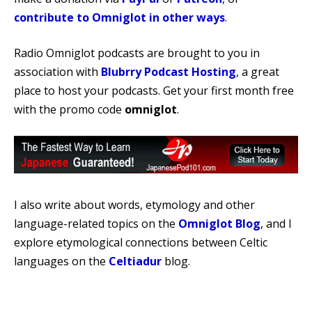
contribute to Omniglot in other ways
.
Radio Omniglot podcasts are brought to you in
association with
Blubrry Podcast Hosting
, a great
place to host your podcasts. Get your first month free
with the promo code
omniglot
.
I also write about words, etymology and other
language-related topics on the
Omniglot Blog
, and I
explore etymological connections between Celtic
languages on the
Celtiadur
blog.