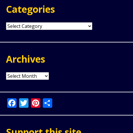
Categories
Categories
Archives
Archives
Facebook
Twitter
Pinterest
Share
Support this site