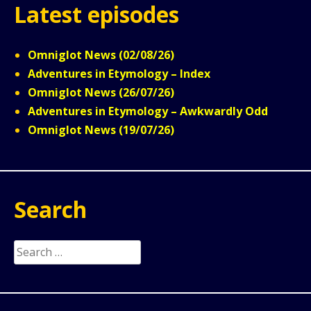
Latest episodes
Omniglot News (02/08/26)
Adventures in Etymology – Index
Omniglot News (26/07/26)
Adventures in Etymology – Awkwardly Odd
Omniglot News (19/07/26)
Search
Search
for: