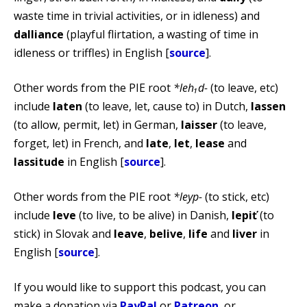
waste time in trivial activities, or in idleness) and
dalliance
(playful flirtation, a wasting of time in
idleness or triffles) in English [
source
].
Other words from the PIE root
*leh₁d-
(to leave, etc)
include
laten
(to leave, let, cause to) in Dutch,
lassen
(to allow, permit, let) in German,
laisser
(to leave,
forget, let) in French, and
late
,
let
,
lease
and
lassitude
in English [
source
].
Other words from the PIE root
*leyp-
(to stick, etc)
include
leve
(to live, to be alive) in Danish,
lepiť
(to
stick) in Slovak and
leave
,
belive
,
life
and
liver
in
English [
source
].
If you would like to support this podcast, you can
make a donation via
PayPal
or
Patreon
, or