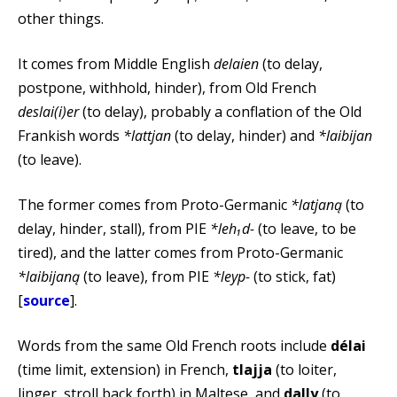
other things.
It comes from Middle English
delaien
(to delay,
postpone, withhold, hinder), from Old French
deslai(i)er
(to delay), probably a conflation of the Old
Frankish words
*lattjan
(to delay, hinder) and
*laibijan
(to leave).
The former comes from Proto-Germanic
*latjaną
(to
delay, hinder, stall), from PIE
*leh₁d-
(to leave, to be
tired), and the latter comes from Proto-Germanic
*laibijaną
(to leave), from PIE
*leyp-
(to stick, fat)
[
source
].
Words from the same Old French roots include
délai
(time limit, extension) in French,
tlajja
(to loiter,
linger, stroll back forth) in Maltese, and
dally
(to