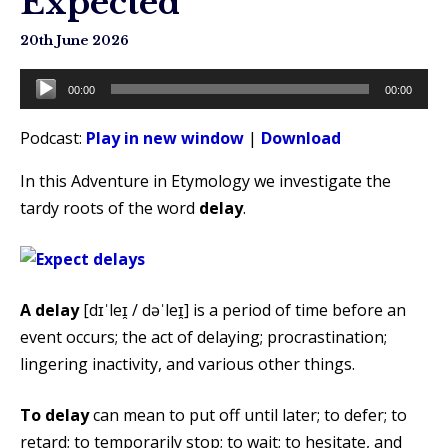
Expected
20th June 2026
Audio
00:00
00:00
Player
Podcast:
Play in new window
|
Download
In this Adventure in Etymology we investigate the
tardy roots of the word
delay
.
A delay
[dɪˈleɪ̯ / dəˈleɪ̯] is a period of time before an
event occurs; the act of delaying; procrastination;
lingering inactivity, and various other things.
To delay
can mean to put off until later; to defer; to
retard; to temporarily stop; to wait; to hesitate, and