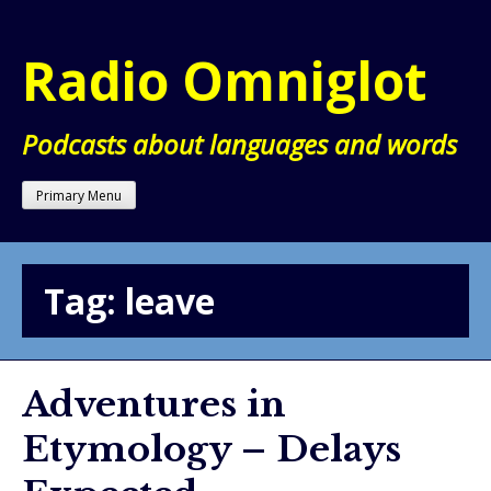
Skip
to
Radio Omniglot
content
Podcasts about languages and words
Primary Menu
Tag:
leave
Adventures in
Etymology – Delays