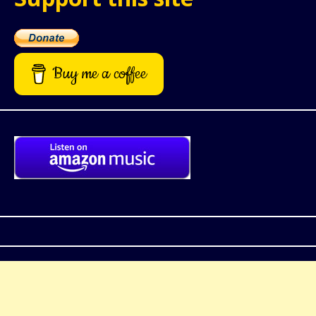
Buy me a coffee