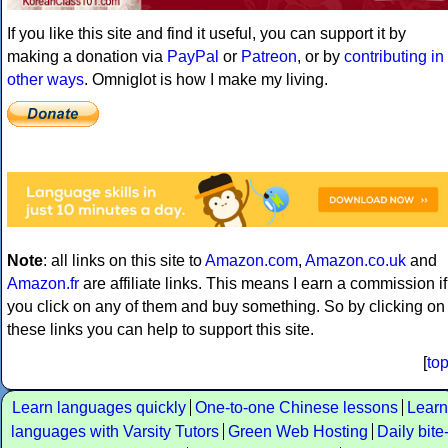
If you like this site and find it useful, you can support it by
making a donation via
PayPal
or
Patreon
, or by
contributing in
other ways
. Omniglot is how I make my living.
Note
: all links on this site to
Amazon.com
,
Amazon.co.uk
and
Amazon.fr
are affiliate links. This means I earn a commission if
you click on any of them and buy something. So by clicking on
these links you can help to support this site.
[
to
Learn languages quickly
One-to-one Chinese lessons
Learn
languages with Varsity Tutors
Green Web Hosting
Daily bite