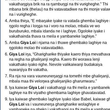
vakathaŋgiya brik na ra ŋambuŋgi na thɨ vurɨgheghe.” Thɨ
mbana brik (thelau) na thɨ vatavatadɨwe na thɨ monje vala
na i vurɨgheghe.
Amba thɨŋa, “E mbaŋake iyake ra vatada ghemba laghɨye
ŋgolo regha i loŋga na i voro na molao, mbala ve wo
buruburuko, mbala idanda ne i laghɨye. Ŋgoloke iyake i
vakathainda thava ra meila e yambaneke laghɨye.”
Amba
Giya Loi
i njama na i thuwe ghembako laghɨye na
ŋgoloko molao thɨ vatavatadɨko.
Giya Loi
iŋa, “Gharɨgharɨke thiyake kaero thiya mevathav
na regha na ghalɨŋanji regha. Kaero thɨ worawa lenji
vakathako iyako rɨghe. Nevole valɨkaiwanji budakaiya
nuwanjiya thɨ vakatha.
Ra nja na vara vauneuneŋaŋgi na tomethi mbe ghalɨŋanji,
mbala maa thɨ veloŋwa ghalɨŋanjiko gharumwaru.”
Iya kaiwae
Giya Loi
i vakathaŋgi na thɨ meila e yambanek
laghɨye na thɨ viyatho ghembama laghɨye ghavatavatad.
Iya kaiwae ghembako laghɨye iyako idae Babel, kaiwae g
Giya Loi
va i vauneuneŋa gharɨgharɨke wolaghɨye e
yambaneke na gheko i vakathaŋgi na thɨ meila e yamban