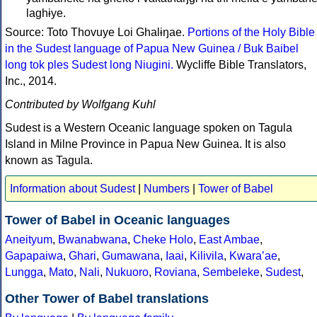
laghɨye.
Source: Toto Thovuye Loi Ghalɨŋae.
Portions of the Holy Bible
in the Sudest language of Papua New Guinea / Buk Baibel
long tok ples Sudest long Niugini.
Wycliffe Bible Translators,
Inc., 2014.
Contributed by Wolfgang Kuhl
Sudest is a Western Oceanic language spoken on Tagula
Island in Milne Province in Papua New Guinea. It is also
known as Tagula.
Information about Sudest
|
Numbers
|
Tower of Babel
Tower of Babel in Oceanic languages
Aneityum
,
Bwanabwana
,
Cheke Holo
,
East Ambae
,
Gapapaiwa
,
Ghari
,
Gumawana
,
Iaai
,
Kilivila
,
Kwaraʼae
,
Lungga
,
Mato
,
Nali
,
Nukuoro
,
Roviana
,
Sembeleke
,
Sudest
,
Other Tower of Babel translations