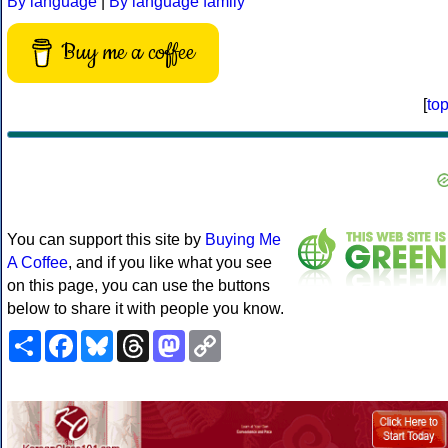
By language
|
By language family
Buy me a coffee
[
to
You can support this site by
Buying Me
A Coffee
, and if you like what you see
on this page, you can use the buttons
below to share it with people you know.
Share
Facebook
Bluesky
Threads
Mastodon
Copy
Link