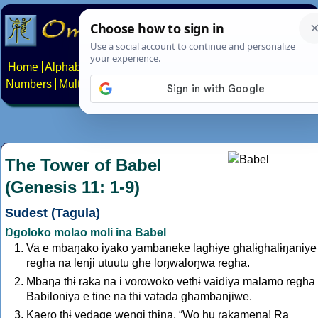
Home
Alphabets
Constructed scripts
Languages
Phrases
Numbers
Multilingual Pages
Search
News
About
Contact
The Tower of Babel
(Genesis 11: 1-9)
Sudest (Tagula)
Ŋgoloko molao moli ina Babel
Va e mbaŋako iyako yambaneke laghɨye ghalɨghalɨŋaniye
regha na lenji utuutu ghe loŋwaloŋwa regha.
Mbaŋa thɨ raka na i vorowoko vethɨ vaidiya malamo regha
Babiloniya e tɨne na thɨ vatada ghambanjiwe.
Kaero thɨ vedage weŋgi thɨŋa, “Wo hu rakamena! Ra