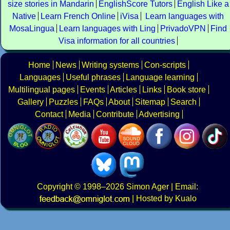
size stories in Mandarin
EnglishScore Tutors
English Like a
Native
Learn French Online
iVisa
Learn languages with
MosaLingua
Learn languages with Ling
PrivadoVPN
Find
Visa information for all countries
Home
News
Writing systems
Con-scripts
Languages
Useful phrases
Language learning
Multilingual pages
Events
Articles
Links
Book store
Gallery
Puzzles
FAQs
About
Sitemap
Search
Contact
Media
Contribute
Advertising
Copyright
© 1998–2026
Simon Ager
| Email:
|
Hosted by Kualo