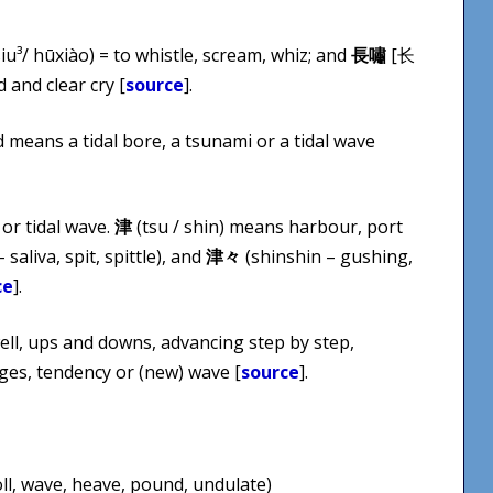
u³/ hū​xiào) = to whistle, scream, whiz; and
長嘯
[长
d and clear cry [
source
].
d means a tidal bore, a tsunami or a tidal wave
or tidal wave.
津
(tsu / shin) means harbour, port
 saliva, spit, spittle), and
津々
(shinshin – gushing,
ce
].
ell, ups and downs, advancing step by step,
es, tendency or (new) wave [
source
].
oll, wave, heave, pound, undulate)