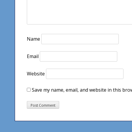
Name
Email
Website
Save my name, email, and website in this bro