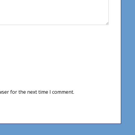
wser for the next time I comment.