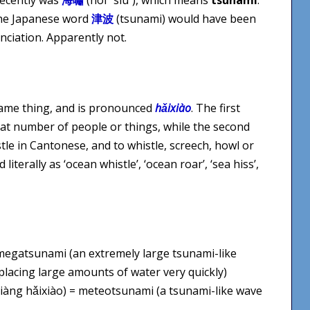
the Japanese word
津波
(tsunami) would have been
ciation. Apparently not.
ame thing, and is pronounced
hǎixiào
. The first
eat number of people or things, while the second
stle in Cantonese, and to whistle, screech, howl or
iterally as ‘ocean whistle’, ‘ocean roar’, ‘sea hiss’,
 megatsunami (an extremely large tsunami-like
placing large amounts of water very quickly)
iàng hǎixiào) = meteotsunami (a tsunami-like wave