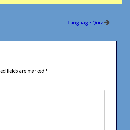
Language Quiz
ed fields are marked
*