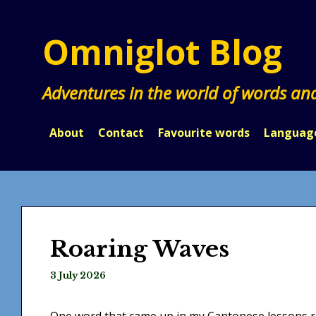
Skip
to
Omniglot Blog
content
Adventures in the world of words an
About
Contact
Favourite words
Languag
Roaring Waves
3 July 2026
One word that came up in my Cantonese lessons 