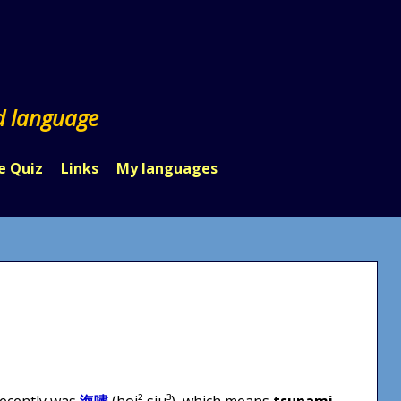
d language
e Quiz
Links
My languages
recently was
海嘯
(hoi² siu³), which means
tsunami
.