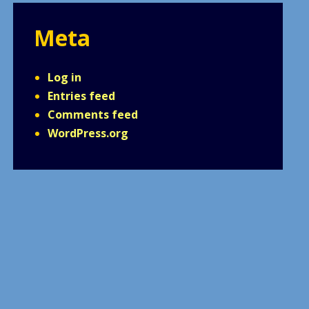
Meta
Log in
Entries feed
Comments feed
WordPress.org