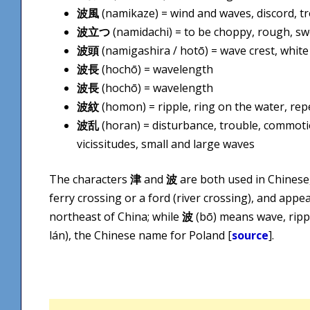
波風
(namikaze) = wind and waves, discord, tro
波立つ
(namidachi) = to be choppy, rough, swel
波頭
(namigashira / hotō) = wave crest, white
波長
(hochō) = wavelength
波長
(hochō) = wavelength
波紋
(homon) = ripple, ring on the water, re
波乱
(horan) = disturbance, trouble, commotio
vicissitudes, small and large waves
The characters
津
and
波
are both used in Chinese
ferry crossing or a ford (river crossing), and app
northeast of China; while
波
(bō) means wave, ripp
lán), the Chinese name for Poland [
source
].