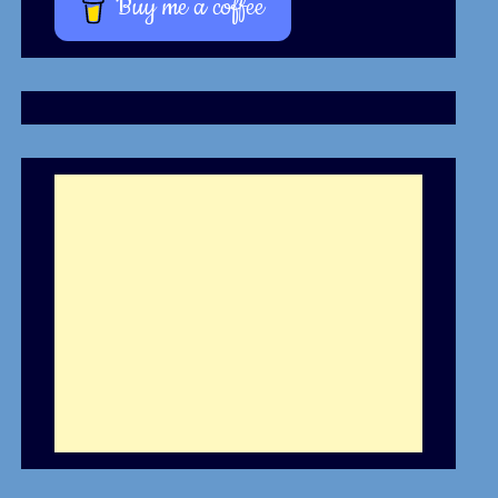
Buy me a coffee