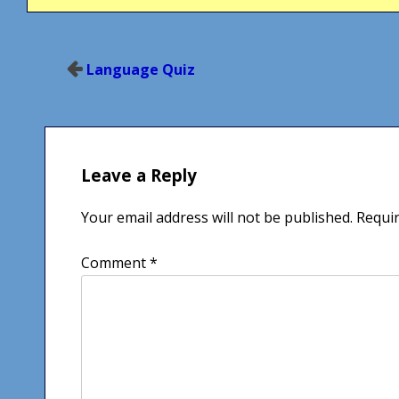
Post
Language Quiz
navigation
Leave a Reply
Your email address will not be published.
Requir
Comment
*