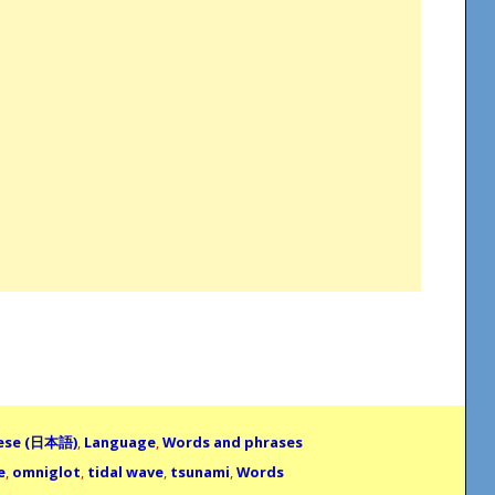
ese (日本語)
,
Language
,
Words and phrases
e
,
omniglot
,
tidal wave
,
tsunami
,
Words