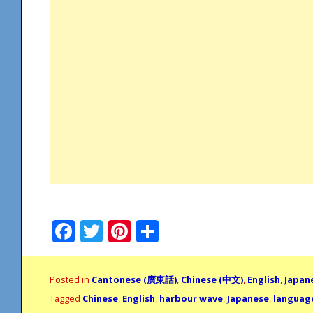
Facebook
Twitter
Pinterest
Share
Posted in
Cantonese (廣東話)
,
Chinese (中文)
,
English
,
Japan
Tagged
Chinese
,
English
,
harbour wave
,
Japanese
,
languag