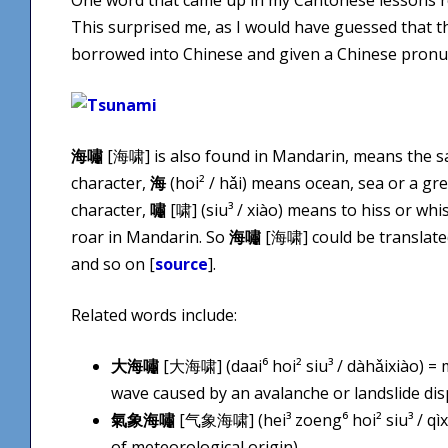
This surprised me, as I would have guessed that 
borrowed into Chinese and given a Chinese pronun
海嘯
[海啸] is also found in Mandarin, means the s
character,
海
(hoi² / hǎi) means ocean, sea or a gr
character,
嘯
[啸] (siu³ / xiào) means to hiss or whi
roar in Mandarin. So
海嘯
[海啸] could be translated l
and so on [
source
].
Related words include:
大海嘯
[大海啸] (daai⁶ hoi² siu³ / dàhǎixiào) =
wave caused by an avalanche or landslide dis
氣象海嘯
[气象海啸] (hei³ zoeng⁶ hoi² siu³ / qìx
of meteorological origin)