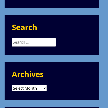
Search
Search
for:
Archives
Archives