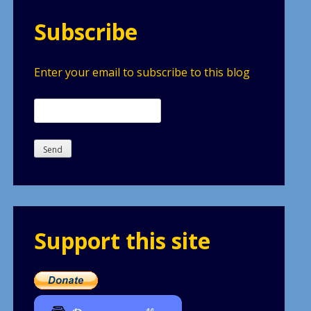
Subscribe
Enter your email to subscribe to this blog
Support this site