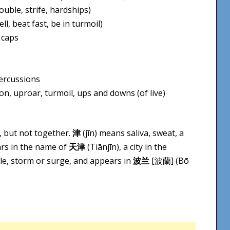
uble, strife, hardships)
l, beat fast, be in turmoil)
 caps
percussions
n, uproar, turmoil, ups and downs (of live)
, but not together.
津
(jīn) means saliva, sweat, a
ears in the name of
天津
(Tiān​jīn), a city in the
le, storm or surge, and appears in
波兰
[波蘭] (Bō​