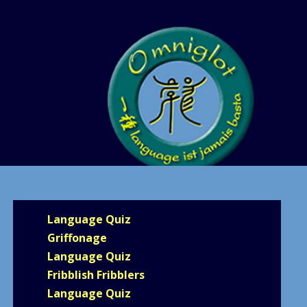
Language Quiz
Griffonage
Language Quiz
Fribblish Fribblers
Language Quiz