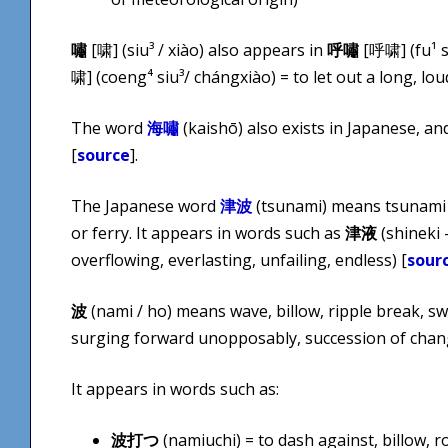
嘯
[啸] (siu³ / xiào) also appears in
呼嘯
[呼啸] (fu¹ si
啸] (coeng⁴ siu³/ ​chángxiào) = to let out a long, lou
The word
海嘯
(kaishō) also exists in Japanese, an
[
source
].
The Japanese word
津波
(tsunami) means tsunami 
or ferry. It appears in words such as
津液
(shineki –
overflowing, everlasting, unfailing, endless) [
sour
波
(nami / ho) means wave, billow, ripple break, sw
surging forward unopposably, succession of chang
It appears in words such as:
波打つ
(namiuchi) = to dash against, billow, r