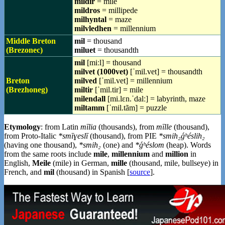
mildir
= mile
mildros
= millipede
milhyntal
= maze
milvledhen
= millennium
Middle Breton
mil
= thousand
(Brezonec)
miluet
= thousandth
mil
[miːl] = thousand
milvet (1000vet)
[ˈmil.vet] = thousandth
Breton
milved
[ˈmil.vet] = millennium
(Brezhoneg)
miltir
[ˈmil.tir] = mile
milendall
[mi.lɛn.ˈdalː] = labyrinth, maze
miltamm
[ˈmil.tãm] = puzzle
Etymology
: from Latin
mīlia
(thousands), from
mīlle
(thousand),
from Proto-Italic
*smīɣeslī
(thousand), from PIE
*smih₂ǵʰéslih₂
(having one thousand),
*smih₂
(one) and
*ǵʰéslom
(heap). Words
from the same roots include
mile
,
millennium
and
million
in
English,
Meile
(mile) in German,
mille
(thousand, mile, bullseye) in
French, and
mil
(thousand) in Spanish [
source
].