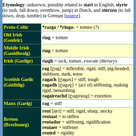
Etymology
: unknown, possibly related to
start
in English,
styrte
(to rush, fall down, overthrow, jump) in Dutch, and
stürzen
(to fall
down, drop, tumble) in German [
source
].
Proto-Celtic
*razgo / *ringo-
= torture (?)
Old Irish
riag
= torture
(Goídelc)
Middle Irish
ríag
= torture
(Gaoidhealg)
Irish (Gaeilge)
riagh
= rack, torture, execute (
literary
)
rag
[r̪ˠag] = inflexible, rigid, stiff, pig-headed,
stubborn, stark, tense
Scottish Gaelic
ragach
[r̪ˠagəx] = stiff, tough
(Gàidhlig)
ragadh
[r̪ˠagəɣ] = (act of) stiffening, making
rigid, benumbing
ragaireachd
[r̪ˠagɪrʲəxg] = extortion
Manx (Gaelg)
rag
= stiff
reut
[røːt] = stiff, rigid, sharp, stocky
reutaat
= to stiffen
Breton
reutadur
= stiffening, rigidification
(Brezhoneg)
reutaer
= stiffener
reuted
= rigidity