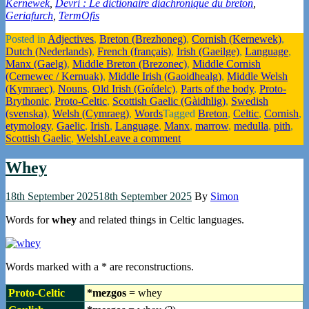
Kernewek
,
Devri : Le dictionaire diachronique du breton
,
Geriafurch
,
TermOfis
Posted in
Adjectives
,
Breton (Brezhoneg)
,
Cornish (Kernewek)
,
Dutch (Nederlands)
,
French (français)
,
Irish (Gaeilge)
,
Language
,
Manx (Gaelg)
,
Middle Breton (Brezonec)
,
Middle Cornish
(Cernewec / Kernuak)
,
Middle Irish (Gaoidhealg)
,
Middle Welsh
(Kymraec)
,
Nouns
,
Old Irish (Goídelc)
,
Parts of the body
,
Proto-
Brythonic
,
Proto-Celtic
,
Scottish Gaelic (Gàidhlig)
,
Swedish
(svenska)
,
Welsh (Cymraeg)
,
Words
Tagged
Breton
,
Celtic
,
Cornish
,
etymology
,
Gaelic
,
Irish
,
Language
,
Manx
,
marrow
,
medulla
,
pith
,
Scottish Gaelic
,
Welsh
Leave a comment
Whey
18th September 2025
18th September 2025
By
Simon
Words for
whey
and related things in Celtic languages.
Words marked with a * are reconstructions.
Proto-Celtic
*mezgos
= whey