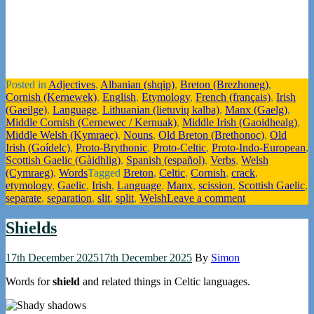
Posted in
Adjectives
,
Albanian (shqip)
,
Breton (Brezhoneg)
,
Cornish (Kernewek)
,
English
,
Etymology
,
French (français)
,
Irish
(Gaeilge)
,
Language
,
Lithuanian (lietuvių kalba)
,
Manx (Gaelg)
,
Middle Cornish (Cernewec / Kernuak)
,
Middle Irish (Gaoidhealg)
,
Middle Welsh (Kymraec)
,
Nouns
,
Old Breton (Brethonoc)
,
Old
Irish (Goídelc)
,
Proto-Brythonic
,
Proto-Celtic
,
Proto-Indo-European
,
Scottish Gaelic (Gàidhlig)
,
Spanish (español)
,
Verbs
,
Welsh
(Cymraeg)
,
Words
Tagged
Breton
,
Celtic
,
Cornish
,
crack
,
etymology
,
Gaelic
,
Irish
,
Language
,
Manx
,
scission
,
Scottish Gaelic
,
separate
,
separation
,
slit
,
split
,
Welsh
Leave a comment
Shields
17th December 2025
17th December 2025
By
Simon
Words for
shield
and related things in Celtic languages.