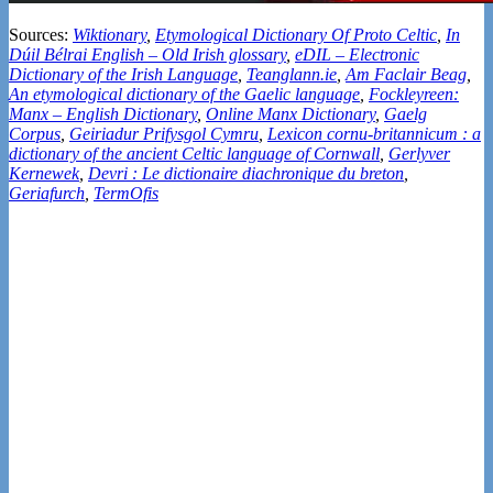
Sources:
Wiktionary
,
Etymological Dictionary Of Proto Celtic
,
In
Dúil Bélrai English – Old Irish glossary
,
eDIL – Electronic
Dictionary of the Irish Language
,
Teanglann.ie
,
Am Faclair Beag
,
An etymological dictionary of the Gaelic language
,
Fockleyreen:
Manx – English Dictionary
,
Online Manx Dictionary
,
Gaelg
Corpus
,
Geiriadur Prifysgol Cymru
,
Lexicon cornu-britannicum : a
dictionary of the ancient Celtic language of Cornwall
,
Gerlyver
Kernewek
,
Devri : Le dictionaire diachronique du breton
,
Geriafurch
,
TermOfis