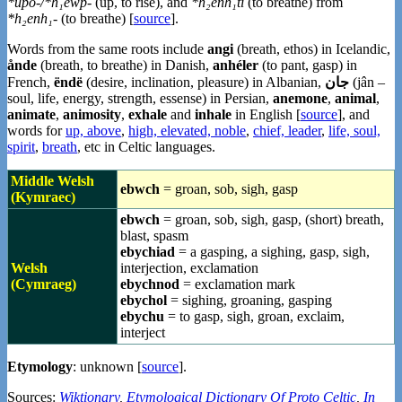
*upó-/*h₁ewp-
(up, to rise), and
*h₂énh₁ti
(to breathe) from
*h₂enh₁-
(to breathe) [
source
].
Words from the same roots include
angi
(breath, ethos) in Icelandic,
ånde
(breath, to breathe) in Danish,
anhéler
(to pant, gasp) in
French,
ëndë
(desire, inclination, pleasure) in Albanian,
جان
(jân –
soul, life, energy, strength, essense) in Persian,
anemone
,
animal
,
animate
,
animosity
,
exhale
and
inhale
in English [
source
], and
words for
up, above
,
high, elevated, noble
,
chief, leader
,
life, soul,
spirit
,
breath
, etc in Celtic languages.
Middle Welsh
ebwch
= groan, sob, sigh, gasp
(Kymraec)
ebwch
= groan, sob, sigh, gasp, (short) breath,
blast, spasm
ebychiad
= a gasping, a sighing, gasp, sigh,
Welsh
interjection, exclamation
(Cymraeg)
ebychnod
= exclamation mark
ebychol
= sighing, groaning, gasping
ebychu
= to gasp, sigh, groan, exclaim,
interject
Etymology
: unknown [
source
].
Sources:
Wiktionary
,
Etymological Dictionary Of Proto Celtic
,
In