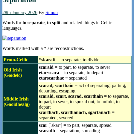
28th January 2026
By
Simon
Words for
to separate
,
to split
and related things in Celtic
languages.
Words marked with a * are reconstructions.
Proto-Celtic
*skarati
= to separate, to divide
scaraid
= to part, to separate, to sever
Old Irish
etar·scara
= to separate, to depart
(Goídelc)
etarscarthae
= separated
scarad, scarthain
= act of separating, parting,
departing, escaping
scaraid, scart, scarad, scarthain
= to separate,
Middle Irish
to part, to sever, to spread out, to unfold, to
(Gaoidhealg)
depart
scarthach, scarthanach, sgartanach
=
separated, severed
scar
[ˈskaɾˠ] = to part, separate, spread
scaradh
= separation, spreading