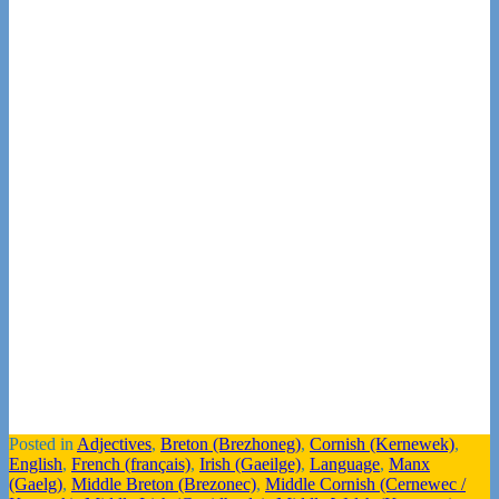
Posted in
Adjectives
,
Breton (Brezhoneg)
,
Cornish (Kernewek)
,
English
,
French (français)
,
Irish (Gaeilge)
,
Language
,
Manx
(Gaelg)
,
Middle Breton (Brezonec)
,
Middle Cornish (Cernewec /