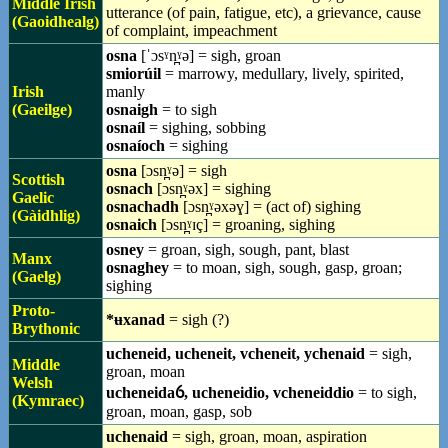
Middle Irish
utterance (of pain, fatigue, etc), a grievance, cause
(Gaoidhealg)
of complaint, impeachment
osna
[ˈɔsˠn̪ˠə] = sigh, groan
smiorúil
= marrowy, medullary, lively, spirited,
Irish
manly
(Gaeilge)
osnaigh
= to sigh
osnaíl
= sighing, sobbing
osnaíoch
= sighing
osna
[ɔsn̪ˠə] = sigh
Scottish
osnach
[ɔsn̪ˠəx] = sighing
Gaelic
osnachadh
[ɔsn̪ˠəxəɣ] = (act of) sighing
(Gàidhlig)
osnaich
[ɔsn̪ˠɪç] = groaning, sighing
osney
= groan, sigh, sough, pant, blast
Manx
osnaghey
= to moan, sigh, sough, gasp, groan;
(Gaelg)
sighing
Proto-
*ʉxanad
= sigh (?)
Brythonic
ucheneid, ucheneit, vcheneit, ychenaid
= sigh,
Middle
groan, moan
Welsh
ucheneidaỽ, ucheneidio, vcheneiddio
= to sigh,
(Kymraec)
groan, moan, gasp, sob
uchenaid
= sigh, groan, moan, aspiration