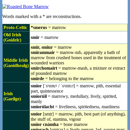
Words marked with a * are reconstructions.
Proto-Celtic
*smerus
= marrow
Old Irish
smir
= marrow
(Goídelc)
smir, smiur
= marrow
smirammair
= marrow-tub, apparently a bath of
marrow from crushed bones used in the treatment of
Middle Irish
wounded warriors
(Gaoidhealg)
smirchomairt
= marrow-mash, a mixture or extract
of pounded marrow
smirde
= belonging to the marrow
smior
[ˈsˠmʲɪɾˠ / ˈsˠmʲɛɾʲ] = marrow, pith, essential
part, quintessence
Irish
smiorúil
= marrowy, medullary, lively, spirited,
(Gaeilge)
manly
smiorúlacht
= liveliness, spiritedness, manliness
smior
[smir] = marrow, pith, best part (of anything),
the stuff of, stamina, vigour
smior cnàmha
= bone marrow
smiorach
[smirəx] = lively person, lad, young man;