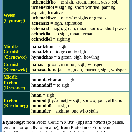
ucheneid(i)o
= to sigh, groan, moan, gasp, sob
ucheneidiol
= sighing, short-winded, panting,
aspirate, fricative
Welsh
ucheneidiwr
= one who sighs or groans
(Cymraeg)
achenaid
= sigh, aspiration
ochenaid
= sigh, groan, moan, sorrow, short prayer
ochneidio
= to sigh, moan, groan
ochneidiol
= sighing
Middle
hanadzhan
= sigh
Cornish
hynadzha
= to groan, to sigh
(Cernewec)
hynadzhas
= a groan, sigh, howling
Cornish
hanas
= groan, murmur, sigh, whisper
(Kernewek)
hanasa, hanaja
= to groan, murmur, sigh, whisper
Middle
huanat, vhanat
= sigh
Breton
huanadaff
= to sigh
(Brezonec)
huan
= sigh
Breton
huanad
[hy.ˈãː.nat] = sigh, sorrow, pain, affliction
(Brezhoneg)
huanadañ
= to sigh
huanader
= sighing, one who sighs
Etymology
: from Proto-Celtic
*(o)uxs-
(up) and
*anati
(to pause,
remain – originally to breathe), from Proto-Indo-European