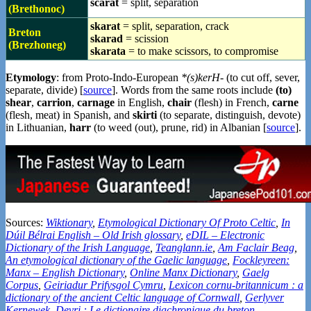
scarat
= split, separation
(Brethonoc)
skarat
= split, separation, crack
Breton
skarad
= scission
(Brezhoneg)
skarata
= to make scissors, to compromise
Etymology
: from Proto-Indo-European
*(s)kerH-
(to cut off, sever,
separate, divide) [
source
]. Words from the same roots include
(to)
shear
,
carrion
,
carnage
in English,
chair
(flesh) in French,
carne
(flesh, meat) in Spanish, and
skirti
(to separate, distinguish, devote)
in Lithuanian,
harr
(to weed (out), prune, rid) in Albanian [
source
].
Sources:
Wiktionary
,
Etymological Dictionary Of Proto Celtic
,
In
Dúil Bélrai English – Old Irish glossary
,
eDIL – Electronic
Dictionary of the Irish Language
,
Teanglann.ie
,
Am Faclair Beag
,
An etymological dictionary of the Gaelic language
,
Fockleyreen:
Manx – English Dictionary
,
Online Manx Dictionary
,
Gaelg
Corpus
,
Geiriadur Prifysgol Cymru
,
Lexicon cornu-britannicum : a
dictionary of the ancient Celtic language of Cornwall
,
Gerlyver
Kernewek
,
Devri : Le dictionaire diachronique du breton
,