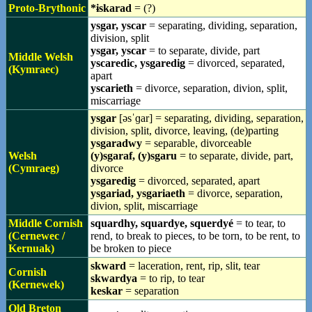
Proto-Brythonic
*ɨskarad
= (?)
ysgar, yscar
= separating, dividing, separation,
division, split
ysgar, yscar
= to separate, divide, part
Middle Welsh
yscaredic, ysgaredig
= divorced, separated,
(Kymraec)
apart
yscarieth
= divorce, separation, divion, split,
miscarriage
ysgar
[əsˈɡar] = separating, dividing, separation,
division, split, divorce, leaving, (de)parting
ysgaradwy
= separable, divorceable
Welsh
(y)sgaraf, (y)sgaru
= to separate, divide, part,
(Cymraeg)
divorce
ysgaredig
= divorced, separated, apart
ysgariad, ysgariaeth
= divorce, separation,
divion, split, miscarriage
Middle Cornish
squardhy, squardye, squerdyé
= to tear, to
(Cernewec /
rend, to break to pieces, to be torn, to be rent, to
Kernuak)
be broken to piece
skward
= laceration, rent, rip, slit, tear
Cornish
skwardya
= to rip, to tear
(Kernewek)
keskar
= separation
Old Breton