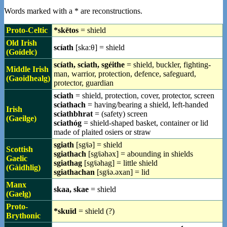
Words marked with a * are reconstructions.
Proto-Celtic
*skētos
= shield
Old Irish
scíath
[skaːθ] = shield
(Goídelc)
scíath, sciath, sgéithe
= shield, buckler, fighting-
Middle Irish
man, warrior, protection, defence, safeguard,
(Gaoidhealg)
protector, guardian
sciath
= shield, protection, cover, protector, screen
sciathach
= having/bearing a shield, left-handed
Irish
sciathbhrat
= (safety) screen
(Gaeilge)
sciathóg
= shield-shaped basket, container or lid
made of plaited osiers or straw
sgiath
[sgʲiə] = shield
Scottish
sgiathach
[sgʲiəhəx] = abounding in shields
Gaelic
sgiathag
[sgʲiəhag] = little shield
(Gàidhlig)
sgiathachan
[sgʲiə.əxan] = lid
Manx
skaa, skae
= shield
(Gaelg)
Proto-
*skuïd‎
= shield (?)
Brythonic