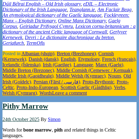
Dúil Bélrai English – Old Irish glossary
,
eDIL – Electronic
Dictionary of the Irish Language
,
Teanglann.ie
,
Am Faclair Beag
,
An etymological dictionary of the Gaelic language
,
Fockleyreen:
Manx – English Dictionary
,
Online Manx Dictionary
,
Gaelg
Corpus
,
Geiriadur Prifysgol Cymru
,
Lexicon cornu-britannicum : a
dictionary of the ancient Celtic language of Cornwall
,
Gerlyver
Kernewek
,
Devri : Le dictionaire diachronique du breton
,
Geriafurch
,
TermOfis
Posted in
Albanian (shqip)
,
Breton (Brezhoneg)
,
Cornish
(Kernewek)
,
Danish (dansk)
,
English
,
Etymology
,
French (français)
,
Icelandic (Íslenska)
,
Irish (Gaeilge)
,
Language
,
Manx (Gaelg)
,
Middle Breton (Brezonec)
,
Middle Cornish (Cernewec / Kernuak)
,
Middle Irish (Gaoidhealg)
,
Middle Welsh (Kymraec)
,
Nouns
,
Old
Irish (Goídelc)
,
Persian (Fārsī / فارسی)
,
Proto-Brythonic
,
Proto-
Celtic
,
Proto-Indo-European
,
Scottish Gaelic (Gàidhlig)
,
Verbs
,
Welsh (Cymraeg)
,
Words
Leave a comment
Pithy Marrow
24th October 2025
By
Simon
Words for
bone marrow
,
pith
and related things in Celtic
languages.