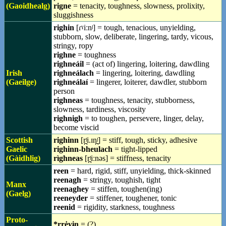
(Gaoidhealg)
rigne
= tenacity, toughness, slowness, prolixity,
sluggishness
righin
[ɾˠiːnʲ] = tough, tenacious, unyielding,
stubborn, slow, deliberate, lingering, tardy, vicous,
stringy, ropy
righne
= toughness
righneáil
= (act of) lingering, loitering, dawdling
Irish
righneálach
= lingering, loitering, dawdling
(Gaeilge)
righneálaí
= lingerer, loiterer, dawdler, stubborn
person
righneas
= toughness, tenacity, stubborness,
slowness, tardiness, viscosity
righnigh
= to toughen, persevere, linger, delay,
become viscid
Scottish
righinn
[r̪ʲi.ɪn̪ʲ] = stiff, tough, sticky, adhesive
Gaelic
righinn-bheulach
= tight-lipped
(Gàidhlig)
rìghneas
[r̪ʲiːnəs] = stiffness, tenacity
reen
= hard, rigid, stiff, unyielding, thick-skinned
reenagh
= stringy, toughish, tight
Manx
reenaghey
= stiffen, toughen(ing)
(Gaelg)
reeneyder
= stiffener, toughener, tonic
reenid
= rigidity, starkness, toughness
Proto-
*rrėɣɨn
= (?)