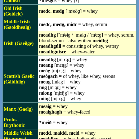
Gaulish
*mesgos
= whey (?)
Old Irish
medc, medg
[ˈmʲeðɡ] = whey
(Goídelc)
Middle Irish
medc, medg, midc
= whey, serum
(Gaoidhealg)
meadhg
[ˈmʲəiɡ / ˈmʲaiɡ / ˈmʲeːɡ] = whey, serum,
blood-serum – also written
meidhg
Irish (Gaeilge)
meadhgúil
= consisting of whey, watery
meadhguisce
= whey-water
meadhg
[mjɤːg] = whey
meang
[mɛŋg] = whey
meòg
[mjɔːg] = whey
Scottish Gaelic
meògach
= of whey, like whey, serous
(Gàidhlig)
meug
[miag] = whey
mìg
[miːgʲ] = whey
miong
[mjɤ̃ŋg] = whey
miùg
[mjuːg] = whey
meaig
= whey
Manx (Gaelg)
meaighagh
= whey-faced
Proto-
*meið
= whey
Brythonic
Middle Welsh
medd, maidd, meid
= whey
(Kymraec)
meiddlyn
= whey, buttermilk, posset