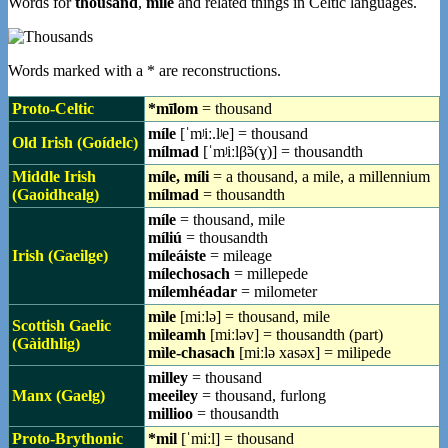
Words for
thousand
,
mile
and related things in Celtic languages.
Words marked with a * are reconstructions.
Proto-Celtic
*mīlom
= thousand
míle
[ˈmʲiː.lʲe] = thousand
Old Irish (Goídelc)
mílmad
[ˈmʲiːlβ̃ə(ɣ)] = thousandth
Middle Irish
míle, míli
= a thousand, a mile, a millennium
(Gaoidhealg)
mílmad
= thousandth
míle
= thousand, mile
míliú
= thousandth
Irish (Gaeilge)
míleáiste
= mileage
mílechosach
= millepede
mílemhéadar
= milometer
mìle
[miːlə] = thousand, mile
Scottish Gaelic
mìleamh
[miːləv] = thousandth (part)
(Gàidhlig)
mìle-chasach
[miːlə xasəx] = milipede
milley
= thousand
Manx (Gaelg)
meeiley
= thousand, furlong
millioo
= thousandth
Proto-Brythonic
*mil
[ˈmiːl] = thousand