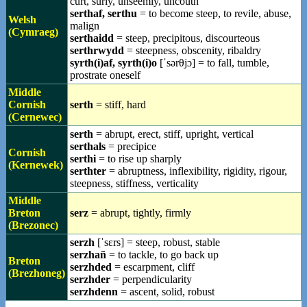
curt, surly, unseemly, uncouth
serthaf, serthu
= to become steep, to revile, abuse,
Welsh
malign
(Cymraeg)
serthaidd
= steep, precipitous, discourteous
serthrwydd
= steepness, obscenity, ribaldry
syrth(i)af, syrth(i)o
[ˈsərθjɔ] = to fall, tumble,
prostrate oneself
Middle
Cornish
serth
= stiff, hard
(Cernewec)
serth
= abrupt, erect, stiff, upright, vertical
serthals
= precipice
Cornish
serthi
= to rise up sharply
(Kernewek)
serthter
= abruptness, inflexibility, rigidity, rigour,
steepness, stiffness, verticality
Middle
Breton
serz
= abrupt, tightly, firmly
(Brezonec)
serzh
[ˈsɛrs] = steep, robust, stable
serzhañ
= to tackle, to go back up
Breton
serzhded
= escarpment, cliff
(Brezhoneg)
serzhder
= perpendicularity
serzhdenn
= ascent, solid, robust