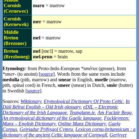
Cornish
maru
= marrow
(Cernewec)
Cornish
mer
= marrow
(Kernewek)
Middle
Breton
mel
= marrow
(Brezonec)
Breton
mel
[meːl] = marrow, sap
(Brezhoneg)
mel-penn
= brain
Etymology
: from Proto-Indo-European
*smérus
(grease), from
*smer-
(to anoint) [
source
]. Words from the same roots include
medulla
(pith, marrow) and
smear
in English,
moelle
(marrow,
pith, spinal cord) in French,
smeer
(smear) in Dutch,
smör
(butter)
in Swedish [
source
].
Sources:
Wiktionary
,
Etymological Dictionary Of Proto Celtic
,
In
Dúil Bélrai English – Old Irish glossary
,
eDIL – Electronic
Dictionary of the Irish Language
,
Teanglann.ie
,
Am Faclair Beag
,
An etymological dictionary of the Gaelic language
,
Fockleyreen:
Manx – English Dictionary
,
Online Manx Dictionary
,
Gaelg
Corpus
,
Geiriadur Prifysgol Cymru
,
Lexicon cornu-britannicum : a
dictionary of the ancient Celtic language of Cornwall
,
Gerlyver