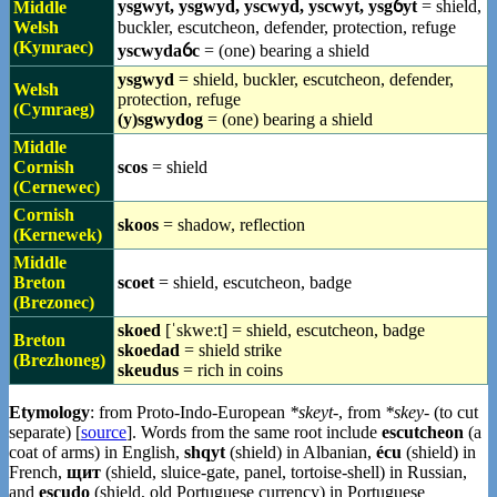
ysgwyt, ysgwyd, yscwyd, yscwyt, ysgỽyt
= shield,
Middle
Welsh
buckler, escutcheon, defender, protection, refuge
(Kymraec)
yscwydaỽc
= (one) bearing a shield
ysgwyd
= shield, buckler, escutcheon, defender,
Welsh
protection, refuge
(Cymraeg)
(y)sgwydog
= (one) bearing a shield
Middle
Cornish
scos
= shield
(Cernewec)
Cornish
skoos
= shadow, reflection
(Kernewek)
Middle
Breton
scoet
= shield, escutcheon, badge
(Brezonec)
skoed
[ˈskweːt] = shield, escutcheon, badge
Breton
skoedad
= shield strike
(Brezhoneg)
skeudus
= rich in coins
Etymology
: from Proto-Indo-European
*skeyt-
, from
*skey-
(to cut
separate) [
source
]. Words from the same root include
escutcheon
(a
coat of arms) in English,
shqyt
(shield) in Albanian,
écu
(shield) in
French,
щит
(shield, sluice-gate, panel, tortoise-shell) in Russian,
and
escudo
(shield, old Portuguese currency) in Portuguese