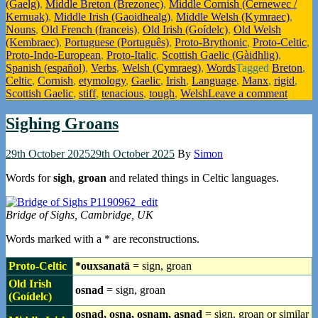
(Gaelg)
,
Middle Breton (Brezonec)
,
Middle Cornish (Cernewec /
Kernuak)
,
Middle Irish (Gaoidhealg)
,
Middle Welsh (Kymraec)
,
Nouns
,
Old French (franceis)
,
Old Irish (Goídelc)
,
Old Welsh
(Kembraec)
,
Portuguese (Português)
,
Proto-Brythonic
,
Proto-Celtic
,
Proto-Indo-European
,
Proto-Italic
,
Scottish Gaelic (Gàidhlig)
,
Spanish (español)
,
Verbs
,
Welsh (Cymraeg)
,
Words
Tagged
Breton
,
Celtic
,
Cornish
,
etymology
,
Gaelic
,
Irish
,
Language
,
Manx
,
rigid
,
Scottish Gaelic
,
stiff
,
tenacious
,
tough
,
Welsh
Leave a comment
Sighing Groans
29th October 2025
29th October 2025
By
Simon
Words for
sigh
,
groan
and related things in Celtic languages.
Bridge of Sighs, Cambridge, UK
Words marked with a * are reconstructions.
Proto-Celtic
*ouxsanatā
= sign, groan
Old Irish
osnad
= sign, groan
(Goídelc)
osnad, osna, osnam, asnad
= sign, groan or similar