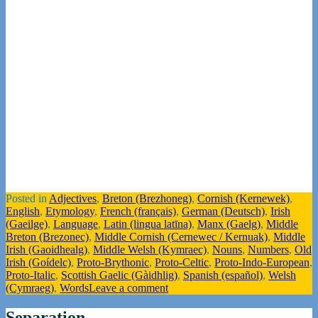
Posted in
Adjectives
,
Breton (Brezhoneg)
,
Cornish (Kernewek)
,
English
,
Etymology
,
French (français)
,
German (Deutsch)
,
Irish
(Gaeilge)
,
Language
,
Latin (lingua latīna)
,
Manx (Gaelg)
,
Middle
Breton (Brezonec)
,
Middle Cornish (Cernewec / Kernuak)
,
Middle
Irish (Gaoidhealg)
,
Middle Welsh (Kymraec)
,
Nouns
,
Numbers
,
Old
Irish (Goídelc)
,
Proto-Brythonic
,
Proto-Celtic
,
Proto-Indo-European
,
Proto-Italic
,
Scottish Gaelic (Gàidhlig)
,
Spanish (español)
,
Welsh
(Cymraeg)
,
Words
Leave a comment
Separation