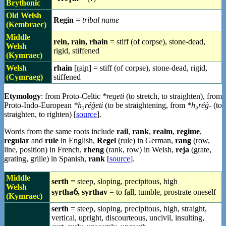
Brythonic
Old Welsh
Regin
=
tribal name
(Kembraec)
Middle
rein, rain, rhain
= stiff (of corpse), stone-dead,
Welsh
rigid, stiffened
(Kymraec)
Welsh
rhain
[r̥ai̯n] = stiff (of corpse), stone-dead, rigid,
(Cymraeg)
stiffened
Etymology
: from Proto-Celtic
*regeti
(to stretch, to straighten), from
Proto-Indo-European
*h₃réǵeti
(to be straightening, from
*h₃réǵ-
(to
straighten, to righten) [
source
].
Words from the same roots include
rail
,
rank
,
realm
,
regime
,
regular
and
rule
in English,
Regel
(rule) in German,
rang
(row,
line, position) in French,
rheng
(rank, row) in Welsh,
reja
(grate,
grating, grille) in Spanish,
rank
[
source
].
Middle
serth
= steep, sloping, precipitous, high
Welsh
syrthaỽ, syrthav
= to fall, tumble, prostrate oneself
(Kymraec)
serth
= steep, sloping, precipitous, high, straight,
vertical, upright, discourteous, uncivil, insulting,