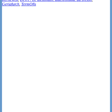
Geriafurch
,
TermOfis