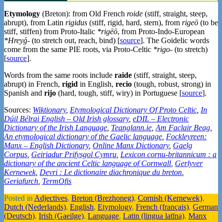
Etymology
(Breton): from Old French
roide
(stiff, straight, steep,
abrupt), from Latin
rigidus
(stiff, rigid, hard, stern), from
rigeō
(to be
stiff, stiffen) from Proto-Italic
*rigēō
, from Proto-Indo-European
*Hreyǵ-
(to stretch out, reach, bind) [
source
]. The Goidelic words
come from the same PIE roots, via Proto-Celtic
*rigo-
(to stretch)
[
source
].
Words from the same roots include
raide
(stiff, straight, steep,
abrupt) in French,
rigid
in English,
recio
(tough, robust, strong) in
Spanish and
rijo
(hard, tough, stiff, wiry) in Portuguese [
source
].
Sources:
Wiktionary
,
Etymological Dictionary Of Proto Celtic
,
In
Dúil Bélrai English – Old Irish glossary
,
eDIL – Electronic
Dictionary of the Irish Language
,
Teanglann.ie
,
Am Faclair Beag
,
An etymological dictionary of the Gaelic language
,
Fockleyreen:
Manx – English Dictionary
,
Online Manx Dictionary
,
Gaelg
Corpus
,
Geiriadur Prifysgol Cymru
,
Lexicon cornu-britannicum : a
dictionary of the ancient Celtic language of Cornwall
,
Gerlyver
Kernewek
,
Devri : Le dictionaire diachronique du breton
,
Geriafurch
,
TermOfis
Posted in
Adjectives
,
Breton (Brezhoneg)
,
Cornish (Kernewek)
,
Dutch (Nederlands)
,
English
,
Etymology
,
French (français)
,
German
(Deutsch)
,
Irish (Gaeilge)
,
Language
,
Latin (lingua latīna)
,
Manx