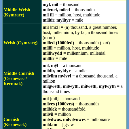
myl, mil
= thousand
Middle Welsh
milvuet, miled
= thousandth
(Kymraec)
mil fil
= million, host, multitude
milltir, mylltyr
= mile
mil
[miːl] = (a) thousand, a great number,
host, millennium, by far, a thousand times
(more)
Welsh (Cymraeg)
milfed (1000fed)
= thousandth (part)
milfil
= million, host, multitude
milflwydd
= millennium, millenial
milltir
= mile
mil, mŷl
= a thousand
mildir, myldyr
= a mile
Middle Cornish
milvilm mylvyl
= a thousand thousand, a
(Cernewec /
million
Kernuak)
milgweth, milwyth, milweth, mylwyth
= a
thousand times
mil
[mil] = thousand
milves (1000ves)
= thousandth
milblek
= thousandfold
milvil
= million
Cornish
milvilwas, milvilvowes
= millionaire
(Kernewek)
mildam
= jigsaw