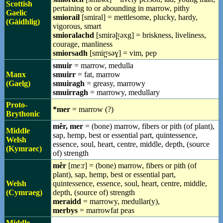
Scottish
pertaining to or abounding in marrow, pithy
Gaelic
smiorail
[smiral] = mettlesome, plucky, hardy,
(Gàidhlig)
vigorous, smart
smioralachd
[smirəl̪ˠəxg] = briskness, liveliness,
courage, manliness
smiorsadh
[smir̪ˠsəɣ] = vim, pep
smuir
= marrow, medulla
Manx
smuirr
= fat, marrow
(Gaelg)
smuiragh
= greasy, marrowy
smuirragh
= marrowy, medullary
Proto-
*mer
= marrow (?)
Brythonic
mêr, mer
= (bone) marrow, fibers or pith (of plant),
Middle
sap, hemp, best or essential part, quintessence,
Welsh
essence, soul, heart, centre, middle, depth, (source
(Kymraec)
of) strength
mêr
[meːr] = (bone) marrow, fibers or pith (of
plant), sap, hemp, best or essential part,
Welsh
quintessence, essence, soul, heart, centre, middle,
(Cymraeg)
depth, (source of) strength
meraidd
= marrowy, medullar(y),
merbys
= marrowfat peas
Middle