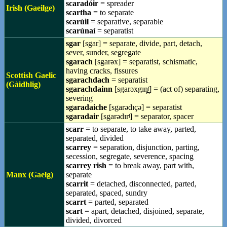
scaradóir
= spreader
Irish (Gaeilge)
scartha
= to separate
scarúil
= separative, separable
scarúnaí
= separatist
sgar
[sgar] = separate, divide, part, detach,
sever, sunder, segregate
sgarach
[sgarəx] = separatist, schismatic,
having cracks, fissures
Scottish Gaelic
sgarachdach
= separatist
(Gàidhlig)
sgarachdainn
[sgarəxgɪn̪ʲ] = (act of) separating,
severing
sgaradaiche
[sgarədɪçə] = separatist
sgaradair
[sgarədɪrʲ] = separator, spacer
scarr
= to separate, to take away, parted,
separated, divided
scarrey
= separation, disjunction, parting,
secession, segregate, severence, spacing
scarrey rish
= to break away, part with,
Manx (Gaelg)
separate
scarrit
= detached, disconnected, parted,
separated, spaced, sundry
scarrt
= parted, separated
scart
= apart, detached, disjoined, separate,
divided, divorced