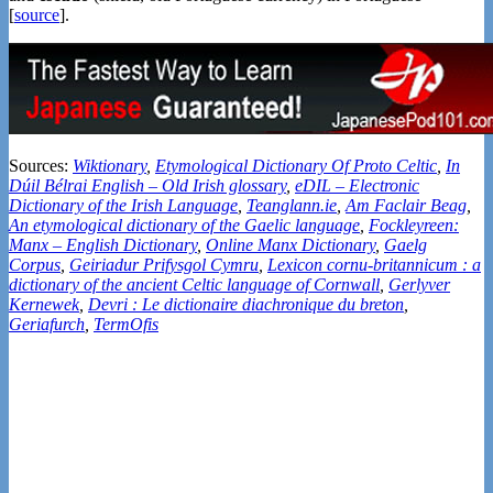
[
source
].
Sources:
Wiktionary
,
Etymological Dictionary Of Proto Celtic
,
In
Dúil Bélrai English – Old Irish glossary
,
eDIL – Electronic
Dictionary of the Irish Language
,
Teanglann.ie
,
Am Faclair Beag
,
An etymological dictionary of the Gaelic language
,
Fockleyreen:
Manx – English Dictionary
,
Online Manx Dictionary
,
Gaelg
Corpus
,
Geiriadur Prifysgol Cymru
,
Lexicon cornu-britannicum : a
dictionary of the ancient Celtic language of Cornwall
,
Gerlyver
Kernewek
,
Devri : Le dictionaire diachronique du breton
,
Geriafurch
,
TermOfis