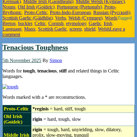
Kernuak)
,
Middle Irish (Gaoidhealg)
,
Middle Welsh (Kymraec)
,
Nouns
,
Old Irish (Goídelc)
,
Portuguese (Português)
,
Proto-
Brythonic
,
Proto-Celtic
,
Proto-Indo-European
,
Russian (Русский)
,
Scottish Gaelic (Gàidhlig)
,
Verbs
,
Welsh (Cymraeg)
,
Words
Tagged
Breton
,
buckler
,
Celtic
,
Cornish
,
etymology
,
Gaelic
,
Irish
,
Language
,
Manx
,
Scottish Gaelic
,
screen
,
shield
,
Welsh
Leave a
comment
Tenacious Toughness
5th November 2025
By
Simon
Words for
tough
,
tenacious
,
stiff
and related things in Celtic
languages.
Words marked with a * are reconstructions.
Proto-Celtic
*reginis
= hard, stiff, tough
Old Irish
rigin
= hard, tough, slow
(Goídelc)
rigin
= tough, hard, unyielding, slow, dilatory,
Middle Irish
prolix, slow-moving, tranquil