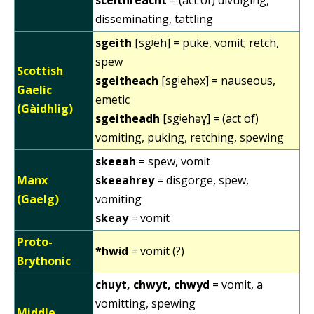
disseminating, tattling
sgeith
[sgʲeh] = puke, vomit; retch,
spew
Scottish
sgeitheach
[sgʲehəx] = nauseous,
Gaelic
emetic
(Gàidhlig)
sgeitheadh
[sgʲehəɣ] = (act of)
vomiting, puking, retching, spewing
skeeah
= spew, vomit
Manx
skeeahrey
= disgorge, spew,
(Gaelg)
vomiting
skeay
= vomit
Proto-
*hwɨd
= vomit (?)
Brythonic
chuyt, chwyt, chwyd
= vomit, a
vomitting, spewing
Middle