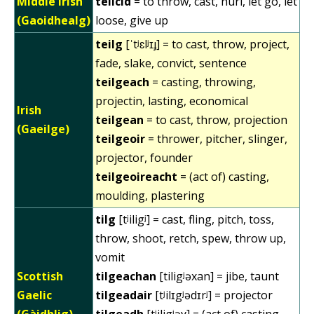
Middle Irish
teilcid
= to throw, cast, hurl, let go, let
(Gaoidhealg)
loose, give up
teilg
[ˈtʲɛlʲɪɟ] = to cast, throw, project,
fade, slake, convict, sentence
teilgeach
= casting, throwing,
projectin, lasting, economical
Irish
teilgean
= to cast, throw, projection
(Gaeilge)
teilgeoir
= thrower, pitcher, slinger,
projector, founder
teilgeoireacht
= (act of) casting,
moulding, plastering
tilg
[tʲiligʲ] = cast, fling, pitch, toss,
throw, shoot, retch, spew, throw up,
vomit
Scottish
tilgeachan
[tiligʲəxan] = jibe, taunt
Gaelic
tilgeadair
[tʲilɪgʲədɪrʲ] = projector
(Gàidhlig)
tilgeadh
[tʲiligʲəɣ] = (act of) casting,