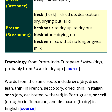
(Brezonec)
hesk
[hesk] = dried up, desiccation,
dry, drying out, arid
Breton
heskaat
= to dry up, to dry out
(Brezhoneg)
heskadur
= drying up
heskenn
= cow that no longer gives
milk
Etymology
: from Proto-Indo-European
*sisku-
(dry),
probably from
*sek-
(to dry up) [
source
].
Words from the same roots include
sec
(dry, dried,
lean, thin) in French,
secco
(dry, dried, thin) in Italian,
seco
(dry, desiccated, withered) in Portuguese,
secetă
(drought) in Romanian, and
desiccate
(to dry) in
English [
source
].