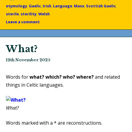
etymology
,
Gaelic
,
Irish
,
Language
,
Manx
,
Scottish Gaelic
,
sterile
,
sterility
,
Welsh
Leave a comment
What?
12th November 2025
Words for
what?
which?
who?
where?
and related
things in Celtic languages.
What?
Words marked with a * are reconstructions.