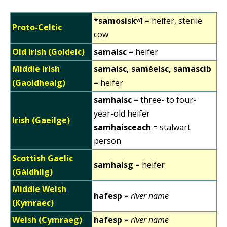
*samosiskʷī
= heifer, sterile
Proto-Celtic
cow
Old Irish (Goídelc)
samaisc
= heifer
Middle Irish
samaisc, samṡeisc, samascib
(Gaoidhealg)
= heifer
samhaisc
= three- to four-
year-old heifer
Irish (Gaeilge)
samhaisceach
= stalwart
person
Scottish Gaelic
samhaisg
= heifer
(Gàidhlig)
Middle Welsh
hafesp
=
river name
(Kymraec)
Welsh (Cymraeg)
hafesp
=
river name