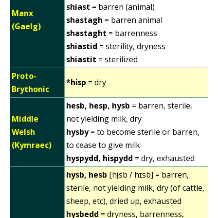
shiast
= barren (animal)
Manx
shastagh
= barren animal
(Gaelg)
shastaght
= barrenness
shiastid
= sterility, dryness
shiastit
= sterilized
Proto-
*hɨsp
= dry
Brythonic
hesb, hesp, hysb
= barren, sterile,
Middle
not yielding milk, dry
Welsh
hysby
= to become sterile or barren,
(Kymraec)
to cease to give milk
hyspydd, hispydd
= dry, exhausted
hysb, hesb
[hɨ̞sb / hɪsb] = barren,
sterile, not yielding milk, dry (of cattle,
sheep, etc), dried up, exhausted
hysbedd
= dryness, barrenness,