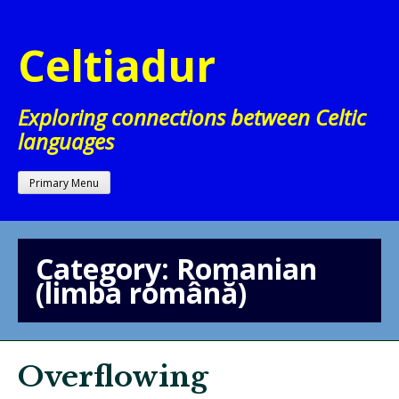
Skip
to
Celtiadur
content
Exploring connections between Celtic
languages
Primary Menu
Category:
Romanian
(limba română)
Overflowing