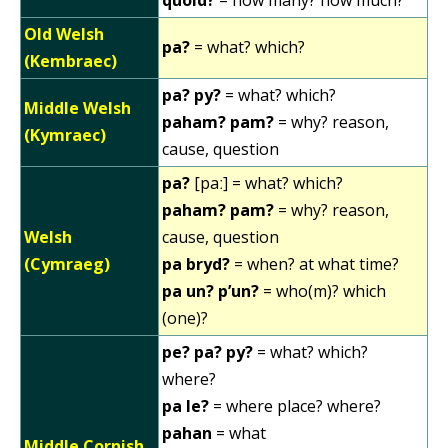
Old Welsh
pa?
= what? which?
(Kembraec)
pa? py?
= what? which?
Middle Welsh
paham? pam?
= why? reason,
(Kymraec)
cause, question
pa?
[paː] = what? which?
paham? pam?
= why? reason,
Welsh
cause, question
(Cymraeg)
pa bryd?
= when? at what time?
pa un? p’un?
= who(m)? which
(one)?
pe? pa? py?
= what? which?
where?
pa le?
= where place? where?
pahan
= what
Middle Cornish