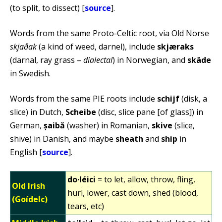
(to split, to dissect) [
source
].
Words from the same Proto-Celtic root, via Old Norse
skjaðak
(a kind of weed, darnel), include
skjæraks
(darnal, ray grass –
dialectal
) in Norwegian, and
skäde
in Swedish.
Words from the same PIE roots include
schijf
(disk, a
slice) in Dutch,
Scheibe
(disc, slice pane [of glass]) in
German,
șaibă
(washer) in Romanian,
skive
(slice,
shive) in Danish, and maybe
sheath
and
ship
in
English [
source
].
do·léici
= to let, allow, throw, fling,
Old Irish
hurl, lower, cast down, shed (blood,
(Goídelc)
tears, etc)