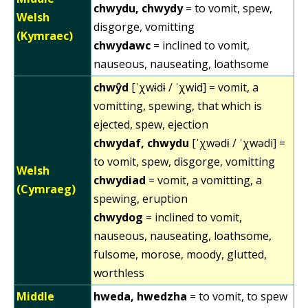
chwydu, chwydy
= to vomit, spew,
Welsh
disgorge, vomitting
(Kymraec)
chwydawc
= inclined to vomit,
nauseous, nauseating, loathsome
chwŷd
[ˈχwɨdɨ / ˈχwid] = vomit, a
vomitting, spewing, that which is
ejected, spew, ejection
chwydaf, chwydu
[ˈχwədɨ / ˈχwədi] =
to vomit, spew, disgorge, vomitting
Welsh
chwydiad
= vomit, a vomitting, a
(Cymraeg)
spewing, eruption
chwydog
= inclined to vomit,
nauseous, nauseating, loathsome,
fulsome, morose, moody, glutted,
worthless
Middle
hweda, hwedzha
= to vomit, to spew