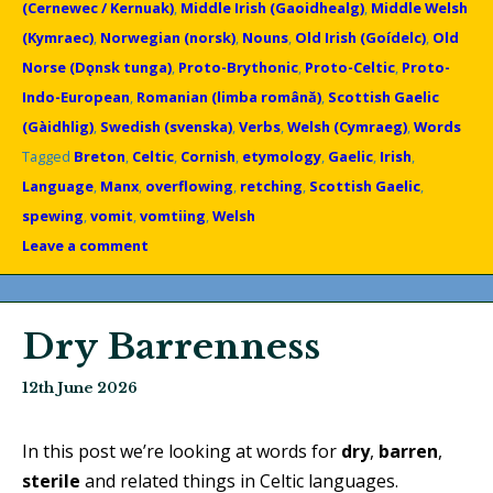
(Cernewec / Kernuak)
,
Middle Irish (Gaoidhealg)
,
Middle Welsh
(Kymraec)
,
Norwegian (norsk)
,
Nouns
,
Old Irish (Goídelc)
,
Old
Norse (Dǫnsk tunga)
,
Proto-Brythonic
,
Proto-Celtic
,
Proto-
Indo-European
,
Romanian (limba română)
,
Scottish Gaelic
(Gàidhlig)
,
Swedish (svenska)
,
Verbs
,
Welsh (Cymraeg)
,
Words
Tagged
Breton
,
Celtic
,
Cornish
,
etymology
,
Gaelic
,
Irish
,
Language
,
Manx
,
overflowing
,
retching
,
Scottish Gaelic
,
spewing
,
vomit
,
vomtiing
,
Welsh
Leave a comment
Dry Barrenness
12th June 2026
In this post we’re looking at words for
dry
,
barren
,
sterile
and related things in Celtic languages.