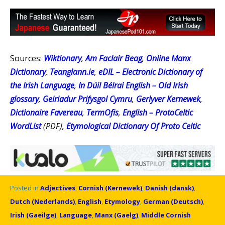
Sources:
Wiktionary
,
Am Faclair Beag
,
Online Manx
Dictionary
,
Teanglann.ie
,
eDIL – Electronic Dictionary of
the Irish Language
,
In Dúil Bélrai English – Old Irish
glossary
,
Geiriadur Prifysgol Cymru
,
Gerlyver Kernewek
,
Dictionaire Favereau
,
TermOfis
,
English – ProtoCeltic
WordList
(PDF),
Etymological Dictionary Of Proto Celtic
Posted in
Adjectives
,
Cornish (Kernewek)
,
Danish (dansk)
,
Dutch (Nederlands)
,
English
,
Etymology
,
German (Deutsch)
,
Irish (Gaeilge)
,
Language
,
Manx (Gaelg)
,
Middle Cornish