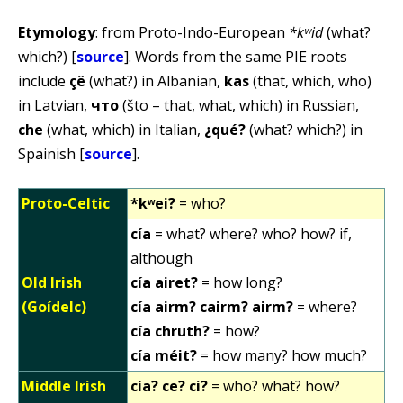
Etymology
: from Proto-Indo-European
*kʷid
(what?
which?) [
source
]. Words from the same PIE roots
include
çë
(what?) in Albanian,
kas
(that, which, who)
in Latvian,
что
(što – that, what, which) in Russian,
che
(what, which) in Italian,
¿qué?
(what? which?) in
Spainish [
source
].
Proto-Celtic
*kʷei?
= who?
cía
= what? where? who? how? if,
although
Old Irish
cía airet?
= how long?
(Goídelc)
cía airm? cairm? airm?
= where?
cía chruth?
= how?
cía méit?
= how many? how much?
Middle Irish
cía? ce? ci?
= who? what? how?