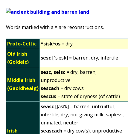
Words marked with a * are reconstructions.
Proto-Celtic
*siskʷos
= dry
Old Irish
sesc
[ˈsʲesk] = barren, dry, infertile
(Goídelc)
sesc, seisc
= dry, barren,
Middle Irish
unproductive
(Gaoidhealg)
sescach
= dry cows
sescus
= state of dryness (of cattle)
seasc
[ʃasˠk] = barren, unfruitful,
infertile, dry, not giving milk, sapless,
unmated, neuter
Irish
seascach
= dry cow(s), unproductive