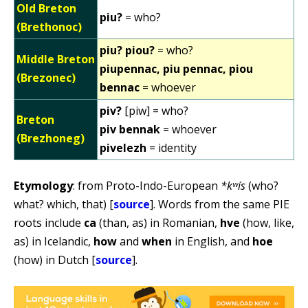
Old Breton
piu?
= who?
(Brethonoc)
piu? piou?
= who?
Middle Breton
piupennac, piu pennac, piou
(Brezonec)
bennac
= whoever
piv?
[piw] = who?
Breton
piv bennak
= whoever
(Brezhoneg)
pivelezh
= identity
Etymology
: from Proto-Indo-European
*kʷís
(who?
what? which, that) [
source
]. Words from the same PIE
roots include
ca
(than, as) in Romanian,
hve
(how, like,
as) in Icelandic,
how
and
when
in English, and
hoe
(how) in Dutch [
source
].