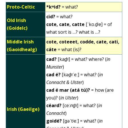
Proto-Celtic
*kʷid?
= what?
cid?
= what?
Old Irish
cote, cate, catte
[ˈko.d̠ʲe] = of
(Goídelc)
what sort is …? what is …?
Middle Irish
cote, coteeet, codde, cate, cati,
(Gaoidhealg)
cáte
= what (is)?
cad?
[kad̪ˠ] = what? where? (
in
Munster
)
cad é?
[kəd̪ˠˈeː] = what? (
in
Connacht & Ulster
)
cad é mar (atá tú)?
= how (are
you)? (
in Ulster
)
céard?
[ceːɾˠd̪ˠ] = what? (
in
Irish (Gaeilge)
Connacht
)
goidé?
[ɡəˈtʲeː] = what? (
in