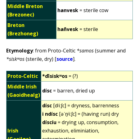
Middle Breton
hanvesk
= sterile cow
(Brezonec)
Breton
hañvesk
= sterile
(Brezhoneg)
Etymology
: from Proto-Celtic
*samos
(summer and
*siskʷos
(sterile, dry) [
source
].
Proto-Celtic
*dīsiskʷos
= (?)
Middle Irish
dísc
= barren, dried up
(Gaoidhealg)
dísc
[dʲiːʃc] = dryness, barrenness
i ndísc
[əˈn̠ʲiːʃc] = (having run) dry
díscíu
= drying up, consumption,
Irish
exhaustion, eliminiation,
(Gaeilge)
extermination