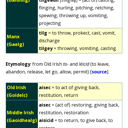
flinging, hurling, pitching, retching,
spewing, throwing up, vomiting,
projecting
tilg
= to throw, prokect, cast, vomit,
Manx
discharge
(Gaelg)
tilgey
= throwing, vomiting, casting
Etymology
: from Old Irish
to-
and
léicid
(to leave,
abandon, release, let go, allow, permit) [
source
].
Old Irish
aisec
= to act of giving back,
(Goídelc)
restitution, return
aisec
= (act of) restoring, giving back,
Middle Irish
restitution, restoration
(Gaoidhealg)
aisicid
= to return, to give back, to
restore