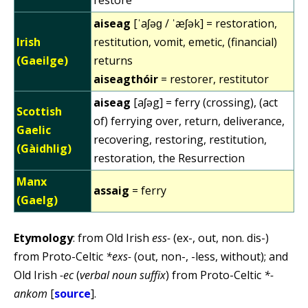
aiseag
[ˈaʃəɡ / ˈæʃək] = restoration,
Irish
restitution, vomit, emetic, (financial)
(Gaeilge)
returns
aiseagthóir
= restorer, restitutor
aiseag
[aʃəg] = ferry (crossing), (act
Scottish
of) ferrying over, return, deliverance,
Gaelic
recovering, restoring, restitution,
(Gàidhlig)
restoration, the Resurrection
Manx
assaig
= ferry
(Gaelg)
Etymology
: from Old Irish
ess-
(ex-, out, non. dis-)
from Proto-Celtic
*exs-
(out, non-, -less, without); and
Old Irish
-ec
(
verbal noun suffix
) from Proto-Celtic
*-
ankom
[
source
].