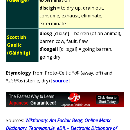
díscigh
= to dry up, drain out,
consume, exhaust, eliminate,
exterminate
dìosg
[dʲiəsg] = barren (of an animal),
Scottish
barren cow, fault, flaw
Gaelic
dìosgail
[dʲiːsgal] = going barren,
(Gàidhlig)
going dry
Etymology
: from Proto-Celtic
*dī-
(away, off) and
*siskʷos
(sterile, dry) [
source
].
Sources:
Wiktionary
,
Am Faclair Beag
,
Online Manx
Dictionary
,
Teanglann.ie
,
eDIL – Electronic Dictionary of