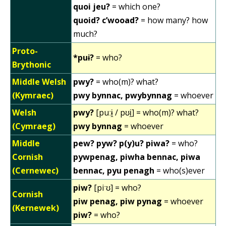
quoi jeu?
= which one?
quoid? c’wooad?
= how many? how
much?
Proto-
*puɨ?
= who?
Brythonic
Middle Welsh
pwy?
= who(m)? what?
(Kymraec)
pwy bynnac, pwybynnag
= whoever
Welsh
pwy?
[puːɨ̯ / pʊi̯] = who(m)? what?
(Cymraeg)
pwy bynnag
= whoever
Middle
pew? pyw? p(y)u? piwa?
= who?
Cornish
pywpenag, piwha bennac, piwa
(Cernewec)
bennac, pyu penagh
= who(s)ever
piw?
[piˑʊ] = who?
Cornish
piw penag, piw pynag
= whoever
(Kernewek)
piw?
= who?