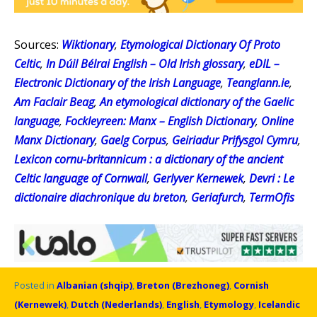
Sources:
Wiktionary
,
Etymological Dictionary Of Proto
Celtic
,
In Dúil Bélrai English – Old Irish glossary
,
eDIL –
Electronic Dictionary of the Irish Language
,
Teanglann.ie
,
Am Faclair Beag
,
An etymological dictionary of the Gaelic
language
,
Fockleyreen: Manx – English Dictionary
,
Online
Manx Dictionary
,
Gaelg Corpus
,
Geiriadur Prifysgol Cymru
,
Lexicon cornu-britannicum : a dictionary of the ancient
Celtic language of Cornwall
,
Gerlyver Kernewek
,
Devri : Le
dictionaire diachronique du breton
,
Geriafurch
,
TermOfis
Posted in
Albanian (shqip)
,
Breton (Brezhoneg)
,
Cornish
(Kernewek)
,
Dutch (Nederlands)
,
English
,
Etymology
,
Icelandic