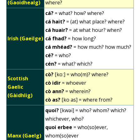
(Gaoidhealg)
where?
cá?
= what? how? where?
cá hait?
= (at) what place? where?
cá huair?
= at what hour? when?
Irish (Gaeilge)
cá fhad?
= how long?
cá mhéad?
= how much? how much?
cé?
= who?
cén?
= what? which?
cò?
[koː] = who(m)? where?
Scottish
cò idir
= whoever
Gaelic
cò ann?
= wherein?
(Gàidhlig)
cò as?
[ko as] = where from?
quoi?
[kwəi] = who? whom? which?
whichever, who?
quoi erbee
= who(so)ever,
Manx (Gaelg)
whom(so)ever