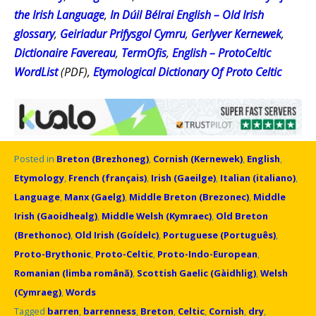
the Irish Language
,
In Dúil Bélrai English – Old Irish
glossary
,
Geiriadur Prifysgol Cymru
,
Gerlyver Kernewek
,
Dictionaire Favereau
,
TermOfis
,
English – ProtoCeltic
WordList
(PDF),
Etymological Dictionary Of Proto Celtic
Posted in
Breton (Brezhoneg)
,
Cornish (Kernewek)
,
English
,
Etymology
,
French (français)
,
Irish (Gaeilge)
,
Italian (italiano)
,
Language
,
Manx (Gaelg)
,
Middle Breton (Brezonec)
,
Middle
Irish (Gaoidhealg)
,
Middle Welsh (Kymraec)
,
Old Breton
(Brethonoc)
,
Old Irish (Goídelc)
,
Portuguese (Português)
,
Proto-Brythonic
,
Proto-Celtic
,
Proto-Indo-European
,
Romanian (limba română)
,
Scottish Gaelic (Gàidhlig)
,
Welsh
(Cymraeg)
,
Words
Tagged
barren
,
barrenness
,
Breton
,
Celtic
,
Cornish
,
dry
,