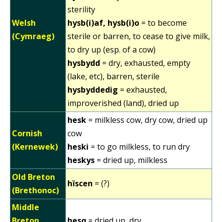
sterility
Welsh
hysb(i)af, hysb(i)o
= to become
(Cymraeg)
sterile or barren, to cease to give milk,
to dry up (esp. of a cow)
hysbydd
= dry, exhausted, empty
(lake, etc), barren, sterile
hysbyddedig
= exhausted,
improverished (land), dried up
hesk
= milkless cow, dry cow, dried up
Cornish
cow
(Kernewek)
heski
= to go milkless, to run dry
heskys
= dried up, milkless
Old Breton
hïscen
= (?)
(Brethonoc)
Middle
Breton
hesq
= dried up, dry