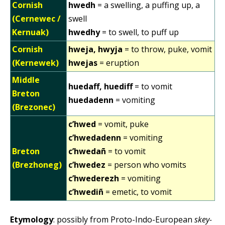
Cornish
hwedh
= a swelling, a puffing up, a
(Cernewec /
swell
Kernuak)
hwedhy
= to swell, to puff up
Cornish
hweja, hwyja
= to throw, puke, vomit
(Kernewek)
hwejas
= eruption
Middle
huedaff, huediff
= to vomit
Breton
huedadenn
= vomiting
(Brezonec)
c’hwed
= vomit, puke
c’hwedadenn
= vomiting
Breton
c’hwedañ
= to vomit
(Brezhoneg)
c’hwedez
= person who vomits
c’hwederezh
= vomiting
c’hwediñ
= emetic, to vomit
Etymology
: possibly from Proto-Indo-European
skey-