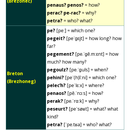
(Brezonec)
penaus? penos?
= how?
perac? pe-rac?
= why?
petra?
= who? what?
pe?
[peː] = which one?
pegeit?
[peˈɡɛjt] = how long? how
far?
pegement?
[pe.ˈɡẽ.mːɛnt] = how
much? how many?
pegoulz?
[pe.ˈɡuls] = when?
Breton
pehini?
[peˈ(h)ĩːni] = which one?
(Brezhoneg)
pelec’h?
[peˈlɛːx] = where?
penaos?
[pẽ.ˈnɔːs] = how?
perak?
[pe.ˈrɑːk] = why?
peseurt?
[peˈsøʁt] = what? what
kind?
petra?
[ˈpe.tʁa] = who? what?