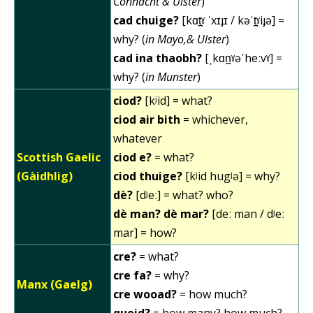
Connacht & Ulster
)
cad chuige?
[kɑt̪ˠ ˈxɪɟɪ / kəˈt̪ˠiɟə] =
why? (
in Mayo,& Ulster
)
cad ina thaobh?
[ˌkɑn̪ˠəˈheːvˠ] =
why? (
in Munster
)
ciod?
[kʲid] = what?
ciod air bith
= whichever,
whatever
Scottish Gaelic
ciod e?
= what?
(Gàidhlig)
ciod thuige?
[kʲid hugʲə] = why?
dè?
[dʲeː] = what? who?
dè man? dè mar?
[deː man / dʲeː
mar] = how?
cre?
= what?
cre fa?
= why?
Manx (Gaelg)
cre wooad?
= how much?
quoid?
= how many? how much?