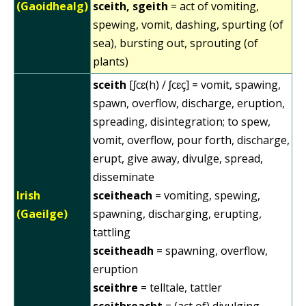
(Gaoidhealg)
sceith, sgeith
= act of vomiting,
spewing, vomit, dashing, spurting (of
sea), bursting out, sprouting (of
plants)
sceith
[ʃcɛ(h) / ʃcɛç] = vomit, spawing,
spawn, overflow, discharge, eruption,
spreading, disintegration; to spew,
vomit, overflow, pour forth, discharge,
erupt, give away, divulge, spread,
disseminate
Irish
sceitheach
= vomiting, spewing,
(Gaeilge)
spawning, discharging, erupting,
tattling
sceitheadh
= spawning, overflow,
eruption
sceithre
= telltale, tattler
sceithreacht
= (act of) divulging,