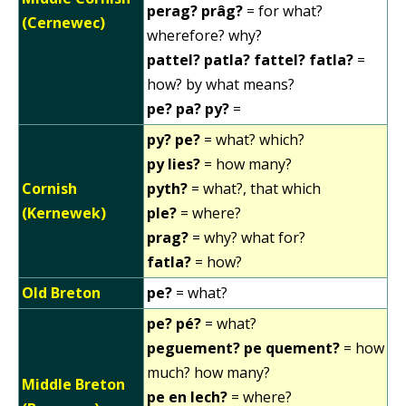
perag? prâg?
= for what?
(Cernewec)
wherefore? why?
pattel? patla? fattel? fatla?
=
how? by what means?
pe? pa? py?
=
py? pe?
= what? which?
py lies?
= how many?
Cornish
pyth?
= what?, that which
(Kernewek)
ple?
= where?
prag?
= why? what for?
fatla?
= how?
Old Breton
pe?
= what?
pe? pé?
= what?
peguement? pe quement?
= how
much? how many?
Middle Breton
pe en lech?
= where?