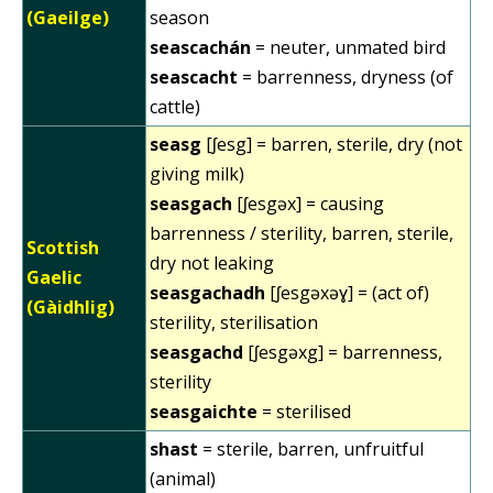
(Gaeilge)
season
seascachán
= neuter, unmated bird
seascacht
= barrenness, dryness (of
cattle)
seasg
[ʃesg] = barren, sterile, dry (not
giving milk)
seasgach
[ʃesgəx] = causing
barrenness / sterility, barren, sterile,
Scottish
dry not leaking
Gaelic
seasgachadh
[ʃesgəxəɣ] = (act of)
(Gàidhlig)
sterility, sterilisation
seasgachd
[ʃesgəxg] = barrenness,
sterility
seasgaichte
= sterilised
shast
= sterile, barren, unfruitful
(animal)