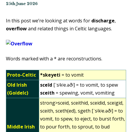
25th June 2026
In this post we’re looking at words for
discharge
,
overflow
and related things in Celtic languages.
Words marked with a * are reconstructions.
Proto-Celtic
*skeyeti
= to vomit
Old Irish
sceïd
[ˈsʲkʲe.əðʲ] = to vomit, to spew
(Goídelc)
sceith
= spewing, vomit, vomiting
strong>sceïd, sceithid, sceidid, sceigid,
sceith, sceth(ed), sgeth [ˈsʲkʲe.əðʲ] = to
vomit, to spew, to eject, to burst forth,
Middle Irish
to pour forth, to sprout, to bud