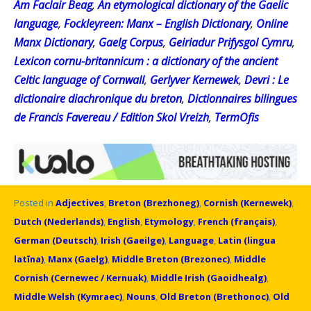
Am Faclair Beag
,
An etymological dictionary of the Gaelic
language
,
Fockleyreen: Manx – English Dictionary
,
Online
Manx Dictionary
,
Gaelg Corpus
,
Geiriadur Prifysgol Cymru
,
Lexicon cornu-britannicum : a dictionary of the ancient
Celtic language of Cornwall
,
Gerlyver Kernewek
,
Devri : Le
dictionaire diachronique du breton
,
Dictionnaires bilingues
de Francis Favereau / Edition Skol Vreizh
,
TermOfis
Posted in
Adjectives
,
Breton (Brezhoneg)
,
Cornish (Kernewek)
,
Dutch (Nederlands)
,
English
,
Etymology
,
French (français)
,
German (Deutsch)
,
Irish (Gaeilge)
,
Language
,
Latin (lingua
latīna)
,
Manx (Gaelg)
,
Middle Breton (Brezonec)
,
Middle
Cornish (Cernewec / Kernuak)
,
Middle Irish (Gaoidhealg)
,
Middle Welsh (Kymraec)
,
Nouns
,
Old Breton (Brethonoc)
,
Old