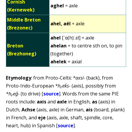
Cornish
aghel
= axle
(Kernewek)
Middle Breton
ahel, aël
= axle
(Brezonec)
ahel
[ˈɑ(h)ː.ɛl] = axle
Breton
ahelan
= to centre sth on, to pin
(Brezhoneg)
(together)
ahelek
= axial
Etymology
: from Proto-Celtic
*axsi-
(back), from
Proto-Indo-European
*h₂eḱs-
(axis), possibly from
*h₂eǵ-
(to drive) [
source
]. Words from the same PIE
roots include:
axis
and
axle
in English,
as
(axis) in
Dutch,
Achse
(axis, axle) in German,
ais
(board, plank)
in French, and
eje
(axis, axle, shaft, spindle, core,
heart, hub) in Spanish [
source
].