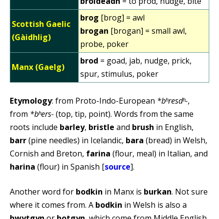
broideadh
= to prod, nudge, bite
brog
[brog] = awl
Scottish Gaelic
brogan
[brogan] = small awl,
(Gàidhlig)
probe, poker
brod
= goad, jab, nudge, prick,
Manx (Gaelg)
spur, stimulus, poker
Etymology
: from Proto-Indo-European
*bʰresdʰ-
,
from
*bʰers-
(top, tip, point). Words from the same
roots include
barley
,
bristle
and
brush
in English,
barr
(pine needles) in Icelandic,
bara
(bread) in Welsh,
Cornish and Breton,
farina
(flour, meal) in Italian, and
harina
(flour) in Spanish [
source
].
Another word for
bodkin
in Manx is
burkan
. Not sure
where it comes from. A
bodkin
in Welsh is also a
bwytgyn
or
botgyn
, which come from Middle English