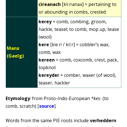
cìreanach
[kʲiːrʲanəx] = pertaining to
or abounding in combs, crested
kerey
= comb, combing, groom,
hackle, teasel; to comb, mop up, tease
(wool)
kere
[kʲeːrʲ / kʲiːr] = cobbler’s wax,
Manx
comb, wax
(Gaelg)
kereen
= comb, coxcomb, crest, pack,
topknot
kereyder
= comber, waxer (of wool),
teaser, hackler
Etymology
: from Proto-Indo-European
*kes-
(to
comb, scratch) [
source
].
Words from the same PIE roots include
verheddern