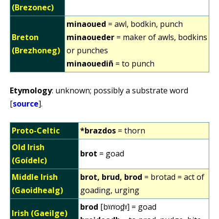
(Brezonec)
minaoued
= awl, bodkin, punch
Breton
minaoueder
= maker of awls, bodkins
(Brezhoneg)
or punches
minaouediñ
= to punch
Etymology
: unknown; possibly a substrate word
[
source
].
Proto-Celtic
*brazdos
= thorn
Old Irish
brot
= goad
(Goídelc)
Middle Irish
brot, brud, brod
=
brotad = act of
(Gaoidhealg)
goading, urging
brod
[bˠɾˠod̪ˠ] = goad
Irish (Gaeilge)