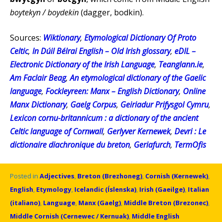
boytekyn / boydekin
(dagger, bodkin).
Sources:
Wiktionary
,
Etymological Dictionary Of Proto
Celtic
,
In Dúil Bélrai English – Old Irish glossary
,
eDIL –
Electronic Dictionary of the Irish Language
,
Teanglann.ie
,
Am Faclair Beag
,
An etymological dictionary of the Gaelic
language
,
Fockleyreen: Manx – English Dictionary
,
Online
Manx Dictionary
,
Gaelg Corpus
,
Geiriadur Prifysgol Cymru
,
Lexicon cornu-britannicum : a dictionary of the ancient
Celtic language of Cornwall
,
Gerlyver Kernewek
,
Devri : Le
dictionaire diachronique du breton
,
Geriafurch
,
TermOfis
Posted in
Adjectives
,
Breton (Brezhoneg)
,
Cornish (Kernewek)
,
English
,
Etymology
,
Icelandic (Íslenska)
,
Irish (Gaeilge)
,
Italian
(italiano)
,
Language
,
Manx (Gaelg)
,
Middle Breton (Brezonec)
,
Middle Cornish (Cernewec / Kernuak)
,
Middle English