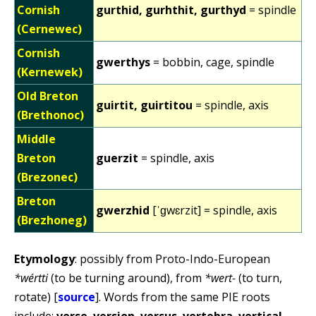
Cornish
gurthid, gurhthit, gurthyd
= spindle
(Cernewec)
Cornish
gwerthys
= bobbin, cage, spindle
(Kernewek)
Old Breton
guirtit, guirtitou
= spindle, axis
(Brethonoc)
Middle
Breton
guerzit
= spindle, axis
(Brezonec)
Breton
gwerzhid
[ˈɡwɛrzit] = spindle, axis
(Brezhoneg)
Etymology
: possibly from Proto-Indo-European
*wértti
(to be turning around), from
*wert-
(to turn,
rotate) [
source
]. Words from the same PIE roots
include:
verse
,
version
,
versus
,
vertebra
,
vertical
,