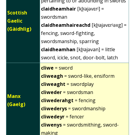
pertaining to or abounding in swords
claidheamhair
[kl̪ˠajəvɛrʲ] =
Scottish
swordsman
Gaelic
claidheamhaireachd
[kl̪ˠajəvɛrʲəxg] =
(Gàidhlig)
fencing, sword-fighting,
swordsmanship, sparring
claidheamhan
[kl̪ˠajəvan] = little
sword, icicle, snot, door-bolt, latch
cliwe
= sword
cliweagh
= sword-like, ensiform
cliweaght
= swordplay
cliweder
= swordsman
Manx
cliwederahgt
= fencing
(Gaelg)
cliwederys
= swordmanship
cliwedeyr
= fencer
cliwenys
= swordsmithing, sword-
making