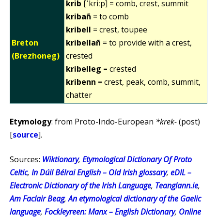
krib
[ˈkriːp] = comb, crest, summit
kribañ
= to comb
kribell
= crest, toupee
Breton
kribellañ
= to provide with a crest,
(Brezhoneg)
crested
kribelleg
= crested
kribenn
= crest, peak, comb, summit,
chatter
Etymology
: from Proto-Indo-European
*krek-
(post)
[
source
].
Sources:
Wiktionary
,
Etymological Dictionary Of Proto
Celtic
,
In Dúil Bélrai English – Old Irish glossary
,
eDIL –
Electronic Dictionary of the Irish Language
,
Teanglann.ie
,
Am Faclair Beag
,
An etymological dictionary of the Gaelic
language
,
Fockleyreen: Manx – English Dictionary
,
Online