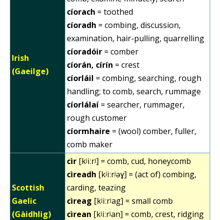
cíorach
= toothed
cíoradh
= combing, discussion,
examination, hair-pulling, quarrelling
cíoradóir
= comber
Irish
cíorán, círín
= crest
(Gaeilge)
cíorláil
= combing, searching, rough
handling; to comb, search, rummage
cíorlálaí
= searcher, rummager,
rough customer
cíormhaire
= (wool) comber, fuller,
comb maker
cìr
[kʲiːrʲ] = comb, cud, honeycomb
cìreadh
[kʲiːrʲəɣ] = (act of) combing,
Scottish
carding, teazing
Gaelic
cìreag
[kʲiːrʲag] = small comb
(Gàidhlig)
cìrean
[kʲiːrʲan] = comb, crest, ridging