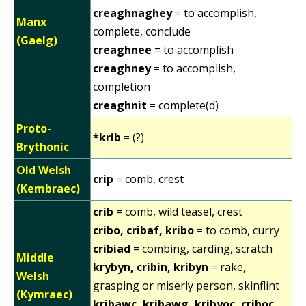
creaghnaghey
= to accomplish,
Manx
complete, conclude
(Gaelg)
creaghnee
= to accomplish
creaghney
= to accomplish,
completion
creaghnit
= complete(d)
Proto-
*krib
= (?)
Brythonic
Old Welsh
crip
= comb, crest
(Kembraec)
crib
= comb, wild teasel, crest
cribo, cribaf, kribo
= to comb, curry
cribiad
= combing, carding, scratch
Middle
krybyn, cribin, kribyn
= rake,
Welsh
grasping or miserly person, skinflint
(Kymraec)
kribawc, kribawg, kribyoc, criboc,