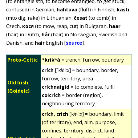
(to entangle sth, to become entangled, to get stuck,
confused) in German,
hahtuva
(fluff) in Finnish,
kasti
(mto dig, rake) in Lithuanian,
česat
(to comb) in
Czech,
кося
(to mow, reap, cut) in Bulgaran,
haar
(hair) in Dutch,
hår
(hair) in Norwegian, Swedish and
Danish, and
hair
English [
source
].
Proto-Celtic
*krīkʷā
= trench, furrow, boundary
crích
[ˈkʲɾʲiːx] = boundary, border,
furrow, territory, area
Old Irish
críchnaigid
= to complete, fulfil
(Goídelc)
coicrích
= border (region),
neighbouring territory
crích, crich
[kʲɾʲiːx] = boundary, limit
(of territory), end, aim, purpose,
confines, territory, district, land