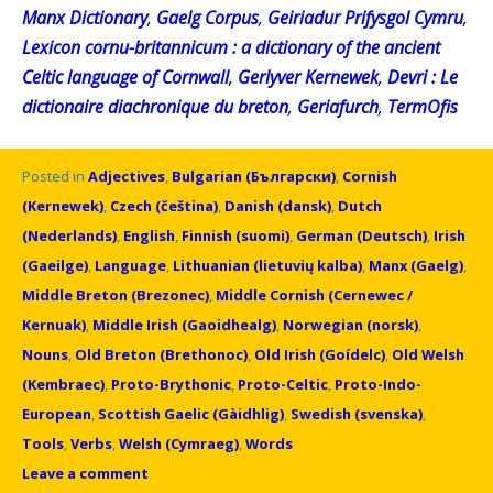
Manx Dictionary
,
Gaelg Corpus
,
Geiriadur Prifysgol Cymru
,
Lexicon cornu-britannicum : a dictionary of the ancient
Celtic language of Cornwall
,
Gerlyver Kernewek
,
Devri : Le
dictionaire diachronique du breton
,
Geriafurch
,
TermOfis
Posted in
Adjectives
,
Bulgarian (Български)
,
Cornish
(Kernewek)
,
Czech (čeština)
,
Danish (dansk)
,
Dutch
(Nederlands)
,
English
,
Finnish (suomi)
,
German (Deutsch)
,
Irish
(Gaeilge)
,
Language
,
Lithuanian (lietuvių kalba)
,
Manx (Gaelg)
,
Middle Breton (Brezonec)
,
Middle Cornish (Cernewec /
Kernuak)
,
Middle Irish (Gaoidhealg)
,
Norwegian (norsk)
,
Nouns
,
Old Breton (Brethonoc)
,
Old Irish (Goídelc)
,
Old Welsh
(Kembraec)
,
Proto-Brythonic
,
Proto-Celtic
,
Proto-Indo-
European
,
Scottish Gaelic (Gàidhlig)
,
Swedish (svenska)
,
Tools
,
Verbs
,
Welsh (Cymraeg)
,
Words
Leave a comment