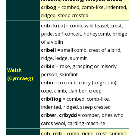
cribog
= combed, comb-like, indented,
ridged, steep crested
crib
[kriːb] = comb, wild teasel, crest,
pride, self-conceit, honeycomb, bridge
of a violin
cribell
= small comb, crest of a bird,
ridge, ledge, summit
cribin
= rake, grasping or miserly
Welsh
person, skinflint
(Cymraeg)
cribo
= to comb, curry (to groom),
cope, climb, clamber, creep
crib(i)og
= combed, comb-like,
indented, ridged, steep crested
cribwr, cribydd
= comber, ones who
cards wool, carding-machine
crib, crîb
= comb, ridge, crest, summit