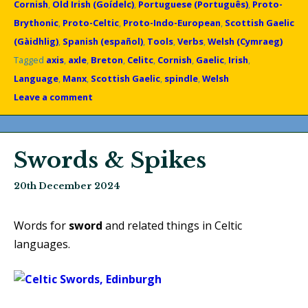
Cornish
,
Old Irish (Goídelc)
,
Portuguese (Português)
,
Proto-
Brythonic
,
Proto-Celtic
,
Proto-Indo-European
,
Scottish Gaelic
(Gàidhlig)
,
Spanish (español)
,
Tools
,
Verbs
,
Welsh (Cymraeg)
Tagged
axis
,
axle
,
Breton
,
Celitc
,
Cornish
,
Gaelic
,
Irish
,
Language
,
Manx
,
Scottish Gaelic
,
spindle
,
Welsh
Leave a comment
Swords & Spikes
20th December 2024
Words for
sword
and related things in Celtic
languages.