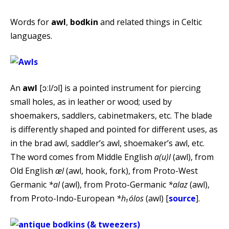
Words for
awl
,
bodkin
and related things in Celtic
languages.
An
awl
[ɔːl/ɔl] is a pointed instrument for piercing
small holes, as in leather or wood; used by
shoemakers, saddlers, cabinetmakers, etc. The blade
is differently shaped and pointed for different uses, as
in the brad awl, saddler’s awl, shoemaker’s awl, etc.
The word comes from Middle English
a(u)l
(awl), from
Old English
æl
(awl, hook, fork), from Proto-West
Germanic
*al
(awl), from Proto-Germanic
*alaz
(awl),
from Proto-Indo-European
*h₁ólos
(awl) [
source
].