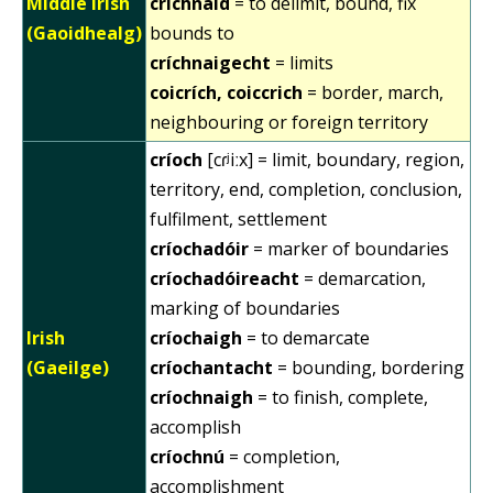
Middle Irish
críchnaid
= to delimit, bound, fix
(Gaoidhealg)
bounds to
críchnaigecht
= limits
coicrích, coiccrich
= border, march,
neighbouring or foreign territory
críoch
[cɾʲiːx] = limit, boundary, region,
territory, end, completion, conclusion,
fulfilment, settlement
críochadóir
= marker of boundaries
críochadóireacht
= demarcation,
marking of boundaries
Irish
críochaigh
= to demarcate
(Gaeilge)
críochantacht
= bounding, bordering
críochnaigh
= to finish, complete,
accomplish
críochnú
= completion,
accomplishment