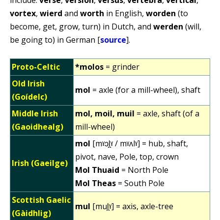
vortex
,
wierd
and
worth
in English,
worden
(to
become, get, grow, turn) in Dutch, and
werden
(will,
be going to) in German [
source
].
Proto-Celtic
*molos
= grinder
Old Irish
mol
= axle (for a mill-wheel), shaft
(Goídelc)
Middle Irish
mol, moil, muil
= axle, shaft (of a
(Gaoidhealg)
mill-wheel)
mol
[mˠɔl̪ˠ / mˠʌlˠ] = hub, shaft,
pivot, nave, Pole, top, crown
Irish (Gaeilge)
Mol Thuaid
= North Pole
Mol Theas
= South Pole
Scottish Gaelic
mul
[mul̪ˠ] = axis, axle-tree
(Gàidhlig)