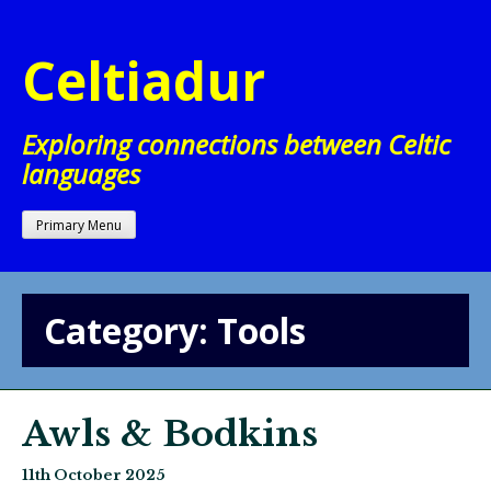
Skip
to
Celtiadur
content
Exploring connections between Celtic
languages
Primary Menu
Category:
Tools
Awls & Bodkins
11th October 2025