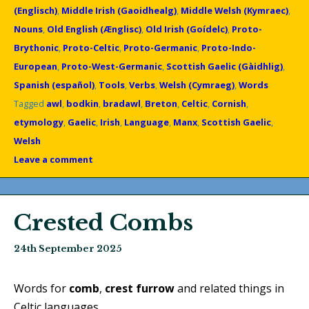
(Englisch)
,
Middle Irish (Gaoidhealg)
,
Middle Welsh (Kymraec)
,
Nouns
,
Old English (Ænglisc)
,
Old Irish (Goídelc)
,
Proto-
Brythonic
,
Proto-Celtic
,
Proto-Germanic
,
Proto-Indo-
European
,
Proto-West-Germanic
,
Scottish Gaelic (Gàidhlig)
,
Spanish (español)
,
Tools
,
Verbs
,
Welsh (Cymraeg)
,
Words
Tagged
awl
,
bodkin
,
bradawl
,
Breton
,
Celtic
,
Cornish
,
etymology
,
Gaelic
,
Irish
,
Language
,
Manx
,
Scottish Gaelic
,
Welsh
Leave a comment
Crested Combs
24th September 2025
Words for
comb
,
crest
furrow
and related things in
Celtic languages.