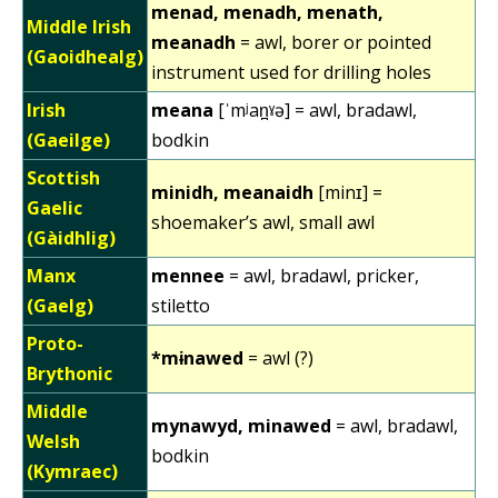
menad, menadh, menath,
Middle Irish
meanadh
= awl, borer or pointed
(Gaoidhealg)
instrument used for drilling holes
Irish
meana
[ˈmʲan̪ˠə] = awl, bradawl,
(Gaeilge)
bodkin
Scottish
minidh, meanaidh
[minɪ] =
Gaelic
shoemaker’s awl, small awl
(Gàidhlig)
Manx
mennee
= awl, bradawl, pricker,
(Gaelg)
stiletto
Proto-
*mɨnawed
= awl (?)
Brythonic
Middle
mynawyd, minawed
= awl, bradawl,
Welsh
bodkin
(Kymraec)