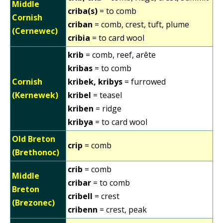
Middle
criba(s)
= to comb
Cornish
criban
= comb, crest, tuft, plume
(Cernewec)
cribia
= to card wool
krib
= comb, reef, arête
kribas
= to comb
Cornish
kribek, kribys
= furrowed
(Kernewek)
kribel
= teasel
kriben
= ridge
kribya
= to card wool
Old Breton
crip
= comb
(Brethonoc)
crib
= comb
Middle
cribar
= to comb
Breton
cribell
= crest
(Brezonec)
cribenn
= crest, peak