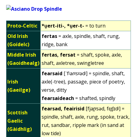
Proto-Celtic
*u̯ert-iti-, *u̯er-t-
= to turn
Old Irish
fertas
= axle, spindle, shaft, rung,
(Goídelc)
ridge, bank
Middle Irish
fertas, fersat
= shaft, spoke, axle,
(Gaoidhealg)
shaft, axletree, swingletree
fearsaid
[ˈfʲaɾˠsˠədʲ] = spindle, shaft,
Irish
axle(-tree), passage, piece of poetry,
(Gaeilge)
verse, ditty
fearsaideach
= shafted, spindly
fearsad, feairisid
[fjar̪ˠsəd, fɛr̪ʃɪdʲ] =
Scottish
spindle, shaft, axle, rung, spoke, track,
Gaelic
rut, sandbar, ripple mark (in sand at
(Gàidhlig)
low tide)