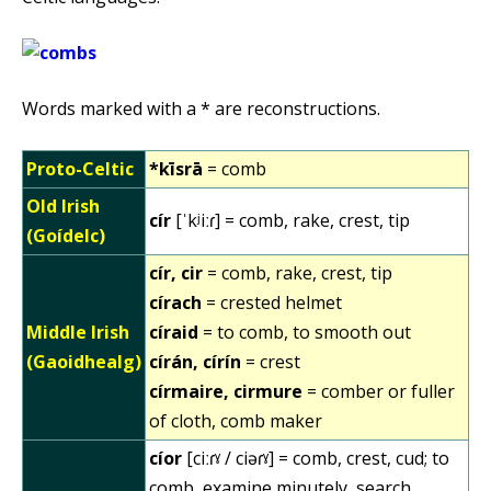
Words marked with a * are reconstructions.
Proto-Celtic
*kīsrā
= comb
Old Irish
cír
[ˈkʲiːɾ] = comb, rake, crest, tip
(Goídelc)
cír, cir
= comb, rake, crest, tip
círach
= crested helmet
Middle Irish
círaid
= to comb, to smooth out
(Gaoidhealg)
círán, círín
= crest
círmaire, cirmure
= comber or fuller
of cloth, comb maker
cíor
[ciːɾˠ / ciəɾˠ] = comb, crest, cud; to
comb, examine minutely, search