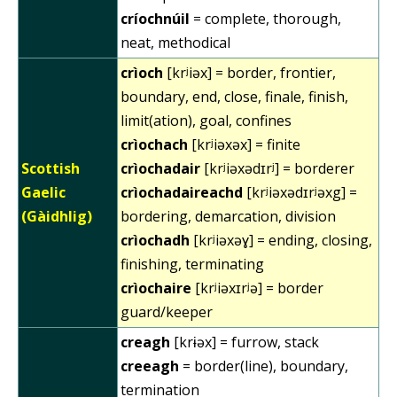
críochnúil
= complete, thorough,
neat, methodical
crìoch
[krʲiəx] = border, frontier,
boundary, end, close, finale, finish,
limit(ation), goal, confines
crìochach
[krʲiəxəx] = finite
Scottish
crìochadair
[krʲiəxədɪrʲ] = borderer
Gaelic
crìochadaireachd
[krʲiəxədɪrʲəxg] =
(Gàidhlig)
bordering, demarcation, division
crìochadh
[krʲiəxəɣ] = ending, closing,
finishing, terminating
crìochaire
[krʲiəxɪrʲə] = border
guard/keeper
creagh
[krɨəx] = furrow, stack
creeagh
= border(line), boundary,
termination