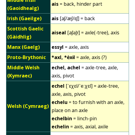
ais
= back, hinder part
(Gaoidhealg)
Irish (Gaeilge)
ais
[aʃ/æʃ/ɛʃ] = back
Scottish Gaelic
aiseal
[aʃəl̪ˠ] = axle(-tree), axis
(Gàidhlig)
Manx (Gaelg)
essyl
= axle, axis
Proto-Brythonic
*axl, *ėxɨl
= axle, axis (?)
Middle Welsh
echel, achel
= axle-tree, axle,
(Kymraec)
axis, pivot
echel
[ˈɛχɛl/ˈeːχɛl] = axle-tree,
axle, axis, pivot
echelu
= to furnish with an axle,
Welsh (Cymraeg)
place on an axle
echelbin
= linch-pin
echelin
= axis, axial, axile