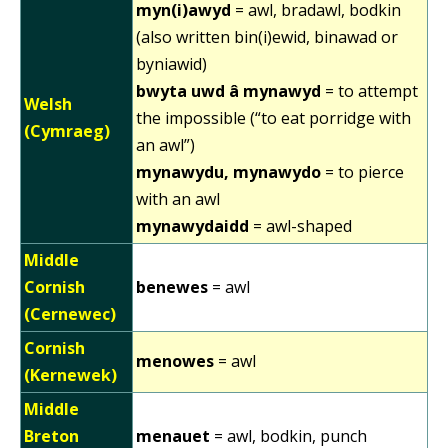
myn(i)awyd
= awl, bradawl, bodkin
(also written bin(i)ewid, binawad or
byniawid)
bwyta uwd â mynawyd
= to attempt
Welsh
the impossible (“to eat porridge with
(Cymraeg)
an awl”)
mynawydu, mynawydo
= to pierce
with an awl
mynawydaidd
= awl-shaped
Middle
Cornish
benewes
= awl
(Cernewec)
Cornish
menowes
= awl
(Kernewek)
Middle
Breton
menauet
= awl, bodkin, punch