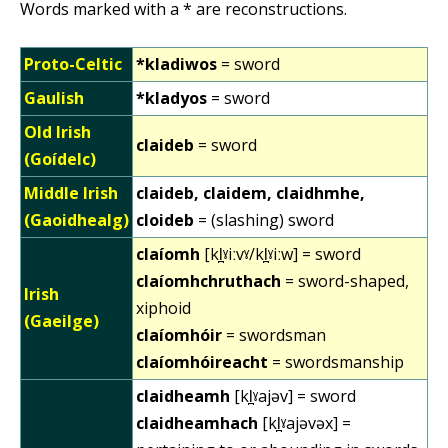
Words marked with a * are reconstructions.
Proto-Celtic
*kladiwos
= sword
Gaulish
*kladyos
= sword
Old Irish
claideb
= sword
(Goídelc)
Middle Irish
claideb, claidem, claidhmhe,
(Gaoidhealg)
cloideb
= (slashing) sword
claíomh
[kl̪ˠiːvˠ/kl̪ˠiːw] = sword
claíomhchruthach
= sword-shaped,
Irish
xiphoid
(Gaeilge)
claíomhóir
= swordsman
claíomhóireacht
= swordsmanship
claidheamh
[kl̪ˠajəv] = sword
claidheamhach
[kl̪ˠajəvəx] =