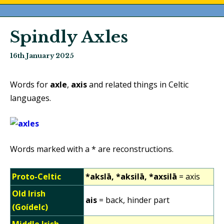
Spindly Axles
16th January 2025
Words for
axle
,
axis
and related things in Celtic
languages.
Words marked with a * are reconstructions.
Proto-Celtic
*akslā, *aksilā, *axsilā
= axis
Old Irish
ais
= back, hinder part
(Goídelc)
Middle Irish