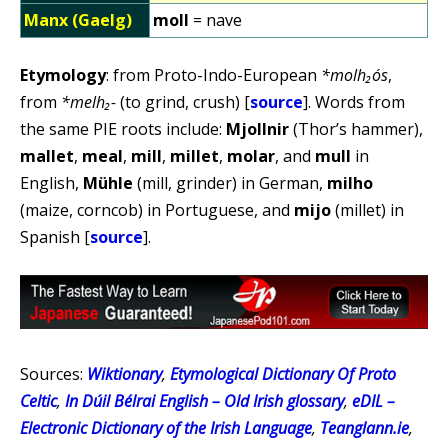
Manx (Gaelg)
moll
= nave
Etymology
: from Proto-Indo-European
*molh₂ós
,
from
*melh₂-
(to grind, crush) [
source
]. Words from
the same PIE roots include:
Mjollnir
(Thor’s hammer),
mallet
,
meal
,
mill
,
millet
,
molar
, and
mull
in
English,
Mühle
(mill, grinder) in German,
milho
(maize, corncob) in Portuguese, and
mijo
(millet) in
Spanish [
source
].
Sources:
Wiktionary
,
Etymological Dictionary Of Proto
Celtic
,
In Dúil Bélrai English – Old Irish glossary
,
eDIL –
Electronic Dictionary of the Irish Language
,
Teanglann.ie
,