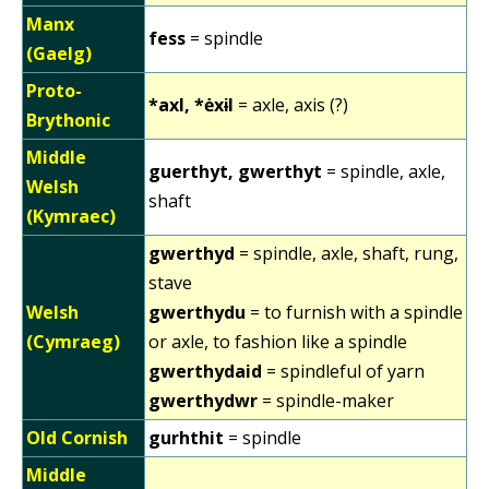
Manx
fess
= spindle
(Gaelg)
Proto-
*axl, *ėxɨl
= axle, axis (?)
Brythonic
Middle
guerthyt, gwerthyt
= spindle, axle,
Welsh
shaft
(Kymraec)
gwerthyd
= spindle, axle, shaft, rung,
stave
Welsh
gwerthydu
= to furnish with a spindle
(Cymraeg)
or axle, to fashion like a spindle
gwerthydaid
= spindleful of yarn
gwerthydwr
= spindle-maker
Old Cornish
gurhthit
= spindle
Middle