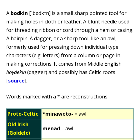
A
bodkin
[ˈbɒdkɪn] is a small sharp pointed tool for
making holes in cloth or leather. A blunt needle used
for threading ribbon or cord through a hem or casing.
A hairpin. A dagger, or a sharp tool, like an awl,
formerly used for pressing down individual type
characters (e.g. letters) from a column or page in
making corrections. It comes from Middle English
boydekin
(dagger) and possibly has Celtic roots
[
source
].
Words marked with a * are reconstructions.
Proto-Celtic
*minaweto-
= awl
Old Irish
menad
= awl
(Goídelc)