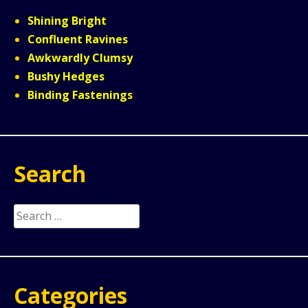
Shining Bright
Confluent Ravines
Awkwardly Clumsy
Bushy Hedges
Binding Fastenings
Search
Search
for:
Categories