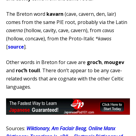
The Breton word
kavarn
(cave, cavern, den, lair)
comes from the same PIE root, probably via the Latin
caverna
(hollow, cavity, cave, cavern), from
cavus
(hollow, concave), from the Proto-Italic
*kawos
[
source
].
Other words in Breton for cave are
groc’h
,
mougev
and
roc’h toull
. There don’t appear to be any cave-
related words that are cognate with the other Celtic
languages.
Sources:
Wiktionary
,
Am Faclair Beag
,
Online Manx