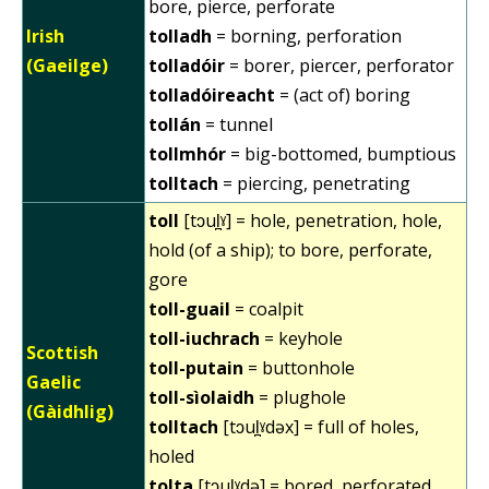
bore, pierce, perforate
Irish
tolladh
= borning, perforation
(Gaeilge)
tolladóir
= borer, piercer, perforator
tolladóireacht
= (act of) boring
tollán
= tunnel
tollmhór
= big-bottomed, bumptious
tolltach
= piercing, penetrating
toll
[tɔul̪ˠ] = hole, penetration, hole,
hold (of a ship); to bore, perforate,
gore
toll-guail
= coalpit
toll-iuchrach
= keyhole
Scottish
toll-putain
= buttonhole
Gaelic
toll-sìolaidh
= plughole
(Gàidhlig)
tolltach
[tɔul̪ˠdəx] = full of holes,
holed
tolta
[tɔul̪ˠdə] = bored, perforated,