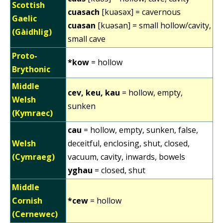
Scottish
cuasach
[kuəsəx] = cavernous
Gaelic
cuasan
[kuəsan] = small hollow/cavity,
(Gàidhlig)
small cave
Proto-
*kow
= hollow
Brythonic
Middle
cev, keu, kau
= hollow, empty,
Welsh
sunken
(Kymraec)
cau
= hollow, empty, sunken, false,
Welsh
deceitful, enclosing, shut, closed,
(Cymraeg)
vacuum, cavity, inwards, bowels
yghau
= closed, shut
Middle
Cornish
*cew
= hollow
(Cernewec)