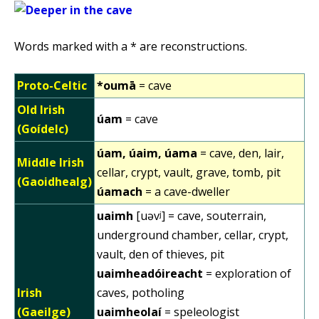
Words marked with a * are reconstructions.
Proto-Celtic
*oumā
= cave
Old Irish
úam
= cave
(Goídelc)
úam, úaim, úama
= cave, den, lair,
Middle Irish
cellar, crypt, vault, grave, tomb, pit
(Gaoidhealg)
úamach
= a cave-dweller
uaimh
[uəvʲ] = cave, souterrain,
underground chamber, cellar, crypt,
vault, den of thieves, pit
uaimheadóireacht
= exploration of
Irish
caves, potholing
(Gaeilge)
uaimheolaí
= speleologist