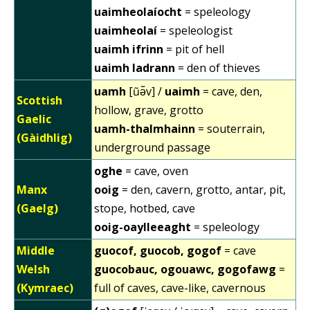
uaimheolaíocht
= speleology
uaimheolaí
= speleologist
uaimh ifrinn
= pit of hell
uaimh ladrann
= den of thieves
uamh
[ũə̃v] /
uaimh
= cave, den,
Scottish
hollow, grave, grotto
Gaelic
uamh-thalmhainn
= souterrain,
(Gàidhlig)
underground passage
oghe
= cave, oven
Manx
ooig
= den, cavern, grotto, antar, pit,
(Gaelg)
stope, hotbed, cave
ooig-oaylleeaght
= speleology
Middle
guocof, guocob, gogof
= cave
Welsh
guocobauc, ogouawc, gogofawg
=
(Kymraec)
full of caves, cave-like, cavernous