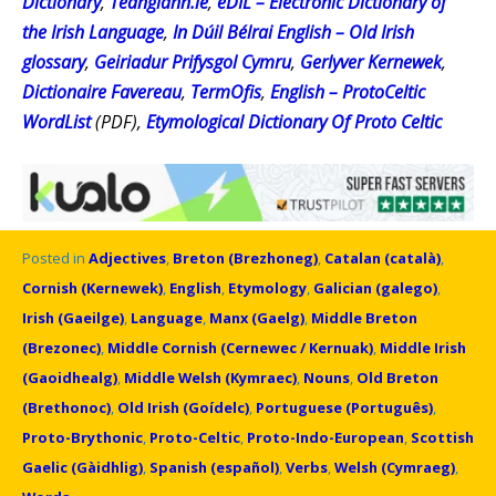
Dictionary
,
Teanglann.ie
,
eDIL – Electronic Dictionary of
the Irish Language
,
In Dúil Bélrai English – Old Irish
glossary
,
Geiriadur Prifysgol Cymru
,
Gerlyver Kernewek
,
Dictionaire Favereau
,
TermOfis
,
English – ProtoCeltic
WordList
(PDF),
Etymological Dictionary Of Proto Celtic
Posted in
Adjectives
,
Breton (Brezhoneg)
,
Catalan (català)
,
Cornish (Kernewek)
,
English
,
Etymology
,
Galician (galego)
,
Irish (Gaeilge)
,
Language
,
Manx (Gaelg)
,
Middle Breton
(Brezonec)
,
Middle Cornish (Cernewec / Kernuak)
,
Middle Irish
(Gaoidhealg)
,
Middle Welsh (Kymraec)
,
Nouns
,
Old Breton
(Brethonoc)
,
Old Irish (Goídelc)
,
Portuguese (Português)
,
Proto-Brythonic
,
Proto-Celtic
,
Proto-Indo-European
,
Scottish
Gaelic (Gàidhlig)
,
Spanish (español)
,
Verbs
,
Welsh (Cymraeg)
,