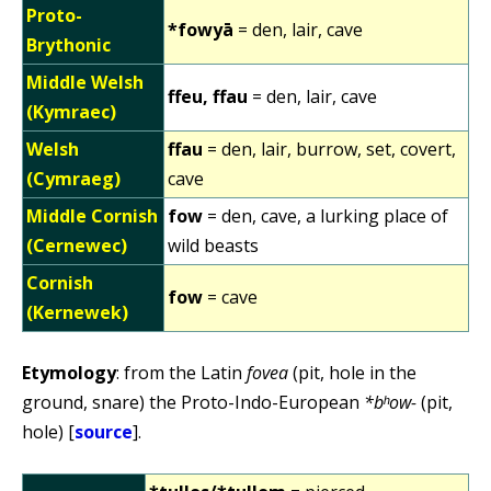
Proto-
*fowyā
= den, lair, cave
Brythonic
Middle Welsh
ffeu, ffau
= den, lair, cave
(Kymraec)
Welsh
ffau
= den, lair, burrow, set, covert,
(Cymraeg)
cave
Middle Cornish
fow
= den, cave, a lurking place of
(Cernewec)
wild beasts
Cornish
fow
= cave
(Kernewek)
Etymology
: from the Latin
fovea
(pit, hole in the
ground, snare) the Proto-Indo-European
*bʰow-
(pit,
hole) [
source
].