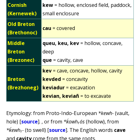
Cornish
kew
= hollow, enclosed field, paddock,
(Kernewek)
small enclosure
Old Breton
cau
= covered
(Brethonoc)
Middle
queu, keu, kev
= hollow, concave,
Breton
deep
(Brezonec)
que
= cavity, cave
kev
= cave, concave, hollow, cavity
Breton
kevded
= concavity
(Brezhoneg)
keviadur
= excavation
kevian, keviañ
= to excavate
Etymology: from Proto-Indo-European
*kewh-
(vault,
hole) [
source
]. , or from
*ḱowh₁ós
(hollow), from
*ḱewh₁-
(to swell) [
source
]. The English words
cave
and
cavity
come from the same roots.