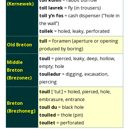
(Kernewek)
toll lavrek
= fly (in trousers)
toll y’n fos
= cash dispenser (“hole in
the wall”)
tollek
= holed, leaky, perforated
tull
= foramen (aperture or opening
Old Breton
produced by boring)
toull
= pierced, leaky, deep, hollow,
Middle
empty; hole
Breton
toulladur
= digging, excavation,
(Brezonec)
piercing
toull
[ˈtulː] = holed, pierced, hole,
embrasure, entrance
Breton
toull du
= black hole
(Brezhoneg)
toulled
= thole (pin)
toullet
= perforated