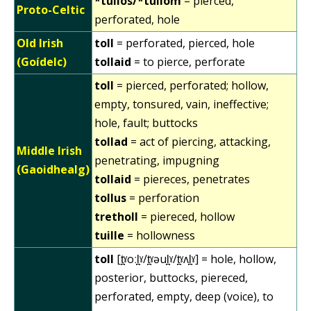
*tullos/*tullom
= pierced,
Proto-Celtic
perforated, hole
Old Irish
toll
= perforated, pierced, hole
(Goídelc)
tollaid
= to pierce, perforate
toll
= pierced, perforated; hollow,
empty, tonsured, vain, ineffective;
hole, fault; buttocks
tollad
= act of piercing, attacking,
Middle Irish
penetrating, impugning
(Gaoidhealg)
tollaid
= piereces, penetrates
tollus
= perforation
tretholl
= piereced, hollow
tuille
= hollowness
toll
[t̪ˠoːl̪ˠ/t̪ˠəul̪ˠ/t̪ˠʌl̪ˠ] = hole, hollow,
posterior, buttocks, piereced,
perforated, empty, deep (voice), to