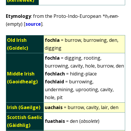
Etymology
: from the Proto-Indo-European
*h₁ewn-
(empty) [
source
].
Old Irish
fochla
= burrow, burrowing, den,
(Goídelc)
digging
fochla
= digging, rooting,
burrowing, cavity, hole, burrow, den
Middle Irish
fochlach
= hiding-place
(Gaoidhealg)
fochlaid
= burrowing,
undermining, uprooting, cavity,
hole, pit
Irish (Gaeilge)
uachais
= burrow, cavity, lair, den
Scottish Gaelic
fuathais
= den (
obsolete
)
(Gàidhlig)