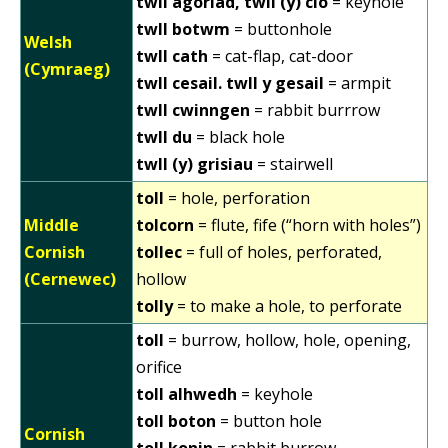
twll agoriad, twll (y) clo
= keyhole
twll botwm
= buttonhole
Welsh
twll cath
= cat-flap, cat-door
(Cymraeg)
twll cesail. twll y gesail
= armpit
twll cwinngen
= rabbit burrrow
twll du
= black hole
twll (y) grisiau
= stairwell
toll
= hole, perforation
Middle
tolcorn
= flute, fife (“horn with holes”)
Cornish
tollec
= full of holes, perforated,
(Cernewec)
hollow
tolly
= to make a hole, to perforate
toll
= burrow, hollow, hole, opening,
orifice
toll alhwedh
= keyhole
toll boton
= button hole
Cornish
toll konin
= rabbit burrow