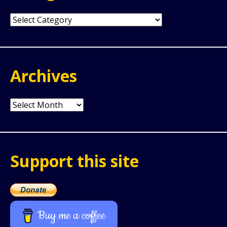
Categories
Archives
Archives
Support this site
Buy me a coffee