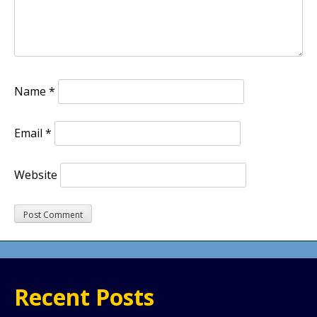
Name
*
Email
*
Website
Recent Posts