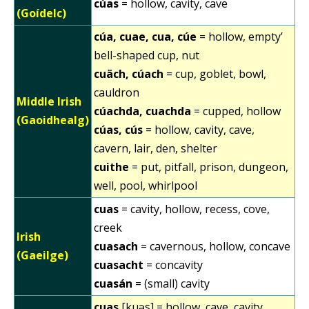
cúas
= hollow, cavity, cave
(Goídelc)
cúa, cuae, cua, cúe
= hollow, empty’
bell-shaped cup, nut
cuäch, cúach
= cup, goblet, bowl,
cauldron
Middle Irish
cúachda, cuachda
= cupped, hollow
(Gaoidhealg)
cúas, cús
= hollow, cavity, cave,
cavern, lair, den, shelter
cuithe
= put, pitfall, prison, dungeon,
well, pool, whirlpool
cuas
= cavity, hollow, recess, cove,
creek
Irish
cuasach
= cavernous, hollow, concave
(Gaeilge)
cuasacht
= concavity
cuasán
= (small) cavity
cuas
[kuəs] = hollow, cave, cavity