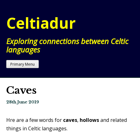
Skip
to
Celtiadur
content
Exploring connections between Celtic
languages
Primary Menu
Caves
28th June 2019
Hre are a few words for
caves
,
hollows
and related
things in Celtic languages.