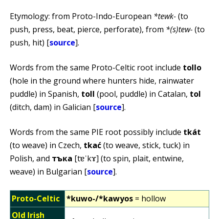
Etymology: from Proto-Indo-European
*tewk-
(to
push, press, beat, pierce, perforate), from
*(s)tew-
(to
push, hit) [
source
].
Words from the same Proto-Celtic root include
tollo
(hole in the ground where hunters hide, rainwater
puddle) in Spanish,
toll
(pool, puddle) in Catalan,
tol
(ditch, dam) in Galician [
source
].
Words from the same PIE root possibly include
tkát
(to weave) in Czech,
tkać
(to weave, stick, tuck) in
Polish, and
тъка
[tɐˈkɤ] (to spin, plait, entwine,
weave) in Bulgarian [
source
].
Proto-Celtic
*kuwo-/*kawyos
= hollow
Old Irish