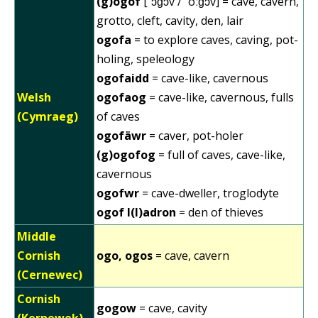
(g)ogof
[ˈɔɡɔv / ˈoːɡɔv] = cave, cavern,
grotto, cleft, cavity, den, lair
ogofa
= to explore caves, caving, pot-
holing, speleology
ogofaidd
= cave-like, cavernous
Welsh
ogofaog
= cave-like, cavernous, fulls
(Cymraeg)
of caves
ogofäwr
= caver, pot-holer
(g)ogofog
= full of caves, cave-like,
cavernous
ogofwr
= cave-dweller, troglodyte
ogof l(l)adron
= den of thieves
Middle
Cornish
ogo, ogos
= cave, cavern
(Cernewec)
Cornish
gogow
= cave, cavity
(Kernewek)