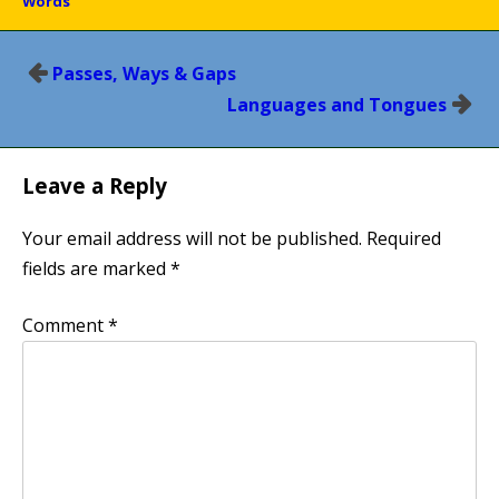
Words
Post
Passes, Ways & Gaps
navigation
Languages and Tongues
Leave a Reply
Your email address will not be published.
Required
fields are marked
*
Comment
*