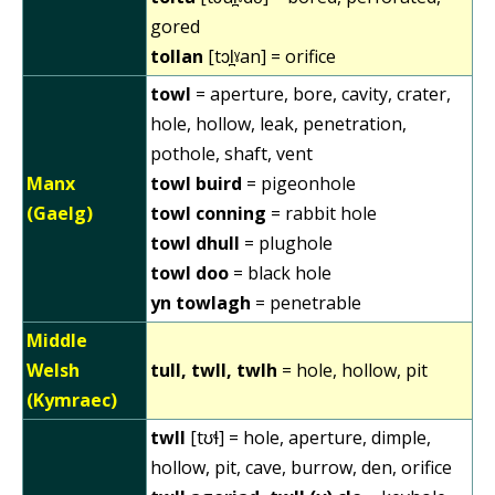
gored
tollan
[tɔl̪ˠan] = orifice
towl
= aperture, bore, cavity, crater,
hole, hollow, leak, penetration,
pothole, shaft, vent
Manx
towl buird
= pigeonhole
(Gaelg)
towl conning
= rabbit hole
towl dhull
= plughole
towl doo
= black hole
yn towlagh
= penetrable
Middle
Welsh
tull, twll, twlh
= hole, hollow, pit
(Kymraec)
twll
[tʊɬ] = hole, aperture, dimple,
hollow, pit, cave, burrow, den, orifice