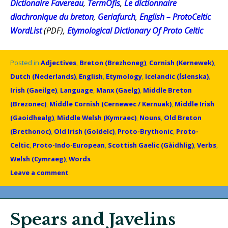
Dictionaire Favereau
,
TermOfis
,
Le dictionnaire
diachronique du breton
,
Geriafurch
,
English – ProtoCeltic
WordList
(PDF),
Etymological Dictionary Of Proto Celtic
Posted in
Adjectives
,
Breton (Brezhoneg)
,
Cornish (Kernewek)
,
Dutch (Nederlands)
,
English
,
Etymology
,
Icelandic (Íslenska)
,
Irish (Gaeilge)
,
Language
,
Manx (Gaelg)
,
Middle Breton
(Brezonec)
,
Middle Cornish (Cernewec / Kernuak)
,
Middle Irish
(Gaoidhealg)
,
Middle Welsh (Kymraec)
,
Nouns
,
Old Breton
(Brethonoc)
,
Old Irish (Goídelc)
,
Proto-Brythonic
,
Proto-
Celtic
,
Proto-Indo-European
,
Scottish Gaelic (Gàidhlig)
,
Verbs
,
Welsh (Cymraeg)
,
Words
Leave a comment
Spears and Javelins