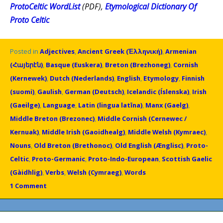
ProtoCeltic WordList
(PDF),
Etymological Dictionary Of
Proto Celtic
Posted in
Adjectives
,
Ancient Greek (Ἑλληνική)
,
Armenian
(Հայերէն)
,
Basque (Euskera)
,
Breton (Brezhoneg)
,
Cornish
(Kernewek)
,
Dutch (Nederlands)
,
English
,
Etymology
,
Finnish
(suomi)
,
Gaulish
,
German (Deutsch)
,
Icelandic (Íslenska)
,
Irish
(Gaeilge)
,
Language
,
Latin (lingua latīna)
,
Manx (Gaelg)
,
Middle Breton (Brezonec)
,
Middle Cornish (Cernewec /
Kernuak)
,
Middle Irish (Gaoidhealg)
,
Middle Welsh (Kymraec)
,
Nouns
,
Old Breton (Brethonoc)
,
Old English (Ænglisc)
,
Proto-
Celtic
,
Proto-Germanic
,
Proto-Indo-European
,
Scottish Gaelic
(Gàidhlig)
,
Verbs
,
Welsh (Cymraeg)
,
Words
1 Comment