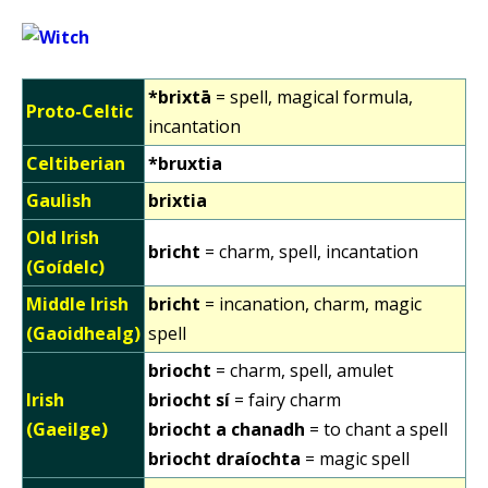
*brixtā
= spell, magical formula,
Proto-Celtic
incantation
Celtiberian
*bruxtia
Gaulish
brixtia
Old Irish
bricht
= charm, spell, incantation
(Goídelc)
Middle Irish
bricht
= incanation, charm, magic
(Gaoidhealg)
spell
briocht
= charm, spell, amulet
Irish
briocht sí
= fairy charm
(Gaeilge)
briocht a chanadh
= to chant a spell
briocht draíochta
= magic spell