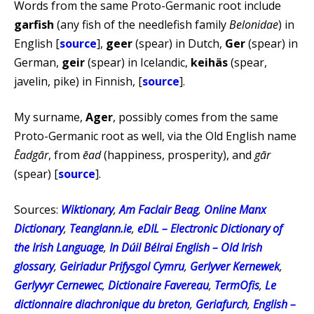
Words from the same Proto-Germanic root include
garfish
(any fish of the needlefish family
Belonidae
) in
English [
source
],
geer
(spear) in Dutch,
Ger
(spear) in
German,
geir
(spear) in Icelandic,
keihäs
(spear,
javelin, pike) in Finnish, [
source
].
My surname,
Ager
, possibly comes from the same
Proto-Germanic root as well, via the Old English name
Ēadgār
, from
ēad
(happiness, prosperity), and
gār
(spear) [
source
].
Sources:
Wiktionary
,
Am Faclair Beag
,
Online Manx
Dictionary
,
Teanglann.ie
,
eDIL – Electronic Dictionary of
the Irish Language
,
In Dúil Bélrai English – Old Irish
glossary
,
Geiriadur Prifysgol Cymru
,
Gerlyver Kernewek
,
Gerlyvyr Cernewec
,
Dictionaire Favereau
,
TermOfis
,
Le
dictionnaire diachronique du breton
,
Geriafurch
,
English –