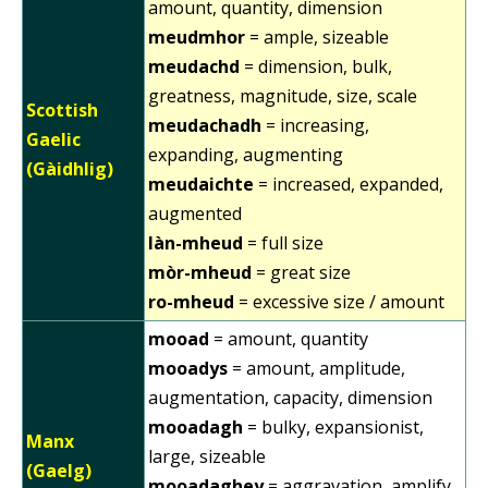
amount, quantity, dimension
meudmhor
= ample, sizeable
meudachd
= dimension, bulk,
greatness, magnitude, size, scale
Scottish
meudachadh
= increasing,
Gaelic
expanding, augmenting
(Gàidhlig)
meudaichte
= increased, expanded,
augmented
làn-mheud
= full size
mòr-mheud
= great size
ro-mheud
= excessive size / amount
mooad
= amount, quantity
mooadys
= amount, amplitude,
augmentation, capacity, dimension
mooadagh
= bulky, expansionist,
Manx
large, sizeable
(Gaelg)
mooadaghey
= aggravation, amplify,