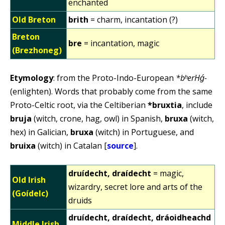
enchanted
Old Breton
brith
= charm, incantation (?)
Breton
bre
= incantation, magic
(Brezhoneg)
Etymology
: from the Proto-Indo-European
*bʰerHǵ-
(enlighten). Words that probably come from the same
Proto-Celtic root, via the Celtiberian
*bruxtia
, include
bruja
(witch, crone, hag, owl) in Spanish,
bruxa
(witch,
hex) in Galician,
bruxa
(witch) in Portuguese, and
bruixa
(witch) in Catalan [
source
].
druídecht, draídecht
= magic,
Old Irish
wizardry, secret lore and arts of the
(Goídelc)
druids
druídecht, draídecht, dráoidheachd
Middle Irish