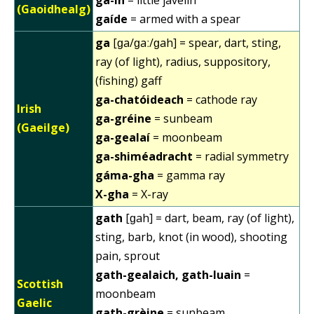
(Gaoidhealg)
gaíde
= armed with a spear
ga
[ɡa/ɡaː/ɡah] = spear, dart, sting,
ray (of light), radius, suppository,
(fishing) gaff
ga-chatóideach
= cathode ray
Irish
ga-gréine
= sunbeam
(Gaeilge)
ga-gealaí
= moonbeam
ga-shiméadracht
= radial symmetry
gáma-gha
= gamma ray
X-gha
= X-ray
gath
[ɡah] = dart, beam, ray (of light),
sting, barb, knot (in wood), shooting
pain, sprout
gath-gealaich, gath-luain
=
Scottish
moonbeam
Gaelic
gath-grèine
= sunbeam