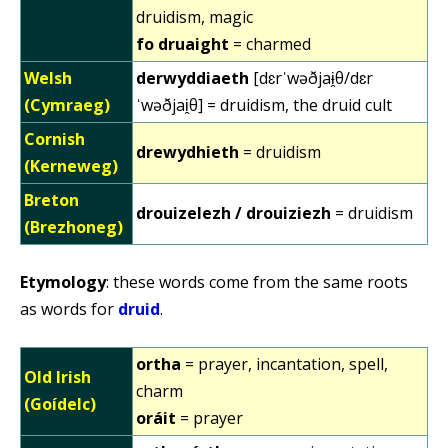
druidism, magic
fo druaight
= charmed
Welsh
derwyddiaeth
[dɛrˈwəðjaɨ̯θ/dɛr
(Cymraeg)
ˈwəðjai̯θ] = druidism, the druid cult
Cornish
drewydhieth
= druidism
(Kerneweg)
Breton
drouizelezh / drouiziezh
= druidism
(Brezhoneg)
Etymology
: these words come from the same roots
as words for
druid
.
ortha
= prayer, incantation, spell,
Old Irish
charm
(Goídelc)
oráit
= prayer