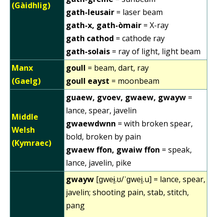
(Gàidhlig)
gath-leusair
= laser beam
gath-x, gath-òmair
= X-ray
gath cathod
= cathode ray
gath-solais
= ray of light, light beam
Manx
goull
= beam, dart, ray
(Gaelg)
goull eayst
= moonbeam
guaew, gvoev, gwaew, gwayw
=
lance, spear, javelin
Middle
gwaewdwnn
= with broken spear,
Welsh
bold, broken by pain
(Kymraec)
gwaew ffon, gwaiw ffon
= speak,
lance, javelin, pike
gwayw
[ɡweɨ̯.ʊ/ˈɡwei̯.u] = lance, spear,
javelin; shooting pain, stab, stitch,
pang