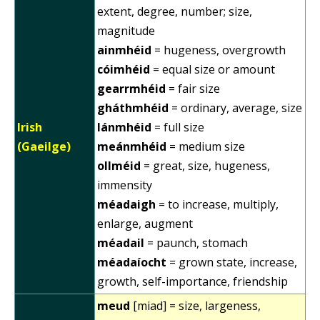
extent, degree, number; size,
magnitude
ainmhéid
= hugeness, overgrowth
cóimhéid
= equal size or amount
gearrmhéid
= fair size
gháthmhéid
= ordinary, average, size
Irish
lánmhéid
= full size
(Gaeilge)
meánmhéid
= medium size
ollméid
= great, size, hugeness,
immensity
méadaigh
= to increase, multiply,
enlarge, augment
méadail
= paunch, stomach
méadaíocht
= grown state, increase,
growth, self-importance, friendship
meud
[miad] = size, largeness,