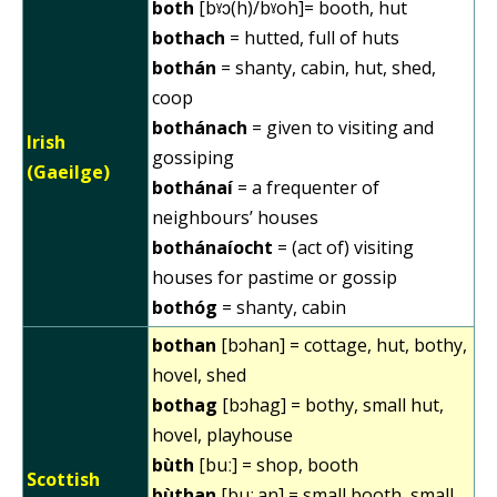
both
[bˠɔ(h)/bˠoh]= booth, hut
bothach
= hutted, full of huts
bothán
= shanty, cabin, hut, shed,
coop
bothánach
= given to visiting and
Irish
gossiping
(Gaeilge)
bothánaí
= a frequenter of
neighbours’ houses
bothánaíocht
= (act of) visiting
houses for pastime or gossip
bothóg
= shanty, cabin
bothan
[bɔhan] = cottage, hut, bothy,
hovel, shed
bothag
[bɔhag] = bothy, small hut,
hovel, playhouse
bùth
[buː] = shop, booth
Scottish
bùthan
[buː.an] = small booth, small