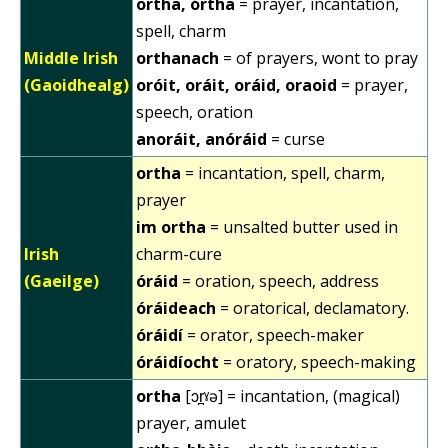
ortha, órtha
= prayer, incantation,
spell, charm
Middle Irish
orthanach
= of prayers, wont to pray
(Gaoidhealg)
oróit, oráit, oráid, oraoid
= prayer,
speech, oration
anoráit, anóráid
= curse
ortha
= incantation, spell, charm,
prayer
im ortha
= unsalted butter used in
Irish
charm-cure
(Gaeilge)
óráid
= oration, speech, address
óráideach
= oratorical, declamatory.
óráidí
= orator, speech-maker
óráidíocht
= oratory, speech-making
ortha
[ɔr̪ˠə] = incantation, (magical)
prayer, amulet