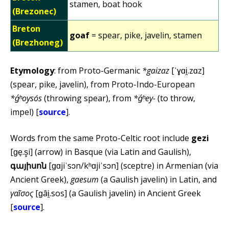
stamen, boat hook
(Brezonec)
Breton
goaf
= spear, pike, javelin, stamen
(Brezhoneg)
Etymology
: from Proto-Germanic
*gaizaz
[ˈɣɑi̯.zɑz]
(spear, pike, javelin), from Proto-Indo-European
*ǵʰoysós
(throwing spear), from
*ǵʰey-
(to throw,
impel) [
source
].
Words from the same Proto-Celtic root include
gezi
[ɡe̞.s̻i] (arrow) in Basque (via Latin and Gaulish),
գայիսոն
[ɡɑjiˈsɔn/kʰɑjiˈsɔn] (sceptre) in Armenian (via
Ancient Greek),
gaesum
(a Gaulish javelin) in Latin, and
γαῖσος
[ɡâi̯.sos] (a Gaulish javelin) in Ancient Greek
[
source
].