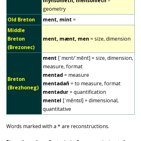
mynsonieth, mensonieth
=
geometry
Old Breton
ment, mint
=
Middle
Breton
ment, mænt, men
= size, dimension
(Brezonec)
ment
[ˈmɛnt/ˈmẽnt] = size, dimension,
measure, format
mentad
= measure
Breton
mentadañ
= to measure, format
(Brezhoneg)
mentadur
= quantification
mentel
[ˈmẽntɛl] = dimensional,
quantitative
Words marked with a * are reconstructions.