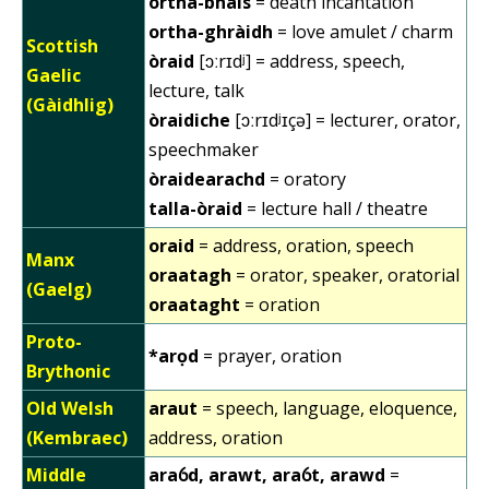
ortha-bhàis
= death incantation
ortha-ghràidh
= love amulet / charm
Scottish
òraid
[ɔːrɪdʲ] = address, speech,
Gaelic
lecture, talk
(Gàidhlig)
òraidiche
[ɔːrɪdʲɪçə] = lecturer, orator,
speechmaker
òraidearachd
= oratory
talla-òraid
= lecture hall / theatre
oraid
= address, oration, speech
Manx
oraatagh
= orator, speaker, oratorial
(Gaelg)
oraataght
= oration
Proto-
*arọd
= prayer, oration
Brythonic
Old Welsh
araut
= speech, language, eloquence,
(Kembraec)
address, oration
Middle
araỽd, arawt, araỽt, arawd
=