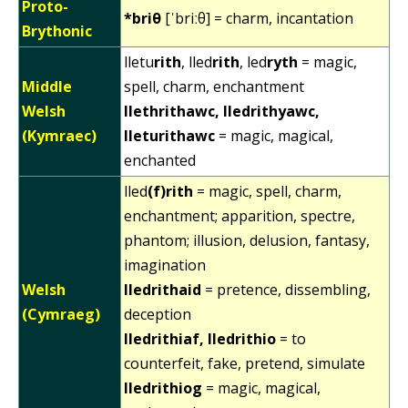
Proto-
*briθ
[ˈbriːθ] = charm, incantation
Brythonic
lletu
rith
, lled
rith
, led
ryth
= magic,
Middle
spell, charm, enchantment
Welsh
llethrithawc, lledrithyawc,
(Kymraec)
lleturithawc
= magic, magical,
enchanted
lled
(f)rith
= magic, spell, charm,
enchantment; apparition, spectre,
phantom; illusion, delusion, fantasy,
imagination
Welsh
lledrithaid
= pretence, dissembling,
(Cymraeg)
deception
lledrithiaf, lledrithio
= to
counterfeit, fake, pretend, simulate
lledrithiog
= magic, magical,