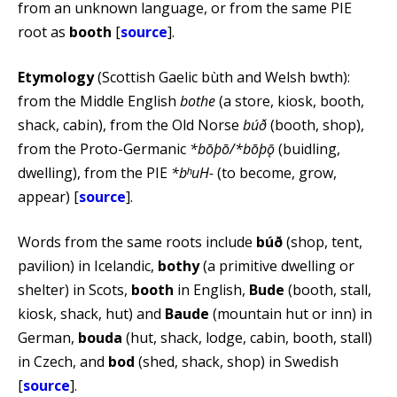
from an unknown language, or from the same PIE
root as
booth
[
source
].
Etymology
(Scottish Gaelic bùth and Welsh bwth):
from the Middle English
bothe
(a store, kiosk, booth,
shack, cabin), from the Old Norse
búð
(booth, shop),
from the Proto-Germanic
*bōþō/*bōþǭ
(buidling,
dwelling), from the PIE
*bʰuH-
(to become, grow,
appear) [
source
].
Words from the same roots include
búð
(shop, tent,
pavilion) in Icelandic,
bothy
(a primitive dwelling or
shelter) in Scots,
booth
in English,
Bude
(booth, stall,
kiosk, shack, hut) and
Baude
(mountain hut or inn) in
German,
bouda
(hut, shack, lodge, cabin, booth, stall)
in Czech, and
bod
(shed, shack, shop) in Swedish
[
source
].