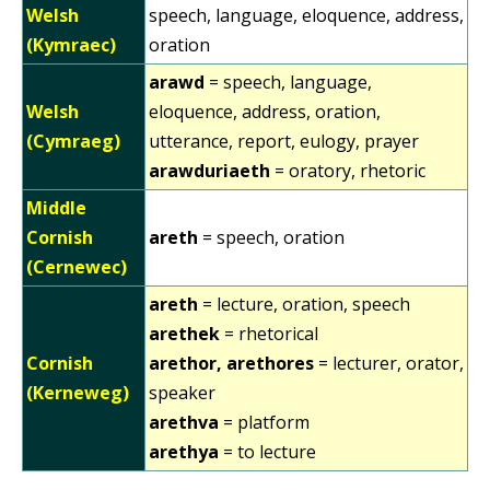
Welsh
speech, language, eloquence, address,
(Kymraec)
oration
arawd
= speech, language,
Welsh
eloquence, address, oration,
(Cymraeg)
utterance, report, eulogy, prayer
arawduriaeth
= oratory, rhetoric
Middle
Cornish
areth
= speech, oration
(Cernewec)
areth
= lecture, oration, speech
arethek
= rhetorical
Cornish
arethor, arethores
= lecturer, orator,
(Kerneweg)
speaker
arethva
= platform
arethya
= to lecture