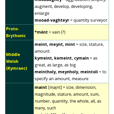
augment, develop, developing,
enlarge
mooad-vaghteyr
= quantity surveyor
Proto-
*mėnt
= vain (?)
Brythonic
meint, meynt, mint
= size, stature,
amount
Middle
kymeint, kemeint, cymain
= as
Welsh
great, as large, as big
(Kymraec)
meintholy, meynholy, meintoli
= to
specify an amount, measure
maint
[mai̯nt] = size, dimension,
magnitude, stature, amount, sum,
number, quantity, the whole, all, as
many, such