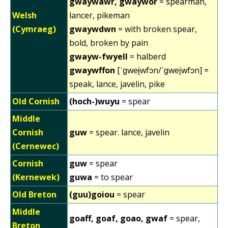
gwaywawr, gwaywor
= spearman,
Welsh
lancer, pikeman
(Cymraeg)
gwaywdwn
= with broken spear,
bold, broken by pain
gwayw-fwyell
= halberd
gwaywffon
[ˈɡweɨ̯wfɔn/ˈɡwei̯wfɔn] =
speak, lance, javelin, pike
Old Cornish
(hoch-)wuyu
= spear
Middle
Cornish
guw
= spear. lance, javelin
(Cernewec)
Cornish
guw
= spear
(Kernewek)
guwa
= to spear
Old Breton
(guu)goiou
= spear
Middle
goaff, goaf, goao, gwaf
= spear,
Breton