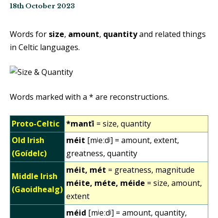
18th October 2023
Words for
size
,
amount
,
quantity
and related things
in Celtic languages.
Words marked with a * are reconstructions.
Proto-Celtic
*mantī
= size, quantity
Old Irish
méit
[mʲeːdʲ] = amount, extent,
(Goídelc)
greatness, quantity
méit, mét
= greatness, magnitude
Middle Irish
méite, méte, méide
= size, amount,
(Gaoidhealg)
extent
méid
[mʲeːdʲ] = amount, quantity,