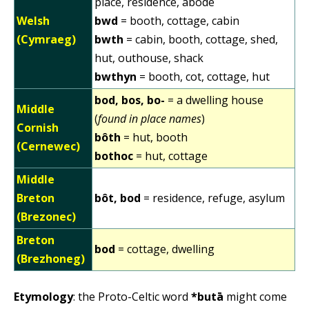
place, residence, abode
Welsh
bwd
= booth, cottage, cabin
(Cymraeg)
bwth
= cabin, booth, cottage, shed,
hut, outhouse, shack
bwthyn
= booth, cot, cottage, hut
bod, bos, bo-
= a dwelling house
Middle
(
found in place names
)
Cornish
bôth
= hut, booth
(Cernewec)
bothoc
= hut, cottage
Middle
Breton
bôt, bod
= residence, refuge, asylum
(Brezonec)
Breton
bod
= cottage, dwelling
(Brezhoneg)
Etymology
: the Proto-Celtic word
*butā
might come