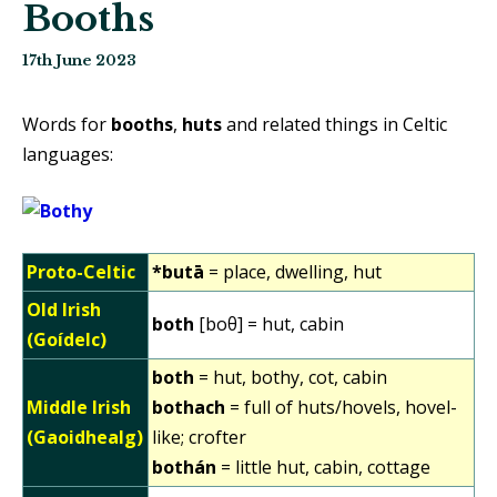
Booths
17th June 2023
Words for
booths
,
huts
and related things in Celtic
languages:
Proto-Celtic
*butā
= place, dwelling, hut
Old Irish
both
[boθ] = hut, cabin
(Goídelc)
both
= hut, bothy, cot, cabin
Middle Irish
bothach
= full of huts/hovels, hovel-
(Gaoidhealg)
like; crofter
bothán
= little hut, cabin, cottage