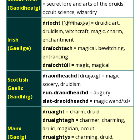
= secret lore and arts of the druids,
(Gaoidhealg)
occult science, wizardry
dríocht
[ˈd̪ˠɾˠihaxt̪ˠə] = druidic art,
druidism, witchcraft, magic, charm,
Irish
enchantment
(Gaeilge)
draíochtach
= magical, bewitching,
entrancing
draíochtúil
= magic, magical
draoidheachd
[drɯjəxg] = magic,
Scottish
socery, druidism
Gaelic
eun-draoidheachd
= augury
(Gàidhlig)
slat-draoidheachd
= magic wand/td>
druaight
= charm, druid
druaightagh
= charmer, charming,
Manx
druid, magician, occult
(Gaelg)
druaightys
= charming, druid,