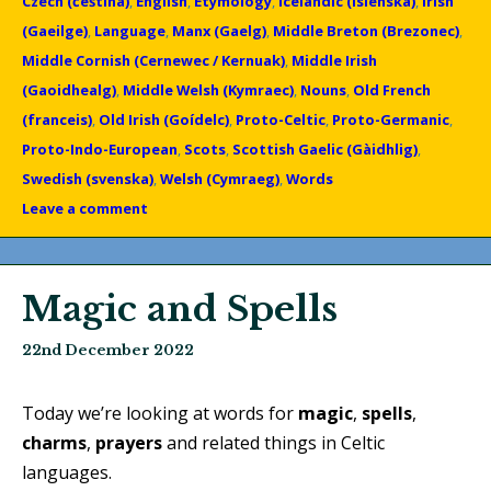
Czech (čeština)
,
English
,
Etymology
,
Icelandic (Íslenska)
,
Irish
(Gaeilge)
,
Language
,
Manx (Gaelg)
,
Middle Breton (Brezonec)
,
Middle Cornish (Cernewec / Kernuak)
,
Middle Irish
(Gaoidhealg)
,
Middle Welsh (Kymraec)
,
Nouns
,
Old French
(franceis)
,
Old Irish (Goídelc)
,
Proto-Celtic
,
Proto-Germanic
,
Proto-Indo-European
,
Scots
,
Scottish Gaelic (Gàidhlig)
,
Swedish (svenska)
,
Welsh (Cymraeg)
,
Words
Leave a comment
Magic and Spells
22nd December 2022
Today we’re looking at words for
magic
,
spells
,
charms
,
prayers
and related things in Celtic
languages.