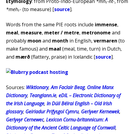
Etymology
: from Proto-Indo-European
*mh₁-nt-
, from
*meh₁-
(to measure) [
source
].
Words from the same PIE roots include
immense
,
meal
,
measure
,
meter / metre
,
metronome
and
probably
moon
and
month
in English,
vermaren
(to
make famous) and
maal
(meal, time, turn) in Dutch,
and
mærð
(flattery, praise) in Icelandic [
source
].
Sources:
Wiktionary
,
Am Faclair Beag
,
Online Manx
Dictionary
,
Teanglann.ie
,
eDIL – Electronic Dictionary of
the Irish Language
,
In Dúil Bélrai English – Old Irish
glossary
,
Geiriadur Prifysgol Cymru
,
Gerlyver Kernewek
,
Gerlyvyr Cernewec
,
Lexicon Cornu-britannicum: A
Dictionary of the Ancient Celtic Language of Cornwall
,