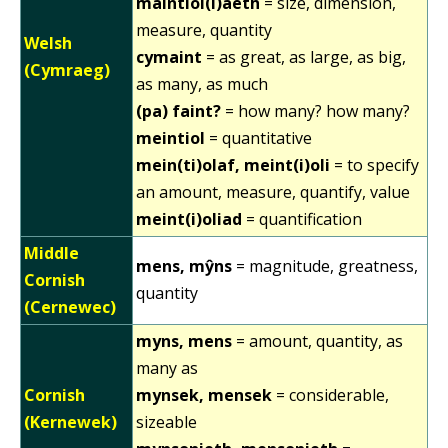
maintiol(i)aeth
= size, dimension,
measure, quantity
Welsh
cymaint
= as great, as large, as big,
(Cymraeg)
as many, as much
(pa) faint?
= how many? how many?
meintiol
= quantitative
mein(ti)olaf, meint(i)oli
= to specify
an amount, measure, quantify, value
meint(i)oliad
= quantification
Middle
mens, mŷns
= magnitude, greatness,
Cornish
quantity
(Cernewec)
myns, mens
= amount, quantity, as
many as
Cornish
mynsek, mensek
= considerable,
(Kernewek)
sizeable