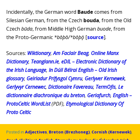
Incidentally, the German word
Baude
comes from
Silesian German, from the Czech
bouda
, from the Old
Czech
būda
, from Middle High German
buode
, from
the Proto-Germanic
*bōþō/*bōþǭ
[
source
].
Sources:
Wiktionary
,
Am Faclair Beag
,
Online Manx
Dictionary
,
Teanglann.ie
,
eDIL – Electronic Dictionary of
the Irish Language
,
In Dúil Bélrai English – Old Irish
glossary
,
Geiriadur Prifysgol Cymru
,
Gerlyver Kernewek
,
Gerlyvyr Cernewec
,
Dictionaire Favereau
,
TermOfis
,
Le
dictionnaire diachronique du breton
,
Geriafurch
,
English –
ProtoCeltic WordList
(PDF),
Etymological Dictionary Of
Proto Celtic
Posted in
Adjectives
,
Breton (Brezhoneg)
,
Cornish (Kernewek)
,