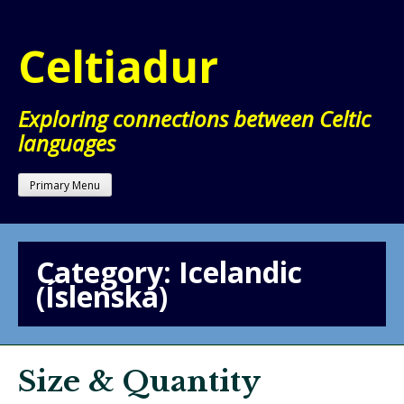
Skip
to
Celtiadur
content
Exploring connections between Celtic
languages
Primary Menu
Category:
Icelandic
(Íslenska)
Size & Quantity