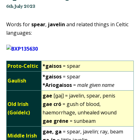
6th July 2023
Words for
spear
,
javelin
and related things in Celtic
languages:
Proto-Celtic
*gaisos
= spear
*gaisos
= spear
Gaulish
*Ariogaisos
=
male given name
gae
[ɡai̯] = javelin, spear, penis
Old Irish
gae cró
= gush of blood,
(Goídelc)
haemorrhage, unhealed wound
gae gréne
= sunbeam
gae, ga
= spear, javelin; ray, beam
Middle Irish
ga-ín
= little javelin