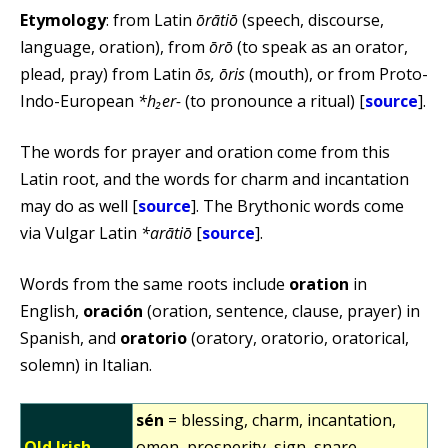
Etymology
: from Latin
ōrātiō
(speech, discourse,
language, oration), from
ōrō
(to speak as an orator,
plead, pray) from Latin
ōs, ōris
(mouth), or from Proto-
Indo-European
*h₂er-
(to pronounce a ritual) [
source
].
The words for prayer and oration come from this
Latin root, and the words for charm and incantation
may do as well [
source
]. The Brythonic words come
via Vulgar Latin
*arātiō
[
source
].
Words from the same roots include
oration
in
English,
oración
(oration, sentence, clause, prayer) in
Spanish, and
oratorio
(oratory, oratorio, oratorical,
solemn) in Italian.
sén
= blessing, charm, incantation,
Old Irish
omen, prosperity, sign, snare