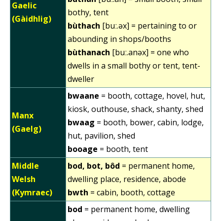
Gaelic
bothy, tent
(Gàidhlig)
bùthach
[buː.əx] = pertaining to or
abounding in shops/booths
bùthanach
[buː.anəx] = one who
dwells in a small bothy or tent, tent-
dweller
bwaane
= booth, cottage, hovel, hut,
kiosk, outhouse, shack, shanty, shed
Manx
bwaag
= booth, bower, cabin, lodge,
(Gaelg)
hut, pavilion, shed
booage
= booth, tent
Middle
bod, bot, bôd
= permanent home,
Welsh
dwelling place, residence, abode
(Kymraec)
bwth
= cabin, booth, cottage
bod
= permanent home, dwelling