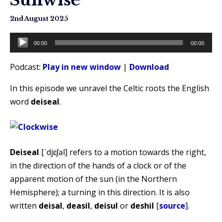
2nd August 2025
Audio
00:00
00:00
Player
Podcast:
Play in new window
|
Download
In this episode we unravel the Celtic roots the English
word
deiseal
.
Deiseal
[ˈdjɛʃəl] refers to a motion towards the right,
in the direction of the hands of a clock or of the
apparent motion of the sun (in the Northern
Hemisphere); a turning in this direction. It is also
written
deisal
,
deasil
,
deisul
or
deshil
[
source
].