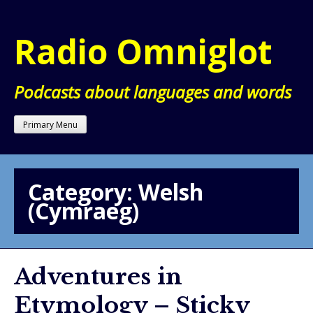
Skip
to
Radio Omniglot
content
Podcasts about languages and words
Primary Menu
Category:
Welsh
(Cymraeg)
Adventures in
Etymology – Sticky