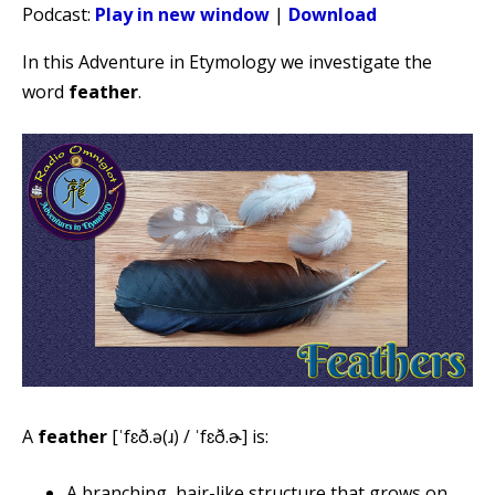
Podcast:
Play in new window
|
Download
In this Adventure in Etymology we investigate the
word
feather
.
A
feather
[ˈfɛð.ə(ɹ) / ˈfɛð.ɚ] is:
A branching, hair-like structure that grows on