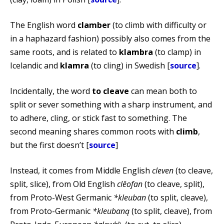
The English word
clamber
(to climb with difficulty or
in a haphazard fashion) possibly also comes from the
same roots, and is related to
klambra
(to clamp) in
Icelandic and
klamra
(to cling) in Swedish [
source
].
Incidentally, the word
to cleave
can mean both to
split or sever something with a sharp instrument, and
to adhere, cling, or stick fast to something. The
second meaning shares common roots with
climb
,
but the first doesn’t [
source
]
Instead, it comes from Middle English
cleven
(to cleave,
split, slice), from Old English
clēofan
(to cleave, split),
from Proto-West Germanic
*kleuban
(to split, cleave),
from Proto-Germanic
*kleubaną
(to split, cleave), from