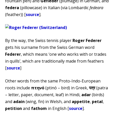
fountain pen) and
Gefieder
(plumage) in German, and
federa
(pillowcase) in Italian (via Lombardic
fedeara
(feather)) [
source
].
By the way, the Swiss tennis player
Roger Federer
gets his surname from the Swiss German word
Federer
, which means ‘one who works with or trades
in quills’, which are traditionally made from feathers
[
source
]
Other words from the same Proto-Indo-European
roots include
πτηνό
(ptinó – bird) in Greek,
पत्र
(patra
– letter, paper, document, leaf) in Hindi,
adar
(birds)
and
adain
(wing, fin) in Welsh, and
appetite
,
petal
,
petition
and
fathom
in English [
source
].