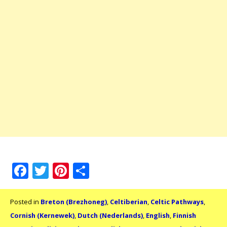
Facebook
Twitter
Pinterest
Share
Posted in
Breton (Brezhoneg)
,
Celtiberian
,
Celtic Pathways
,
Cornish (Kernewek)
,
Dutch (Nederlands)
,
English
,
Finnish