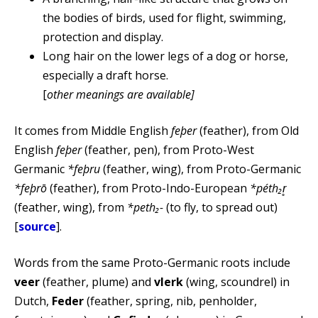
the bodies of birds, used for flight, swimming,
protection and display.
Long hair on the lower legs of a dog or horse,
especially a draft horse.
[
other meanings are available]
It comes from Middle English
feþer
(feather), from Old
English
feþer
(feather, pen), from Proto-West
Germanic
*feþru
(feather, wing), from Proto-Germanic
*feþrō
(feather), from Proto-Indo-European
*péth₂r̥
(feather, wing), from
*peth₂-
(to fly, to spread out)
[
source
].
Words from the same Proto-Germanic roots include
veer
(feather, plume) and
vlerk
(wing, scoundrel) in
Dutch,
Feder
(feather, spring, nib, penholder,