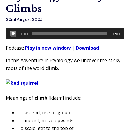
Climbs
22nd August 2025
Audio
00:00
00:00
Player
Podcast:
Play in new window
|
Download
In this Adventure in Etymology we uncover the sticky
roots of the word
climb
.
Meanings of
climb
[klaɪm] include:
To ascend, rise or go up
To mount, move upwards
To scale, get to the top of