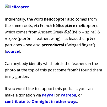
Incidentally, the word
heliocopter
also comes from
the same roots, via French
hélicoptère
(helicopter),
which comes from Ancient Greek
ἕλιξ
(hélix – spiral) &‎
πτερόν
(pterón – feather, wing) – at least the
-pter
part does – see also
pterodactyl
(“winged finger”)
[
source
].
Can anybody identify which birds the feathers in the
photo at the top of this post come from? I found them
in my garden.
If you would like to support this podcast, you can
make a donation via
PayPal
or
Patreon
, or
contribute to Omniglot in other ways
.