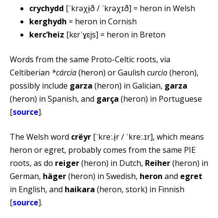
crychydd
[ˈkrəχɨ̞ð / ˈkrəχɪð] = heron in Welsh
kerghydh
= heron in Cornish
kercʼheiz
[kɛrˈɣɛjs] = heron in Breton
Words from the same Proto-Celtic roots, via
Celtiberian
*cárcia
(heron) or Gaulish
curcio
(heron),
possibly include
garza
(heron) in Galician,
garza
(heron) in Spanish, and
garça
(heron) in Portuguese
[
source
].
The Welsh word
crëyr
[ˈkreː.ɨ̞r / ˈkreː.ɪr], which means
heron or egret, probably comes from the same PIE
roots, as do
reiger
(heron) in Dutch,
Reiher
(heron) in
German,
häger
(heron) in Swedish,
heron
and
egret
in English, and
haikara
(heron, stork) in Finnish
[
source
].