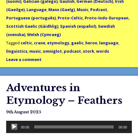
(suomi)
,
Galician (galego)
,
Gaulish
,
German (Deutsch)
,
Irish
(Gaeilge)
,
Language
,
Manx (Gaelg)
,
Music
,
Podcast
,
Portuguese (português)
,
Proto-Celtic
,
Proto-Indo-European
,
Scottish Gaelic (Gàidhlig)
,
Spanish (español)
,
Swedish
(svenska)
,
Welsh (Cymraeg)
Tagged
celtic
,
crane
,
etymology
,
gaelic
,
heron
,
language
,
linguistics
,
music
,
omniglot
,
podcast
,
stork
,
words
Leave a comment
Adventures in
Etymology – Feathers
9th August 2025
Audio
00:00
00:00
Player