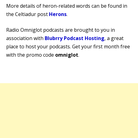
More details of heron-related words can be found in
the Celtiadur post
Herons
.
Radio Omniglot podcasts are brought to you in
association with
Blubrry Podcast Hosting
, a great
place to host your podcasts. Get your first month free
with the promo code
omniglot
.