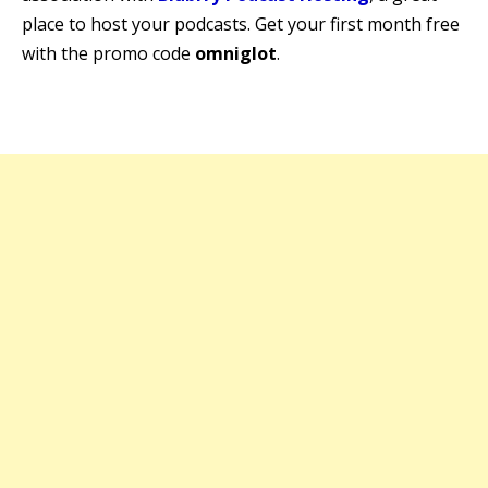
place to host your podcasts. Get your first month free
with the promo code
omniglot
.