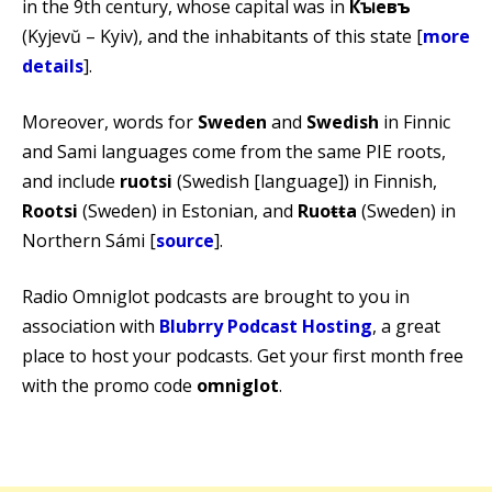
in the 9th century, whose capital was in
Кꙑевъ
(Kyjevŭ – Kyiv), and the inhabitants of this state [
more
details
].
Moreover, words for
Sweden
and
Swedish
in Finnic
and Sami languages come from the same PIE roots,
and include
ruotsi
(Swedish [language]) in Finnish,
Rootsi
(Sweden) in Estonian, and
Ruoŧŧa
(Sweden) in
Northern Sámi [
source
].
Radio Omniglot podcasts are brought to you in
association with
Blubrry Podcast Hosting
, a great
place to host your podcasts. Get your first month free
with the promo code
omniglot
.