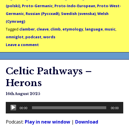
(polski)
,
Proto-Germanic
,
Proto-Indo-European
,
Proto-West-
Germanic
,
Russian (Русский)
,
Swedish (svenska)
,
Welsh
(Cymraeg)
Tagged
clamber
,
cleave
,
climb
,
etymology
,
language
,
music
,
omniglot
,
podcast
,
words
Leave a comment
Celtic Pathways –
Herons
16th August 2025
Audio
00:00
00:00
Player
Podcast:
Play in new window
|
Download