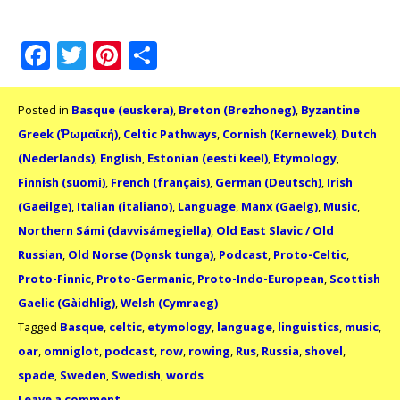
Facebook
Twitter
Pinterest
Share
Posted in
Basque (euskera)
,
Breton (Brezhoneg)
,
Byzantine
Greek (Ῥωμαϊκή)
,
Celtic Pathways
,
Cornish (Kernewek)
,
Dutch
(Nederlands)
,
English
,
Estonian (eesti keel)
,
Etymology
,
Finnish (suomi)
,
French (français)
,
German (Deutsch)
,
Irish
(Gaeilge)
,
Italian (italiano)
,
Language
,
Manx (Gaelg)
,
Music
,
Northern Sámi (davvisámegiella)
,
Old East Slavic / Old
Russian
,
Old Norse (Dǫnsk tunga)
,
Podcast
,
Proto-Celtic
,
Proto-Finnic
,
Proto-Germanic
,
Proto-Indo-European
,
Scottish
Gaelic (Gàidhlig)
,
Welsh (Cymraeg)
Tagged
Basque
,
celtic
,
etymology
,
language
,
linguistics
,
music
,
oar
,
omniglot
,
podcast
,
row
,
rowing
,
Rus
,
Russia
,
shovel
,
spade
,
Sweden
,
Swedish
,
words
Leave a comment