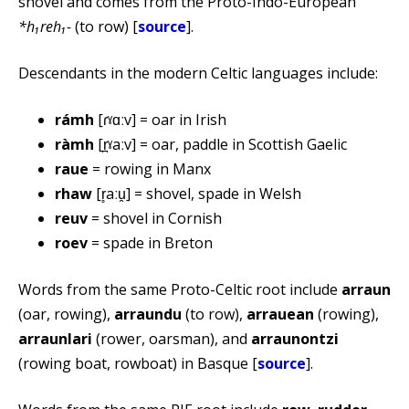
shovel and comes from the Proto-Indo-European
*h₁reh₁-
(to row) [
source
].
Descendants in the modern Celtic languages include:
rámh
[ɾˠɑːv] = oar in Irish
ràmh
[r̪ˠaːv] = oar, paddle in Scottish Gaelic
raue
= rowing in Manx
rhaw
[r̥aːu̯] = shovel, spade in Welsh
reuv
= shovel in Cornish
roev
= spade in Breton
Words from the same Proto-Celtic root include
arraun
(oar, rowing),
arraundu
(to row),
arrauean
(rowing),
arraunlari
(rower, oarsman), and
arraunontzi
(rowing boat, rowboat) in Basque [
source
].