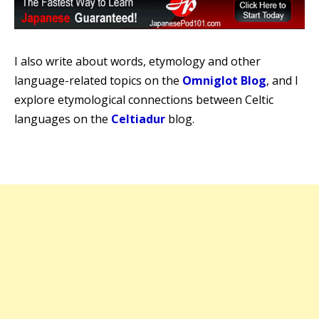
I also write about words, etymology and other
language-related topics on the
Omniglot Blog
, and I
explore etymological connections between Celtic
languages on the
Celtiadur
blog.