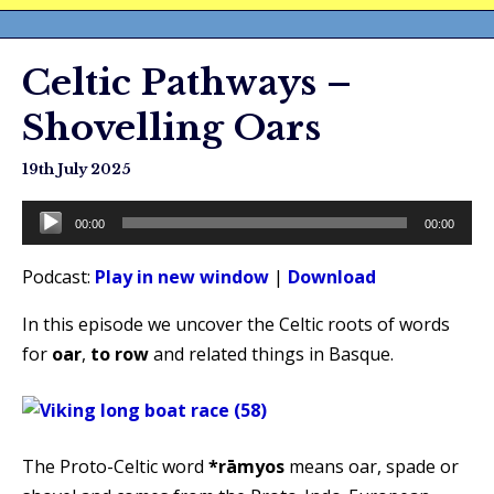
Celtic Pathways –
Shovelling Oars
19th July 2025
Audio
00:00
00:00
Player
Podcast:
Play in new window
|
Download
In this episode we uncover the Celtic roots of words
for
oar
,
to row
and related things in Basque.
The Proto-Celtic word
*rāmyos
means oar, spade or