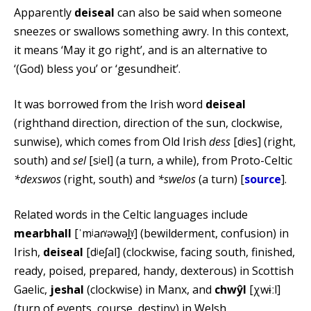
Apparently
deiseal
can also be said when someone
sneezes or swallows something awry. In this context,
it means ‘May it go right’, and is an alternative to
‘(God) bless you’ or ‘gesundheit’.
It was borrowed from the Irish word
deiseal
(righthand direction, direction of the sun, clockwise,
sunwise), which comes from Old Irish
dess
[dʲes] (right,
south) and
sel
[sʲel] (a turn, a while), from Proto-Celtic
*dexswos
(right, south) and
*swelos
(a turn) [
source
].
Related words in the Celtic languages include
mearbhall
[ˈmʲaɾˠəwəl̪ˠ] (bewilderment, confusion) in
Irish,
deiseal
[dʲeʃal] (clockwise, facing south, finished,
ready, poised, prepared, handy, dexterous) in Scottish
Gaelic,
jeshal
(clockwise) in Manx, and
chwŷl
[χwɨːl]
(turn of events, course, destiny) in Welsh.