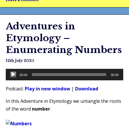
Adventures in
Etymology –
Enumerating Numbers
12th July 2025
Audio
00:00
00:00
Player
Podcast:
Play in new window
|
Download
In this Adventure in Etymology we untangle the roots
of the word
number
.