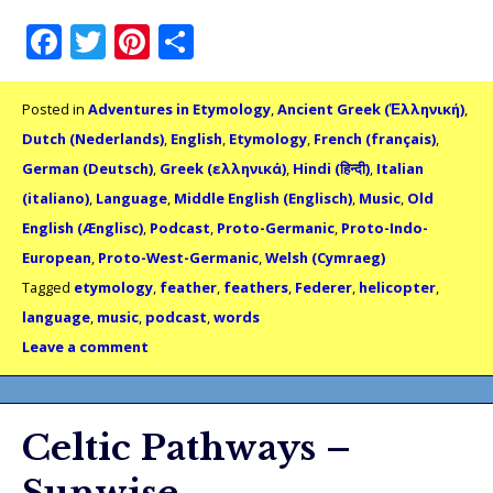
Facebook
Twitter
Pinterest
Share
Posted in
Adventures in Etymology
,
Ancient Greek (Ἑλληνική)
,
Dutch (Nederlands)
,
English
,
Etymology
,
French (français)
,
German (Deutsch)
,
Greek (ελληνικά)
,
Hindi (हिन्दी)
,
Italian
(italiano)
,
Language
,
Middle English (Englisch)
,
Music
,
Old
English (Ænglisc)
,
Podcast
,
Proto-Germanic
,
Proto-Indo-
European
,
Proto-West-Germanic
,
Welsh (Cymraeg)
Tagged
etymology
,
feather
,
feathers
,
Federer
,
helicopter
,
language
,
music
,
podcast
,
words
Leave a comment
Celtic Pathways –
Sunwise