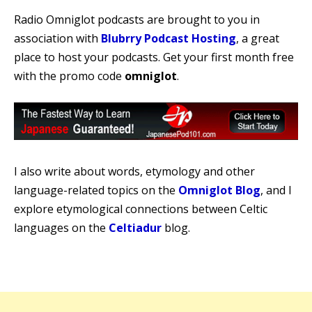
Radio Omniglot podcasts are brought to you in
association with
Blubrry Podcast Hosting
, a great
place to host your podcasts. Get your first month free
with the promo code
omniglot
.
I also write about words, etymology and other
language-related topics on the
Omniglot Blog
, and I
explore etymological connections between Celtic
languages on the
Celtiadur
blog.