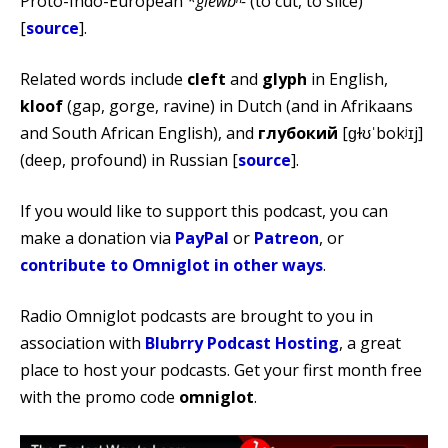
Proto-Indo-European
*glewbʰ-
(to cut, to slice)
[
source
].
Related words include
cleft
and
glyph
in English,
kloof
(gap, gorge, ravine) in Dutch (and in Afrikaans
and South African English), and
глубокий
[ɡɫʊˈbokʲɪj]
(deep, profound) in Russian [
source
].
If you would like to support this podcast, you can
make a donation via
PayPal
or
Patreon
, or
contribute to Omniglot in other ways
.
Radio Omniglot podcasts are brought to you in
association with
Blubrry Podcast Hosting
, a great
place to host your podcasts. Get your first month free
with the promo code
omniglot
.