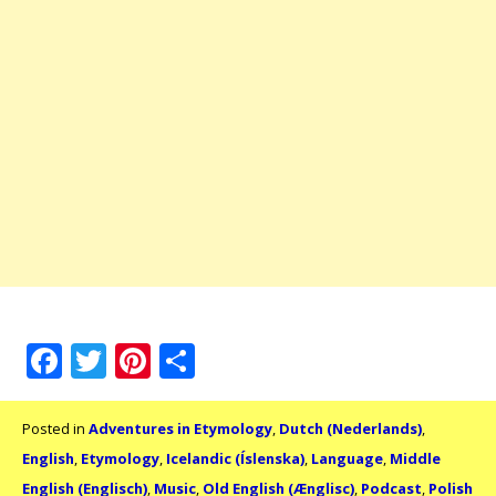
Facebook
Twitter
Pinterest
Share
Posted in
Adventures in Etymology
,
Dutch (Nederlands)
,
English
,
Etymology
,
Icelandic (Íslenska)
,
Language
,
Middle
English (Englisch)
,
Music
,
Old English (Ænglisc)
,
Podcast
,
Polish