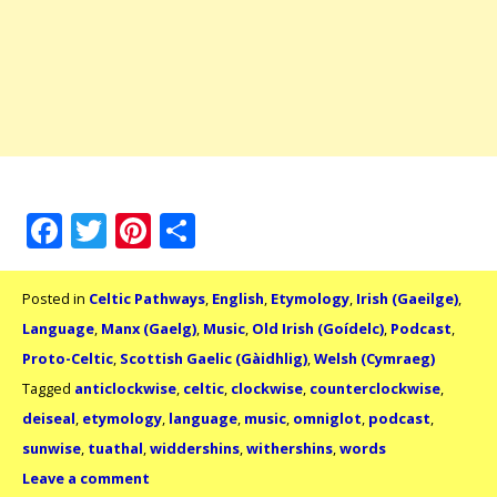
Facebook
Twitter
Pinterest
Share
Posted in
Celtic Pathways
,
English
,
Etymology
,
Irish (Gaeilge)
,
Language
,
Manx (Gaelg)
,
Music
,
Old Irish (Goídelc)
,
Podcast
,
Proto-Celtic
,
Scottish Gaelic (Gàidhlig)
,
Welsh (Cymraeg)
Tagged
anticlockwise
,
celtic
,
clockwise
,
counterclockwise
,
deiseal
,
etymology
,
language
,
music
,
omniglot
,
podcast
,
sunwise
,
tuathal
,
widdershins
,
withershins
,
words
Leave a comment