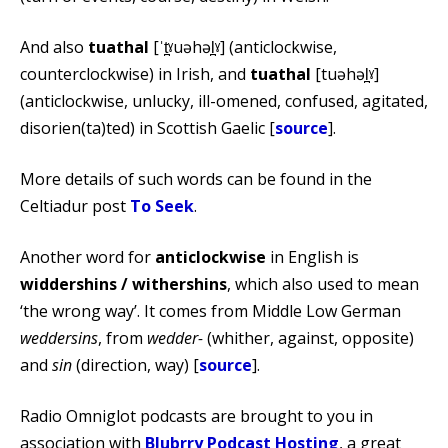
And also
tuathal
[ˈt̪ˠuəhəl̪ˠ] (anticlockwise,
counterclockwise) in Irish, and
tuathal
[tuəhəl̪ˠ]
(anticlockwise, unlucky, ill-omened, confused, agitated,
disorien(ta)ted) in Scottish Gaelic [
source
].
More details of such words can be found in the
Celtiadur post
To Seek
.
Another word for
anticlockwise
in English is
widdershins / withershins
, which also used to mean
‘the wrong way’. It comes from Middle Low German
weddersins
, from
wedder-
(whither, against, opposite)
and
sin
(direction, way) [
source
].
Radio Omniglot podcasts are brought to you in
association with
Blubrry Podcast Hosting
, a great