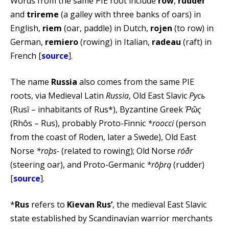
Words from the same PIE root include
row
,
rudder
and
trireme
(a galley with three banks of oars) in
English,
riem
(oar, paddle) in Dutch,
rojen
(to row) in
German,
remiero
(rowing) in Italian,
radeau
(raft) in
French [
source
].
The name
Russia
also comes from the same PIE
roots, via Medieval Latin
Russia
, Old East Slavic
Русь
(Rusĭ – inhabitants of Rus*), Byzantine Greek
Ῥῶς
(Rhôs – Rus), probably Proto-Finnic
*roocci
(person
from the coast of Roden, later a Swede), Old East
Norse
*roþs-
(related to rowing); Old Norse
róðr
(steering oar), and Proto-Germanic
*rōþrą
(rudder)
[
source
].
*
Rus
refers to
Kievan Rus’
, the medieval East Slavic
state established by Scandinavian warrior merchants