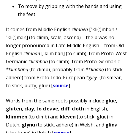
To move by gripping with the hands and using
the feet
It comes from Middle English
climben
[ˈkli(ː)mbən /
ˈkli(ː)mən] (to climb, scale, ascend) – the b was no
longer pronounced in Late Middle English – from Old
English
climban
[ˈklim.bɑn] (to climb), from Proto-West
Germanic
*klimban
(to climb), from Proto-Germanic
*klimbaną
(to climb), probably from
*klibāną
(to stick,
adhere) from Proto-Indo-European
*gley-
(to smear,
to stick, putty, glue) [
source
].
Words from the same roots possibly include
glue
,
gluten
,
clay
,
to cleave
,
cliff
,
cloth
in English,
klimmen
(to climb) and
kleven
(to stick, glue) in
Dutch,
glynu
(to stick, adhere) in Welsh, and
glina
(clay, loam) in Polish [
source
].