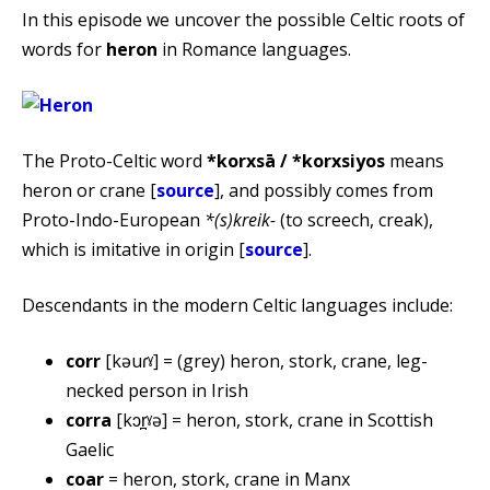
In this episode we uncover the possible Celtic roots of
words for
heron
in Romance languages.
The Proto-Celtic word
*korxsā / *korxsiyos
means
heron or crane [
source
], and possibly comes from
Proto-Indo-European
*(s)kreik-
(to screech, creak),
which is imitative in origin [
source
].
Descendants in the modern Celtic languages include:
corr
[kəuɾˠ] = (grey) heron, stork, crane, leg-
necked person in Irish
corra
[kɔr̪ˠə] = heron, stork, crane in Scottish
Gaelic
coar
= heron, stork, crane in Manx