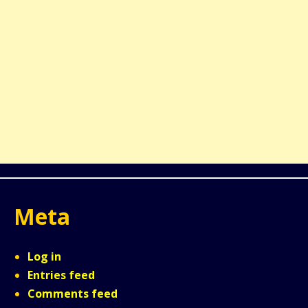
Meta
Log in
Entries feed
Comments feed