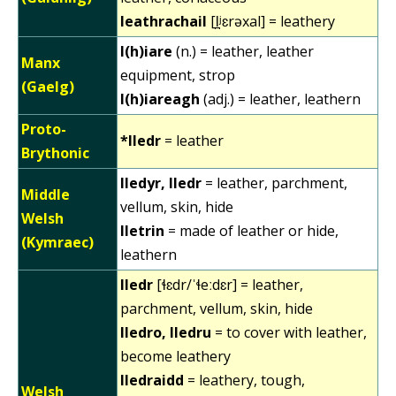
leathrachail
[l̪ʲɛrəxal] = leathery
l(h)iare
(n.) = leather, leather
Manx
equipment, strop
(Gaelg)
l(h)iareagh
(adj.) = leather, leathern
Proto-
*lledr
= leather
Brythonic
lledyr, lledr
= leather, parchment,
Middle
vellum, skin, hide
Welsh
lletrin
= made of leather or hide,
(Kymraec)
leathern
lledr
[ɬɛdr/ˈɬeːdɛr] = leather,
parchment, vellum, skin, hide
lledro, lledru
= to cover with leather,
become leathery
lledraidd
= leathery, tough,
Welsh