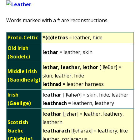
Words marked with a * are reconstructions.
Proto-Celtic
*(ɸ)letros
= leather, hide
Old Irish
lethar
= leather, skin
(Goídelc)
lethar, leathar, lethor
[ˈl͈ʲeθər] =
Middle Irish
skin, leather, hide
(Gaoidhealg)
lethrad
= leather harness
Irish
leathar
[ˈl̠ʲahəɾˠ] = skin, hide, leather
(Gaeilge)
leathrach
= leathern, leathery
leathar
[l̪ʲɛhər] = leather, leathery,
Scottish
leathern
Gaelic
leatharach
[l̪ʲɛhərəx] = leathery, like
(Gàidhlig)
leather, coriaceous