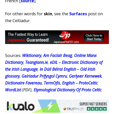
French [
source
].
For other words for
skin
, see the
Surfaces
post on
the Celtiadur.
Sources:
Wiktionary
,
Am Faclair Beag
,
Online Manx
Dictionary
,
Teanglann.ie
,
eDIL – Electronic Dictionary of
the Irish Language
,
In Dúil Bélrai English – Old Irish
glossary
,
Geiriadur Prifysgol Cymru
,
Gerlyver Kernewek
,
Dictionaire Favereau
,
TermOfis
,
English – ProtoCeltic
WordList
(PDF),
Etymological Dictionary Of Proto Celtic