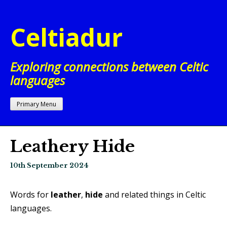
Skip
to
Celtiadur
content
Exploring connections between Celtic
languages
Primary Menu
Leathery Hide
10th September 2024
Words for
leather
,
hide
and related things in Celtic
languages.