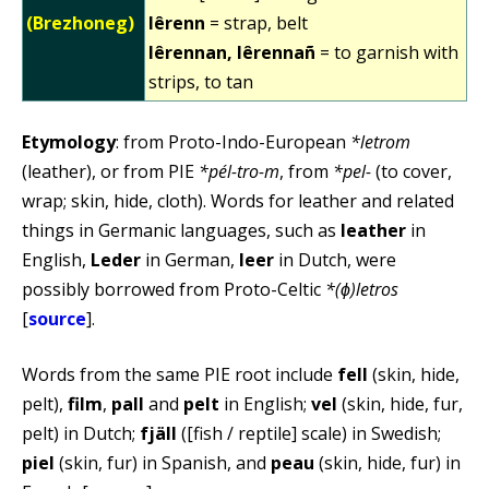
(Brezhoneg)
lêrenn
= strap, belt
lêrennan, lêrennañ
= to garnish with
strips, to tan
Etymology
: from Proto-Indo-European
*letrom
(leather), or from PIE
*pél-tro-m
, from
*pel-
(to cover,
wrap; skin, hide, cloth). Words for leather and related
things in Germanic languages, such as
leather
in
English,
Leder
in German,
leer
in Dutch, were
possibly borrowed from Proto-Celtic
*(ɸ)letros
[
source
].
Words from the same PIE root include
fell
(skin, hide,
pelt),
film
,
pall
and
pelt
in English;
vel
(skin, hide, fur,
pelt) in Dutch;
fjäll
([fish / reptile] scale) in Swedish;
piel
(skin, fur) in Spanish, and
peau
(skin, hide, fur) in