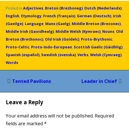
Posted in
Adjectives
,
Breton (Brezhoneg)
,
Dutch (Nederlands)
,
English
,
Etymology
,
French (français)
,
German (Deutsch)
,
Irish
(Gaeilge)
,
Language
,
Manx (Gaelg)
,
Middle Breton (Brezonec)
,
Middle Irish (Gaoidhealg)
,
Middle Welsh (Kymraec)
,
Nouns
,
Old
Breton (Brethonoc)
,
Old Irish (Goídelc)
,
Proto-Brythonic
,
Proto-Celtic
,
Proto-Indo-European
,
Scottish Gaelic (Gàidhlig)
,
Spanish (español)
,
Swedish (svenska)
,
Verbs
,
Welsh (Cymraeg)
,
Words
Post
Tented Pavilions
Leader in Chief
navigation
Leave a Reply
Your email address will not be published.
Required
fields are marked
*