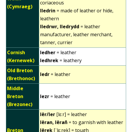
coriaceous
(Cymraeg)
lledrin
= made of leather or hide,
leathern
lledrwr, lledrydd
= leather
manufacturer, leather merchant,
tanner, currier
Cornish
ledher
= leather
(Kernewek)
ledhrek
= leathery
Old Breton
ledr
= leather
(Brethonoc)
Middle
Breton
lezr
= leather
(Brezonec)
lêr/ler
[lɛːr] = leather
lêran, lêrañ
= to garnish with leather
Breton
lêrek
[ˈlɛːrek] = tough