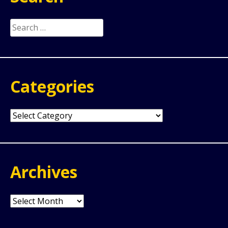
Search
for:
Categories
Categories
Archives
Archives