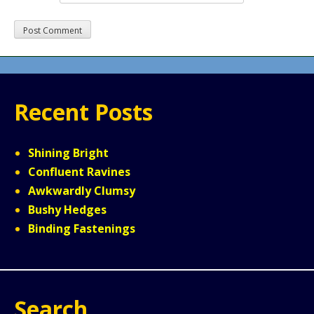
Recent Posts
Shining Bright
Confluent Ravines
Awkwardly Clumsy
Bushy Hedges
Binding Fastenings
Search