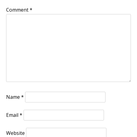
Comment
*
Name
*
Email
*
Website