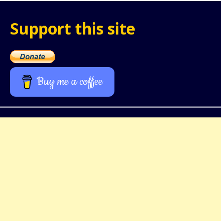
Support this site
Buy me a coffee