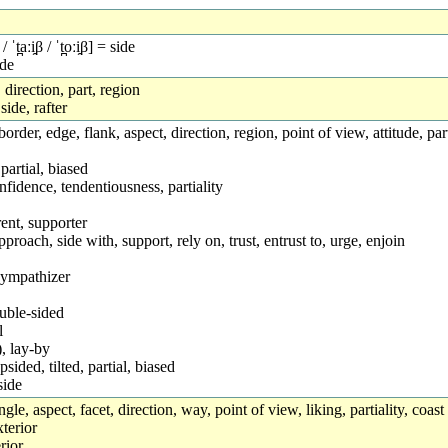
 / ˈt̪aːi̯β / ˈt̪oːi̯β] = side
ide
 direction, part, region
 side, rafter
de, border, edge, flank, aspect, direction, region, point of view, attitude, 
 partial, biased
nfidence, tendentiousness, partiality
nt, supporter
proach, side with, support, rely on, trust, entrust to, urge, enjoin
sympathizer
ouble-sided
l
, lay-by
sided, tilted, partial, biased
side
gle, aspect, facet, direction, way, point of view, liking, partiality, coast
terior
rior