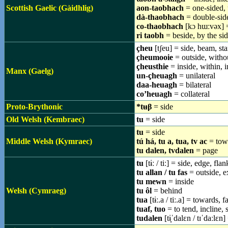
Scottish Gaelic (Gàidhlig)
aon-taobhach
= one-sided, 
dà-thaobhach
= double-side
co-thaobhach
[kɔ hɯːvəx] = 
ri taobh
= beside, by the sid
çheu
[tʃeu] = side, beam, st
çheumooie
= outside, withou
çheusthie
= inside, within, i
Manx (Gaelg)
un-çheuagh
= unilateral
daa-heuagh
= bilateral
co’heuagh
= collateral
Proto-Brythonic
*tʉβ
= side
Old Welsh (Kembraec)
tu
= side
tu
= side
Middle Welsh (Kymraec)
tú há, tu a, tua, tv ac
= towa
tu dalen, tvdalen
= page
tu
[tɨː / tiː] = side, edge, fla
tu allan / tu fas
= outside, e
tu mewn
= inside
Welsh (Cymraeg)
tu ôl
= behind
tua
[tɨː.a / tiː.a] = towards,
tuaf, tuo
= to tend, incline, 
tudalen
[tɨ̞ˈdalɛn / tɪˈdaːlɛn