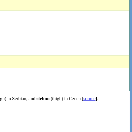
igh) in Serbian, and
stehno
(thigh) in Czech [
source
].