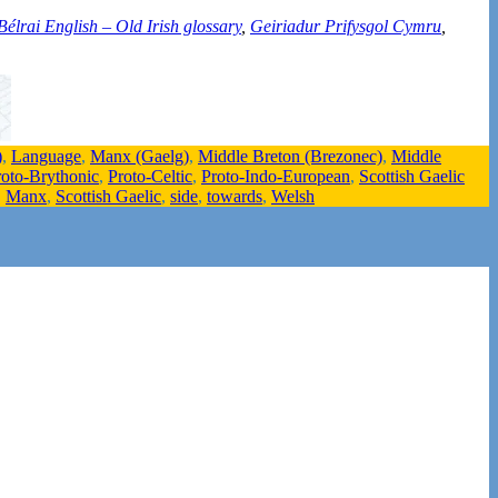
Bélrai English – Old Irish glossary
,
Geiriadur Prifysgol Cymru
,
)
,
Language
,
Manx (Gaelg)
,
Middle Breton (Brezonec)
,
Middle
roto-Brythonic
,
Proto-Celtic
,
Proto-Indo-European
,
Scottish Gaelic
,
Manx
,
Scottish Gaelic
,
side
,
towards
,
Welsh