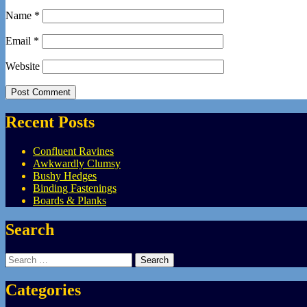
Name
*
Email
*
Website
Recent Posts
Confluent Ravines
Awkwardly Clumsy
Bushy Hedges
Binding Fastenings
Boards & Planks
Search
Search
for:
Categories