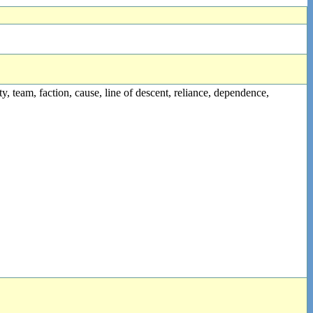
party, team, faction, cause, line of descent, reliance, dependence,