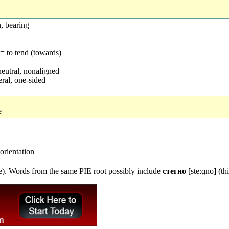
n, bearing
= to tend (towards)
neutral, nonaligned
teral, one-sided
e
 orientation
de). Words from the same PIE root possibly include
стегно
[steːɡno] (th