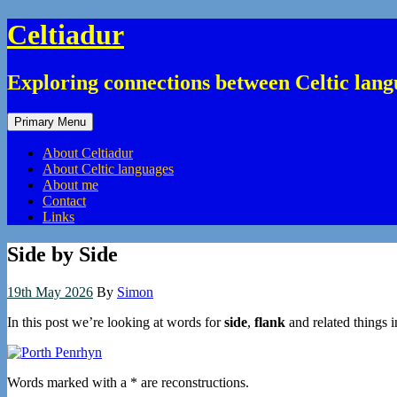
Skip
Celtiadur
to
content
Exploring connections between Celtic lang
Primary Menu
About Celtiadur
About Celtic languages
About me
Contact
Links
Side by Side
19th May 2026
By
Simon
In this post we’re looking at words for
side
,
flank
and related things i
Words marked with a * are reconstructions.