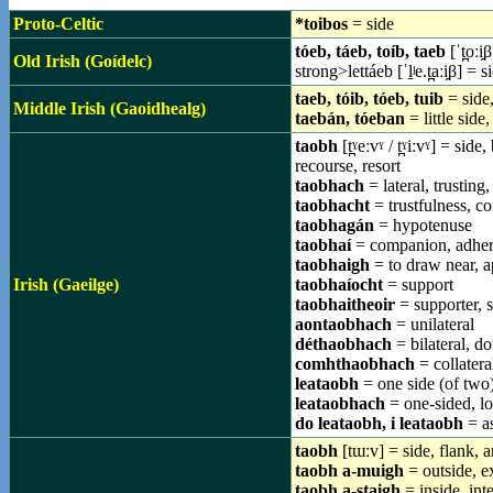
Proto-Celtic
*toibos
= side
tóeb, táeb, toíb, taeb
[ˈt̪oːi̯β
Old Irish (Goídelc)
strong>lettáeb [ˈl̠ʲe.t̪aːi̯β] = s
taeb, tóib, tóeb, tuib
= side,
Middle Irish (Gaoidhealg)
taebán, tóeban
= little side,
taobh
[t̪ˠeːvˠ / t̪ˠiːvˠ] = si
recourse, resort
taobhach
= lateral, trusting,
taobhacht
= trustfulness, co
taobhagán
= hypotenuse
taobhaí
= companion, adhere
taobhaigh
= to draw near, ap
Irish (Gaeilge)
taobhaíocht
= support
taobhaitheoir
= supporter, 
aontaobhach
= unilateral
déthaobhach
= bilateral, d
comhthaobhach
= collatera
leataobh
= one side (of two)
leataobhach
= one-sided, lop
do leataobh, i leataobh
= a
taobh
[tɯːv] = side, flank, an
taobh a-muigh
= outside, ex
taobh a-staigh
= inside, inte