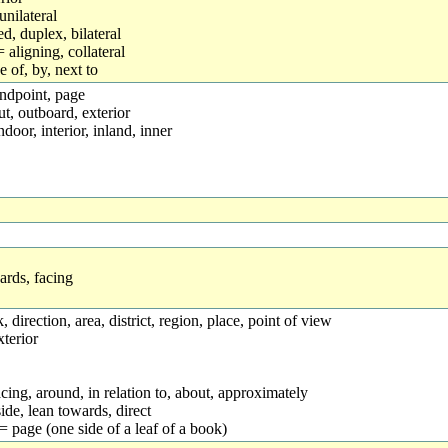
unilateral
d, duplex, bilateral
aligning, collateral
e of, by, next to
andpoint, page
t, outboard, exterior
ndoor, interior, inland, inner
rds, facing
nk, direction, area, district, region, place, point of view
xterior
 facing, around, in relation to, about, approximately
side, lean towards, direct
] = page (one side of a leaf of a book)