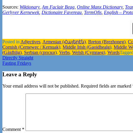
Sources:
Wiktionary
,
Am Faclair Beag
,
Online Manx Dictionary
,
Tea
Gerlyver Kernewek
,
Dictionaire Favereau
,
TermOfis
,
English – Proto
Posted in
Adjectives
,
Armenian (Հայերէն)
,
Breton (Brezhoneg)
,
Co
Cornish (Cernewec / Kernuak)
,
Middle Irish (Gaoidhealg)
,
Middle W
(Gàidhlig)
,
Serbian (српски)
,
Verbs
,
Welsh (Cymraeg)
,
Words
Tagge
Post
Directly Straight
Fasting Fridays
navigation
Leave a Reply
Your email address will not be published.
Required fields are marked
Comment
*