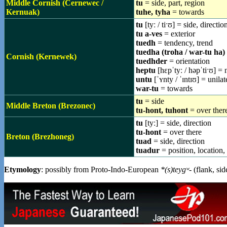
Middle Cornish (Cernewec /
tu
= side, part, region
Kernuak)
tuhe, tyha
= towards
tu
[tyː / tiˑʊ] = side, directio
tu a-ves
= exterior
tuedh
= tendency, trend
tuedha (troha / war-tu ha)
Cornish (Kernewek)
tuedhder
= orientation
heptu
[hɛpˈtyː / həpˈtiˑʊ] = 
untu
[ˈʏnty / ˈɪntɪʊ] = unila
war-tu
= towards
tu
= side
Middle Breton (Brezonec)
tu-hont, tuhont
= over ther
tu
[tyː] = side, direction
tu-hont
= over there
Breton (Brezhoneg)
tuad
= side, direction
tuadur
= position, location,
Etymology
: possibly from Proto-Indo-European
*(s)teygʷ-
(flank, si