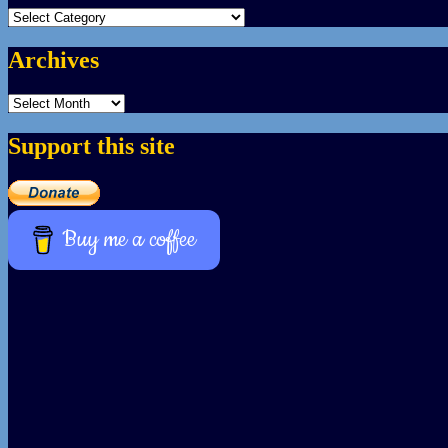
Categories
Archives
Archives
Support this site
Buy me a coffee