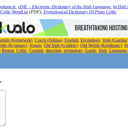
nglann.ie
,
eDIL – Electronic Dictionary of the Irish Language
,
In Dúil 
Celtic WordList
(PDF),
Etymological Dictionary Of Proto Celtic
rnish (Kernewek)
,
Czech (čeština)
,
English
,
Etymology
,
Irish (Gaeilge
elsh (Kymraec)
,
Nouns
,
Old Irish (Goídelc)
,
Old Welsh (Kembraec)
,
P
d
Breton
,
Celtic
,
Cornish
,
direction
,
etymology
,
Gaelic
,
Irish
,
Language
*