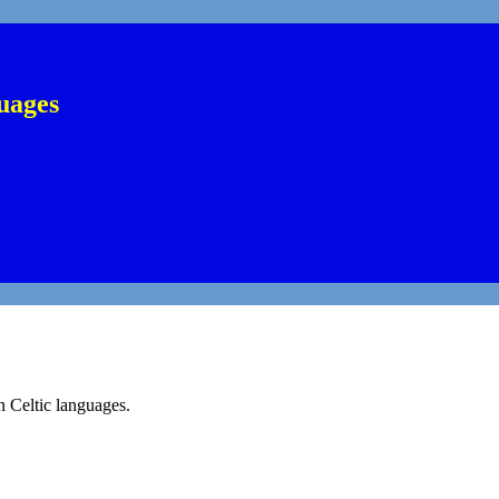
uages
n Celtic languages.