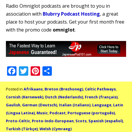
Radio Omniglot podcasts are brought to you in
association with
Blubrry Podcast Hosting
, a great
place to host your podcasts. Get your first month free
with the promo code
omniglot
.
Facebook
Twitter
Pinterest
Share
Posted in
Afrikaans
,
Breton (Brezhoneg)
,
Celtic Pathways
,
Cornish (Kernewek)
,
Dutch (Nederlands)
,
French (français)
,
Gaulish
,
German (Deutsch)
,
Italian (italiano)
,
Language
,
Latin
(Lingua Latina)
,
Music
,
Podcast
,
Portuguese (português)
,
Proto-Celtic
,
Proto-Indo-European
,
Scots
,
Spanish (español)
,
Turkish (Türkçe)
,
Welsh (Cymraeg)