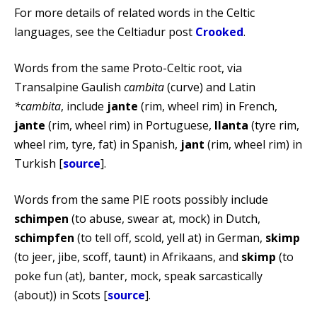
For more details of related words in the Celtic
languages, see the Celtiadur post
Crooked
.
Words from the same Proto-Celtic root, via
Transalpine Gaulish
cambita
(curve) and Latin
*cambita
, include
jante
(rim, wheel rim) in French,
jante
(rim, wheel rim) in Portuguese,
llanta
(tyre rim,
wheel rim, tyre, fat) in Spanish,
jant
(rim, wheel rim) in
Turkish [
source
].
Words from the same PIE roots possibly include
schimpen
(to abuse, swear at, mock) in Dutch,
schimpfen
(to tell off, scold, yell at) in German,
skimp
(to jeer, jibe, scoff, taunt) in Afrikaans, and
skimp
(to
poke fun (at), banter, mock, speak sarcastically
(about)) in Scots [
source
].