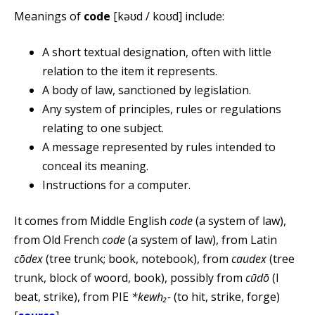
Meanings of
code
[kəʊd / koʊd] include:
A short textual designation, often with little
relation to the item it represents.
A body of law, sanctioned by legislation.
Any system of principles, rules or regulations
relating to one subject.
A message represented by rules intended to
conceal its meaning.
Instructions for a computer.
It comes from Middle English
code
(a system of law),
from Old French
code
(a system of law), from Latin
cōdex
(tree trunk; book, notebook), from
caudex
(tree
trunk, block of woord, book), possibly from
cūdō
(I
beat, strike), from PIE
*kewh₂-
(to hit, strike, forge)