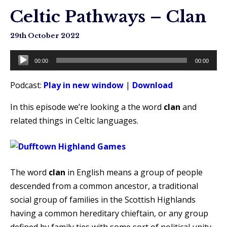
Celtic Pathways – Clan
29th October 2022
Audio
00:00
00:00
Player
Podcast:
Play in new window
|
Download
In this episode we’re looking a the word
clan
and
related things in Celtic languages.
The word
clan
in English means a group of people
descended from a common ancestor, a traditional
social group of families in the Scottish Highlands
having a common hereditary chieftain, or any group