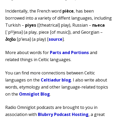
Incidentally, the French word
pièce
, has been
borrowed into a variety of diffent languages, including
Turkish –
piyes
([theatrical] play), Russian –
пьеса
[ˈp⁽ʲ⁾jesə] (a play, piece [of music]), and Georgian –
პიესა
[pʼiesa] (a play) [
source
].
More about words for
Parts and Portions
and
related things in Celtic languages.
You can find more connections between Celtic
languages on the
Celtiadur blog
. I also write about
words, etymology and other language-related topics
on the
Omniglot Blog
.
Radio Omniglot podcasts are brought to you in
association with
Blubrry Podcast Hosting
, a great