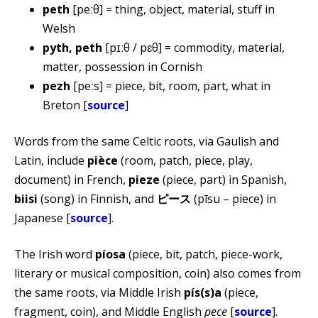
peth
[peːθ] = thing, object, material, stuff in
Welsh
pyth, peth
[pɪːθ / pɛθ] = commodity, material,
matter, possession in Cornish
pezh
[peːs] = piece, bit, room, part, what in
Breton [
source
]
Words from the same Celtic roots, via Gaulish and
Latin, include
pièce
(room, patch, piece, play,
document) in French,
pieze
(piece, part) in Spanish,
biisi
(song) in Finnish, and
ピース
(pīsu – piece) in
Japanese [
source
].
The Irish word
píosa
(piece, bit, patch, piece-work,
literary or musical composition, coin) also comes from
the same roots, via Middle Irish
pís(s)a
(piece,
fragment, coin), and Middle English
pece
[
source
].