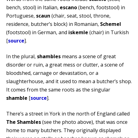
bench, stool) in Italian,
escano
(bench, footstool) in
Portuguese,
scaun
(chair, seat, stool, throne,
residence, butcher’s block) in Romanian,
Schemel
(footstool) in German, and
iskemle
(chair) in Turkish
[
source
].
In the plural,
shambles
means a scene of great
disorder or ruin, a great mess or clutter, a scene of
bloodshed, carnage or devastation, or a
slaughterhouse, and it used to mean a butcher’s shop.
It comes from the same roots as the singular
shamble
[
source
].
There’s a street in York in the north of England called
The Shambles
(see the photo above), that was once
home to many butchers. They originally displayed