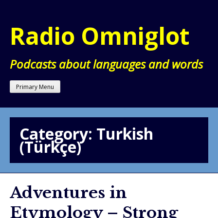
Skip
to
Radio Omniglot
content
Podcasts about languages and words
Primary Menu
Category:
Turkish
(Türkçe)
Adventures in
Etymology – Strong