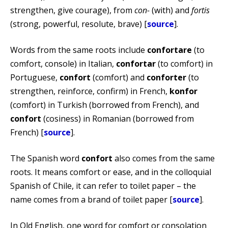
strengthen, give courage), from
con-
(with) and
fortis
(strong, powerful, resolute, brave) [
source
].
Words from the same roots include
confortare
(to
comfort, console) in Italian,
confortar
(to comfort) in
Portuguese,
confort
(comfort) and
conforter
(to
strengthen, reinforce, confirm) in French,
konfor
(comfort) in Turkish (borrowed from French), and
confort
(cosiness) in Romanian (borrowed from
French) [
source
].
The Spanish word
confort
also comes from the same
roots. It means comfort or ease, and in the colloquial
Spanish of Chile, it can refer to toilet paper – the
name comes from a brand of toilet paper [
source
].
In Old English, one word for comfort or consolation