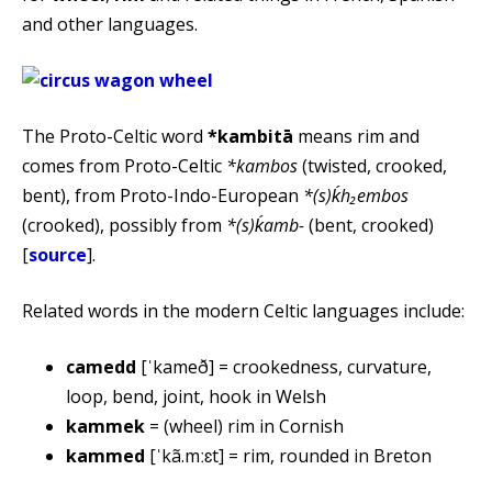
and other languages.
The Proto-Celtic word
*kambitā
means rim and
comes from Proto-Celtic
*kambos
(twisted, crooked,
bent), from Proto-Indo-European
*(s)ḱh₂embos
(crooked), possibly from
*(s)ḱamb-
(bent, crooked)
[
source
].
Related words in the modern Celtic languages include:
camedd
[ˈkameð] = crookedness, curvature,
loop, bend, joint, hook in Welsh
kammek
= (wheel) rim in Cornish
kammed
[ˈkã.mːɛt] = rim, rounded in Breton