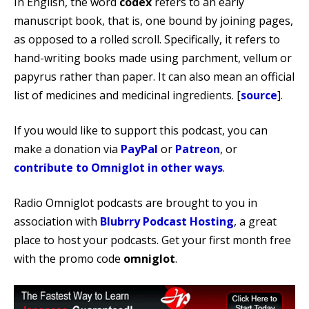
In English, the word
codex
refers to an early
manuscript book, that is, one bound by joining pages,
as opposed to a rolled scroll. Specifically, it refers to
hand-writing books made using parchment, vellum or
papyrus rather than paper. It can also mean an official
list of medicines and medicinal ingredients. [
source
].
If you would like to support this podcast, you can
make a donation via
PayPal
or
Patreon
, or
contribute to Omniglot in other ways
.
Radio Omniglot podcasts are brought to you in
association with
Blubrry Podcast Hosting
, a great
place to host your podcasts. Get your first month free
with the promo code
omniglot
.