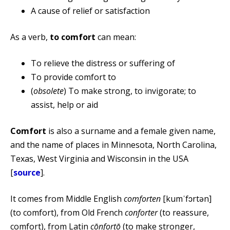
A cause of relief or satisfaction
As a verb,
to comfort
can mean:
To relieve the distress or suffering of
To provide comfort to
(
obsolete
) To make strong, to invigorate; to
assist, help or aid
Comfort
is also a surname and a female given name,
and the name of places in Minnesota, North Carolina,
Texas, West Virginia and Wisconsin in the USA
[
source
].
It comes from Middle English
comforten
[kumˈfɔrtən]
(to comfort), from Old French
conforter
(to reassure,
comfort), from Latin
cōnfortō
(to make stronger,