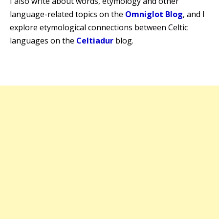
I also write about words, etymology and other
language-related topics on the
Omniglot Blog
, and I
explore etymological connections between Celtic
languages on the
Celtiadur
blog.