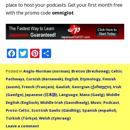
place to host your podcasts. Get your first month free
with the promo code
omniglot
.
Facebook
Twitter
Pinterest
Share
Posted in
Anglo-Norman (norman)
,
Breton (Brezhoneg)
,
Celtic
Pathways
,
Cornish (Kernewek)
,
English
,
Etymology
,
Finnish
(suomi)
,
French (français)
,
Gaulish
,
Georgian (ქართული)
,
Irish
(Gaeilge)
,
Japanese (日本語)
,
Language
,
Manx (Gaelg)
,
Middle
English (Englisch)
,
Middle Irish (Gaoidhealg)
,
Music
,
Podcast
,
Proto-Celtic
,
Scottish Gaelic (Gàidhlig)
,
Spanish (español)
,
Turkish (Türkçe)
,
Welsh (Cymraeg)
Leave a comment