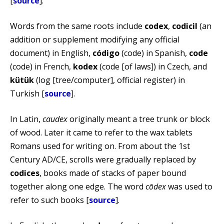
[
source
].
Words from the same roots include
codex
,
codicil
(an
addition or supplement modifying any official
document) in English,
código
(code) in Spanish,
code
(code) in French,
kodex
(code [of laws]) in Czech, and
kütük
(log [tree/computer], official register) in
Turkish [
source
].
In Latin,
caudex
originally meant a tree trunk or block
of wood. Later it came to refer to the wax tablets
Romans used for writing on. From about the 1st
Century AD/CE, scrolls were gradually replaced by
codices
, books made of stacks of paper bound
together along one edge. The word
cōdex
was used to
refer to such books [
source
].