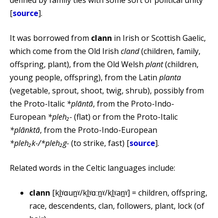
defined by family ties with some sort of political unity
[
source
].
It was borrowed from
clann
in Irish or Scottish Gaelic,
which come from the Old Irish
cland
(children, family,
offspring, plant), from the Old Welsh
plant
(children,
young people, offspring), from the Latin
planta
(vegetable, sprout, shoot, twig, shrub), possibly from
the Proto-Italic
*plāntā
, from the Proto-Indo-
European
*pleh₂-
(flat) or from the Proto-Italic
*plānktā
, from the Proto-Indo-European
*pleh₂k-/*pleh₂g-
(to strike, fast) [
source
].
Related words in the Celtic languages include:
clann
[kl̪ˠɑun̪ˠ/kl̪ˠɑːn̪ˠ/kl̪ˠan̪ˠ] = children, offspring,
race, descendents, clan, followers, plant, lock (of