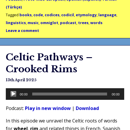
(Türkçe)
Tagged
books
,
code
,
codices
,
codicil
,
etymology
,
language
,
linguistics
,
music
,
omniglot
,
podcast
,
trees
,
words
Leave a comment
Celtic Pathways –
Crooked Rims
13th April 2025
Audio
00:00
00:00
Player
Podcast:
Play in new window
|
Download
In this episode we unravel the Celtic roots of words
for
wheel
,
rim
and related things in French, Spanish