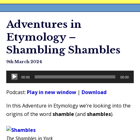
Adventures in
Etymology –
Shambling Shambles
9th March 2024
Audio
00:00
00:00
Player
Podcast:
Play in new window
|
Download
In this Adventure in Etymology we’re looking into the
origins of the word
shamble
(and
shambles
).
The Shambles in York