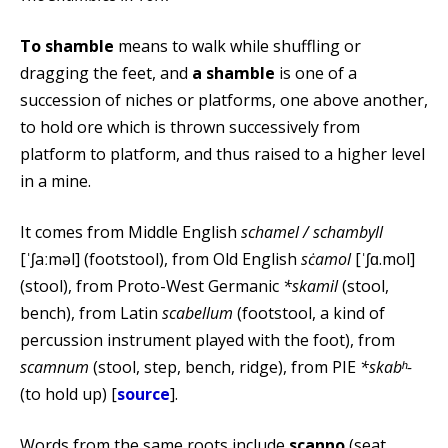
To shamble
means to walk while shuffling or
dragging the feet, and
a shamble
is one of a
succession of niches or platforms, one above another,
to hold ore which is thrown successively from
platform to platform, and thus raised to a higher level
in a mine.
It comes from Middle English
schamel / schambyll
[ˈʃaːməl] (footstool), from Old English
sċamol
[ˈʃɑ.mol]
(stool), from Proto-West Germanic
*skamil
(stool,
bench), from Latin
scabellum
(footstool, a kind of
percussion instrument played with the foot), from
scamnum
(stool, step, bench, ridge), from PIE
*skabʰ-
(to hold up) [
source
].
Words from the same roots include
scanno
(seat,