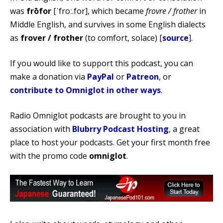
was
frōfor
[ˈfroː.for], which became
frovre / frother
in
Middle English, and survives in some English dialects
as
frover / frother
(to comfort, solace) [
source
].
If you would like to support this podcast, you can
make a donation via
PayPal
or
Patreon
, or
contribute to Omniglot in other ways
.
Radio Omniglot podcasts are brought to you in
association with
Blubrry Podcast Hosting
, a great
place to host your podcasts. Get your first month free
with the promo code
omniglot
.