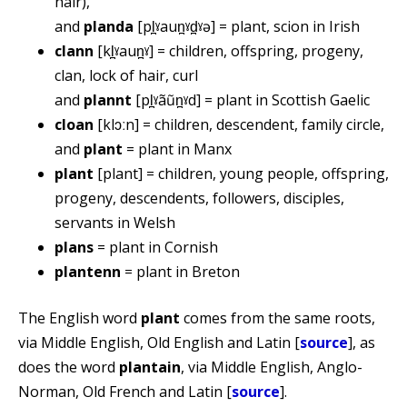
hair),
and
planda
[pl̪ˠaun̪ˠd̪ˠə] = plant, scion in Irish
clann
[kl̪ˠaun̪ˠ] = children, offspring, progeny,
clan, lock of hair, curl
and
plannt
[pl̪ˠãũn̪ˠd] = plant in Scottish Gaelic
cloan
[klɔːn] = children, descendent, family circle,
and
plant
= plant in Manx
plant
[plant] = children, young people, offspring,
progeny, descendents, followers, disciples,
servants in Welsh
plans
= plant in Cornish
plantenn
= plant in Breton
The English word
plant
comes from the same roots,
via Middle English, Old English and Latin [
source
], as
does the word
plantain
, via Middle English, Anglo-
Norman, Old French and Latin [
source
].