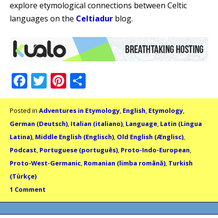
explore etymological connections between Celtic
languages on the
Celtiadur
blog.
Facebook
Twitter
Pinterest
Share
Posted in
Adventures in Etymology
,
English
,
Etymology
,
German (Deutsch)
,
Italian (italiano)
,
Language
,
Latin (Lingua
Latina)
,
Middle English (Englisch)
,
Old English (Ænglisc)
,
Podcast
,
Portuguese (português)
,
Proto-Indo-European
,
Proto-West-Germanic
,
Romanian (limba română)
,
Turkish
(Türkçe)
1 Comment