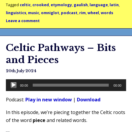
Tagged
celtic
,
crooked
,
etymology
,
gaulish
,
language
,
latin
,
linguistics
,
music
,
omniglot
,
podcast
,
rim
,
wheel
,
words
Leave a comment
Celtic Pathways – Bits
and Pieces
20th July 2024
Audio
00:00
00:00
Player
Podcast:
Play in new window
|
Download
In this episode, we’re piecing together the Celtic roots
of the word
piece
and related words.