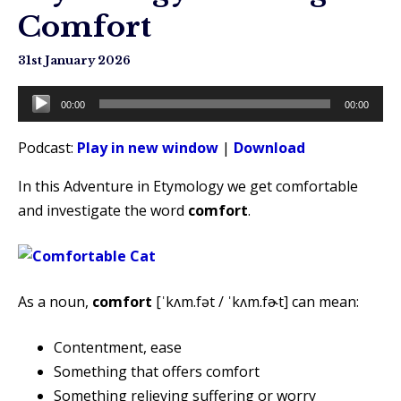
Comfort
31st January 2026
Audio
00:00
00:00
Player
Podcast:
Play in new window
|
Download
In this Adventure in Etymology we get comfortable
and investigate the word
comfort
.
As a noun,
comfort
[ˈkʌm.fət / ˈkʌm.fɚt] can mean:
Contentment, ease
Something that offers comfort
Something relieving suffering or worry