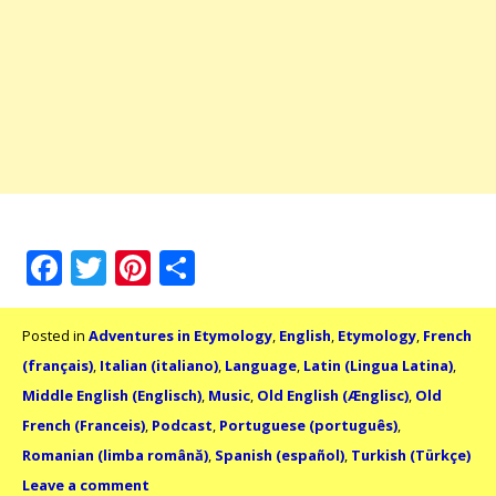
Facebook
Twitter
Pinterest
Share
Posted in
Adventures in Etymology
,
English
,
Etymology
,
French
(français)
,
Italian (italiano)
,
Language
,
Latin (Lingua Latina)
,
Middle English (Englisch)
,
Music
,
Old English (Ænglisc)
,
Old
French (Franceis)
,
Podcast
,
Portuguese (português)
,
Romanian (limba română)
,
Spanish (español)
,
Turkish (Türkçe)
Leave a comment