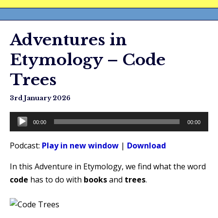
Adventures in
Etymology – Code
Trees
3rd January 2026
Audio
00:00
00:00
Player
Podcast:
Play in new window
|
Download
In this Adventure in Etymology, we find what the word
code
has to do with
books
and
trees
.