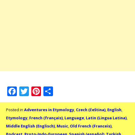
Facebook
Twitter
Pinterest
Share
Posted in
Adventures in Etymology
,
Czech (čeština)
,
English
,
Etymology
,
French (français)
,
Language
,
Latin (Lingua Latina)
,
Middle English (Englisch)
,
Music
,
Old French (Franceis)
,
Podcast
,
Proto-Indo-European
,
Spanish (español)
,
Turkish