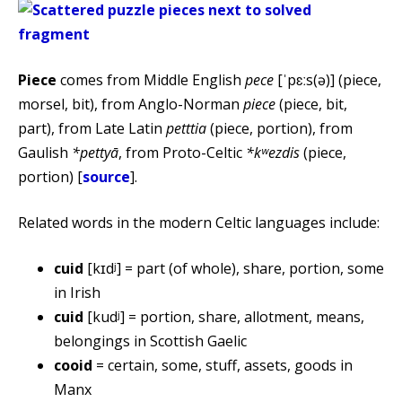
Piece
comes from Middle English
pece
[ˈpɛːs(ə)] (piece,
morsel, bit), from Anglo-Norman
piece
(piece, bit,
part), from Late Latin
petttia
(piece, portion), from
Gaulish
*pettyā
, from Proto-Celtic
*kʷezdis
(piece,
portion) [
source
].
Related words in the modern Celtic languages include:
cuid
[kɪdʲ] = part (of whole), share, portion, some
in Irish
cuid
[kudʲ] = portion, share, allotment, means,
belongings in Scottish Gaelic
cooid
= certain, some, stuff, assets, goods in
Manx