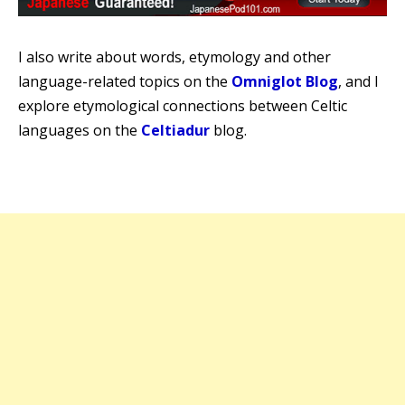
I also write about words, etymology and other
language-related topics on the
Omniglot Blog
, and I
explore etymological connections between Celtic
languages on the
Celtiadur
blog.