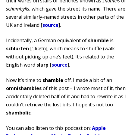
their wares on stalls or benches known as
shamels
or
schambylls
, which gave the street its name. There are
several similarly-named streets in other parts of the
UK and Ireland [
source
].
Incidentally, a German equivalent of
shamble
is
schlurfen
[ˈʃlʊɐ̯fn̩], which means to shuffle (walk
without picking up one’s feet). It’s related to the
English word
slurp
[
source
].
Now it’s time to
shamble
off. I made a bit of an
omnishambles
of this post – I wrote most of it, then
accidentally deleted half of it and had to rewrite it as I
couldn’t retrieve the lost bits. I hope it’s not too
shambolic
.
You can also listen to this podcast on:
Apple