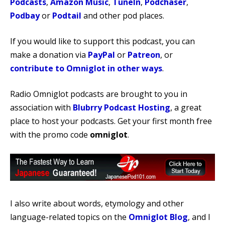
Podcasts
,
Amazon Music
,
TuneIn
,
Podchaser
,
Podbay
or
Podtail
and other pod places.
If you would like to support this podcast, you can
make a donation via
PayPal
or
Patreon
, or
contribute to Omniglot in other ways
.
Radio Omniglot podcasts are brought to you in
association with
Blubrry Podcast Hosting
, a great
place to host your podcasts. Get your first month free
with the promo code
omniglot
.
I also write about words, etymology and other
language-related topics on the
Omniglot Blog
, and I