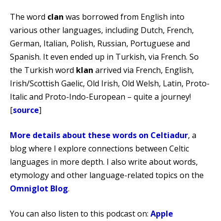
The word
clan
was borrowed from English into
various other languages, including Dutch, French,
German, Italian, Polish, Russian, Portuguese and
Spanish. It even ended up in Turkish, via French. So
the Turkish word
klan
arrived via French, English,
Irish/Scottish Gaelic, Old Irish, Old Welsh, Latin, Proto-
Italic and Proto-Indo-European – quite a journey!
[
source
]
More details about these words on Celtiadur
, a
blog where I explore connections between Celtic
languages in more depth. I also write about words,
etymology and other language-related topics on the
Omniglot Blog
.
You can also listen to this podcast on:
Apple