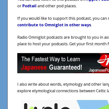
or
Podtail
and other pod places.
If you would like to support this podcast, you can
contribute to Omniglot in other ways
.
Radio Omniglot podcasts are brought to you in as
place to host your podcasts. Get your first month
I also write about words, etymology and other la
explore etymological connections between Celtic