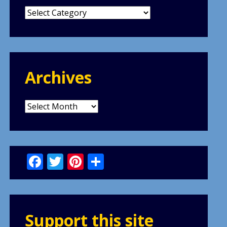
Categories
Archives
Archives
Facebook
Twitter
Pinterest
Share
Support this site