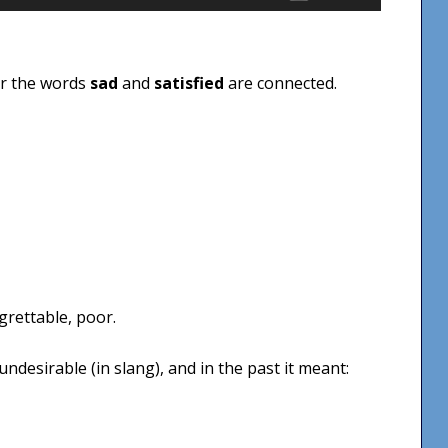
Up/Down
Arrow
keys
er the words
sad
and
satisfied
are connected.
to
increase
or
decrease
volume.
grettable, poor.
ndesirable (in slang), and in the past it meant: