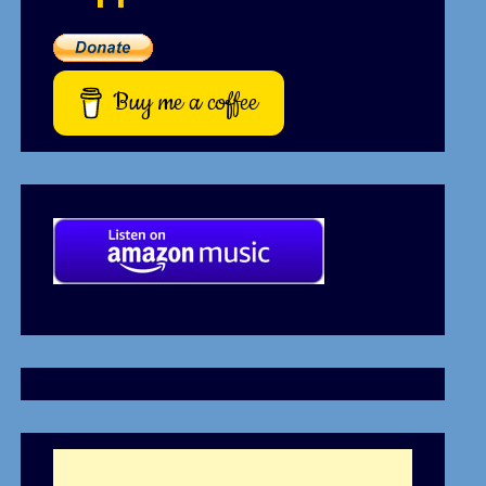
Buy me a coffee