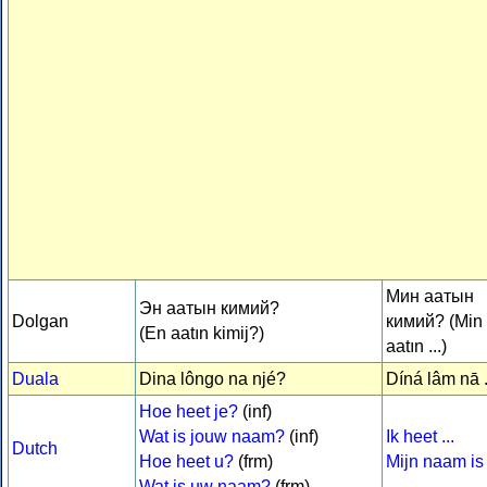
Мин аатын
Эн аатын кимий?
Dolgan
кимий? (Min
(En aatın kimij?)
aatın ...)
Duala
Dina lôngo na njé?
Díná lâm nā .
Hoe heet je?
(inf)
Wat is jouw naam?
(inf)
Ik heet ...
Dutch
Hoe heet u?
(frm)
Mijn naam is .
Wat is uw naam?
(frm)