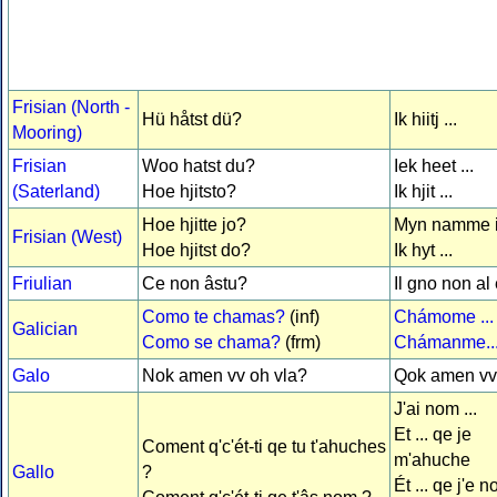
Frisian (North -
Hü håtst dü?
Ik hiitj ...
Mooring)
Frisian
Woo hatst du?
Iek heet ...
(Saterland)
Hoe hjitsto?
Ik hjit ...
Hoe hjitte jo?
Myn namme is
Frisian (West)
Hoe hjitst do?
Ik hyt ...
Friulian
Ce non âstu?
Il gno non al è
Como te chamas?
(inf)
Chámome ...
Galician
Como se chama?
(frm)
Chámanme..
Galo
Nok amen vv oh vla?
Qok amen vv 
J'ai nom ...
Et ... qe je
Coment q'c'ét-ti qe tu t'ahuches
m'ahuche
Gallo
?
Ét ... qe j'e 