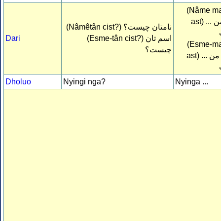
(Nâme man
ast)
نام م
(Nâmêtân cist?)
نامتان چيست؟
Dari
(Esme-tân cist?)
اسم تان
(Esme-man
چيست؟
ast)
اسم م
Dholuo
Nyingi nga?
Nyinga ...