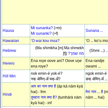
Mi sunanka?
(>m)
Hausa
Sunana ...
Mi sunanki?
(>f)
Hawaiian
ʻO wai kou inoa?
ʻO ... koʻu in
(Ma shimkha [m] Ma shmekh
Hebrew
(Shmi ...)
ש
[f])
מה שמך?
Ena roye oove ani? Oove uṋe
Ena randje
Herero
ena roye?
owami ...
nok emin-é yok-é?
ngok emin-é .
Hill Miri
नक् अेमिन्-अे॔ यक्-अे॔?
ङक् अेमिन्-अे॔ ...
आप का नाम क्या है
(āp kā nām kyā
hai) - frm
मेरा नाम ... है
(m
Hindi
तुम्हारा नाम क्या है?
(tumhārā nām
nām ... hai)
kyā hai) - inf