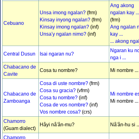
Ang akong
Unsa imong ngalan?
(frm)
ngalan kay ..
Kinsay inyong ngalan?
(frm)
(frm)
Cebuano
Kinsay imong ngalan?
(inf)
Ang ngalan 
Unsa'y ngalan nimo?
(inf)
kay ...
... akong nga
Ngaran ku n
Central Dusun
Isai ngaran nu?
nga i ...
Chabacano de
Cosa tu nombre?
Mi nombre ...
Cavite
Cosa di uste nombre?
(frm)
Cosa su gracia?
(vfrm)
Chabacano de
Mi nombre es 
Cosa tu nombre?
(inf)
Zamboanga
Mi nombre ...
Cosa de vos nombre?
(inf)
Vos nombre cosa?
(crs)
Chamorro
Håyi nå'ån-mu?
Nå'ån-hu si ..
(Guam dialect)
Chamorro