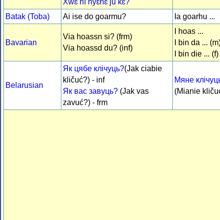
Xwɛ̌ nì nyɛ́nɛ́ jǔ kɛ́?
Batak (Toba)
Ai ise do goarmu?
Ia goarhu ...
I hoas ...
Via hoassn si? (frm)
Bavarian
I bin da ... (m
Via hoassd du? (inf)
I bin die ... (f)
Як цябе клічуць?
(Jak ciabie
kličuć?) - inf
Мяне клічуць 
Belarusian
Як вас завуць?
(Jak vas
(Mianie kličuć
zavuć?) - frm