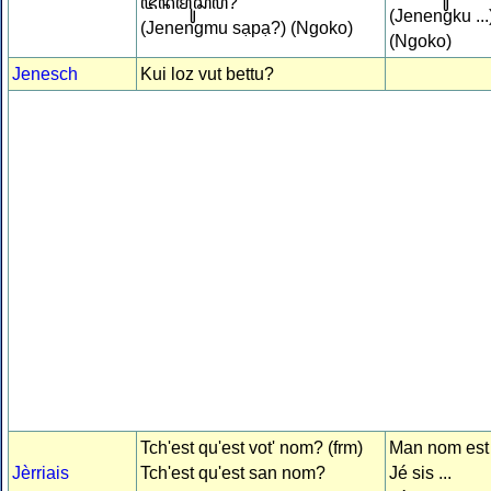
ꦗꦼꦤꦼꦁꦩꦸꦱꦥ?
(Jenengku ...
(Jenengmu sạpạ?) (Ngoko)
(Ngoko)
Jenesch
Kui loz vut bettu?
Tch'est qu'est vot' nom? (frm)
Man nom est .
Jèrriais
Tch'est qu'est san nom?
Jé sis ...