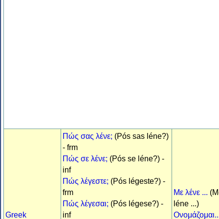
Πώς σας λένε;
(Pós sas léne?)
- frm
Πώς σε λένε;
(Pós se léne?) -
inf
Πώς λέγεστε;
(Pós légeste?) -
frm
Με λένε ...
(M
Πώς λέγεσαι;
(Pós légese?) -
léne ...)
Greek
inf
Ονομάζομαι..