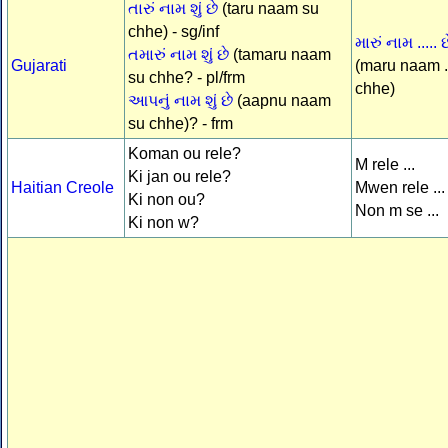
તારું નામ શું છે
(taru naam su
chhe) - sg/inf
મારું નામ ..... છ
તમારું નામ શું છે
(tamaru naam
Gujarati
(maru naam .
su chhe? - pl/frm
chhe)
આપનું નામ શું છે
(aapnu naam
su chhe)? - frm
Koman ou rele?
M rele ...
Ki jan ou rele?
Haitian Creole
Mwen rele ...
Ki non ou?
Non m se ...
Ki non w?