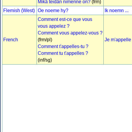
Mikä teidän nimenne on?
(frm)
Flemish (West)
Oe noeme hy?
Ik noemn ...
Comment est-ce que vous
vous appelez ?
Comment vous appelez-vous ?
French
(frm/pl)
Je m'appelle .
Comment t'appelles-tu ?
Comment tu t'appelles ?
(inf/sg)