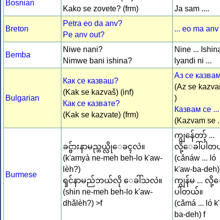
Bosnian
Kako se zovete? (frm)
Ja sam ....
Petra eo da anv?
Breton
... eo ma anv
Pe anv out?
Niwe nani?
Nine ... Ishin
Bemba
Nimwe bani ishina?
lyandi ni ...
Аз се казвам 
Как се казваш?
(Az se kazvam
(Kak se kazvaš) (inf)
Bulgarian
)
Как се казвате?
Казвам се ...
(Kak se kazvate) (frm)
(Kazvam se ..
ကျွန်ေတာ့် ...
ခင္ဗ်ားနာမည္ဘယ္လိုေခၚလဲ။
လို့ေခါ်ပါတ
(k'amyà ne-meh beh-lo k'aw-
(cǎnáw ... ló
lèh?)
k'aw-ba-deh
Burmese
ၡင်နာမည်ဘယ်လို ေခါ်သလဲ။
ကျွန်မ ... လို့
(shin ne-meh beh-lo k'aw-
ပါတယ်။
dhǎlèh?) >f
(cǎmá ... ló k
ba-deh) f