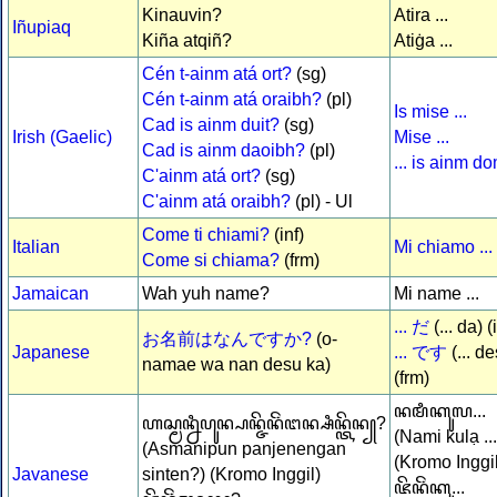
Kinauvin?
Atira ...
Iñupiaq
Kiña atqiñ?
Atiġa ...
Cén t-ainm atá ort?
(sg)
Cén t-ainm atá oraibh?
(pl)
Is mise ...
Cad is ainm duit?
(sg)
Irish (Gaelic)
Mise ...
Cad is ainm daoibh?
(pl)
... is ainm d
C'ainm atá ort?
(sg)
C'ainm atá oraibh?
(pl) - Ul
Come ti chiami?
(inf)
Italian
Mi chiamo ...
Come si chiama?
(frm)
Jamaican
Wah yuh name?
Mi name ...
... だ
(... da) (
お名前はなんですか?
(o-
Japanese
... です
(... d
namae wa nan desu ka)
(frm)
ꦤꦩꦶꦏꦸꦭ...
ꦲꦱ꧀ꦩꦤ꧀ꦤꦶꦥꦸꦤ꧀ꦥꦤ꧀ꦗꦼꦤꦼꦁꦔꦤ꧀ꦱꦶꦤ꧀ꦠꦼꦤ꧀?
(Nami kulạ ...
(Asmanipun panjenengan
(Kromo Inggil
Javanese
sinten?) (Kromo Inggil)
ꦗꦼꦤꦼꦁꦏꦸ...