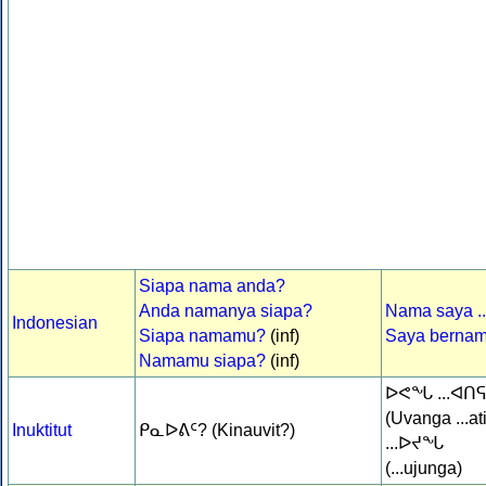
Siapa nama anda?
Anda namanya siapa?
Nama saya ..
Indonesian
Siapa namamu?
(inf)
Saya bernama
Namamu siapa?
(inf)
ᐅᕙᖓ ...ᐊᑎ
(Uvanga ...at
Inuktitut
ᑭᓇᐅᕕᑦ? (Kinauvit?)
...ᐅᔪᖓ
(...ujunga)