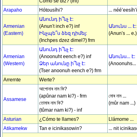
Cómo se diz? (inf)
Arapaho
Hótousíhi?
... néé’eesíh
Անունդ ի՞նչ է:
Armenian
(Anun't inch e?) inf
Անունս ... է:
(Eastern)
Ինչպե՞ս ձեզ դիմել:
(Anun's ... e.)
(Inchpes dzez dimel?) frm
Անունդ ի՞նչ է:
Armenian
(Anoonuht eench e?) inf
Անունս... է:
(Western)
Ձեր անունը ի՞նչ է:
(Anoonuhs...
(Tser anoonuh eench e?) frm
Arrernte
Werte?
আপোনাৰ নাম কি?
(apûnar nam ki?) - frm
মোৰ নাম ...
Assamese
তোমাৰ নাম কি?
(mûr nam ...)
(tûmar nam ki?) - inf
Asturian
¿Cómo te llames?
Llámome ...
Atikamekw
Tan e icinikasowin?
... nit icinika