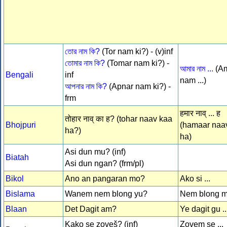
তোর নাম কি?
(Tor nam ki?) - (v)inf
তোমার নাম কি?
(Tomar nam ki?) -
আমার নাম ...
(A
Bengali
inf
nam ...)
আপনার নাম কি?
(Apnar nam ki?) -
frm
हमार नाव् ... ह
तोहार नाव् का ह? (tohar naav kaa
Bhojpuri
(hamaar naav 
ha?)
ha)
Asi dun mu? (inf)
Biatah
Asi dun ngan? (frm/pl)
Bikol
Ano an pangaran mo?
Ako si ...
Bislama
Wanem nem blong yu?
Nem blong mi
Blaan
Det Dagit am?
Ye dagit gu ..
Kako se zoveš? (inf)
Zovem se ...