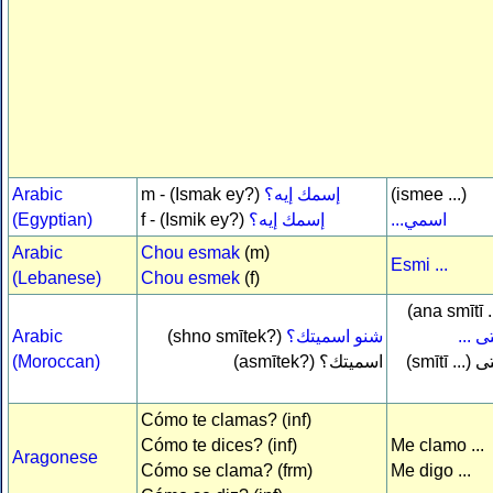
Arabic
m - (Ismak ey?)
إسمك إيه؟
(ismee ...)
(Egyptian)
f - (Ismik ey?)
إسمك إيه؟
اسمي...
Arabic
Chou esmak
(m)
Esmi ...
(Lebanese)
Chou esmek
(f)
(ana smītī .
Arabic
(shno smītek?)
شنو اسميتك؟
سميت
(Moroccan)
(asmītek?)
اسميتك؟
(smītī ...)
س
Cómo te clamas? (inf)
Cómo te dices? (inf)
Me clamo ...
Aragonese
Cómo se clama? (frm)
Me digo ...