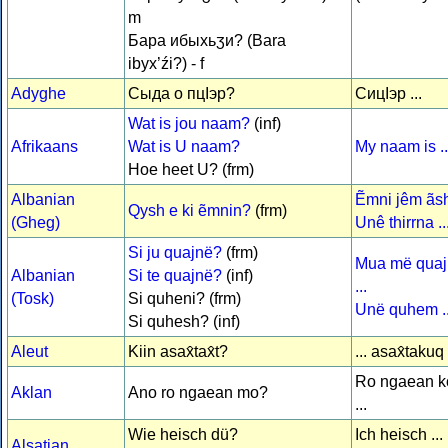
m
Бара ибыхьӡи? (Bara
ibyx’źi?) - f
Adyghe
Сыда о пцІэр?
СицІэр ...
Wat is jou naam?
(inf)
Afrikaans
Wat is U naam?
My naam is ..
Hoe heet U? (frm)
Albanian
Ẽmni jêm ãsht
Qysh e ki ẽmnin?
(frm)
(Gheg)
Unê thirrna ..
Si ju quajnë?
(frm)
Mua më qua
Albanian
Si te quajnë?
(inf)
...
(Tosk)
Si quheni? (frm)
Unë quhem ..
Si quhesh? (inf)
Aleut
Kiin asax̂tax̂t?
... asax̂takuq
Ro ngaean ko
Aklan
Ano ro ngaean mo?
...
Wie heisch dü?
Ich heisch ...
Alsatian