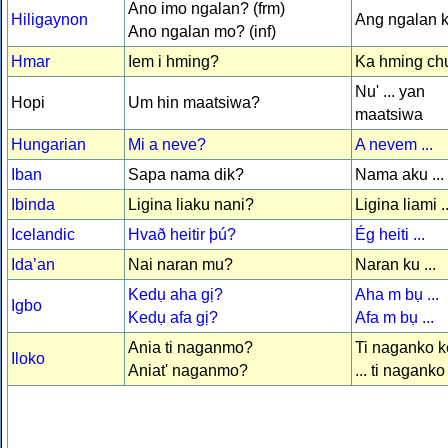
Ano imo ngalan? (frm)
Hiligaynon
Ang ngalan ko
Ano ngalan mo? (inf)
Hmar
Iem i hming?
Ka hming chu 
Nu' ... yan
Hopi
Um hin maatsiwa?
maatsiwa
Hungarian
Mi a neve?
A nevem ...
Iban
Sapa nama dik?
Nama aku ...
Ibinda
Ligina liaku nani?
Ligina liami ..
Icelandic
Hvað heitir þú?
Ég heiti ...
Idaʼan
Nai naran mu?
Naran ku ...
Kedụ aha gị?
Aha m bụ ...
Igbo
Kedụ afa gị?
Afa m bụ ...
Ania ti naganmo?
Ti naganko ke
Iloko
Aniat' naganmo?
... ti naganko