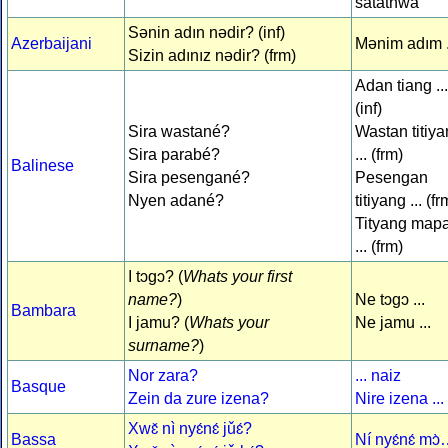
satäthwa
Sənin adın nədir? (inf)
Azerbaijani
Mənim adım .
Sizin adınız nədir? (frm)
Adan tiang ...
(inf)
Sira wastané?
Wastan titiy
Sira parabé?
... (frm)
Balinese
Sira pesengané?
Pesengan
Nyen adané?
titiyang ... (fr
Tityang map
... (frm)
I tɔgɔ? (
Whats your first
name?
)
Ne tɔgɔ ...
Bambara
I jamu? (
Whats your
Ne jamu ...
surname?
)
Nor zara?
... naiz
Basque
Zein da zure izena?
Nire izena ...
Xwɛ̌ nì nyɛ́nɛ́ jǔɛ́?
Bassa
Ní nyɛ́nɛ́ mɔ