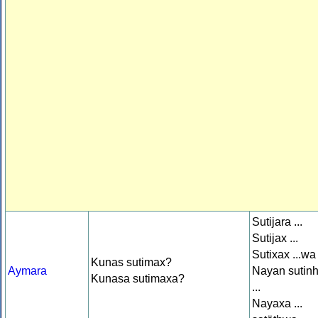
Sutijara ...
Sutijax ...
Sutixax ...wa
Kunas sutimax?
Aymara
Nayan sutin
Kunasa sutimaxa?
...
Nayaxa ...