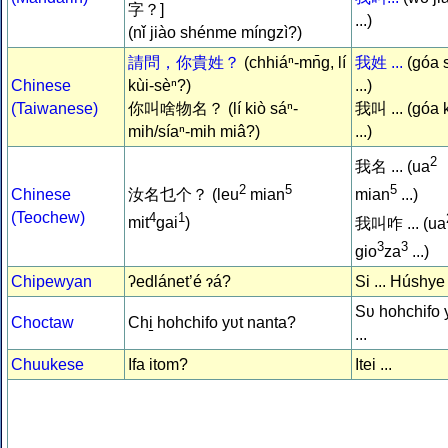
字？]
...)
(nǐ jiào shénme míngzì?)
請問，你貴姓？
(chhiáⁿ-mn̄g, lí
我姓 ...
(góa 
Chinese
kùi-sèⁿ?)
...)
(Taiwanese)
你叫啥物名？ (lí kiò sáⁿ-
我叫 ... (góa 
mih/síaⁿ-mih miâ?)
...)
2
我名 ... (ua
2
5
5
Chinese
汝名乜个？ (leu
mian
mian
...)
(Teochew)
4
1
mit
gai
)
我叫咋 ... (ua
3
3
gio
za
...)
Chipewyan
ʔedlánet’é ɂá?
Si ... Húshye
Sʋ hohchifo 
Choctaw
Chi̱ hohchifo yʋt nanta?
...
Chuukese
Ifa itom?
Itei ...