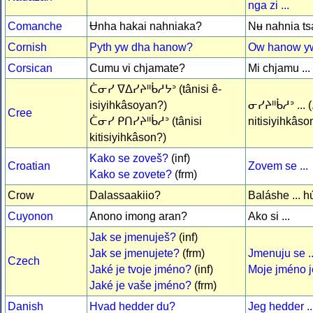
nga zi ...
Comanche
Ʉnha hakai nahniaka?
Nʉ nahnia tsa 
Cornish
Pyth yw dha hanow?
Ow hanow yw 
Corsican
Cumu vi chjamate?
Mi chjamu ...
ᑖᓂᓯ ᐁᐃᓯᔨᐦᑳᓱᔭᐣ (tânisi ê-
isiyihkâsoyan?)
ᓂᓯᔨᐦᑳᓱᐣ ... (.
Cree
ᑖᓂᓯ ᑭᑎᓯᔨᐦᑳᓱᐣ (tânisi
nitisiyihkâso
kitisiyihkâson?)
Kako se zoveš?
(inf)
Croatian
Zovem se ...
Kako se zovete?
(frm)
Crow
Dalassaakiio?
Baláshe ... h
Cuyonon
Anono imong aran?
Ako si ...
Jak se jmenuješ?
(inf)
Jak se jmenujete?
(frm)
Jmenuju se ..
Czech
Jaké je tvoje jméno?
(inf)
Moje jméno je
Jaké je vaše jméno?
(frm)
Danish
Hvad hedder du?
Jeg hedder ..