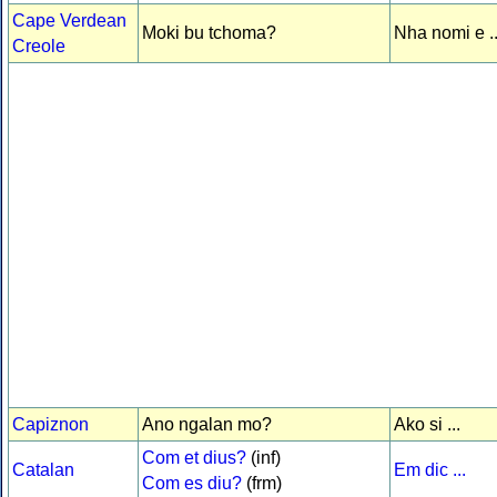
Cape Verdean
Moki bu tchoma?
Nha nomi e ..
Creole
Capiznon
Ano ngalan mo?
Ako si ...
Com et dius?
(inf)
Catalan
Em dic ...
Com es diu?
(frm)