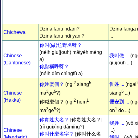
Dzina lanu ndani?
Dzina langa 
Chichewa
Dzina lanu ndi yani?
...
你叫(做)乜野名呀？
(néih giu(jouh) mātyéh méng
Chinese
我叫做 ...
(ng
a)
(Cantonese)
giujouh ...)
你點稱呼呀？
(néih dím chìngfù a)
2
5
你姓麼個？
(ngi
siang
𠊎姓 ...
(ngai
3
5
5
Chinese
ma
ge
?)
siang
...)
(Hakka)
2
1
你喊麼個？ (ngi
hem
𠊎安到 ...
(ng
3
5
1
ma
ge
?)
on
do ...)
你貴姓大名？
[你贵姓大名？]
我姓 ...
(wǒ x
(nǐ guìxìng dàmíng?)
Chinese
...)
你叫什麼名字？
[你叫什么名
(Mandarin)
我叫...
(wǒ ji