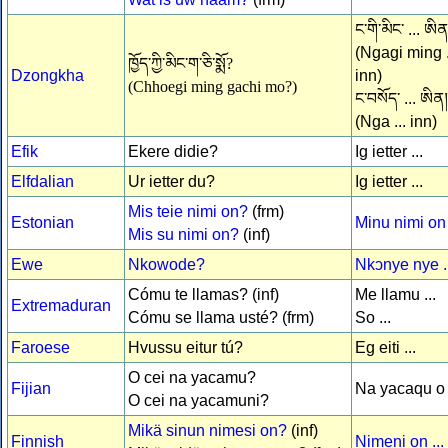
ང་གི་མིང་ ... ཨིན
(Ngagi ming .
ཁྱོད་ཀྱི་མིང་ག་ཅི་སྨོ?
Dzongkha
inn)
(Chhoegi ming gachi mo?)
ང་བསོད་ ... ཨིན།
(Nga ... inn)
Efik
Ekere didie?
Ig ietter ...
Elfdalian
Ur ietter du?
Ig ietter ...
Mis teie nimi on?
(frm)
Estonian
Minu nimi on 
Mis su nimi on?
(inf)
Ewe
Nkowode?
Nkↄnye nye ..
Cómu te llamas? (inf)
Me llamu ...
Extremaduran
Cómu se llama usté? (frm)
So ...
Faroese
Hvussu eitur tú?
Eg eiti ...
O cei na yacamu?
Fijian
Na yacaqu o .
O cei na yacamuni?
Mikä sinun nimesi on?
(inf)
Finnish
Nimeni on ...