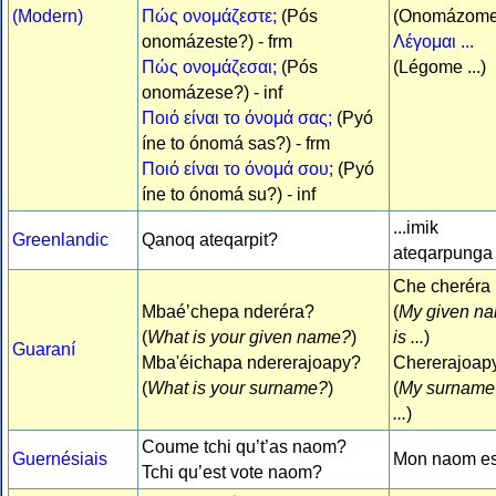
(Modern)
Πώς ονομάζεστε;
(Pós
(Onomázom
onomázeste?) - frm
Λέγομαι ...
Πώς ονομάζεσαι;
(Pós
(Légome ...)
onomázese?) - inf
Ποιό είναι το όνομά σας;
(Pyó
íne to ónomá sas?) - frm
Ποιό είναι το όνομά σου;
(Pyó
íne to ónomá su?) - inf
...imik
Greenlandic
Qanoq ateqarpit?
ateqarpunga
Che cheréra .
Mbaé’chepa nderéra?
(
My given n
(
What is your given name?
)
is ...
)
Guaraní
Mba'éichapa ndererajoapy?
Chererajoapy 
(
What is your surname?
)
(
My surname 
...
)
Coume tchi qu’t’as naom?
Guernésiais
Mon naom est
Tchi qu’est vote naom?