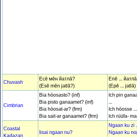
Есӗ мӗн йатлӑ?
Епӗ ... йатлӑ
Chuvash
(Esĕ mĕn jatlă?)
(Epĕ ... jatlă)
Bia hòosasto? (inf)
Ich pin gana
Bia pisto ganaamet? (inf)
...
Cimbrian
Bia hòosat-ar? (frm)
Ich hòosse ...
Bia sait-ar ganaamet? (frm)
Ich rüüfa- mar
Ngaan ku zi .
Coastal
Iisai ngaan nu?
Ngaan ku no
Kadazan