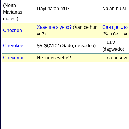
(North
Hayi na’an-mu?
Na’an-hu si ..
Marianas
dialect)
Хьан цIе хIун ю?
(Ẋan ċe hun
Сан цIe ... ю
Chechen
yu?)
(San ċe ... yu
... ᏓᏆᏙ
Cherokee
ᎦᏙ ᏕᏣᏙᎠ? (Gado, detsadoa)
(dagwado)
Cheyenne
Né-tonėševehe?
... ná-hešev