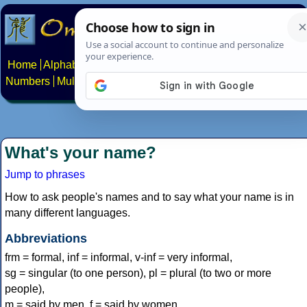
Home
Alphabets
Constructed scripts
Languages
Phrases
Numbers
Multilingual Pages
Search
News
About
Contact
What's your name?
Jump to phrases
How to ask people's names and to say what your name is in
many different languages.
Abbreviations
frm = formal, inf = informal, v-inf = very informal,
sg = singular (to one person), pl = plural (to two or more
people),
m = said by men, f = said by women