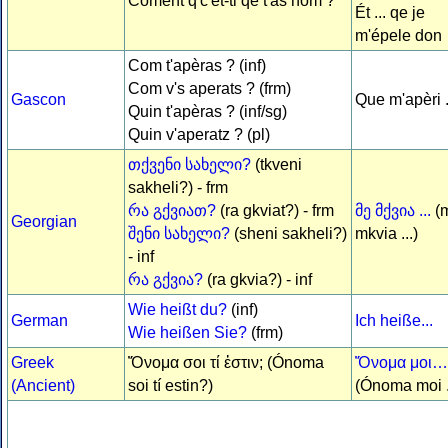
Coment q'c'ét-ti qe t'âs nom ?
Ét ... qe je
m'épele don
Com t'apèras ? (inf)
Com v's aperats ? (frm)
Gascon
Que m'apèri .
Quin t'apèras ? (inf/sg)
Quin v'aperatz ? (pl)
თქვენი სახელი?
(tkveni
sakheli?) - frm
რა გქვიათ?
(ra gkviat?) - frm
მე მქვია ...
(
Georgian
შენი სახელი?
(sheni sakheli?)
mkvia ...)
- inf
რა გქვია?
(ra gkvia?) - inf
Wie heißt du?
(inf)
German
Ich heiße...
Wie heißen Sie?
(frm)
Greek
Ὄνομα σοι τί ἐστιν; (Ónoma
Ὄνομα μοι…
(Ancient)
soi tí estin?)
(Ónoma moi .