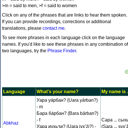
>m = said to men, >f = said to women
Click on any of the phrases that are links to hear them spoken.
If you can provide recordings, corrections or additional
translations, please
contact me
.
To see more phrases in each language click on the language
names. If you'd like to see these phrases in any combination of
two languages, try the
Phrase Finder
.
Language
What's your name?
My name is .
Уара уа́рбан? (Uara yárban?)
- m
Бара ба́рбан? (Bara bárban?)
- f
Сара ... сых
Abkhaz
Уара иухьӡи? (Uara iyx’źi?) -
(Sara ... syx’