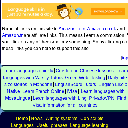
Note
: all links on this site to
Amazon.com
,
Amazon.co.uk
and
Amazon.fr
are affiliate links. This means I earn a commission if
you click on any of them and buy something. So by clicking on
these links you can help to support this site.
[
to
Learn languages quickly
One-to-one Chinese lessons
Learn
languages with Varsity Tutors
Green Web Hosting
Daily bite
size stories in Mandarin
EnglishScore Tutors
English Like a
Native
Learn French Online
iVisa
Learn languages with
MosaLingua
Learn languages with Ling
PrivadoVPN
Find
Visa information for all countries
Home
News
Writing systems
Con-scripts
Languages
Useful phrases
Language learning