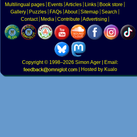
Multilingual pages
Events
Articles
Links
Book store
Gallery
Puzzles
FAQs
About
Sitemap
Search
Contact
Media
Contribute
Advertising
Copyright
© 1998–2026
Simon Ager
| Email:
|
Hosted by Kualo