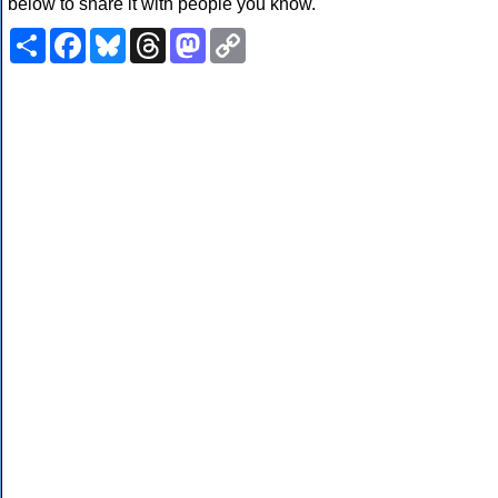
below to share it with people you know.
Share
Facebook
Bluesky
Threads
Mastodon
Copy
Link