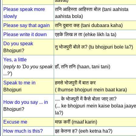
aavat)
Please speak more
तनि आहिस्ता आहिस्ता बोल (tani aahista
slowly
aahista bola)
Please say that again
तनि दुबारा कह (tani dubaara kaha)
Please write it down
एहके लिख ल ता (ehke likh la ta)
Do you speak
तु भोजपुरी बोले ल? (tu bhojpuri bole la?)
Bhojpuri?
Yes, a little
(
reply to 'Do you speak
हाँ, तनि तनि (haan, tani tani)
...?'
)
Speak to me in
हमसे भोजपुरी में बात कर
Bhojpuri
( Ihumse bhojpuri mein baat kara)
.... के भोजपुरी में कैसे बोला जाए ला?
How do you say ... in
(... ke bhojpuri mein kaise bolaa jaay
Bhojpuri?
la?)
Excuse me
माफ़ करीं (maaf karin)
How much is this?
इह केतना ह? (eeh ketna ha?)