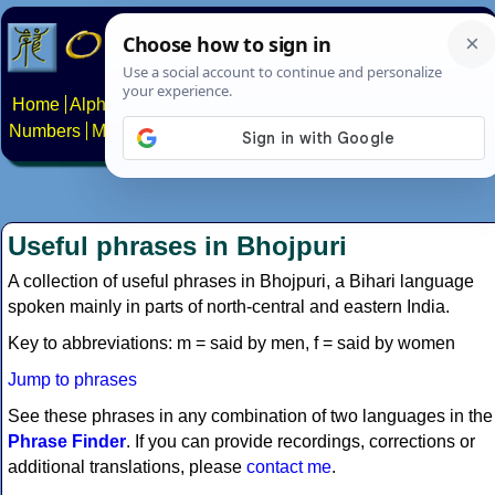
Home
Alphabets
Constructed scripts
Languages
Phrases
Numbers
Multilingual Pages
Search
News
About
Contact
Useful phrases in Bhojpuri
A collection of useful phrases in Bhojpuri, a Bihari language
spoken mainly in parts of north-central and eastern India.
Key to abbreviations: m = said by men, f = said by women
Jump to phrases
See these phrases in any combination of two languages in the
Phrase Finder
. If you can provide recordings, corrections or
additional translations, please
contact me
.