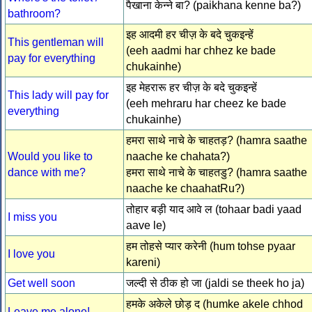
पैखाना केन्ने बा? (paikhana kenne ba?)
bathroom?
इह आदमी हर चीज़ के बदे चुकइन्हें
This gentleman will
(eeh aadmi har chhez ke bade
pay for everything
chukainhe)
इह मेहरारू हर चीज़ के बदे चुकइन्हें
This lady will pay for
(eeh mehraru har cheez ke bade
everything
chukainhe)
हमरा साथे नाचे के चाहतड़? (hamra saathe
Would you like to
naache ke chahata?)
dance with me?
हमरा साथे नाचे के चाहतडु? (hamra saathe
naache ke chaahatRu?)
तोहार बड़ी याद आवे ल (tohaar badi yaad
I miss you
aave le)
हम तोहसे प्यार करेनी (hum tohse pyaar
I love you
kareni)
Get well soon
जल्दी से ठीक हो जा (jaldi se theek ho ja)
हमके अकेले छोड़ द (humke akele chhod
Leave me alone!