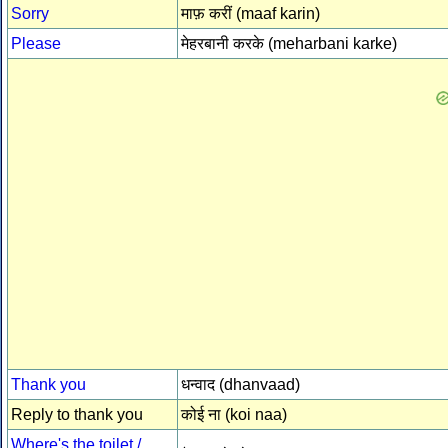
Sorry
माफ़ करीं (maaf karin)
Please
मेहरबानी करके (meharbani karke)
Thank you
धन्वाद (dhanvaad)
Reply to thank you
कोई ना (koi naa)
Where's the toilet /