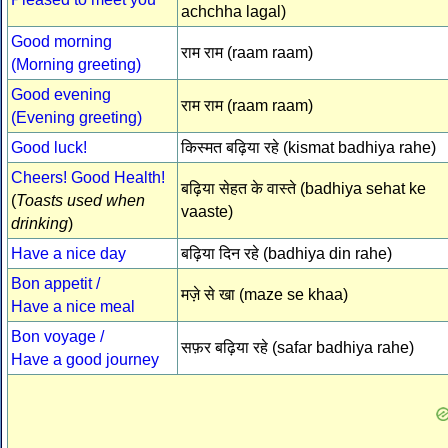
achchha lagal)
Good morning
राम राम (raam raam)
(Morning greeting)
Good evening
राम राम (raam raam)
(Evening greeting)
Good luck!
किस्मत बढ़िया रहे (kismat badhiya rahe)
Cheers! Good Health!
बढ़िया सेहत के वास्ते (badhiya sehat ke
(
Toasts used when
vaaste)
drinking
)
Have a nice day
बढ़िया दिन रहे (badhiya din rahe)
Bon appetit /
मज़े से खा (maze se khaa)
Have a nice meal
Bon voyage /
सफ़र बढ़िया रहे (safar badhiya rahe)
Have a good journey