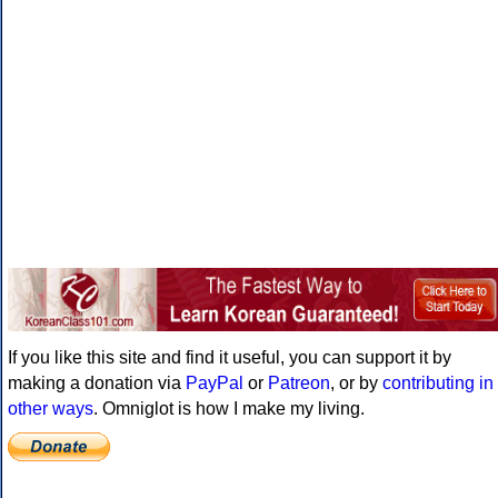
If you like this site and find it useful, you can support it by
making a donation via
PayPal
or
Patreon
, or by
contributing in
other ways
. Omniglot is how I make my living.