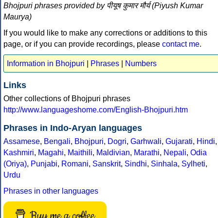
Bhojpuri phrases provided by पीयूष कुमार मौर्य (Piyush Kumar
Maurya)
If you would like to make any corrections or additions to this
page, or if you can provide recordings, please
contact me
.
Information in Bhojpuri
|
Phrases
|
Numbers
Links
Other collections of Bhojpuri phrases
http://www.languageshome.com/English-Bhojpuri.htm
Phrases in Indo-Aryan languages
Assamese
,
Bengali
,
Bhojpuri
,
Dogri
,
Garhwali
,
Gujarati
,
Hindi
,
Kashmiri
,
Magahi
,
Maithili
,
Maldivian
,
Marathi
,
Nepali
,
Odia
(Oriya)
,
Punjabi
,
Romani
,
Sanskrit
,
Sindhi
,
Sinhala
,
Sylheti
,
Urdu
Phrases in other languages
Buy me a coffee