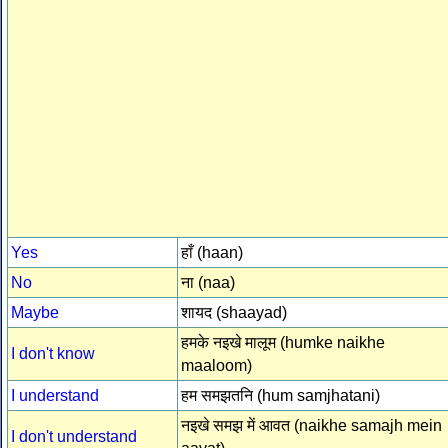
Yes
हाँ (haan)
No
ना (naa)
Maybe
शायद (shaayad)
हमके नइखे मालूम (humke naikhe
I don't know
maaloom)
I understand
हम समझतनि (hum samjhatani)
नइखे समझ में आवत (naikhe samajh mein
I don't understand