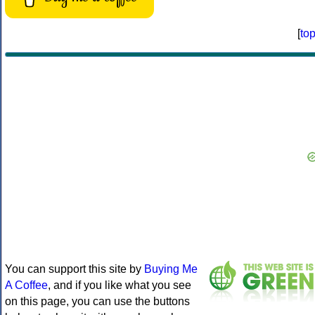
[
to
You can support this site by
Buying Me
A Coffee
, and if you like what you see
on this page, you can use the buttons