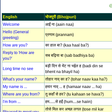
English
भोजपुरी (Bhojpuri)
Welcome
आईं ना (aain naa)
Hello (General
प्रणाम (prannam)
greeting)
How are you?
का हाल बा? (kaa haal ba?)
Reply to 'How are
सब बढ़िया बा (sab badhiya ba)
you?'
बड़ी दिन से भेंट ना भईल ह (badi din se
Long time no see
bhent na bhayil ha)
What's your name?
तोहार नाव् का ह? (tohar naav kaa ha?)
My name is ...
हमार नाव् ... ह (hamaar naav ... ha)
Where are you from?
तु कहाँ से हव? (tu kahaan se hava?)
I'm from ...
हम......से हईं (hum....se haiin)
तोसे मिल कर अच्छा लगल (tose mil kar
Pleased to meet you