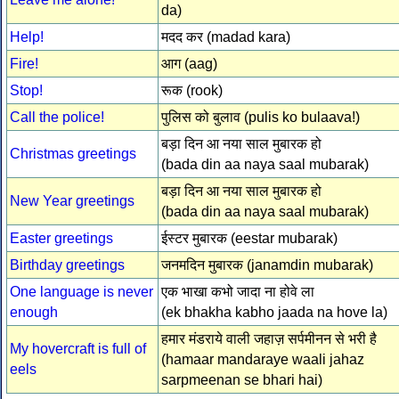
da)
Help!
मदद कर (madad kara)
Fire!
आग (aag)
Stop!
रूक (rook)
Call the police!
पुलिस को बुलाव (pulis ko bulaava!)
बड़ा दिन आ नया साल मुबारक हो
Christmas greetings
(bada din aa naya saal mubarak)
बड़ा दिन आ नया साल मुबारक हो
New Year greetings
(bada din aa naya saal mubarak)
Easter greetings
ईस्टर मुबारक (eestar mubarak)
Birthday greetings
जनमदिन मुबारक (janamdin mubarak)
One language is never
एक भाखा कभो जादा ना होवे ला
enough
(ek bhakha kabho jaada na hove la)
हमार मंडराये वाली जहाज़ सर्पमीनन से भरी है
My hovercraft is full of
(hamaar mandaraye waali jahaz
eels
sarpmeenan se bhari hai)