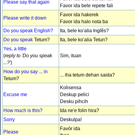
Please say that again
Favor ida bele repete fali
Favor ida hakerek
Please write it down
Favor ida halo nota ba
Do you speak English?
Ita, bele ko'alia Inglês?
Do you speak
Tetum?
Ita, bele ko'alia Tetun?
Yes, a little
(
reply to 'Do you speak
Sim, ituan
...?'
)
How do you say ... in
... iha tetum dehan saida?
Tetum?
Kolisensa
Excuse me
Deskup pelici
Desku pihcih
How much is this?
Ida ne'e folin hira?
Sorry
Deskulpa!
Favór ida
Please