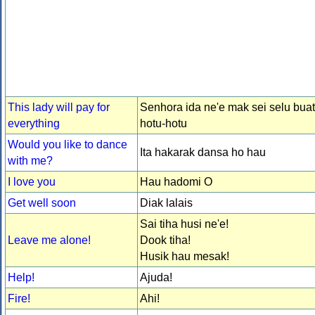
This lady will pay for
Senhora ida ne'e mak sei selu buat
everything
hotu-hotu
Would you like to dance
Ita hakarak dansa ho hau
with me?
I love you
Hau hadomi O
Get well soon
Diak lalais
Sai tiha husi ne'e!
Leave me alone!
Dook tiha!
Husik hau mesak!
Help!
Ajuda!
Fire!
Ahi!