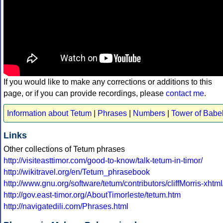
If you would like to make any corrections or additions to this
page, or if you can provide recordings, please
contact me
.
Information about Tetum
|
Phrases
|
Numbers
|
Tower of Babe
Links
Other collections of Tetum phrases
http://visiteasttimor.com/good-to-know/talk-tetum-in-timor/
http://wikitravel.org/en/Tetum_phrasebook
http://www.gnu.org/software/tetum/contributors/cliffMorris-xhtml
http://gov.east-timor.org/AboutTimorleste/tetum.htm
http://navigatedili.com/Phrases.html