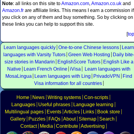
Note
: all links on this site to
Amazon.com
,
Amazon.co.uk
and
Amazon.fr
are affiliate links. This means I earn a commission if
you click on any of them and buy something. So by clicking on
these links you can help to support this site.
[
to
Learn languages quickly
One-to-one Chinese lessons
Learn
languages with Varsity Tutors
Green Web Hosting
Daily bite
size stories in Mandarin
EnglishScore Tutors
English Like a
Native
Learn French Online
iVisa
Learn languages with
MosaLingua
Learn languages with Ling
PrivadoVPN
Find
Visa information for all countries
Home
News
Writing systems
Con-scripts
Languages
Useful phrases
Language learning
Multilingual pages
Events
Articles
Links
Book store
Gallery
Puzzles
FAQs
About
Sitemap
Search
Contact
Media
Contribute
Advertising