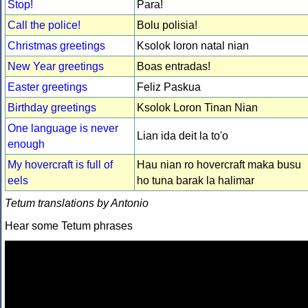
Stop!
Para!
Call the police!
Bolu polisia!
Christmas greetings
Ksolok loron natal nian
New Year greetings
Boas entradas!
Easter greetings
Feliz Paskua
Birthday greetings
Ksolok Loron Tinan Nian
One language is never
Lian ida deit la to'o
enough
My hovercraft is full of
Hau nian ro hovercraft maka busu
eels
ho tuna barak la halimar
Tetum translations by Antonio
Hear some Tetum phrases