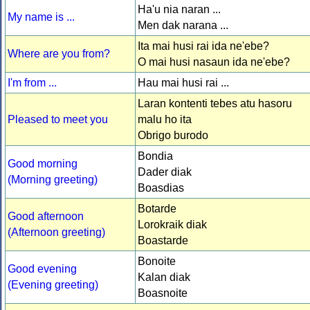
Ha'u nia naran ...
My name is ...
Men dak narana ...
Ita mai husi rai ida ne'ebe?
Where are you from?
O mai husi nasaun ida ne'ebe?
I'm from ...
Hau mai husi rai ...
Laran kontenti tebes atu hasoru
Pleased to meet you
malu ho ita
Obrigo burodo
Bondia
Good morning
Dader diak
(Morning greeting)
Boasdias
Botarde
Good afternoon
Lorokraik diak
(Afternoon greeting)
Boastarde
Bonoite
Good evening
Kalan diak
(Evening greeting)
Boasnoite