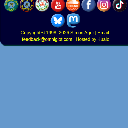
Copyright
© 1998–2026
Simon Ager
| Email:
|
Hosted by Kualo