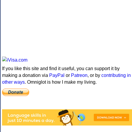
If you like this site and find it useful, you can support it by
making a donation via
PayPal
or
Patreon
, or by
contributing in
other ways
. Omniglot is how I make my living.