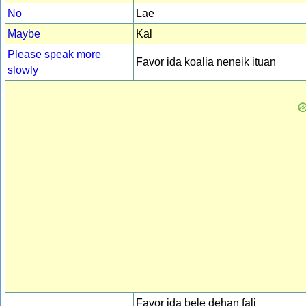
No
Lae
Maybe
Kal
Please speak more
Favor ida koalia neneik ituan
slowly
Favor ida bele dehan fali