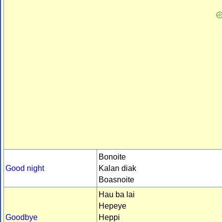
Bonoite
Good night
Kalan diak
Boasnoite
Hau ba lai
Hepeye
Goodbye
Heppi