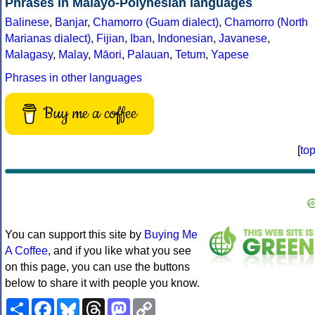
Phrases in Malayo-Polynesian languages
Balinese
,
Banjar
,
Chamorro (Guam dialect)
,
Chamorro (North
Marianas dialect)
,
Fijian
,
Iban
,
Indonesian
,
Javanese
,
Malagasy
,
Malay
,
Māori
,
Palauan
,
Tetum
,
Yapese
Phrases in other languages
Buy me a coffee
[
to
You can support this site by
Buying Me
A Coffee
, and if you like what you see
on this page, you can use the buttons
below to share it with people you know.
Share
Facebook
Bluesky
Threads
Mastodon
Copy
Link