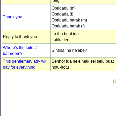
Ibrig
Obrigadu (m)
Obrigada (f)
Thank you
Obrigadu barak (m)
Obrigada barak (f)
La iha buat ida
Reply to thank you
Lalika temi
Where's the toilet /
Sintina iha ne'ebe?
bathroom?
This gentleman/lady will
Senhor ida ne'e mak sei selu buat
pay for everything
hotu-hotu