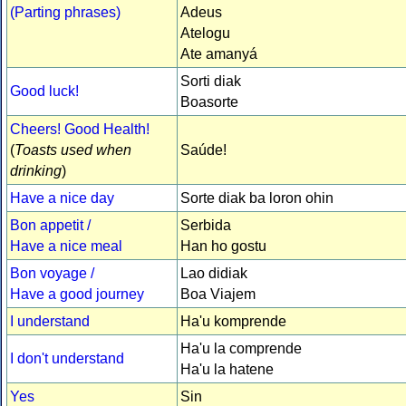
(Parting phrases)
Adeus
Atelogu
Ate amanyá
Sorti diak
Good luck!
Boasorte
Cheers! Good Health!
(
Toasts used when
Saúde!
drinking
)
Have a nice day
Sorte diak ba loron ohin
Bon appetit /
Serbida
Have a nice meal
Han ho gostu
Bon voyage /
Lao didiak
Have a good journey
Boa Viajem
I understand
Ha'u komprende
Ha'u la comprende
I don't understand
Ha'u la hatene
Yes
Sin