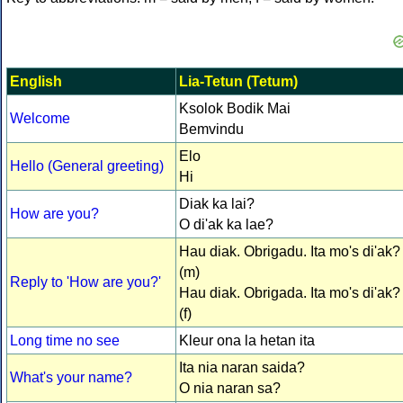
English
Lia-Tetun (Tetum)
Ksolok Bodik Mai
Welcome
Bemvindu
Elo
Hello (General greeting)
Hi
Diak ka lai?
How are you?
O di'ak ka lae?
Hau diak. Obrigadu. Ita mo's di'ak?
(m)
Reply to 'How are you?'
Hau diak. Obrigada. Ita mo's di'ak?
(f)
Long time no see
Kleur ona la hetan ita
Ita nia naran saida?
What's your name?
O nia naran sa?