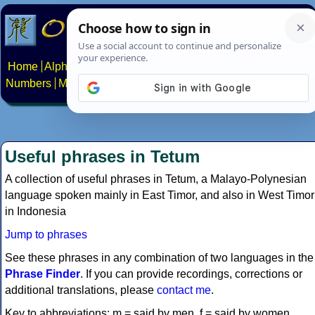
Home
Alphabets
Constructed scripts
Languages
Phrases
Numbers
Multilingual Pages
Search
News
About
Contact
Useful phrases in Tetum
A collection of useful phrases in Tetum, a Malayo-Polynesian
language spoken mainly in East Timor, and also in West Timor
in Indonesia
Jump to phrases
See these phrases in any combination of two languages in the
Phrase Finder
. If you can provide recordings, corrections or
additional translations, please
contact me
.
Key to abbreviations: m = said by men, f = said by women.