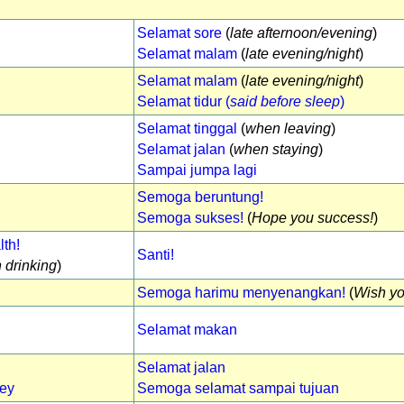
Selamat sore
(
late afternoon/evening
)
Selamat malam
(
late evening/night
)
Selamat malam
(
late evening/night
)
Selamat tidur (
said before sleep
)
Selamat tinggal
(
when leaving
)
Selamat jalan
(
when staying
)
Sampai jumpa lagi
Semoga beruntung!
Semoga sukses!
(
Hope you success!
)
th!
Santi!
 drinking
)
Semoga harimu menyenangkan!
(
Wish yo
Selamat makan
Selamat jalan
ney
Semoga selamat sampai tujuan