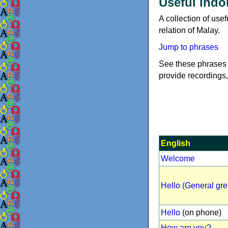
Useful Indo
A collection of use
relation of Malay.
Jump to phrases
See these phrases 
provide recordings,
English
Welcome
Hello (General gre
Hello
(on phone)
How are you?