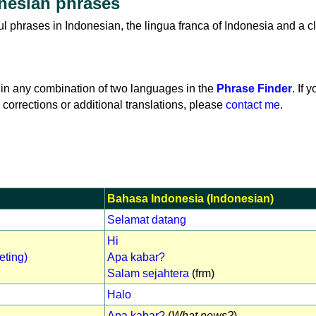
nesian phrases
ful phrases in Indonesian, the lingua franca of Indonesia and a c
in any combination of two languages in the
Phrase Finder
. If 
 corrections or additional translations, please
contact me
.
Bahasa Indonesia (Indonesian)
Selamat datang
Hi
eting)
Apa kabar?
Salam sejahtera
(frm)
Halo
Apa kabar?
(
What news?
)