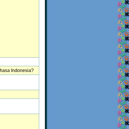
ahasa Indonesia?