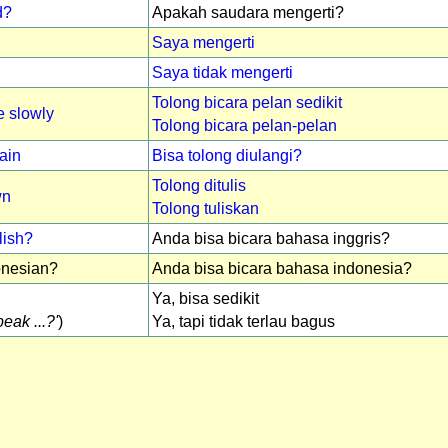
d?
Apakah saudara mengerti?
Saya mengerti
Saya tidak mengerti
Tolong bicara pelan sedikit
 slowly
Tolong bicara pelan-pelan
ain
Bisa tolong diulangi?
Tolong ditulis
wn
Tolong tuliskan
lish?
Anda bisa bicara bahasa inggris?
nesian?
Anda bisa bicara bahasa indonesia?
Ya, bisa sedikit
eak ...?'
)
Ya, tapi tidak terlau bagus