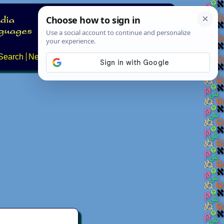
Search
News
About
Contact