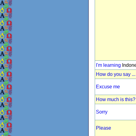
I'm learning
Indone
How do you say ...
Excuse me
How much is this?
Sorry
Please