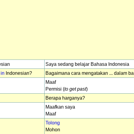
sian
Saya sedang belajar Bahasa Indonesia
 in
Indonesian?
Bagaimana cara mengatakan ... dalam b
Maaf
Permisi (
to get past
)
Berapa harganya?
Maafkan saya
Maaf
Tolong
Mohon