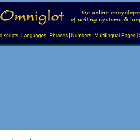
d scripts
Languages
Phrases
Numbers
Multilingual Pages