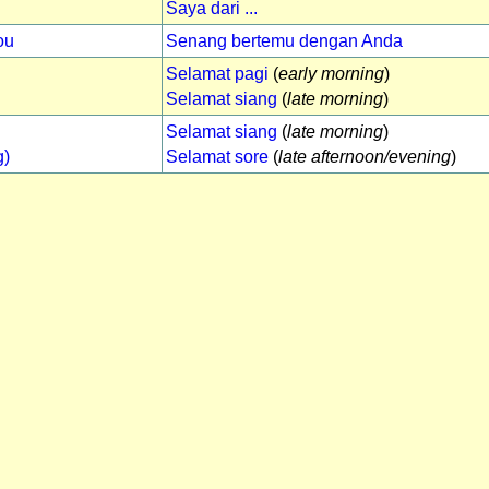
Saya dari ...
ou
Senang bertemu dengan Anda
Selamat pagi
(
early morning
)
Selamat siang
(
late morning
)
Selamat siang
(
late morning
)
g)
Selamat sore
(
late afternoon/evening
)