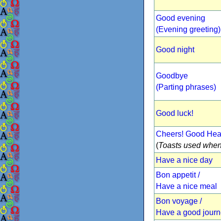
Good evening
(Evening greeting)
Good night
Goodbye
(Parting phrases)
Good luck!
Cheers! Good Heal
(
Toasts used when
Have a nice day
Bon appetit /
Have a nice meal
Bon voyage /
Have a good jour