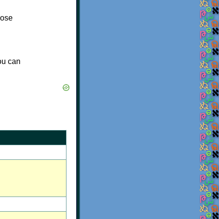
lose
you can