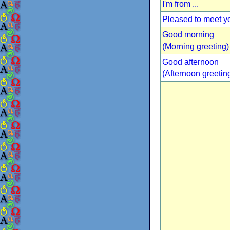
I'm from ...
Pleased to meet y
Good morning
(Morning greeting)
Good afternoon
(Afternoon greetin