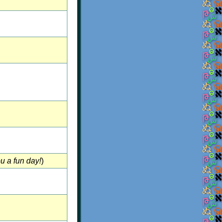
u a fun day!
)