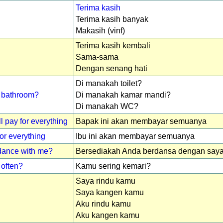
Terima kasih
Terima kasih banyak
Makasih (vinf)
Terima kasih kembali
Sama-sama
Dengan senang hati
Di manakah toilet?
 / bathroom?
Di manakah kamar mandi?
Di manakah WC?
l pay for everything
Bapak ini akan membayar semuanya
for everything
Ibu ini akan membayar semuanya
 dance with me?
Bersediakah Anda berdansa dengan say
often?
Kamu sering kemari?
Saya rindu kamu
Saya kangen kamu
Aku rindu kamu
Aku kangen kamu