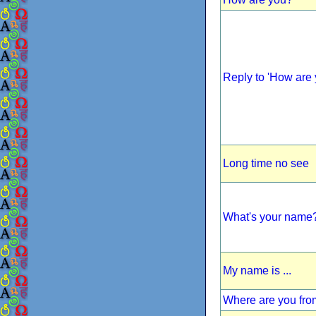
Reply to 'How are 
Long time no see
What's your name
My name is ...
Where are you fr