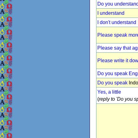
Do you understan
I understand
I don't understand
Please speak more
Please say that ag
Please write it do
Do you speak Eng
Do you speak
Indo
Yes, a little
(
reply to 'Do you sp