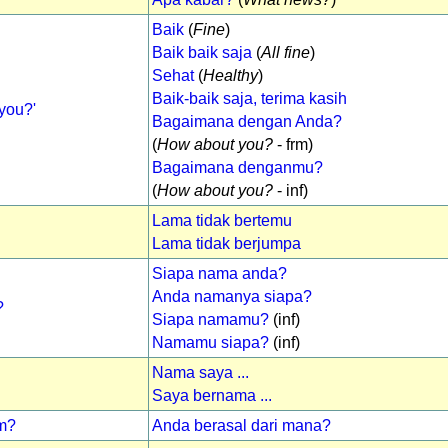
Baik
(
Fine
)
Baik baik saja
(
All fine
)
Sehat
(
Healthy
)
Baik-baik saja, terima kasih
you?'
Bagaimana dengan Anda?
(
How about you?
- frm)
Bagaimana denganmu?
(
How about you?
- inf)
Lama tidak bertemu
Lama tidak berjumpa
Siapa nama anda?
Anda namanya siapa?
?
Siapa namamu?
(inf)
Namamu siapa?
(inf)
Nama saya ...
Saya bernama ...
om?
Anda berasal dari mana?