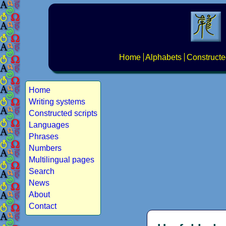
Home
Alphabets
Constructe
Home
Writing systems
Constructed scripts
Languages
Phrases
Numbers
Multilingual pages
Search
News
About
Contact