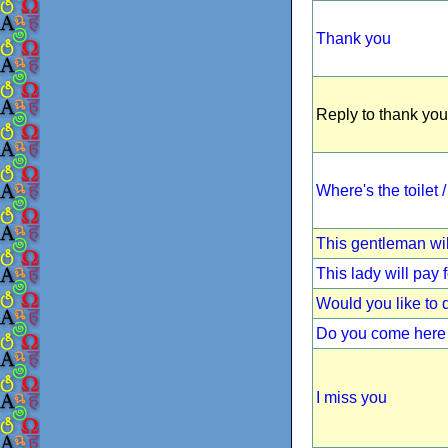
Thank you
Reply to thank you
Where's the toilet
This gentleman wil
This lady will pay 
Would you like to
Do you come here 
I miss you