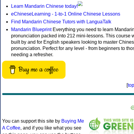
Learn Mandarin Chinese today!
eChineseLearning - 1-to-1 Online Chinese Lessons
Find Mandarin Chinese Tutors with LanguaTalk
Mandarin Blueprint
Everything you need to learn Mandari
pronunciation packed into 212 mini-lessons. This course 
built by and for English speakers looking to master Chine
pronunciation. Perfect for any level - from beginners to tho
needing a refresher.
Buy me a coffee
[
to
You can support this site by
Buying Me
A Coffee
, and if you like what you see