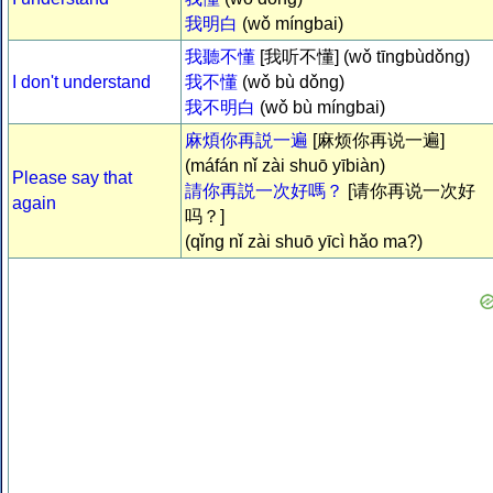
我明白
(wǒ míngbai)
我聽不懂
[我听不懂] (wǒ tīngbùdǒng)
I don't understand
我不懂
(wǒ bù dǒng)
我不明白
(wǒ bù míngbai)
麻煩你再説一遍
[麻烦你再说一遍]
(máfán nǐ zài shuō yībiàn)
Please say that
請你再説一次好嗎？
[请你再说一次好
again
吗？]
(qǐng nǐ zài shuō yīcì hǎo ma?)