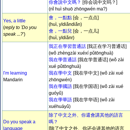
你會說中文嗎？
[你会说中文吗？]
(nǐ huì shuō zhōngwén ma?)
會，一點點
[会，一点点]
Yes, a little
(huì, yīdiǎndiǎn)
(
reply to 'Do you
會，一點兒
[会，一点儿]
speak ...?'
)
(huì, yīdiǎnr)
我正在學習普通話
[我正在学习普通话]
(wǒ zhèngzài xuéxí pǔtōnghuà)
我在學普通話
[我在学普通话] (wǒ zài
xué pǔtōnghuà)
I'm learning
我在學中文
[我在学中文] (wǒ zài xué
Mandarin
zhōngwén)
我在學國語
[我在学国语] (wǒ zài xué
guóyǔ)
我在學華語
[我在学华语] (wǒ zài
xuéhuáyǔ)
除了中文之外、你還會講其他的語言
Do you speak a
嗎？
language
[除了中文之外、你还会讲其他的语言