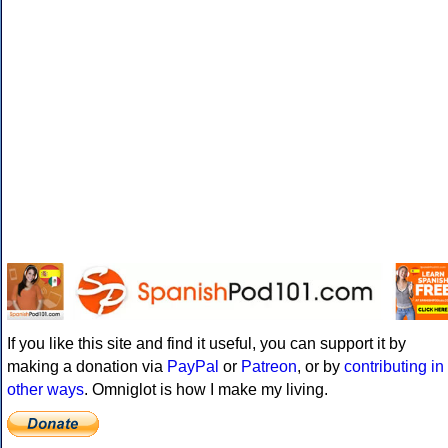
If you like this site and find it useful, you can support it by
making a donation via
PayPal
or
Patreon
, or by
contributing in
other ways
. Omniglot is how I make my living.