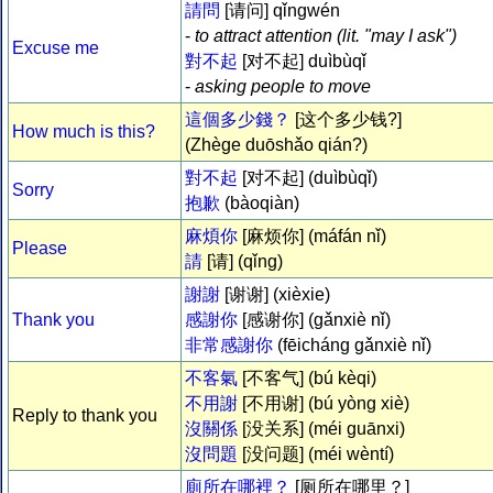
請問
[请问] qǐngwén
-
to attract attention (lit. "
may I ask
")
Excuse me
對不起
[对不起] duìbùqǐ
-
asking people to move
這個多少錢？
[这个多少钱?]
How much is this?
(Zhège duōshǎo qián?)
對不起
[对不起] (duìbùqǐ)
Sorry
抱歉
(bàoqiàn)
麻煩你
[麻烦你] (máfán nǐ)
Please
請
[请] (qǐng)
謝謝
[谢谢] (xièxie)
Thank you
感謝你
[感谢你] (gǎnxiè nǐ)
非常感謝你
(fēicháng gǎnxiè nǐ)
不客氣
[不客气] (bú kèqi)
不用謝
[不用谢] (bú yòng xiè)
Reply to thank you
沒關係
[没关系] (méi guānxi)
沒問題
[没问题] (méi wèntí)
廁所在哪裡？
[厕所在哪里？]