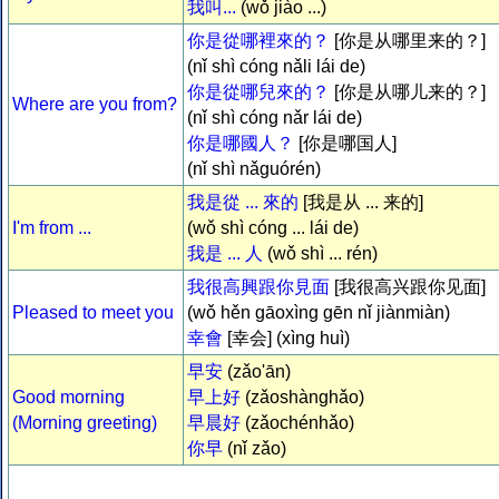
我叫...
(wǒ jiào ...)
你是從哪裡來的？
[你是从哪里来的？]
(nǐ shì cóng nǎli lái de)
你是從哪兒來的？
[你是从哪儿来的？]
Where are you from?
(nǐ shì cóng nǎr lái de)
你是哪國人？
[你是哪国人]
(nǐ shì nǎguórén)
我是從 ... 來的
[我是从 ... 来的]
I'm from ...
(wǒ shì cóng ... lái de)
我是 ... 人
(wǒ shì ... rén)
我很高興跟你見面
[我很高兴跟你见面]
Pleased to meet you
(wǒ hěn gāoxìng gēn nǐ jiànmiàn)
幸會
[幸会] (xìng huì)
早安
(zǎo'ān)
Good morning
早上好
(zǎoshànghǎo)
(Morning greeting)
早晨好
(zǎochénhǎo)
你早
(nǐ zǎo)