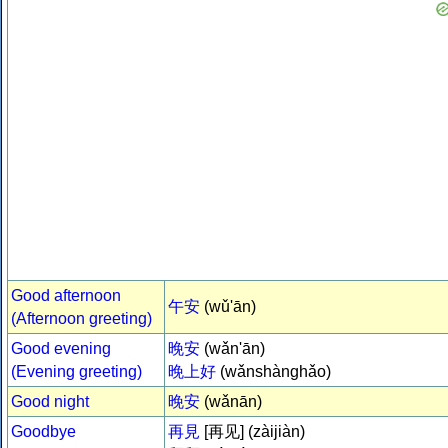
Good afternoon
午安
(wǔ'ān)
(Afternoon greeting)
Good evening
晚安
(wǎn'ān)
(Evening greeting)
晚上好
(wǎnshànghǎo)
Good night
晚安
(wǎnān)
Goodbye
再見
[再见] (zàijiàn)