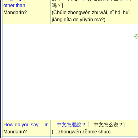
other than
吗？]
Mandarin?
(Chúle zhōngwén zhī wài, nǐ hái huì
jiǎng qítā de yǔyán ma?)
How do you say ... in
... 中文怎麼說？
[... 中文怎么说？]
Mandarin?
(... zhōngwén zěnme shuō)