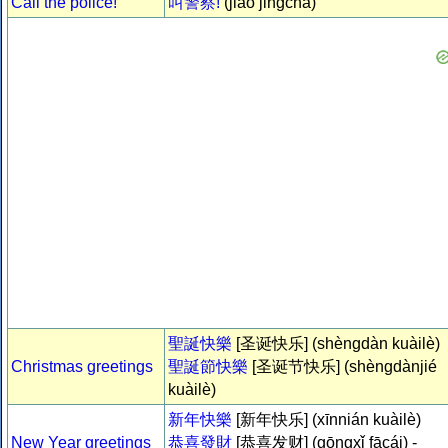
Call the police!
叫警察!
(jiào jǐngchá)
聖誕快樂
[圣诞快乐] (shèngdàn kuàilè)
Christmas greetings
聖誕節快樂
[圣诞节快乐] (shèngdànjié
kuàilè)
新年快樂
[新年快乐] (xīnnián kuàilè)
New Year greetings
恭喜發財
[恭喜发财] (gōngxǐ fācái) -