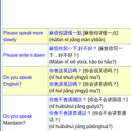
Please speak more
麻煩你講慢一點
[麻烦你讲慢一点]
slowly
(máfan nĭ jiǎng màn yīdiǎn)
麻煩你寫一下,好不好？
[麻烦你写一
Please write it down
下，好不好？]
(Máfan nǐ xiě yīxià, hǎo bù hǎo?)
你會說英語嗎？
[你会说英语吗？]
Do you speak
(nǐ huì shuō yīngyǔ ma?)
English?
你會講英語嗎？
[你会讲英语吗？]
(nǐ huì jiǎng yīngyǔ ma?)
你會不會講國語？
[你会不会讲国语？]
(nǐ huìbúhuì jiǎng guóyŭ?)
你會不會講普通話？
[你会不会讲普通
Do you speak
话？]
Mandarin?
(nǐ huìbúhuì jiǎng pŭtōnghuà?)