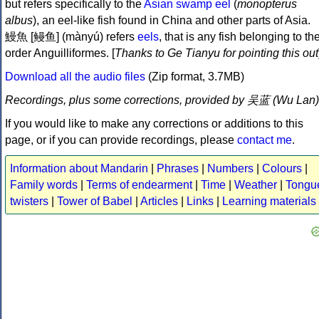
but refers specifically to the
Asian swamp eel
(
monopterus
albus
), an eel-like fish found in China and other parts of Asia.
鰻魚 [鳗鱼] (mànyú) refers
eels
, that is any fish belonging to th
order Anguilliformes. [
Thanks to Ge Tianyu for pointing this out
Download all the audio files
(Zip format, 3.7MB)
Recordings, plus some corrections, provided by 吴蓝 (Wu Lan)
If you would like to make any corrections or additions to this
page, or if you can provide recordings, please
contact me
.
Information about Mandarin
|
Phrases
|
Numbers
|
Colours
|
Family words
|
Terms of endearment
|
Time
|
Weather
|
Tongu
twisters
|
Tower of Babel
|
Articles
|
Links
|
Learning materials