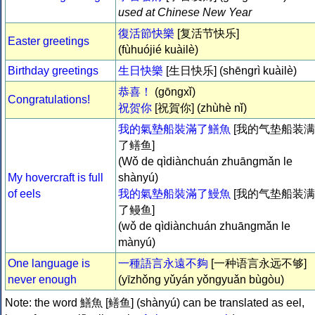
used at Chinese New Year
復活節快樂
[复活节快乐]
Easter greetings
(fùhuójié kuàilè)
Birthday greetings
生日快樂
[生日快乐] (shēngrì kuàilè)
恭喜！
(gōngxǐ)
Congratulations!
祝贺你
[祝賀你] (zhùhè nǐ)
我的氣墊船裝滿了鱔魚
[我的气垫船装满
了鳝鱼]
(Wǒ de qìdiànchuán zhuāngmǎn le
My hovercraft is full
shànyú)
of eels
我的氣墊船裝滿了鰻魚
[我的气垫船装满
了鳗鱼]
(wǒ de qìdiànchuán zhuāngmǎn le
mànyú)
One language is
一種語言永遠不夠
[一种语言永远不够]
never enough
(yīzhǒng yǔyán yǒngyuǎn bùgòu)
Note: the word 鱔魚 [鳝鱼] (shànyú) can be translated as eel,