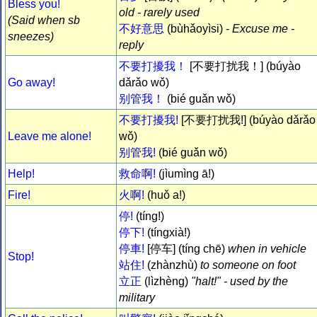
Bless you!
old - rarely used
(Said when sb
不好意思
(bùhǎoyìsi) -
Excuse me -
sneezes)
reply
不要打擾我！
[不要打扰我！] (búyào
Go away!
dǎrǎo wǒ)
别管我！
(bié guǎn wǒ)
不要打擾我!
[不要打扰我!] (búyào dǎrǎo
Leave me alone!
wǒ)
别管我!
(bié guǎn wǒ)
Help!
救命啊!
(jìumìng ā!)
Fire!
火啊!
(huǒ a!)
停!
(tíng!)
停下!
(tíngxià!)
停車!
[停车] (tíng chē)
when in vehicle
Stop!
站住!
(zhànzhù)
to someone on foot
立正
(lìzhèng)
"halt!" - used by the
military