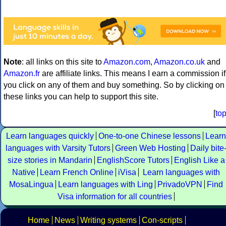
Note
: all links on this site to
Amazon.com
,
Amazon.co.uk
and
Amazon.fr
are affiliate links. This means I earn a commission if
you click on any of them and buy something. So by clicking on
these links you can help to support this site.
[
to
Learn languages quickly
One-to-one Chinese lessons
Learn
languages with Varsity Tutors
Green Web Hosting
Daily bite
size stories in Mandarin
EnglishScore Tutors
English Like a
Native
Learn French Online
iVisa
Learn languages with
MosaLingua
Learn languages with Ling
PrivadoVPN
Find
Visa information for all countries
Home
News
Writing systems
Con-scripts