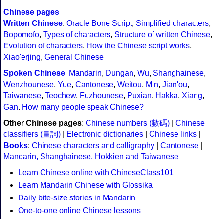
Chinese pages
Written Chinese
:
Oracle Bone Script
,
Simplified characters
,
Bopomofo
,
Types of characters
,
Structure of written Chinese
,
Evolution of characters
,
How the Chinese script works
,
Xiao'erjing
,
General Chinese
Spoken Chinese
:
Mandarin
,
Dungan
,
Wu
,
Shanghainese
,
Wenzhounese
,
Yue
,
Cantonese
,
Weitou
,
Min
,
Jian'ou
,
Taiwanese
,
Teochew
,
Fuzhounese
,
Puxian
,
Hakka
,
Xiang
,
Gan
,
How many people speak Chinese?
Other Chinese pages
:
Chinese numbers (數碼)
|
Chinese
classifiers (量詞)
|
Electronic dictionaries
|
Chinese links
|
Books
:
Chinese characters and calligraphy
|
Cantonese
|
Mandarin, Shanghainese, Hokkien and Taiwanese
Learn Chinese online with ChineseClass101
Learn Mandarin Chinese with Glossika
Daily bite-size stories in Mandarin
One-to-one online Chinese lessons