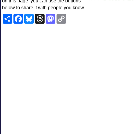
on this page, you can use the buttons
below to share it with people you know.
Share
Facebook
Bluesky
Threads
Mastodon
Copy
Link