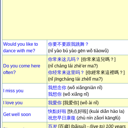
Would you like to
你要不要跟我跳舞？
dance with me?
(nǐ yào bú yào gēn wǒ tiàowǔ)
你常来这儿吗？
[你常來這兒嗎？]
Do you come here
(nǐ cháng lái zhè'er ma?)
often?
你经常来这里吗？
[你經常來這裡嗎？]
(nǐ jīngcháng lái zhèlǐ ma?)
我想念你
(wǒ xiǎngniàn nǐ)
I miss you
我想你
(wǒ xiǎng nǐ)
I love you
我愛你
[我爱你] (wǒ ài nǐ)
快點好啦
[快点好啦] (kuài diǎn hào la)
Get well soon
祝您早日康復
(zhù nín zǎorì kāngfù)
百岁
[百歲] (bǎisuì) -
(live to) 100 years