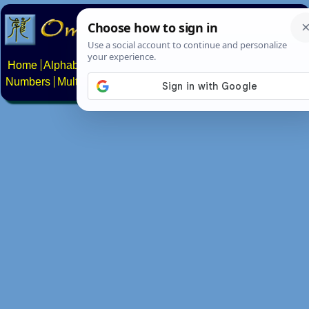
Home
Alphabets
Constructed scripts
Languages
Phrases
Numbers
Multilingual Pages
Search
News
About
Contact