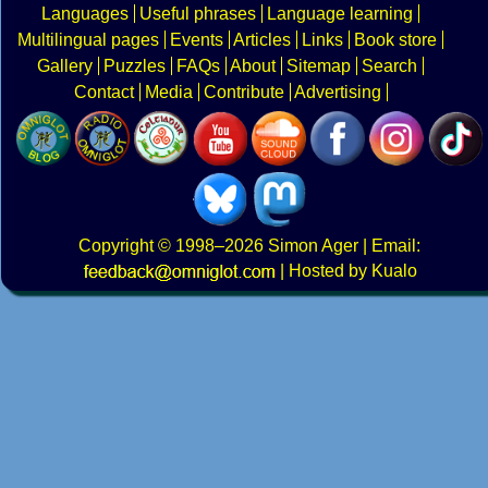
Languages
Useful phrases
Language learning
Multilingual pages
Events
Articles
Links
Book store
Gallery
Puzzles
FAQs
About
Sitemap
Search
Contact
Media
Contribute
Advertising
Copyright
© 1998–2026
Simon Ager
| Email:
|
Hosted by Kualo