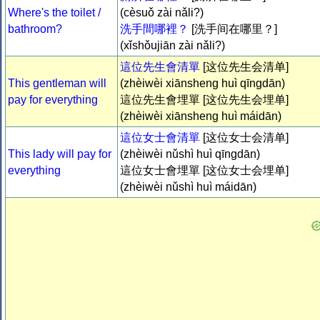
Where's the toilet /
(cèsuǒ zài nǎli?)
bathroom?
洗手間哪裡？
[洗手间在哪里？]
(xǐshǒujiān zài nǎli?)
這位先生會清單
[这位先生会清单]
This gentleman will
(zhèiwèi xiānsheng huì qīngdān)
pay for everything
這位先生會埋單 [这位先生会埋单]
(zhèiwèi xiānsheng huì máidān)
這位女士會清單
[这位女士会清单]
This lady will pay for
(zhèiwèi nǔshì huì qīngdān)
everything
這位女士會埋單 [这位女士会埋单]
(zhèiwèi nǔshì huì máidān)