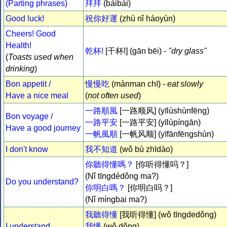
(Parting phrases)
拜拜
(bàibài)
Good luck!
祝你好運
(zhù nǐ háoyùn)
Cheers! Good
Health!
乾杯!
[干杯!] (gān bēi) -
"dry glass"
(
Toasts used when
drinking
)
Bon appetit /
慢慢吃
(mànman chī) -
eat slowly
Have a nice meal
(
not often used
)
一路順風
[一路顺风] (yīlùshùnfēng)
Bon voyage /
一路平安
[一路平安] (yīlùpíngān)
Have a good journey
一帆風順
[一帆风顺] (yīfānfēngshùn)
I don't know
我不知道
(wǒ bù zhīdào)
你聽得懂嗎？
[你听得懂吗？]
(Nǐ tīngdédǒng ma?)
Do you understand?
你明白嗎？
[你明白吗？]
(Nǐ míngbai ma?)
我聽得懂
[我听得懂] (wǒ tīngdedǒng)
I understand
我懂
(wǒ dǒng)