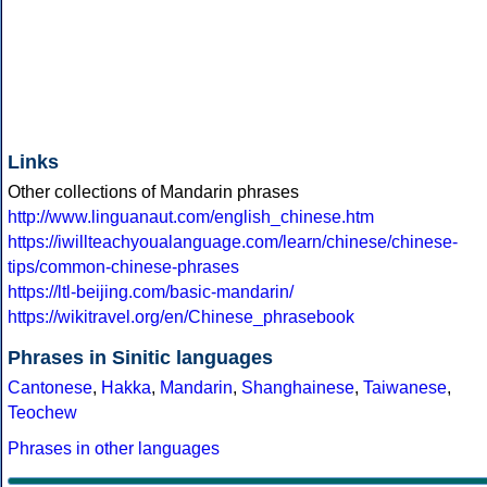
Links
Other collections of Mandarin phrases
http://www.linguanaut.com/english_chinese.htm
https://iwillteachyoualanguage.com/learn/chinese/chinese-
tips/common-chinese-phrases
https://ltl-beijing.com/basic-mandarin/
https://wikitravel.org/en/Chinese_phrasebook
Phrases in Sinitic languages
Cantonese
,
Hakka
,
Mandarin
,
Shanghainese
,
Taiwanese
,
Teochew
Phrases in other languages