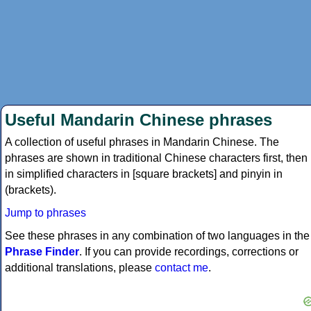
Useful Mandarin Chinese phrases
A collection of useful phrases in Mandarin Chinese. The
phrases are shown in traditional Chinese characters first, then
in simplified characters in [square brackets] and pinyin in
(brackets).
Jump to phrases
See these phrases in any combination of two languages in the
Phrase Finder
. If you can provide recordings, corrections or
additional translations, please
contact me
.