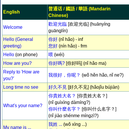
普通话
/
國語
/
華語
(Mandarin
English
Chinese)
歡迎光臨
[欢迎光临] (huānyíng
Welcome
guānglín)
Hello (General
你好
(nǐ hǎo) - inf
greeting)
您好
(nín hǎo) - frm
Hello
(on phone)
喂
(wéi)
How are you?
你好嗎?
[你好吗] (nǐ hǎo ma)
Reply to 'How are
我很好，你呢？
(wǒ hěn hǎo, nǐ ne?)
you?'
Long time no see
好久不見
[好久不见] (hǎojǐu bújiàn)
你貴姓大名？
[你贵姓大名？]
(nǐ guìxìng dàmíng?)
What's your name?
你叫什麼名字？
[你叫什么名字？]
(nǐ jiào shénme míngzì?)
我姓 ...
(wǒ xìng ...)
My name is ...