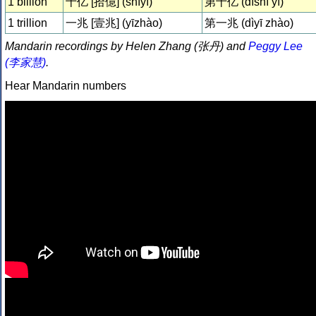
1 billion
十亿 [拾億] (shíyì)
第十亿 (dìshí yì)
1 trillion
一兆 [壹兆] (yīzhào)
第一兆 (dìyī zhào)
Mandarin recordings by Helen Zhang (张丹) and
Peggy Lee
(李家慧)
.
Hear Mandarin numbers