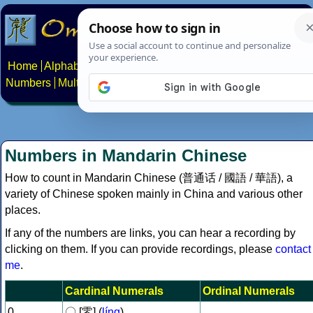
Home
Alphabets
Constructed scripts
Languages
Phrases
Numbers
Multilingual Pages
Search
News
About
Contact
Numbers in Mandarin Chinese
How to count in Mandarin Chinese (普通话 / 國語 / 華語), a
variety of Chinese spoken mainly in China and various other
places.
If any of the numbers are links, you can hear a recording by
clicking on them. If you can provide recordings, please
contact
me
.
Cardinal Numerals
Ordinal Numerals
0
〇 [零] (
líng
)