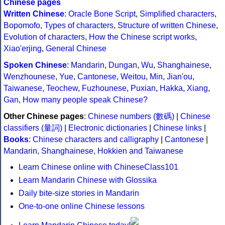
Chinese pages
Written Chinese
:
Oracle Bone Script
,
Simplified characters
,
Bopomofo
,
Types of characters
,
Structure of written Chinese
,
Evolution of characters
,
How the Chinese script works
,
Xiao'erjing
,
General Chinese
Spoken Chinese
:
Mandarin
,
Dungan
,
Wu
,
Shanghainese
,
Wenzhounese
,
Yue
,
Cantonese
,
Weitou
,
Min
,
Jian'ou
,
Taiwanese
,
Teochew
,
Fuzhounese
,
Puxian
,
Hakka
,
Xiang
,
Gan
,
How many people speak Chinese?
Other Chinese pages
:
Chinese numbers (數碼)
|
Chinese
classifiers (量詞)
|
Electronic dictionaries
|
Chinese links
|
Books
:
Chinese characters and calligraphy
|
Cantonese
|
Mandarin, Shanghainese, Hokkien and Taiwanese
Learn Chinese online with ChineseClass101
Learn Mandarin Chinese with Glossika
Daily bite-size stories in Mandarin
One-to-one online Chinese lessons