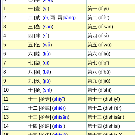
1
一 [壹] (
yī
)
第一 (dìyī)
2
二 [貳] (
èr
, 两 [兩]
liǎng
)
第二 (dìèr)
3
三 [叁] (
sān
)
第三 (dìsān)
4
四 [肆] (
sì
)
第四 (dìsì)
5
五 [伍] (
wǔ
)
第五 (dìwǔ)
6
六 [陸] (
liù
)
第六 (dìliù)
7
七 [柒] (
qī
)
第七 (dìqī)
8
八 [捌] (
bā
)
第八 (dìbā)
9
九 [玖] (
jiǔ
)
第九 (dìjiǔ)
10
十 [拾] (
shí
)
第十 (dìshí)
11
十一 [拾壹] (
shíyī
)
第十一 (dìshíyī)
12
十二 [拾貳] (
shíèr
)
第十二 (dìshí'èr)
13
十三 [拾叁] (
shísān
)
第十三 (dìshísān)
14
十四 [拾肆] (
shísì
)
第十四 (dìshísì)