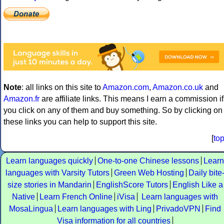
Note
: all links on this site to
Amazon.com
,
Amazon.co.uk
and
Amazon.fr
are affiliate links. This means I earn a commission if
you click on any of them and buy something. So by clicking on
these links you can help to support this site.
[
to
Learn languages quickly
One-to-one Chinese lessons
Learn
languages with Varsity Tutors
Green Web Hosting
Daily bite
size stories in Mandarin
EnglishScore Tutors
English Like a
Native
Learn French Online
iVisa
Learn languages with
MosaLingua
Learn languages with Ling
PrivadoVPN
Find
Visa information for all countries