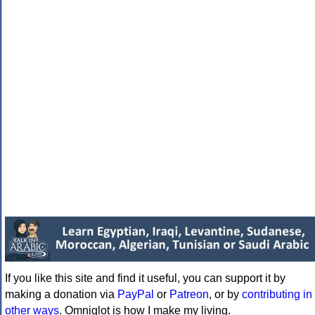
If you like this site and find it useful, you can support it by
making a donation via
PayPal
or
Patreon
, or by
contributing in
other ways
. Omniglot is how I make my living.