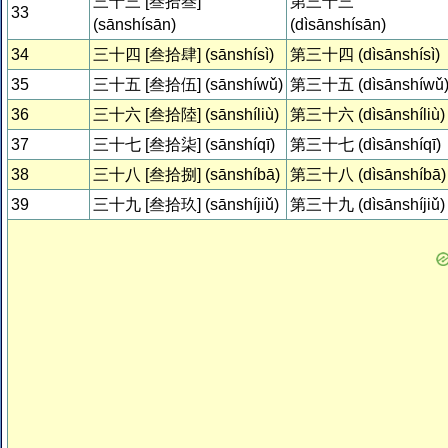
三十三 [叁拾叁]
第三十三
33
(sānshísān)
(dìsānshísān)
34
三十四 [叁拾肆] (sānshísì)
第三十四 (dìsānshísì)
35
三十五 [叁拾伍] (sānshíwǔ)
第三十五 (dìsānshíwǔ
36
三十六 [叁拾陸] (sānshíliù)
第三十六 (dìsānshíliù)
37
三十七 [叁拾柒] (sānshíqī)
第三十七 (dìsānshíqī)
38
三十八 [叁拾捌] (sānshíbā)
第三十八 (dìsānshíbā)
39
三十九 [叁拾玖] (sānshíjiǔ)
第三十九 (dìsānshíjiǔ)