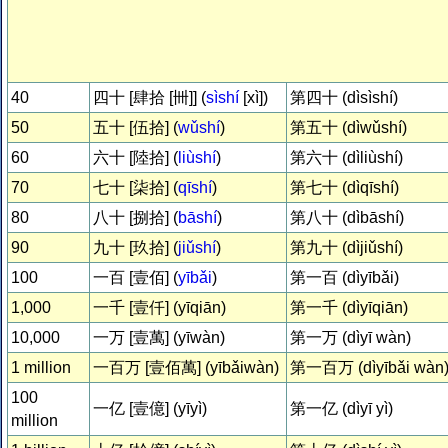
40
四十 [肆拾 [卌]] (
sìshí
[xì])
第四十 (dìsìshí)
50
五十 [伍拾] (
wǔshí
)
第五十 (dìwǔshí)
60
六十 [陸拾] (
liùshí
)
第六十 (dìliùshí)
70
七十 [柒拾] (
qīshí
)
第七十 (dìqīshí)
80
八十 [捌拾] (
bāshí
)
第八十 (dìbāshí)
90
九十 [玖拾] (
jiǔshí
)
第九十 (dìjiǔshí)
100
一百 [壹佰] (
yībǎi
)
第一百 (dìyībǎi)
1,000
一千 [壹仟] (yīqiān)
第一千 (dìyīqiān)
10,000
一万 [壹萬] (yīwàn)
第一万 (dìyī wàn)
1 million
一百万 [壹佰萬] (yībǎiwàn)
第一百万 (dìyībǎi wàn
100
一亿 [壹億] (yīyì)
第一亿 (dìyī yì)
million