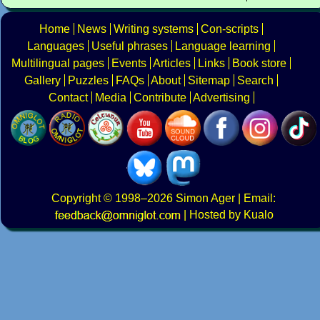
Home
News
Writing systems
Con-scripts
Languages
Useful phrases
Language learning
Multilingual pages
Events
Articles
Links
Book store
Gallery
Puzzles
FAQs
About
Sitemap
Search
Contact
Media
Contribute
Advertising
Copyright
© 1998–2026
Simon Ager
| Email:
|
Hosted by Kualo