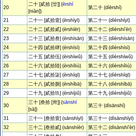
二十 [貳拾 [廿]] (
èrshí
20
第二十 (dìèrshí)
[niàn])
21
二十一 [貳拾壹] (èrshíyī)
第二十一 (dìèrshíyī)
22
二十二 [貳拾貳] (èrshíèr)
第二十二 (dìèrshí'èr)
23
二十三 [貳拾叁] (èrshísān)
第二十三 (dìèrshísān)
24
二十四 [貳拾肆] (èrshísì)
第二十四 (dìèrshísì)
25
二十五 [貳拾伍] (èrshíwǔ)
第二十五 (dìèrshíwǔ)
26
二十六 [貳拾陸] (èrshíliù)
第二十六 (dìèrshíliù)
27
二十七 [貳拾柒] (èrshíqī)
第二十七 (dìèrshíqī)
28
二十八 [貳拾捌] (èrshíbā)
第二十八 (dìèrshíbā)
29
二十九 [貳拾玖] (èrshíjiǔ)
第二十九 (dìèrshíjiǔ)
三十 [叁拾 [卅]] (
sānshí
30
第三十 (dìsānshí)
[sà])
31
三十一 [叁拾壹] (sānshíyī)
第三十一 (dìsānshíyī)
32
三十二 [叁拾貳] (sānshíèr)
第三十二 (dìsānshí'èr)