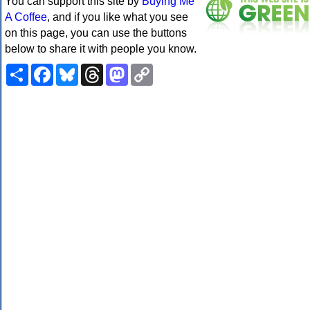
You can support this site by
Buying Me
A Coffee
, and if you like what you see
on this page, you can use the buttons
below to share it with people you know.
Share
Facebook
Bluesky
Threads
Mastodon
Copy
Link