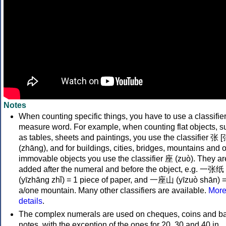
Notes
When counting specific things, you have to use a classifier
measure word. For example, when counting flat objects, s
as tables, sheets and paintings, you use the classifier 张 [
(zhāng), and for buildings, cities, bridges, mountains and 
immovable objects you use the classifier 座 (zuò). They ar
added after the numeral and before the object, e.g. 一张纸
(yīzhāng zhǐ) = 1 piece of paper, and 一座山 (yīzuò shān) 
a/one mountain. Many other classifiers are available.
Mor
details
.
The complex numerals are used on cheques, coins and b
notes, with the exception of the ones for 20, 30 and 40 in