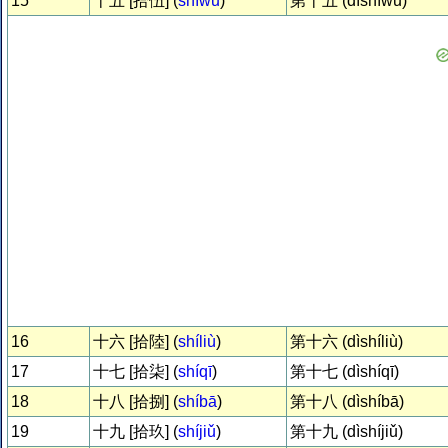
15
十五 [拾伍] (
shíwǔ
)
第十五 (dìshíwǔ)
16
十六 [拾陸] (
shíliù
)
第十六 (dìshíliù)
17
十七 [拾柒] (
shíqī
)
第十七 (dìshíqī)
18
十八 [拾捌] (
shíbā
)
第十八 (dìshíbā)
19
十九 [拾玖] (
shíjiǔ
)
第十九 (dìshíjiǔ)