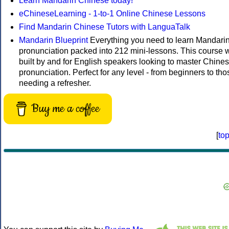
Learn Mandarin Chinese today!
eChineseLearning - 1-to-1 Online Chinese Lessons
Find Mandarin Chinese Tutors with LanguaTalk
Mandarin Blueprint
Everything you need to learn Mandari
pronunciation packed into 212 mini-lessons. This course 
built by and for English speakers looking to master Chine
pronunciation. Perfect for any level - from beginners to tho
needing a refresher.
Buy me a coffee
[
to