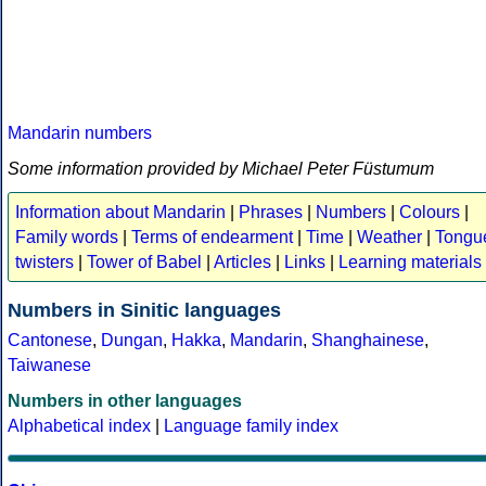
Mandarin numbers
Some information provided by Michael Peter Füstumum
Information about Mandarin
|
Phrases
|
Numbers
|
Colours
|
Family words
|
Terms of endearment
|
Time
|
Weather
|
Tongu
twisters
|
Tower of Babel
|
Articles
|
Links
|
Learning materials
Numbers in Sinitic languages
Cantonese
,
Dungan
,
Hakka
,
Mandarin
,
Shanghainese
,
Taiwanese
Numbers in other languages
Alphabetical index
|
Language family index