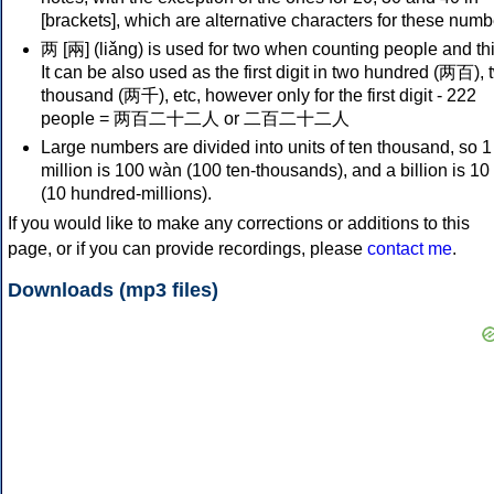
[brackets], which are alternative characters for these numb
两 [兩] (liǎng) is used for two when counting people and th
It can be also used as the first digit in two hundred (两百), 
thousand (两千), etc, however only for the first digit - 222
people = 两百二十二人 or 二百二十二人
Large numbers are divided into units of ten thousand, so 1
million is 100 wàn (100 ten-thousands), and a billion is 10 
(10 hundred-millions).
If you would like to make any corrections or additions to this
page, or if you can provide recordings, please
contact me
.
Downloads (mp3 files)