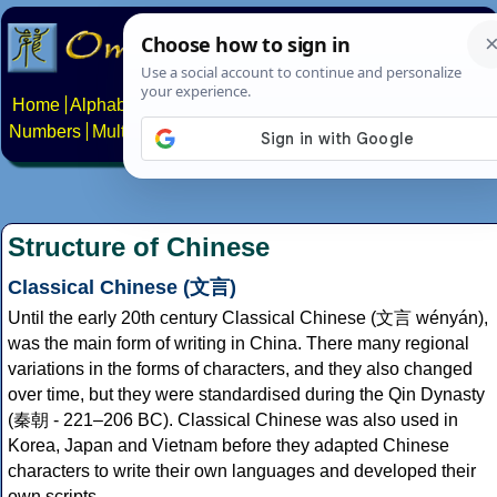
Home
Alphabets
Constructed scripts
Languages
Phrases
Numbers
Multilingual Pages
Search
News
About
Contact
Structure of Chinese
Classical Chinese (文言)
Until the early 20th century Classical Chinese (文言 wényán),
was the main form of writing in China. There many regional
variations in the forms of characters, and they also changed
over time, but they were standardised during the Qin Dynasty
(秦朝 - 221–206 BC). Classical Chinese was also used in
Korea, Japan and Vietnam before they adapted Chinese
characters to write their own languages and developed their
own scripts.