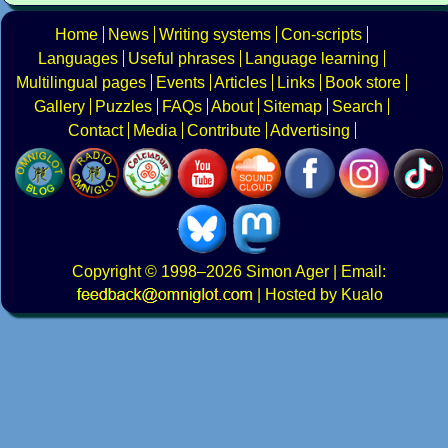
Home
News
Writing systems
Con-scripts
Languages
Useful phrases
Language learning
Multilingual pages
Events
Articles
Links
Book store
Gallery
Puzzles
FAQs
About
Sitemap
Search
Contact
Media
Contribute
Advertising
Copyright
© 1998–2026
Simon Ager
| Email:
|
Hosted by Kualo