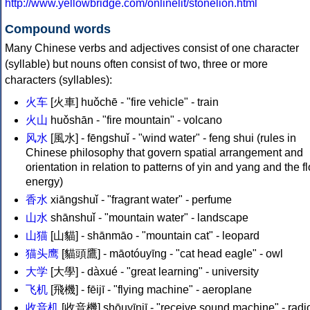
http://www.yellowbridge.com/onlinelit/stonelion.html
Compound words
Many Chinese verbs and adjectives consist of one character
(syllable) but nouns often consist of two, three or more
characters (syllables):
火车
[火車] huǒchē - "fire vehicle" - train
火山
huǒshān - "fire mountain" - volcano
风水
[風水] - fēngshuǐ - "wind water" - feng shui (rules in
Chinese philosophy that govern spatial arrangement and
orientation in relation to patterns of yin and yang and the f
energy)
香水
xiāngshuǐ - "fragrant water" - perfume
山水
shānshuǐ - "mountain water" - landscape
山猫
[山貓] - shānmāo - "mountain cat" - leopard
猫头鹰
[貓頭鷹] - māotóuyīng - "cat head eagle" - owl
大学
[大學] - dàxué - "great learning" - university
飞机
[飛機] - fēijī - "flying machine" - aeroplane
收音机
[收音機] shōuyīnjī - "receive sound machine" - radi