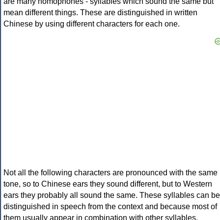
are many homophones - syllables which sound the same but
mean different things. These are distinguished in written
Chinese by using different characters for each one.
Not all the following characters are pronounced with the same
tone, so to Chinese ears they sound different, but to Western
ears they probably all sound the same. These syllables can be
distinguished in speech from the context and because most of
them usually appear in combination with other syllables.