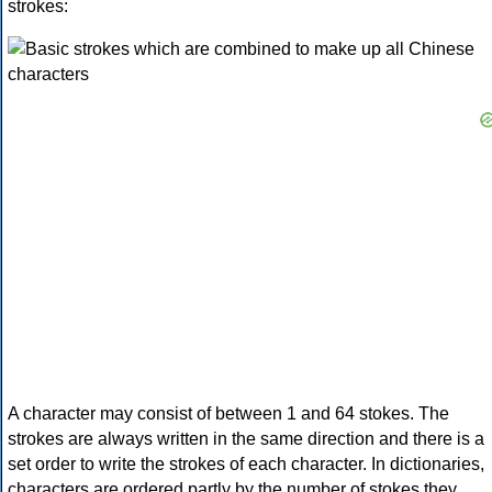
strokes:
A character may consist of between 1 and 64 stokes. The
strokes are always written in the same direction and there is a
set order to write the strokes of each character. In dictionaries,
characters are ordered partly by the number of stokes they