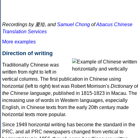
Recordings by 夏绘, and
Samuel Chong
of
Abacus Chinese
Translation Services
More examples
Direction of writing
Traditionally Chinese was
written from right to left in
vertical columns. The first publication in Chinese using
horizontal (left to right) text was Robert Morrison's
Dictionary of
the Chinese language
, published in 1815-1823 in Macau. The
increasing use of words in Western languages, especially
English, in Chinese texts from the early 20th century made
horizontal texts more popular.
Since 1949 horizontal writing has become the standard in the
PRC, and all PRC newspapers changed from vertical to