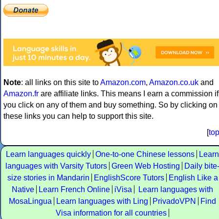
Note
: all links on this site to
Amazon.com
,
Amazon.co.uk
and
Amazon.fr
are affiliate links. This means I earn a commission if
you click on any of them and buy something. So by clicking on
these links you can help to support this site.
[
to
Learn languages quickly
One-to-one Chinese lessons
Learn
languages with Varsity Tutors
Green Web Hosting
Daily bite
size stories in Mandarin
EnglishScore Tutors
English Like a
Native
Learn French Online
iVisa
Learn languages with
MosaLingua
Learn languages with Ling
PrivadoVPN
Find
Visa information for all countries