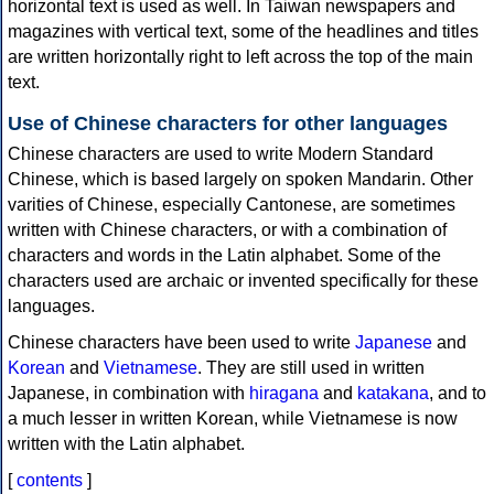
horizontal text is used as well. In Taiwan newspapers and
magazines with vertical text, some of the headlines and titles
are written horizontally right to left across the top of the main
text.
Use of Chinese characters for other languages
Chinese characters are used to write Modern Standard
Chinese, which is based largely on spoken Mandarin. Other
varities of Chinese, especially Cantonese, are sometimes
written with Chinese characters, or with a combination of
characters and words in the Latin alphabet. Some of the
characters used are archaic or invented specifically for these
languages.
Chinese characters have been used to write
Japanese
and
Korean
and
Vietnamese
. They are still used in written
Japanese, in combination with
hiragana
and
katakana
, and to
a much lesser in written Korean, while Vietnamese is now
written with the Latin alphabet.
[
contents
]