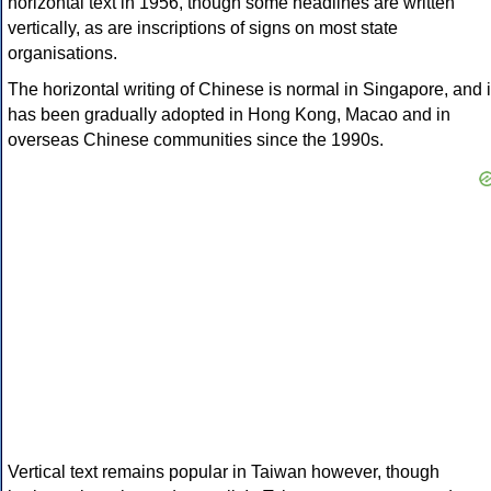
horizontal text in 1956, though some headlines are written
vertically, as are inscriptions of signs on most state
organisations.
The horizontal writing of Chinese is normal in Singapore, and i
has been gradually adopted in Hong Kong, Macao and in
overseas Chinese communities since the 1990s.
Vertical text remains popular in Taiwan however, though