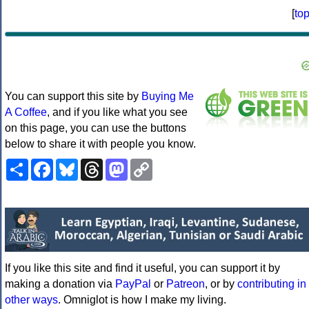
[
to
You can support this site by
Buying Me
A Coffee
, and if you like what you see
on this page, you can use the buttons
below to share it with people you know.
Share
Facebook
Bluesky
Threads
Mastodon
Copy
Link
If you like this site and find it useful, you can support it by
making a donation via
PayPal
or
Patreon
, or by
contributing in
other ways
. Omniglot is how I make my living.