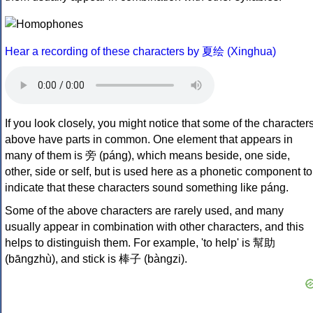
Hear a recording of these characters by 夏绘 (Xinghua)
If you look closely, you might notice that some of the character
above have parts in common. One element that appears in
many of them is 旁 (páng), which means beside, one side,
other, side or self, but is used here as a phonetic component to
indicate that these characters sound something like páng.
Some of the above characters are rarely used, and many
usually appear in combination with other characters, and this
helps to distinguish them. For example, 'to help' is 幫助
(bāngzhù), and stick is 棒子 (bàngzi).