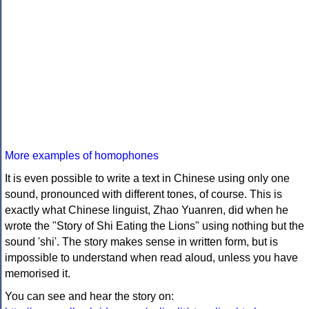
More examples of homophones
It is even possible to write a text in Chinese using only one
sound, pronounced with different tones, of course. This is
exactly what Chinese linguist, Zhao Yuanren, did when he
wrote the "Story of Shi Eating the Lions" using nothing but the
sound 'shi'. The story makes sense in written form, but is
impossible to understand when read aloud, unless you have
memorised it.
You can see and hear the story on: