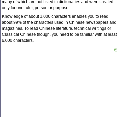
many of which are not listed in dictionaries and were created
only for one ruler, person or purpose.
Knowledge of about 3,000 characters enables you to read
about 99% of the characters used in Chinese newspapers and
magazines. To read Chinese literature, technical writings or
Classical Chinese though, you need to be familiar with at least
6,000 characters.