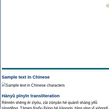
Sample text in Chinese
Hànyǔ pīnyīn transliteration
Rénrén shēng ér zìyóu, zài zūnyán hé quánlì shàng yīlǜ
píngděng. Tāmen fùyǒu lǐxìng hé liángxīn, bìng yīng yǐ xiōngdì