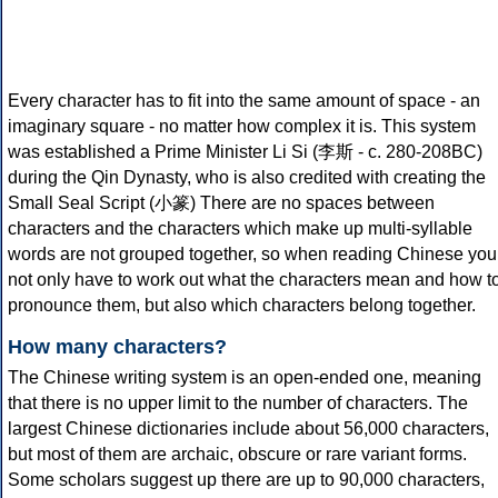
Every character has to fit into the same amount of space - an
imaginary square - no matter how complex it is. This system
was established a Prime Minister Li Si (李斯 - c. 280-208BC)
during the Qin Dynasty, who is also credited with creating the
Small Seal Script (小篆) There are no spaces between
characters and the characters which make up multi-syllable
words are not grouped together, so when reading Chinese you
not only have to work out what the characters mean and how t
pronounce them, but also which characters belong together.
How many characters?
The Chinese writing system is an open-ended one, meaning
that there is no upper limit to the number of characters. The
largest Chinese dictionaries include about 56,000 characters,
but most of them are archaic, obscure or rare variant forms.
Some scholars suggest up there are up to 90,000 characters,