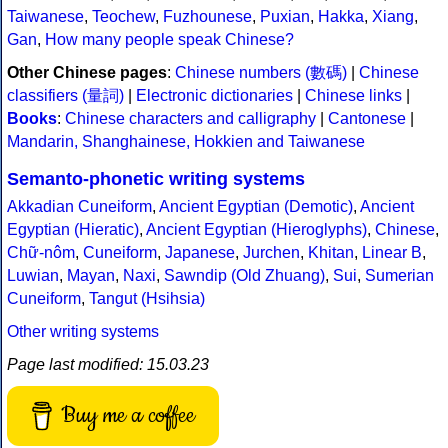
Taiwanese
,
Teochew
,
Fuzhounese
,
Puxian
,
Hakka
,
Xiang
,
Gan
,
How many people speak Chinese?
Other Chinese pages
:
Chinese numbers (數碼)
|
Chinese
classifiers (量詞)
|
Electronic dictionaries
|
Chinese links
|
Books
:
Chinese characters and calligraphy
|
Cantonese
|
Mandarin, Shanghainese, Hokkien and Taiwanese
Semanto-phonetic writing systems
Akkadian Cuneiform
,
Ancient Egyptian (Demotic)
,
Ancient
Egyptian (Hieratic)
,
Ancient Egyptian (Hieroglyphs)
,
Chinese
,
Chữ-nôm
,
Cuneiform
,
Japanese
,
Jurchen
,
Khitan
,
Linear B
,
Luwian
,
Mayan
,
Naxi
,
Sawndip (Old Zhuang)
,
Sui
,
Sumerian
Cuneiform
,
Tangut (Hsihsia)
Other writing systems
Page last modified: 15.03.23
Buy me a coffee