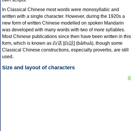
In Classical Chinese most words were monosyllabic and
written with a single character. However, during the 1920s a
new form of written Chinese modelled on spoken Mandarin
was developed with many words with two of more syllables.
Most Chinese publications since then have been written in this
form, which is known as 白话 [白話] (báihuà), though some
Classical Chinese constructions, especially proverbs, are still
used.
Size and layout of characters