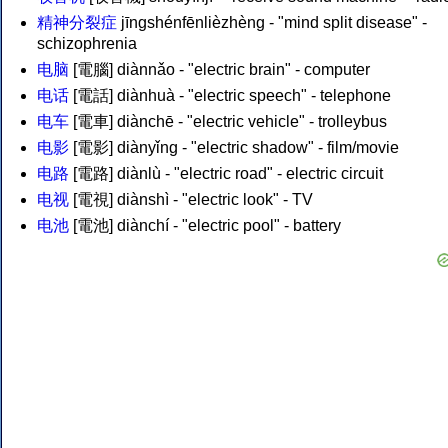
精神分裂症
jīngshénfēnlièzhèng - "mind split disease" -
schizophrenia
电脑
[電腦] diànnǎo - "electric brain" - computer
电话
[電話] diànhuà - "electric speech" - telephone
电车
[電車] diànchē - "electric vehicle" - trolleybus
电影
[電影] diànyǐng - "electric shadow" - film/movie
电路
[電路] diànlù - "electric road" - electric circuit
电视
[電視] diànshì - "electric look" - TV
电池
[電池] diànchí - "electric pool" - battery