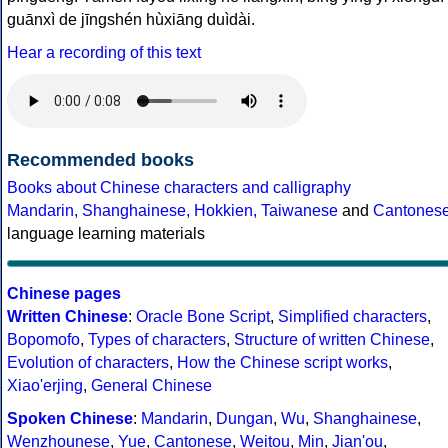
guānxì de jīngshén hùxiāng duìdài.
Hear a recording of this text
Recommended books
Books about Chinese characters and calligraphy
Mandarin, Shanghainese, Hokkien, Taiwanese
and
Cantones
language learning materials
Chinese pages
Written Chinese
:
Oracle Bone Script
,
Simplified characters
,
Bopomofo
,
Types of characters
,
Structure of written Chinese
,
Evolution of characters
,
How the Chinese script works
,
Xiao'erjing
,
General Chinese
Spoken Chinese
:
Mandarin
,
Dungan
,
Wu
,
Shanghainese
,
Wenzhounese
,
Yue
,
Cantonese
,
Weitou
,
Min
,
Jian'ou
,