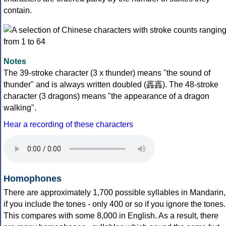
contain.
Notes
The 39-stroke character (3 x thunder) means "the sound of
thunder" and is always written doubled (靐靐). The 48-stroke
character (3 dragons) means "the appearance of a dragon
walking".
Hear a recording of these characters
Homophones
There are approximately 1,700 possible syllables in Mandarin,
if you include the tones - only 400 or so if you ignore the tones.
This compares with some 8,000 in English. As a result, there