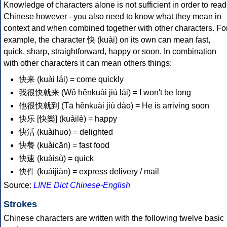
Knowledge of characters alone is not sufficient in order to read
Chinese however - you also need to know what they mean in
context and when combined together with other characters. Fo
example, the character 快 (kuài) on its own can mean fast,
quick, sharp, straightforward, happy or soon. In combination
with other characters it can mean others things:
快来 (kuài lái) = come quickly
我很快就来 (Wǒ hěnkuài jiù lái) = I won't be long
他很快就到 (Tā hěnkuài jiù dào) = He is arriving soon
快乐 [快樂] (kuàilè) = happy
快活 (kuàihuo) = delighted
快餐 (kuàicān) = fast food
快速 (kuàisù) = quick
快件 (kuàijiàn) = express delivery / mail
Source:
LINE Dict Chinese-English
Strokes
Chinese characters are written with the following twelve basic