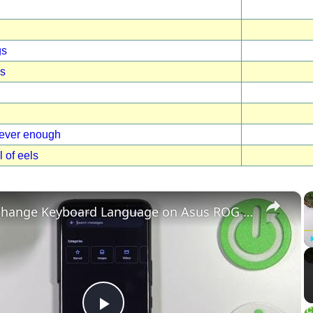
gs
gs
never enough
l of eels
×
How to change Keyboard Language on Asus ROG Phone 6 - Add New Keyboard Language