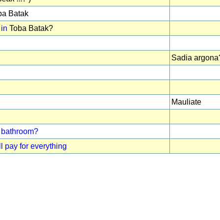
a Batak
 in
Toba Batak?
Sadia argona
Mauliate
 / bathroom?
l pay for everything