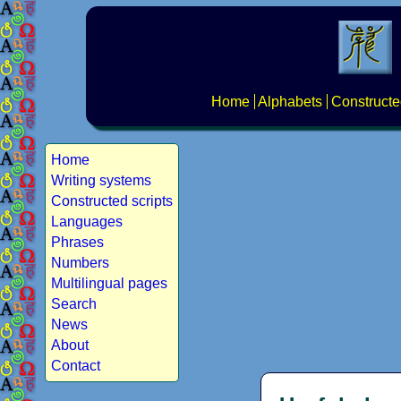
Home
Alphabets
Constructe
Home
Writing systems
Constructed scripts
Languages
Phrases
Numbers
Multilingual pages
Search
News
About
Contact