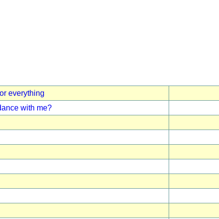
for everything
 dance with me?