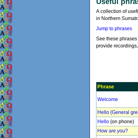
Useful phra
A collection of us
in Northern Sumatr
Jump to phrases
See these phrases 
provide recordings,
Phrase
Welcome
Hello (General gre
Hello
(on phone)
How are you?