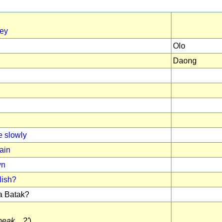
ney
Olo
Daong
 slowly
ain
wn
lish?
 Batak?
eak ...?'
)