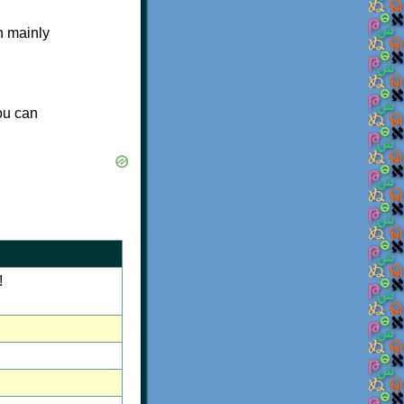
n mainly
you can
!