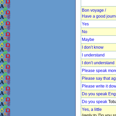
Bon voyage /
Have a good jour
Yes
No
Maybe
I don't know
I understand
I don't understand
Please speak more
Please say that ag
Please write it do
Do you speak Eng
Do you speak
Toba
Yes, a little
(
reply to 'Do you sp