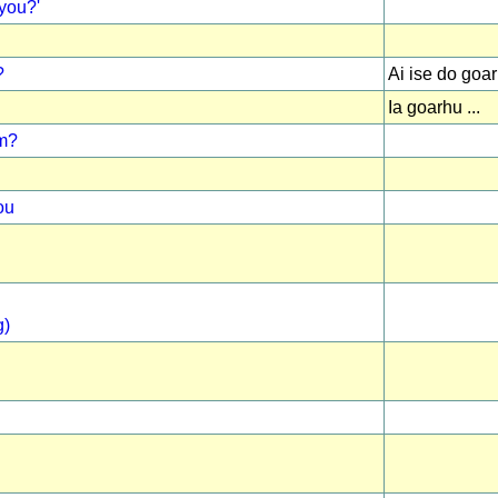
you?'
?
Ai ise do goa
Ia goarhu ...
om?
ou
g)