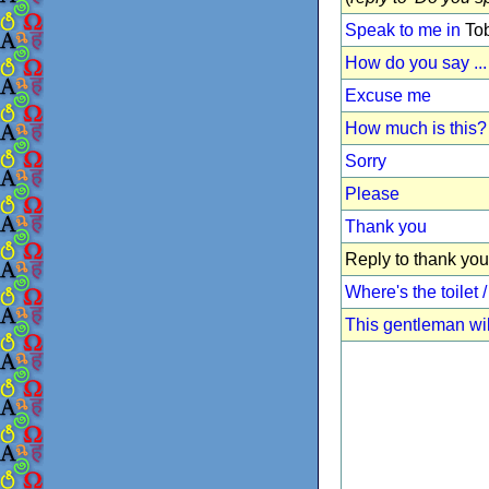
Speak to me in
Tob
How do you say ...
Excuse me
How much is this?
Sorry
Please
Thank you
Reply to thank you
Where's the toilet
This gentleman wil