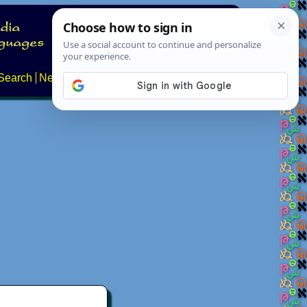
Search
News
About
Contact