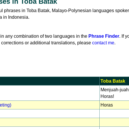
ses in Toba Batak
eful phrases in Toba Batak, Malayo-Polynesian languages spoke
a in Indonesia.
in any combination of two languages in the
Phrase Finder
. If 
 corrections or additional translations, please
contact me
.
Toba Batak
Menjuah-juah
Horas!
eting)
Horas