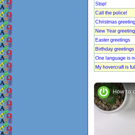
Stop!
Call the police!
Christmas greetin
New Year greetin
Easter greetings
Birthday greetings
One language is 
My hovercraft is ful