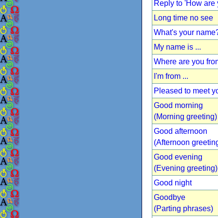
Reply to 'How are 
Long time no see
What's your name
My name is ...
Where are you fr
I'm from ...
Pleased to meet y
Good morning
(Morning greeting)
Good afternoon
(Afternoon greetin
Good evening
(Evening greeting)
Good night
Goodbye
(Parting phrases)