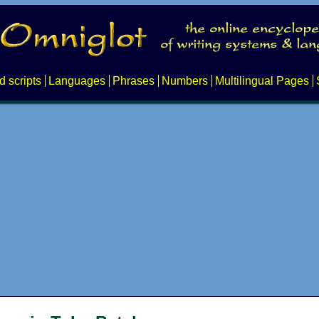
d scripts
Languages
Phrases
Numbers
Multilingual Pages