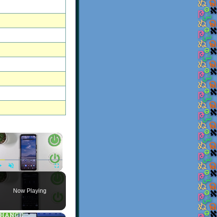
×
Play
Unmute
Fullscreen
Now Playing