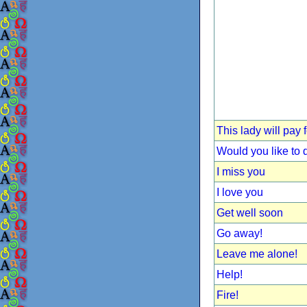
This lady will pay 
Would you like to
I miss you
I love you
Get well soon
Go away!
Leave me alone!
Help!
Fire!