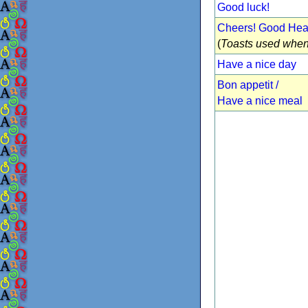
Good luck!
Cheers! Good Heal
(
Toasts used when
Have a nice day
Bon appetit /
Have a nice meal