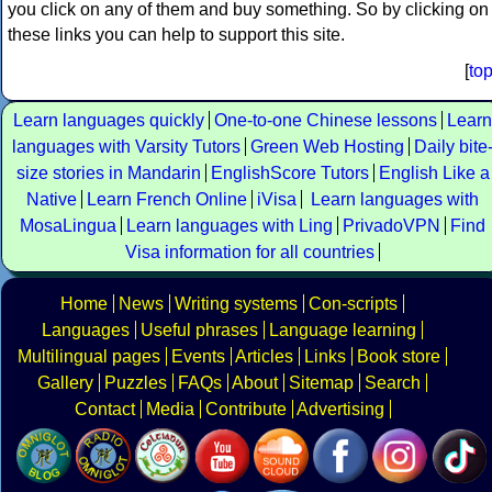
you click on any of them and buy something. So by clicking on
these links you can help to support this site.
[
to
Learn languages quickly
One-to-one Chinese lessons
Learn
languages with Varsity Tutors
Green Web Hosting
Daily bite
size stories in Mandarin
EnglishScore Tutors
English Like a
Native
Learn French Online
iVisa
Learn languages with
MosaLingua
Learn languages with Ling
PrivadoVPN
Find
Visa information for all countries
Home
News
Writing systems
Con-scripts
Languages
Useful phrases
Language learning
Multilingual pages
Events
Articles
Links
Book store
Gallery
Puzzles
FAQs
About
Sitemap
Search
Contact
Media
Contribute
Advertising