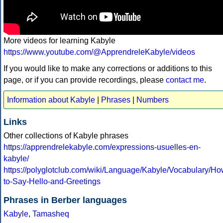
More videos for learning Kabyle
https://www.youtube.com/@ApprendreleKabyle/videos
If you would like to make any corrections or additions to this
page, or if you can provide recordings, please
contact me
.
Information about Kabyle
|
Phrases
|
Numbers
Links
Other collections of Kabyle phrases
https://apprendrelekabyle.com/expressions-usuelles-en-
kabyle/
https://polyglotclub.com/wiki/Language/Kabyle/Vocabulary/Ho
to-Say-Hello-and-Greetings
Phrases in Berber languages
Kabyle
,
Tamasheq