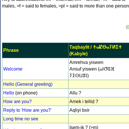
males, >f = said to females, >pl = said to more than one person
Taqbaylit / ⵜⴰⵇⴱⴰⵢⵍⵉⵜ
Phrase
(Kabyle)
Amrehva yiswen
Welcome
Ansuf yiswen (ⴰⵏⵚⵓⴼ
ⵢⵉⵙⵡⴻⵏ)
Hello (General greeting)
Hello
(on phone)
Allu ?
How are you?
Amek i telliḍ ?
Reply to 'How are you?'
Aqliyi bxir
Long time no see
Isem-ik ? (>m)