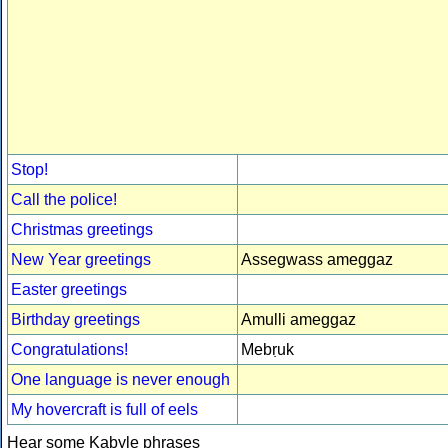
Stop!
Call the police!
Christmas greetings
New Year greetings
Assegwass ameggaz
Easter greetings
Birthday greetings
Amulli ameggaz
Congratulations!
Mebṛuk
One language is never enough
My hovercraft is full of eels
Hear some Kabyle phrases