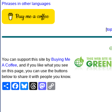
Phrases in other languages
Buy me a coffee
[
to
You can support this site by
Buying Me
A Coffee
, and if you like what you see
on this page, you can use the buttons
below to share it with people you know.
Share
Facebook
Bluesky
Threads
Mastodon
Copy
Link