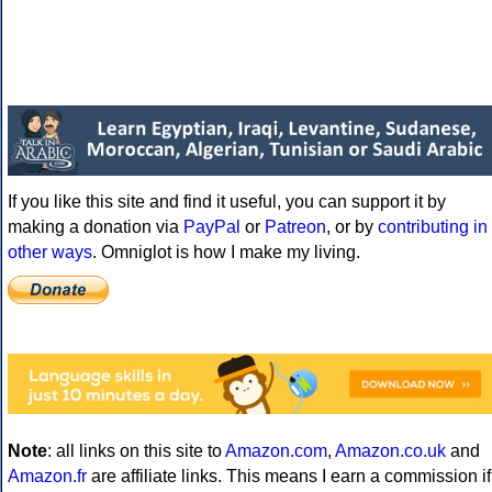
If you like this site and find it useful, you can support it by
making a donation via
PayPal
or
Patreon
, or by
contributing in
other ways
. Omniglot is how I make my living.
Note
: all links on this site to
Amazon.com
,
Amazon.co.uk
and
Amazon.fr
are affiliate links. This means I earn a commission if