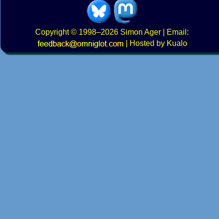
Copyright
© 1998–2026
Simon Ager
| Email:
|
Hosted by Kualo