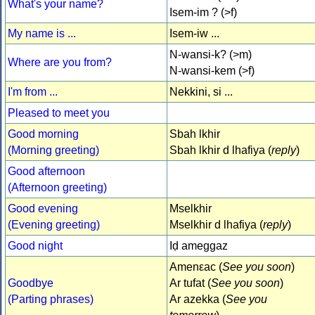
What's your name?
Isem-im ? (>f)
My name is ...
Isem-iw ...
N-wansi-k? (>m)
Where are you from?
N-wansi-kem (>f)
I'm from ...
Nekkini, si ...
Pleased to meet you
Good morning
Sbah lkhir
(Morning greeting)
Sbah lkhir d lhafiya (
reply
)
Good afternoon
(Afternoon greeting)
Good evening
Mselkhir
(Evening greeting)
Mselkhir d lhafiya (
reply
)
Good night
Iḍ ameggaz
Amenεac (
See you soon
)
Goodbye
Ar tufat (
See you soon
)
(Parting phrases)
Ar azekka (
See you