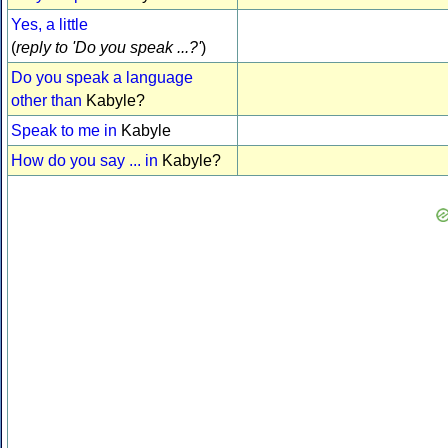
Yes, a little
(
reply to 'Do you speak ...?'
)
Do you speak a language
other than
Kabyle?
Speak to me in
Kabyle
How do you say ... in
Kabyle?