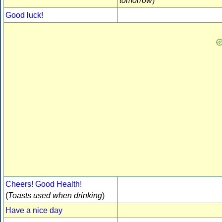
tomorrow
)
Good luck!
Cheers! Good Health!
(
Toasts used when drinking
)
Have a nice day