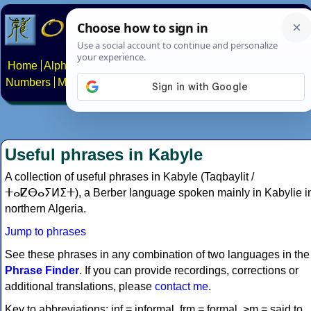
Home
Alphabets
Constructed scripts
Languages
Phrases
Numbers
Multilingual Pages
Search
News
About
Contact
Useful phrases in Kabyle
A collection of useful phrases in Kabyle (Taqbaylit /
ⵜⴰⵇⴱⴰⵢⵍⵉⵜ), a Berber language spoken mainly in Kabylie i
northern Algeria.
Jump to phrases
See these phrases in any combination of two languages in the
Phrase Finder
. If you can provide recordings, corrections or
additional translations, please
contact me
.
Key to abbreviations: inf = informal, frm = formal, >m = said to