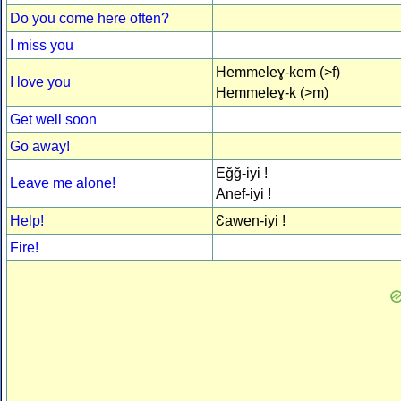
Do you come here often?
I miss you
Hemmeleɣ-kem (>f)
I love you
Hemmeleɣ-k (>m)
Get well soon
Go away!
Eğğ-iyi !
Leave me alone!
Anef-iyi !
Help!
Ɛawen-iyi !
Fire!