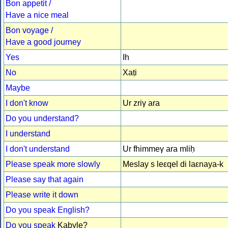
Bon appetit /
Have a nice meal
Bon voyage /
Have a good journey
Yes
Ih
No
Xaṭi
Maybe
I don't know
Ur zriγ ara
Do you understand?
I understand
I don't understand
Ur fhimmeγ ara mliḥ
Please speak more slowly
Meslay s leεqel di laεnaya-k
Please say that again
Please write it down
Do you speak English?
Do you speak
Kabyle?