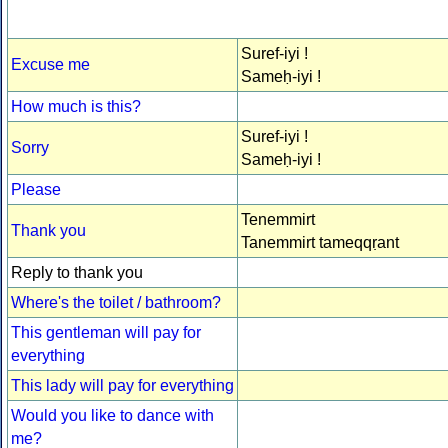
Suref-iyi !
Excuse me
Sameḥ-iyi !
How much is this?
Suref-iyi !
Sorry
Sameḥ-iyi !
Please
Tenemmirt
Thank you
Tanemmirt tameqqṛant
Reply to thank you
Where's the toilet / bathroom?
This gentleman will pay for
everything
This lady will pay for everything
Would you like to dance with
me?