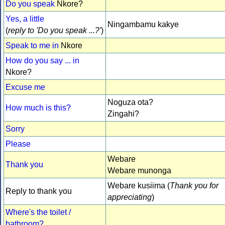
Do you speak
Nkore?
Yes, a little
Ningambamu kakye
(
reply to 'Do you speak ...?'
)
Speak to me in
Nkore
How do you say ... in
Nkore?
Excuse me
Noguza ota?
How much is this?
Zingahi?
Sorry
Please
Webare
Thank you
Webare munonga
Webare kusiima (
Thank you for
Reply to thank you
appreciating
)
Where's the toilet /
bathroom?