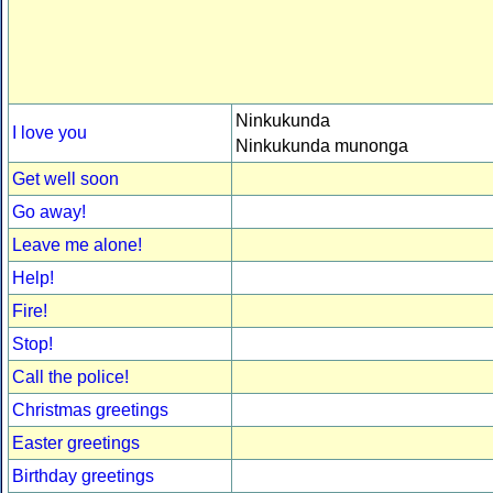
Ninkukunda
I love you
Ninkukunda munonga
Get well soon
Go away!
Leave me alone!
Help!
Fire!
Stop!
Call the police!
Christmas greetings
Easter greetings
Birthday greetings