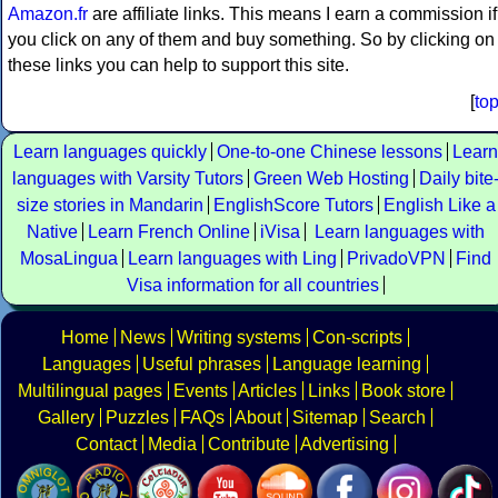
Amazon.fr
are affiliate links. This means I earn a commission if
you click on any of them and buy something. So by clicking on
these links you can help to support this site.
[
to
Learn languages quickly
One-to-one Chinese lessons
Learn
languages with Varsity Tutors
Green Web Hosting
Daily bite
size stories in Mandarin
EnglishScore Tutors
English Like a
Native
Learn French Online
iVisa
Learn languages with
MosaLingua
Learn languages with Ling
PrivadoVPN
Find
Visa information for all countries
Home
News
Writing systems
Con-scripts
Languages
Useful phrases
Language learning
Multilingual pages
Events
Articles
Links
Book store
Gallery
Puzzles
FAQs
About
Sitemap
Search
Contact
Media
Contribute
Advertising