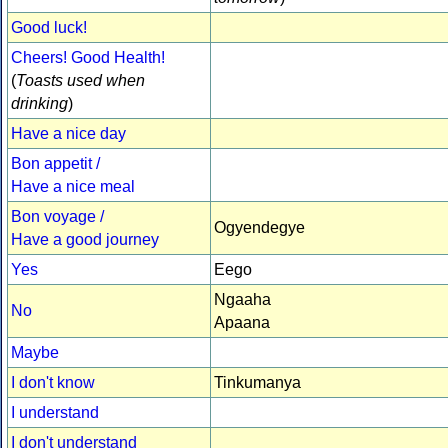
Good luck!
Cheers! Good Health!
(
Toasts used when
drinking
)
Have a nice day
Bon appetit /
Have a nice meal
Bon voyage /
Ogyendegye
Have a good journey
Yes
Eego
Ngaaha
No
Apaana
Maybe
I don't know
Tinkumanya
I understand
I don't understand