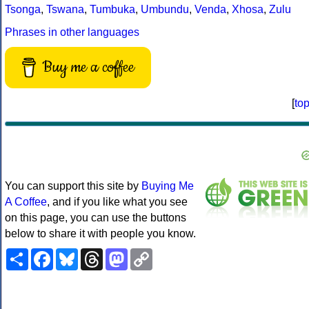
Tsonga
,
Tswana
,
Tumbuka
,
Umbundu
,
Venda
,
Xhosa
,
Zulu
Phrases in other languages
Buy me a coffee
[
to
You can support this site by
Buying Me
A Coffee
, and if you like what you see
on this page, you can use the buttons
below to share it with people you know.
Share
Facebook
Bluesky
Threads
Mastodon
Copy
Link