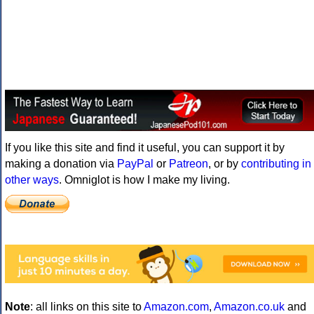
If you like this site and find it useful, you can support it by
making a donation via
PayPal
or
Patreon
, or by
contributing in
other ways
. Omniglot is how I make my living.
Note
: all links on this site to
Amazon.com
,
Amazon.co.uk
and