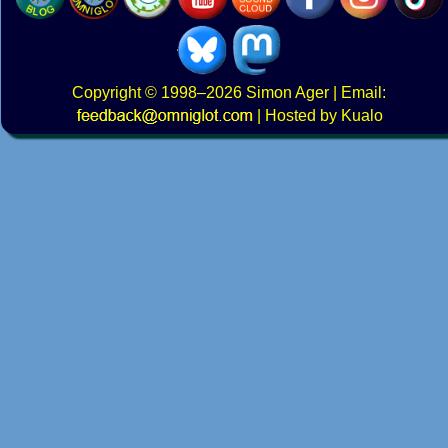
Copyright
© 1998–2026
Simon Ager
| Email:
|
Hosted by Kualo