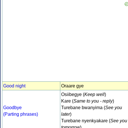
Good night
Oraare gye
Osiibegye (
Keep well
)
Kare (
Same to you - reply
)
Goodbye
Turebane bwanyima (
See you
(Parting phrases)
later
)
Turebane nyenkyakare (
See you
tomorrow
)