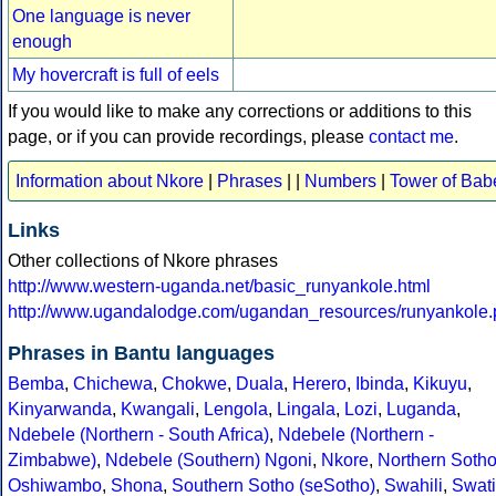
One language is never
enough
My hovercraft is full of eels
If you would like to make any corrections or additions to this
page, or if you can provide recordings, please
contact me
.
Information about Nkore
|
Phrases
| |
Numbers
|
Tower of Bab
Links
Other collections of Nkore phrases
http://www.western-uganda.net/basic_runyankole.html
http://www.ugandalodge.com/ugandan_resources/runyankole.
Phrases in Bantu languages
Bemba
,
Chichewa
,
Chokwe
,
Duala
,
Herero
,
Ibinda
,
Kikuyu
,
Kinyarwanda
,
Kwangali
,
Lengola
,
Lingala
,
Lozi
,
Luganda
,
Ndebele (Northern - South Africa)
,
Ndebele (Northern -
Zimbabwe)
,
Ndebele (Southern)
Ngoni
,
Nkore
,
Northern Soth
Oshiwambo
,
Shona
,
Southern Sotho (seSotho)
,
Swahili
,
Swati