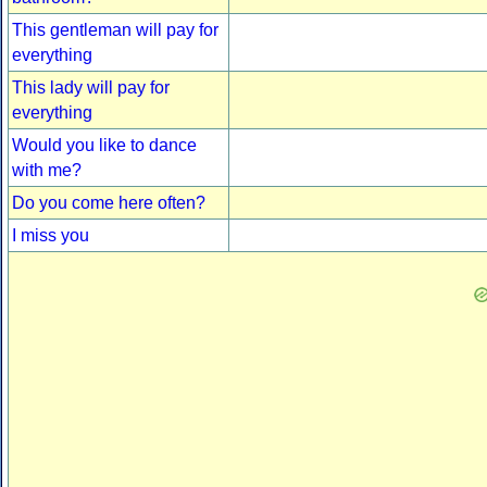
This gentleman will pay for
everything
This lady will pay for
everything
Would you like to dance
with me?
Do you come here often?
I miss you