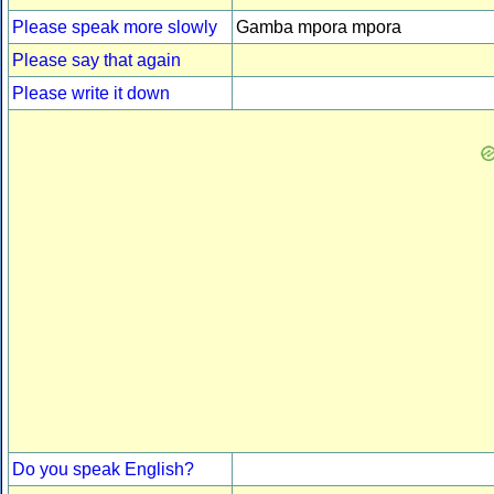
Please speak more slowly
Gamba mpora mpora
Please say that again
Please write it down
Do you speak English?