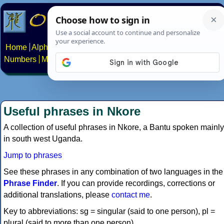
Home
Alphabets
Constructed scripts
Languages
Phrases
Numbers
Multilingual Pages
Search
News
About
Contact
Useful phrases in Nkore
A collection of useful phrases in Nkore, a Bantu spoken mainly
in south west Uganda.
Jump to phrases
See these phrases in any combination of two languages in the
Phrase Finder
. If you can provide recordings, corrections or
additional translations, please
contact me
.
Key to abbreviations: sg = singular (said to one person), pl =
plural (said to more than one person).