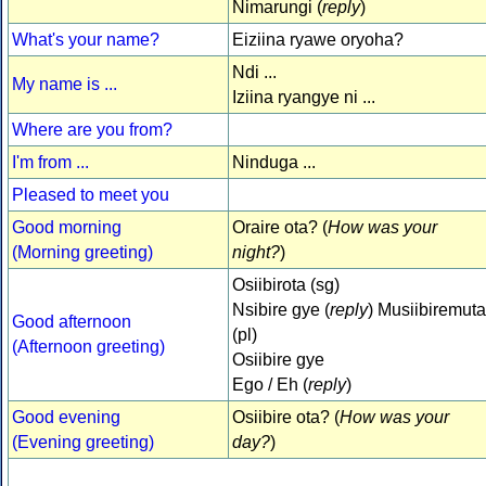
Nimarungi (
reply
)
What's your name?
Eiziina ryawe oryoha?
Ndi ...
My name is ...
Iziina ryangye ni ...
Where are you from?
I'm from ...
Ninduga ...
Pleased to meet you
Good morning
Oraire ota? (
How was your
(Morning greeting)
night?
)
Osiibirota (sg)
Nsibire gye (
reply
) Musiibiremuta
Good afternoon
(pl)
(Afternoon greeting)
Osiibire gye
Ego / Eh (
reply
)
Good evening
Osiibire ota? (
How was your
(Evening greeting)
day?
)