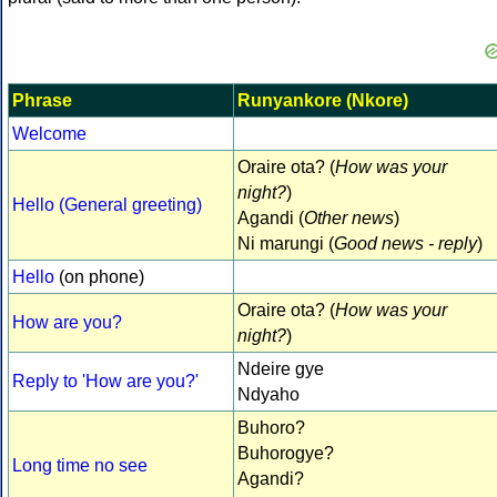
Phrase
Runyankore (Nkore)
Welcome
Oraire ota? (
How was your
night?
)
Hello (General greeting)
Agandi (
Other news
)
Ni marungi (
Good news - reply
)
Hello
(on phone)
Oraire ota? (
How was your
How are you?
night?
)
Ndeire gye
Reply to 'How are you?'
Ndyaho
Buhoro?
Buhorogye?
Long time no see
Agandi?