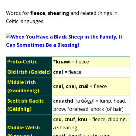
Words for
fleece
,
shearing
and related things in
Celtic languages.
Proto-Celtic
*knawī
= fleece
Old Irish (Goídelc)
cnaí
= fleece
Middle Irish
cnaí, cnai, cnái
= fleece
(Gaoidhealg)
Scottish Gaelic
cnuachd
[krũə̃çgʲ] = lump, head,
(Gàidhlig)
brow, forehead, shock (of hair)
cnu, cnuf, knu
= fleece, clipping,
Middle Welsh
a shearing
(Kymraec)
cnaif, knaif
= a shearing,