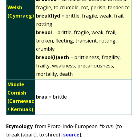
Welsh
fragile, to crumble, rot, perish, tenderize
(Cymraeg)
breul(l)yd
= brittle, fragile, weak, frail,
rotting
breuol
= brittle, fragile, weak, frail,
broken, fleeting, transient, rotting,
crumbly
breuol(i)aeth
= brittleness, fragility,
frailty, weakness, precariousness,
mortality, death
Middle
Cornish
brau
= brittle
(Cernewec
/ Kernuak)
Etymology
: from Proto-Indo-European
*bʰrus-
(to
break (apart), to shred) [
source
].