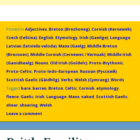
Posted in
Adjectives
,
Breton (Brezhoneg)
,
Cornish (Kernewek)
,
Czech (čeština)
,
English
,
Etymology
,
Irish (Gaeilge)
,
Language
,
Latvian (latviešu valoda)
,
Manx (Gaelg)
,
Middle Breton
(Brezonec)
,
Middle Cornish (Cernewec / Kernuak)
,
Middle Irish
(Gaoidhealg)
,
Nouns
,
Old Irish (Goídelc)
,
Proto-Brythonic
,
Proto-Celtic
,
Proto-Indo-European
,
Russian (Русский)
,
Scottish Gaelic (Gàidhlig)
,
Verbs
,
Welsh (Cymraeg)
,
Words
Tagged
bare
,
barren
,
Breton
,
Celtic
,
Cornish
,
etymology
,
fleece
,
Gaelic
,
Irish
,
Language
,
Manx
,
naked
,
Scottish Gaelic
,
shear
,
shearing
,
Welsh
Leave a comment