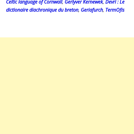
Celtic language of Cornwall
,
Gerlyver Kernewek
,
Devri : Le
dictionaire diachronique du breton
,
Geriafurch
,
TermOfis