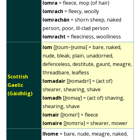
lomra
= fleece, mop (of hair)
lomrach
= fleecy, woolly
lomrachán
= shorn sheep, naked
person, poor, ill-clad person
lomracht
= fleeciness, woolliness
lom
[l̪ˠɔum~l̪ˠuimə] = bare, naked,
nude, bleak, plain, unadorned,
defenceless, destitute, gaunt, meagre,
threadbare, leafless
Scottish
lomadair
[l̪ˠomədɪrʲ] = (act of)
Gaelic
shearer, shearing, shave
(Gàidhlig)
lomadh
[l̪ˠoməɣ] = (act of) shaving,
shearing, shave
lomair
[l̪ˠomɛrʲ] = fleece
lomaire
[l̪ˠomɪrʲə] = shearer, mower
lhome
= bare, nude, meagre, naked,