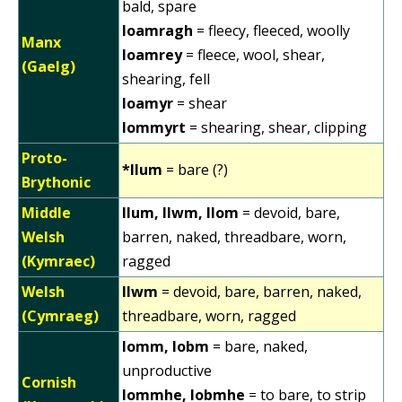
bald, spare
loamragh
= fleecy, fleeced, woolly
Manx
loamrey
= fleece, wool, shear,
(Gaelg)
shearing, fell
loamyr
= shear
lommyrt
= shearing, shear, clipping
Proto-
*llum
= bare (?)
Brythonic
Middle
llum, llwm, llom
= devoid, bare,
Welsh
barren, naked, threadbare, worn,
(Kymraec)
ragged
Welsh
llwm
= devoid, bare, barren, naked,
(Cymraeg)
threadbare, worn, ragged
lomm, lobm
= bare, naked,
unproductive
Cornish
lommhe, lobmhe
= to bare, to strip