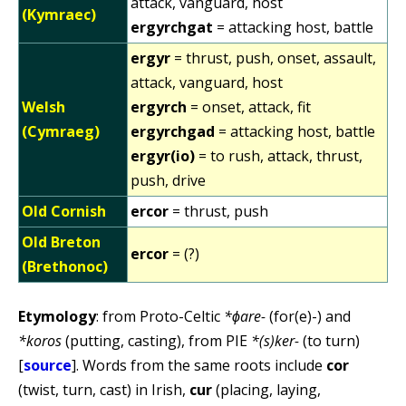
attack, vanguard, host
(Kymraec)
ergyrchgat
= attacking host, battle
ergyr
= thrust, push, onset, assault,
attack, vanguard, host
Welsh
ergyrch
= onset, attack, fit
(Cymraeg)
ergyrchgad
= attacking host, battle
ergyr(io)
= to rush, attack, thrust,
push, drive
Old Cornish
ercor
= thrust, push
Old Breton
ercor
= (?)
(Brethonoc)
Etymology
: from Proto-Celtic
*ɸare-
(for(e)-) and
*koros
(putting, casting), from PIE
*(s)ker-
(to turn)
[
source
]. Words from the same roots include
cor
(twist, turn, cast) in Irish,
cur
(placing, laying,