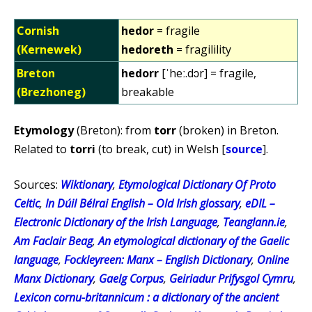
Cornish
hedor
= fragile
(Kernewek)
hedoreth
= fragilility
Breton
hedorr
[ˈheː.dɔr] = fragile,
(Brezhoneg)
breakable
Etymology
(Breton): from
torr
(broken) in Breton.
Related to
torri
(to break, cut) in Welsh [
source
].
Sources:
Wiktionary
,
Etymological Dictionary Of Proto
Celtic
,
In Dúil Bélrai English – Old Irish glossary
,
eDIL –
Electronic Dictionary of the Irish Language
,
Teanglann.ie
,
Am Faclair Beag
,
An etymological dictionary of the Gaelic
language
,
Fockleyreen: Manx – English Dictionary
,
Online
Manx Dictionary
,
Gaelg Corpus
,
Geiriadur Prifysgol Cymru
,
Lexicon cornu-britannicum : a dictionary of the ancient