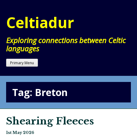
Skip
to
Celtiadur
content
Exploring connections between Celtic
languages
Primary Menu
Tag:
Breton
Shearing Fleeces
1st May 2026