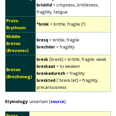
brishlid
= crispness, brittleness,
fragility, fatigue
Proto-
*brɨsk
= brittle, fragile (?)
Brythonic
Middle
bresq
= brittle, fragile
Breton
brechder
= fragility
(Brezonec)
bresk
[bresk] = brittle, fragile, weak
breskaat
= to weaken
Breton
breskadurezh
= fragility
(Brezhoneg)
breskted
[ˈbresk.tet] = fragility,
precariousness
Etymology
: uncertain [
source
].
Proto-