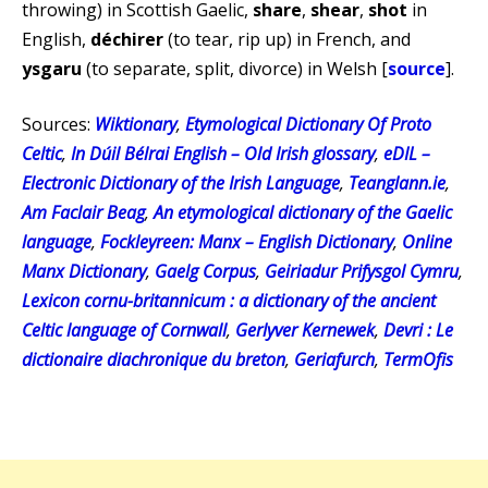
throwing) in Scottish Gaelic,
share
,
shear
,
shot
in
English,
déchirer
(to tear, rip up) in French, and
ysgaru
(to separate, split, divorce) in Welsh [
source
].
Sources:
Wiktionary
,
Etymological Dictionary Of Proto
Celtic
,
In Dúil Bélrai English – Old Irish glossary
,
eDIL –
Electronic Dictionary of the Irish Language
,
Teanglann.ie
,
Am Faclair Beag
,
An etymological dictionary of the Gaelic
language
,
Fockleyreen: Manx – English Dictionary
,
Online
Manx Dictionary
,
Gaelg Corpus
,
Geiriadur Prifysgol Cymru
,
Lexicon cornu-britannicum : a dictionary of the ancient
Celtic language of Cornwall
,
Gerlyver Kernewek
,
Devri : Le
dictionaire diachronique du breton
,
Geriafurch
,
TermOfis