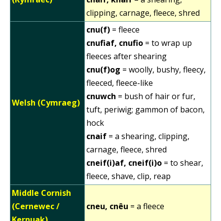
clipping, carnage, fleece, shred
cnu(f)
= fleece
cnufiaf, cnufio
= to wrap up
fleeces after shearing
cnu(f)og
= woolly, bushy, fleecy,
fleeced, fleece-like
cnuwch
= bush of hair or fur,
Welsh (Cymraeg)
tuft, periwig; gammon of bacon,
hock
cnaif
= a shearing, clipping,
carnage, fleece, shred
cneif(i)af, cneif(i)o
= to shear,
fleece, shave, clip, reap
Middle Cornish
(Cernewec /
cneu, cnêu
= a fleece
Kernuak)