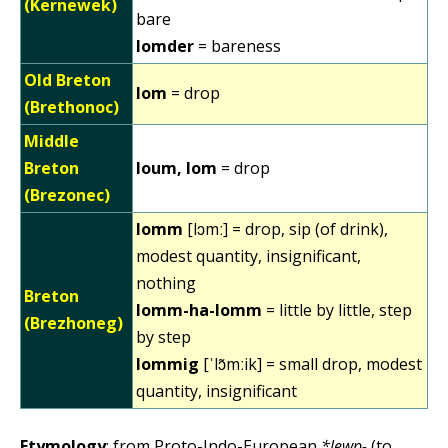
(Kernewek)
bare
lomder
= bareness
Old Breton
lom
= drop
(Brethonoc)
Middle
Breton
loum, lom
= drop
(Brezonec)
lomm
[lɔmː] = drop, sip (of drink),
modest quantity, insignificant,
nothing
Breton
lomm-ha-lomm
= little by little, step
(Brezhoneg)
by step
lommig
[ˈlɔ̃mːik] = small drop, modest
quantity, insignificant
Etymology
: from Proto-Indo-European
*lewp-
(to