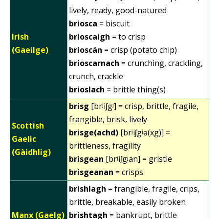
lively, ready, good-natured
briosca
= biscuit
Irish
brioscaigh
= to crisp
(Gaeilge)
brioscán
= crisp (potato chip)
brioscarnach
= crunching, crackling,
crunch, crackle
brioslach
= brittle thing(s)
brisg
[brʲiʃgʲ] = crisp, brittle, fragile,
frangible, brisk, lively
Scottish
brisge(achd)
[brʲiʃgʲə(xg)] =
Gaelic
brittleness, fragility
(Gàidhlig)
brisgean
[brʲiʃgʲan] = gristle
brisgeanan
= crisps
brishlagh
= frangible, fragile, crips,
brittle, breakable, easily broken
Manx (Gaelg)
brishtagh
= bankrupt, brittle