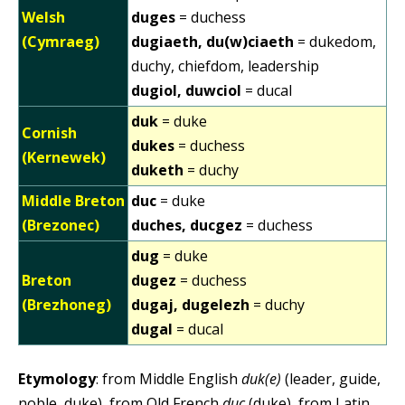
Welsh
duges
= duchess
(Cymraeg)
dugiaeth, du(w)ciaeth
= dukedom,
duchy, chiefdom, leadership
dugiol, duwciol
= ducal
duk
= duke
Cornish
dukes
= duchess
(Kernewek)
duketh
= duchy
Middle Breton
duc
= duke
(Brezonec)
duches, ducgez
= duchess
dug
= duke
Breton
dugez
= duchess
(Brezhoneg)
dugaj, dugelezh
= duchy
dugal
= ducal
Etymology
: from Middle English
duk(e)
(leader, guide,
noble, duke), from Old French
duc
(duke), from Latin