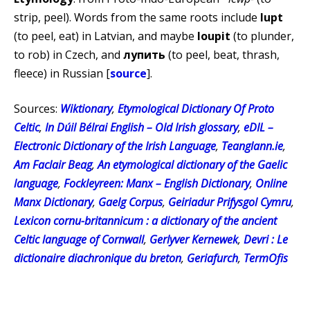
strip, peel). Words from the same roots include
lupt
(to peel, eat) in Latvian, and maybe
loupit
(to plunder,
to rob) in Czech, and
лупить
(to peel, beat, thrash,
fleece) in Russian [
source
].
Sources:
Wiktionary
,
Etymological Dictionary Of Proto
Celtic
,
In Dúil Bélrai English – Old Irish glossary
,
eDIL –
Electronic Dictionary of the Irish Language
,
Teanglann.ie
,
Am Faclair Beag
,
An etymological dictionary of the Gaelic
language
,
Fockleyreen: Manx – English Dictionary
,
Online
Manx Dictionary
,
Gaelg Corpus
,
Geiriadur Prifysgol Cymru
,
Lexicon cornu-britannicum : a dictionary of the ancient
Celtic language of Cornwall
,
Gerlyver Kernewek
,
Devri : Le
dictionaire diachronique du breton
,
Geriafurch
,
TermOfis