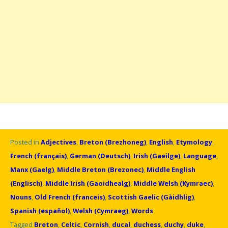
Posted in
Adjectives
,
Breton (Brezhoneg)
,
English
,
Etymology
,
French (français)
,
German (Deutsch)
,
Irish (Gaeilge)
,
Language
,
Manx (Gaelg)
,
Middle Breton (Brezonec)
,
Middle English
(Englisch)
,
Middle Irish (Gaoidhealg)
,
Middle Welsh (Kymraec)
,
Nouns
,
Old French (franceis)
,
Scottish Gaelic (Gàidhlig)
,
Spanish (español)
,
Welsh (Cymraeg)
,
Words
Tagged
Breton
,
Celtic
,
Cornish
,
ducal
,
duchess
,
duchy
,
duke
,