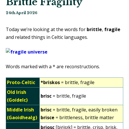
Brittle Fragility
24th April 2026
Today we’re looking at the words for
brittle
,
fragile
and related things in Celtic languages.
Words marked with a * are reconstructions.
Proto-Celtic
*briskos
= brittle, fragile
Old Irish
brisc
= brittle, fragile
(Goídelc)
Middle Irish
brisc
= brittle, fragile, easily broken
(Gaoidhealg)
brisce
= brittleness, brittle matter
briosc
[bʲɾʲisˠk] = brittle, crisp, brisk,