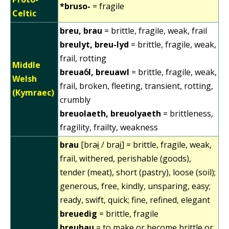
*bruso-
= fragile
Celtic
breu, brau
= brittle, fragile, weak, frail
breulyt, breu-lyd
= brittle, fragile, weak,
frail, rotting
Middle
breuaỽl, breuawl
= brittle, fragile, weak,
Welsh
frail, broken, fleeting, transient, rotting,
(Kymraec)
crumbly
breuolaeth, breuolyaeth
= brittleness,
fragility, frailty, weakness
brau
[braɨ̯ / brai̯] = brittle, fragile, weak,
frail, withered, perishable (goods),
tender (meat), short (pastry), loose (soil);
generous, free, kindly, unsparing, easy;
ready, swift, quick; fine, refined, elegant
breuedig
= brittle, fragile
breuhau
= to make or become brittle or