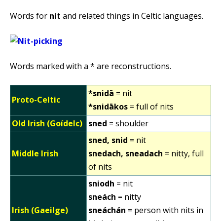
Words for
nit
and related things in Celtic languages.
Words marked with a * are reconstructions.
*snidā
= nit
Proto-Celtic
*snidākos
= full of nits
Old Irish (Goídelc)
sned
= shoulder
sned, snid
= nit
Middle Irish
snedach, sneadach
= nitty, full
of nits
sniodh
= nit
sneách
= nitty
Irish (Gaeilge)
sneáchán
= person with nits in