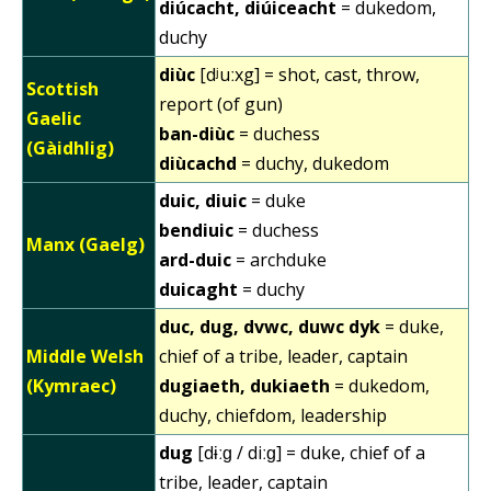
diúcacht, diúiceacht
= dukedom,
duchy
diùc
[dʲuːxg] = shot, cast, throw,
Scottish
report (of gun)
Gaelic
ban-diùc
= duchess
(Gàidhlig)
diùcachd
= duchy, dukedom
duic, diuic
= duke
bendiuic
= duchess
Manx (Gaelg)
ard-duic
= archduke
duicaght
= duchy
duc, dug, dvwc, duwc dyk
= duke,
Middle Welsh
chief of a tribe, leader, captain
(Kymraec)
dugiaeth, dukiaeth
= dukedom,
duchy, chiefdom, leadership
dug
[dɨːɡ / diːɡ] = duke, chief of a
tribe, leader, captain