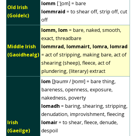
lomm
[ˈl̪om] = bare
Old Irish
lommraid
= to shear off, strip off, cut
(Goídelc)
off
lomm, lom
= bare, naked, smooth,
exact, threadbare
Middle Irish
lommrad, lommairt, lomra, lomrad
(Gaoidhealg)
= act of stripping, making bare, act of
shearing (sheep), fleece, act of
plundering, (literary) extract
lom
[l̪ˠəumˠ / l̪ˠomˠ] = bare thing,
bareness, openness, exposure,
nakedness, poverty
lomadh
= baring, shearing, stripping,
denudation, improvishment, fleecing
Irish
lomair
= to shear, fleece, denude,
(Gaeilge)
despoil