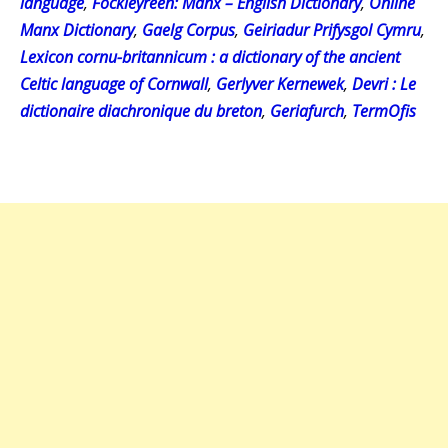
language
,
Fockleyreen: Manx – English Dictionary
,
Online
Manx Dictionary
,
Gaelg Corpus
,
Geiriadur Prifysgol Cymru
,
Lexicon cornu-britannicum : a dictionary of the ancient
Celtic language of Cornwall
,
Gerlyver Kernewek
,
Devri : Le
dictionaire diachronique du breton
,
Geriafurch
,
TermOfis