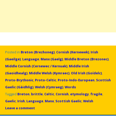
Posted in
Breton (Brezhoneg)
,
Cornish (Kernewek)
,
Irish
(Gaeilge)
,
Language
,
Manx (Gaelg)
,
Middle Breton (Brezonec)
,
Middle Cornish (Cernewec / Kernuak)
,
Middle Irish
(Gaoidhealg)
,
Middle Welsh (Kymraec)
,
Old Irish (Goídelc)
,
Proto-Brythonic
,
Proto-Celtic
,
Proto-Indo-European
,
Scottish
Gaelic (Gàidhlig)
,
Welsh (Cymraeg)
,
Words
Tagged
Breton
,
brittle
,
Celtic
,
Cornish
,
etymology
,
fragile
,
Gaelic
,
Irish
,
Language
,
Manx
,
Scottish Gaelic
,
Welsh
Leave a comment