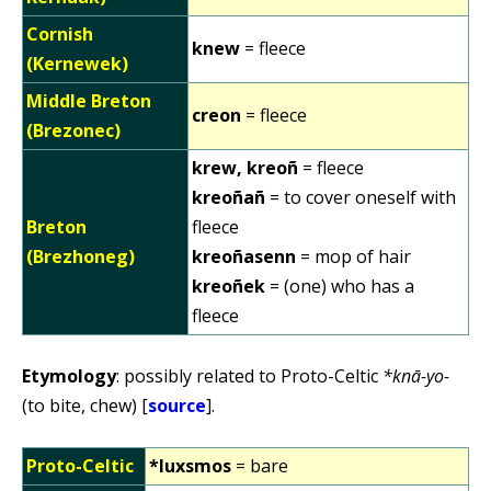
Cornish
knew
= fleece
(Kernewek)
Middle Breton
creon
= fleece
(Brezonec)
krew, kreoñ
= fleece
kreoñañ
= to cover oneself with
Breton
fleece
(Brezhoneg)
kreoñasenn
= mop of hair
kreoñek
= (one) who has a
fleece
Etymology
: possibly related to Proto-Celtic
*knā-yo-
(to bite, chew) [
source
].
Proto-Celtic
*luxsmos
= bare