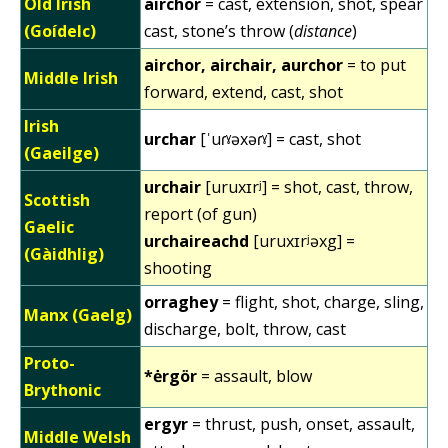
Old Irish
airchor
= cast, extension, shot, spear
(Goídelc)
cast, stone’s throw (
distance
)
airchor, airchair, aurchor
= to put
Middle Irish
forward, extend, cast, shot
Irish
urchar
[ˈuɾˠəxəɾˠ] = cast, shot
(Gaeilge)
urchair
[uruxɪrʲ] = shot, cast, throw,
Scottish
report (of gun)
Gaelic
urchaireachd
[uruxɪrʲəxg] =
(Gàidhlig)
shooting
orraghey
= flight, shot, charge, sling,
Manx (Gaelg)
discharge, bolt, throw, cast
Proto-
*ėrgör
= assault, blow
Brythonic
ergyr
= thrust, push, onset, assault,
Middle Welsh