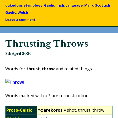
dukedom
,
etymology
,
Gaelic
,
Irish
,
Language
,
Manx
,
Scottish
Gaelic
,
Welsh
Leave a comment
Thrusting Throws
8th April 2026
Words for
thrust
,
throw
and related things.
Words marked with a * are reconstructions.
Proto-Celtic
*ɸarekoros
= shot, thrust, throw