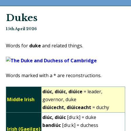
Dukes
15th April 2026
Words for
duke
and related things.
Words marked with a * are reconstructions.
diúc, diúic, diúice
= leader,
Middle Irish
governor, duke
diúicecht, diúiceacht
= duchy
diúc, diúic
[dʲuːk] = duke
bandiúc
[dʲuːk] = duchess
Irish (Gaeilge)