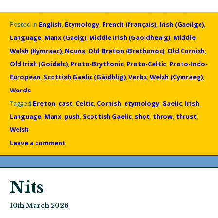
Posted in
English
,
Etymology
,
French (français)
,
Irish (Gaeilge)
,
Language
,
Manx (Gaelg)
,
Middle Irish (Gaoidhealg)
,
Middle
Welsh (Kymraec)
,
Nouns
,
Old Breton (Brethonoc)
,
Old Cornish
,
Old Irish (Goídelc)
,
Proto-Brythonic
,
Proto-Celtic
,
Proto-Indo-
European
,
Scottish Gaelic (Gàidhlig)
,
Verbs
,
Welsh (Cymraeg)
,
Words
Tagged
Breton
,
cast
,
Celtic
,
Cornish
,
etymology
,
Gaelic
,
Irish
,
Language
,
Manx
,
push
,
Scottish Gaelic
,
shot
,
throw
,
thrust
,
Welsh
Leave a comment
Nits
10th March 2026