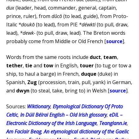
dux
(leader, head, commander, general, captain,
prince, ruler), from
dūcō
(to lead, guide), from Proto-
Italic
*doukō
(to lead), from PIE
*déwkti
(to pull, draw,
lead),
*dewk-
(to pull, draw, lead). The Breton words
probably come from Middle or Old French [
source
].
Words from the same roots include
duct
,
team
,
tether
,
tie
and
tow
in English,
touer
(to tug or tow a
ship, to haul a barge) in French,
duque
(duke) in
Spanish,
Zug
(procession, train, pull, yank) in German,
and
dwyn
(to steal, take, bring to) in Welsh [
source
].
Sources:
Wiktionary
,
Etymological Dictionary Of Proto
Celtic
,
In Dúil Bélrai English – Old Irish glossary
,
eDIL –
Electronic Dictionary of the Irish Language
,
Teanglann.ie
,
Am Faclair Beag
,
An etymological dictionary of the Gaelic