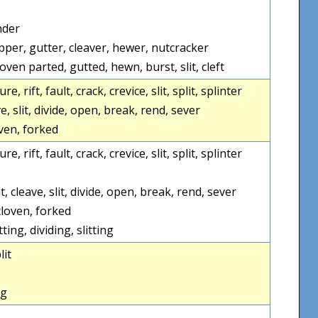
nder
opper, gutter, cleaver, hewer, nutcracker
oven parted, gutted, hewn, burst, slit, cleft
re, rift, fault, crack, crevice, slit, split, splinter
ve, slit, divide, open, break, rend, sever
loven, forked
re, rift, fault, crack, crevice, slit, split, splinter
t, cleave, slit, divide, open, break, rend, sever
 cloven, forked
tting, dividing, slitting
lit
ng