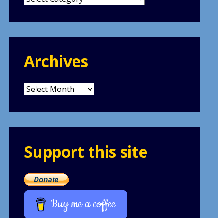
Archives
Archives
Support this site
Buy me a coffee