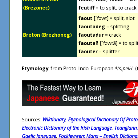
(Brezonec)
feutiff
= to split, to crac
faout
[ˈfɔwt] = split, slot
faoutadeg
= splitting
Breton (Brezhoneg)
faoutadur
= crack
faoutañ
[ˈfɔwtã] = to spli
faouter
= splitter
Etymology
: from Proto-Indo-European
*(s)pelH-
(
Sources:
Wiktionary
,
Etymological Dictionary Of Proto 
Electronic Dictionary of the Irish Language
,
Teanglann.
Gaelic language
,
Fockleyreen: Manx – English Dictiona