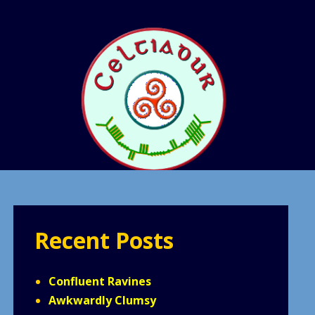
Recent Posts
Confluent Ravines
Awkwardly Clumsy