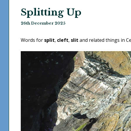
Splitting Up
26th December 2025
Words for
split
,
cleft
,
slit
and related things in Ce