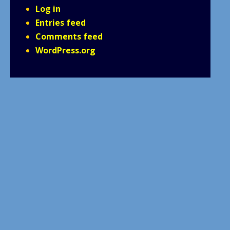
Log in
Entries feed
Comments feed
WordPress.org