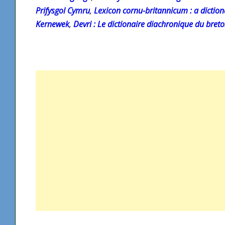
Prifysgol Cymru
,
Lexicon cornu-britannicum : a diction
Kernewek
,
Devri : Le dictionaire diachronique du bret