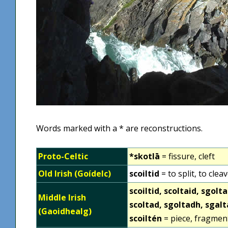
Words marked with a * are reconstructions.
Proto-Celtic
*skotlā
= fissure, cleft
Old Irish (Goídelc)
scoiltid‎
= to split, to clea
scoiltid‎, scoltaid, sgol
Middle Irish
scoltad, sgoltadh, sgal
(Gaoidhealg)
scoiltén‎
= piece, fragmen