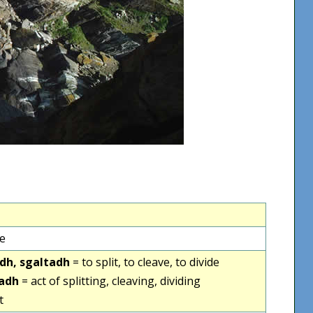
ve
tadh, sgaltadh
= to split, to cleave, to divide
tadh
= act of splitting, cleaving, dividing
t