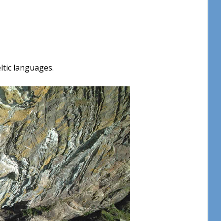
ltic languages.