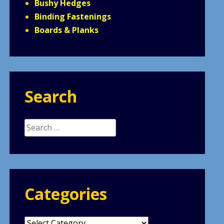
Bushy Hedges
Binding Fastenings
Boards & Planks
Search
Search
for:
Categories
Categories