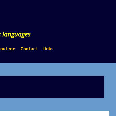
c languages
out me
Contact
Links