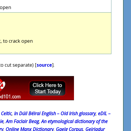
k open
t, to crack open
to cut separate) [
source
].
Celtic
,
In Dúil Bélrai English – Old Irish glossary
,
eDIL –
ie
,
Am Faclair Beag
,
An etymological dictionary of the
ry
,
Online Manx Dictionary
,
Gaelg Corpus
,
Geiriadur