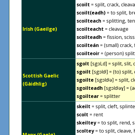
scoilt
= split, crack, cleav
scoilt(eadh)
= to split, br
scoilteach
= splitting, te
Irish (Gaeilge)
scoilteacht
= cleavage
scoilteadh
= fission, scis
scoilteán
= (small) crack, f
scoilteoir
= (person) splitt
sgolt
[sgɔLd] = split, slit, 
sgoilt
[sgɔldʲ] = (to) split, 
Scottish Gaelic
sgoilte
[sgɔldʲə] = split, c
(Gàidhlig)
sgoilteadh
[sgɔldʲəɣ] = (ac
sgoiltear
= splitter
skeilt
= split, cleft, splint
scolt
= rent
skeiltey
= to split, rend, s
scoltey
= to split, cleave, 
Manx (Gaelg)