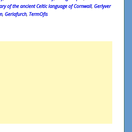
ary of the ancient Celtic language of Cornwall
,
Gerlyver
on
,
Geriafurch
,
TermOfis