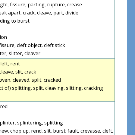
agte, fissure, parting, rupture, crease
eak apart, crack, cleave, part, divide
nding to burst
sion
issure, cleft object, cleft stick
er, slitter, cleaver
cleft, rent
cleave, slit, crack
loven, cleaved, split, cracked
t of) splitting, split, cleaving, slitting, cracking
ered
plinter, splintering, splitting
hew, chop up, rend, slit, burst; fault, crevasse, cleft,