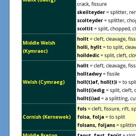
crack, fissure
skeilteyder
= splitter, re
scolteyder
= splitter, ch
scoltit
= split, chopped, cl
hollt
= cleft, cleavage, fissu
Middle Welsh
holli, hyllt
= to split, clea
(Kymraec)
holldedic
= split, cleft, c
hollt
= cleft, cleavage, fissu
holltadwy
= fissile
Welsh (Cymraeg)
holl(t)af, holl(t)i
= to spli
hollt(i)edig
= split, cleft,
hollt(i)ad
= a splitting, cu
fols
= cleft, fissure, rift, sp
Cornish (Kernewek)
folsa, folja
= to split
folsans, foljans
= splitti
Middle Breton
faout, faut, faoüt
= slot