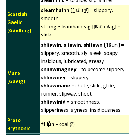
sleamhainn
[ʃl̪ʲɛ̃ũ.ɪn̪ʲ] = slippery,
Scottish
smooth
Gaelic
strong>sleamhaineag [ʃl̪ʲãũ.ɪn̪ʲag] =
(Gàidhlig)
slide
shliawin, sliawin, shliawn
[ʃlʲãunʲ] =
slippery, smooth, sly, sleek, soapy,
insidious, lubricated, greasy
shliawinaghey
= to become slippery
Manx
shliawney
= slippery
(Gaelg)
shliawinane
= chute, slide, glide,
runner, slipway, shoot
shliawinid
= smoothness,
slipperiness, slyness, insidiousness
Proto-
*llɨβ̃n
= coal (?)
Brythonic