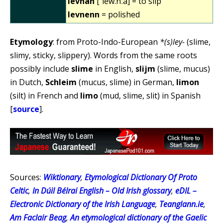
levnañ
[ˈlẽw.nːã] = to slip
levnenn
= polished
Etymology
: from Proto-Indo-European
*(s)ley-
(slime,
slimy, sticky, slippery). Words from the same roots
possibly include
slime
in English,
slijm
(slime, mucus)
in Dutch,
Schleim
(mucus, slime) in German,
limon
(silt) in French and
limo
(mud, slime, slit) in Spanish
[
source
].
Sources:
Wiktionary
,
Etymological Dictionary Of Proto
Celtic
,
In Dúil Bélrai English – Old Irish glossary
,
eDIL –
Electronic Dictionary of the Irish Language
,
Teanglann.ie
,
Am Faclair Beag
,
An etymological dictionary of the Gaelic