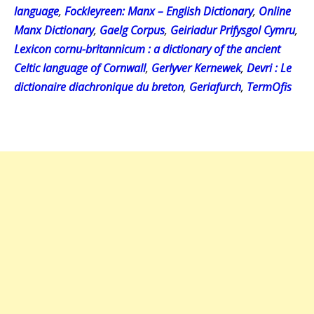
language
,
Fockleyreen: Manx – English Dictionary
,
Online
Manx Dictionary
,
Gaelg Corpus
,
Geiriadur Prifysgol Cymru
,
Lexicon cornu-britannicum : a dictionary of the ancient
Celtic language of Cornwall
,
Gerlyver Kernewek
,
Devri : Le
dictionaire diachronique du breton
,
Geriafurch
,
TermOfis