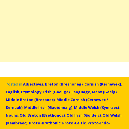
Posted in
Adjectives
,
Breton (Brezhoneg)
,
Cornish (Kernewek)
,
English
,
Etymology
,
Irish (Gaeilge)
,
Language
,
Manx (Gaelg)
,
Middle Breton (Brezonec)
,
Middle Cornish (Cernewec /
Kernuak)
,
Middle Irish (Gaoidhealg)
,
Middle Welsh (Kymraec)
,
Nouns
,
Old Breton (Brethonoc)
,
Old Irish (Goídelc)
,
Old Welsh
(Kembraec)
,
Proto-Brythonic
,
Proto-Celtic
,
Proto-Indo-