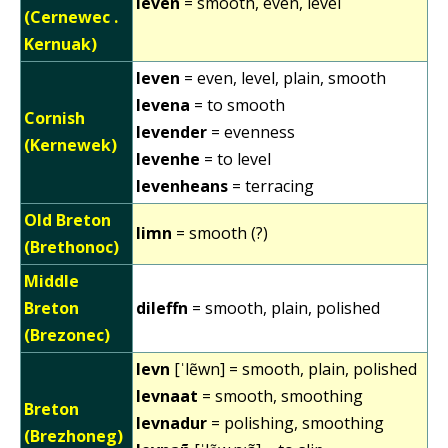
leven
= smooth, even, level
(Cernewec .
Kernuak)
leven
= even, level, plain, smooth
levena
= to smooth
Cornish
levender
= evenness
(Kernewek)
levenhe
= to level
levenheans
= terracing
Old Breton
limn
= smooth (?)
(Brethonoc)
Middle
Breton
dileffn
= smooth, plain, polished
(Brezonec)
levn
[ˈlẽwn] = smooth, plain, polished
levnaat
= smooth, smoothing
Breton
levnadur
= polishing, smoothing
(Brezhoneg)