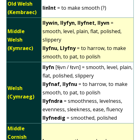
Old Welsh
linīnt
= to make smooth (?)
(Kembraec)
llywin, llyfyn, llyfnet, llyvn
=
Middle
smooth, level, plain, flat, polished,
Welsh
slippery
(Kymraec)
llyfnu, Llyfny
= to harrow, to make
smooth, to pat, to polish
llyfn
[ɬɨ̞vn / ɬɪvn] = smooth, level, plain,
flat, polished, slippery
llyfnaf, llyfnu
= to harrow, to make
Welsh
smooth, to pat, to polish
(Cymraeg)
llyfndra
= smoothness, levelness,
evenness, sleekness, ease, fluency
llyfnedig
= smoothed, polished
Middle
Cornish