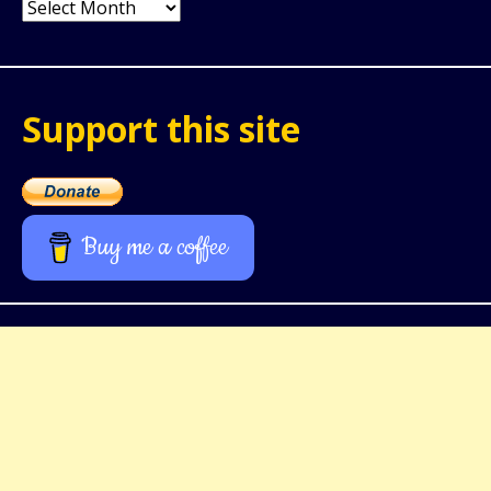
Archives
Support this site
Buy me a coffee