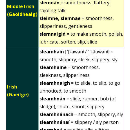
slemnán
= smoothness, flattery,
Middle Irish
cajoling talk
(Gaoidhealg)
sleimne, slemnae
= smoothness,
slipperiness, gentleness
slemnaigid
= to make smooth, polish,
lubricate, soften, slip, slide
sleamhain
[ˈʃlʲawənʲ / ˈʃl̠ʲãuwənʲ] =
smooth, slippery, sleek, slippery, sly
sleamhaine
= smoothness,
sleekness, slipperiness
sleamhnaigh
= to slide, to slip, to go
Irish
unnoticed, to smooth
(Gaeilge)
sleamhnán
= slide, runner, bob (of
sledge), chute, shoot, slippery
sleamhnánach
= smooth, slippery, sly
sleamhnánaí
= slippery / sly person
sleamhnú
= to slide, slip, slither