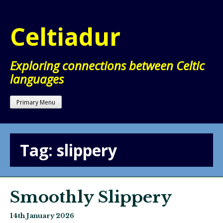
Skip
to
Celtiadur
content
Exploring connections between Celtic
languages
Primary Menu
Tag:
slippery
Smoothly Slippery
14th January 2026