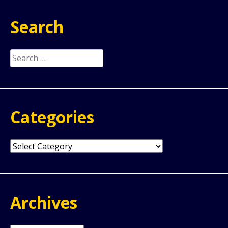
Search
Search
for:
Categories
Categories
Archives