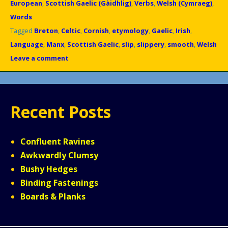
European
,
Scottish Gaelic (Gàidhlig)
,
Verbs
,
Welsh (Cymraeg)
,
Words
Tagged
Breton
,
Celtic
,
Cornish
,
etymology
,
Gaelic
,
Irish
,
Language
,
Manx
,
Scottish Gaelic
,
slip
,
slippery
,
smooth
,
Welsh
Leave a comment
Recent Posts
Confluent Ravines
Awkwardly Clumsy
Bushy Hedges
Binding Fastenings
Boards & Planks