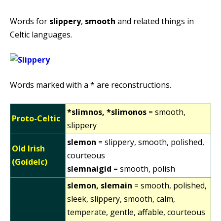
Words for
slippery
,
smooth
and related things in
Celtic languages.
Words marked with a * are reconstructions.
*slimnos, *slimonos
= smooth,
Proto-Celtic
slippery
slemon
= slippery, smooth, polished,
Old Irish
courteous
(Goídelc)
slemnaigid
= smooth, polish
slemon, slemain
= smooth, polished,
sleek, slippery, smooth, calm,
temperate, gentle, affable, courteous